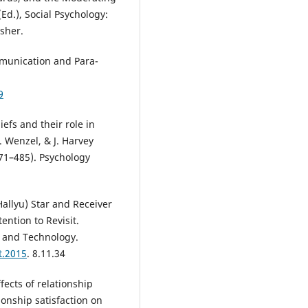
(Ed.), Social Psychology:
sher.
mmunication and Para-
9
iefs and their role in
. Wenzel, & J. Harvey
471–485). Psychology
Hallyu) Star and Receiver
ention to Revisit.
e and Technology.
t.2015
. 8.11.34
fects of relationship
ionship satisfaction on