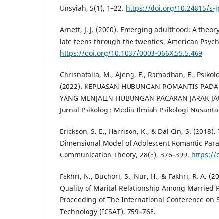
Unsyiah, 5(1), 1–22.
https://doi.org/10.24815/s-
Arnett, J. J. (2000). Emerging adulthood: A theo
late teens through the twenties. American Psycho
https://doi.org/10.1037/0003-066X.55.5.469
Chrisnatalia, M., Ajeng, F., Ramadhan, E., Psikologi
(2022). KEPUASAN HUBUNGAN ROMANTIS PAD
YANG MENJALIN HUBUNGAN PACARAN JARAK JAUH
Jurnal Psikologi: Media Ilmiah Psikologi Nusantar
Erickson, S. E., Harrison, K., & Dal Cin, S. (2018)
Dimensional Model of Adolescent Romantic Para
Communication Theory, 28(3), 376–399.
https://
Fakhri, N., Buchori, S., Nur, H., & Fakhri, R. A. (
Quality of Marital Relationship Among Married 
Proceeding of The International Conference on
Technology (ICSAT), 759–768.