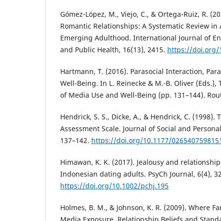
Gómez-López, M., Viejo, C., & Ortega-Ruiz, R. (2
Romantic Relationships: A Systematic Review in
Emerging Adulthood. International Journal of E
and Public Health, 16(13), 2415.
https://doi.org
Hartmann, T. (2016). Parasocial Interaction, Par
Well-Being. In L. Reinecke & M.-B. Oliver (Eds.
of Media Use and Well-Being (pp. 131–144). Rou
Hendrick, S. S., Dicke, A., & Hendrick, C. (1998).
Assessment Scale. Journal of Social and Personal
137–142.
https://doi.org/10.1177/026540759815
Himawan, K. K. (2017). Jealousy and relationshi
Indonesian dating adults. PsyCh Journal, 6(4), 3
https://doi.org/10.1002/pchj.195
Holmes, B. M., & Johnson, K. R. (2009). Where Fa
Media Exposure, Relationship Beliefs and Stand