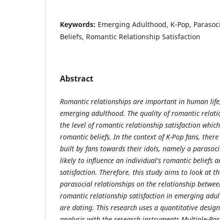
Keywords:
Emerging Adulthood, K-Pop, Parasoci
Beliefs, Romantic Relationship Satisfaction
Abstract
Romantic relationships are important in human life,
emerging adulthood. The quality of romantic relati
the level of romantic relationship satisfaction which
romantic beliefs. In the context of K-Pop fans, there
built by fans towards their idols, namely a parasoci
likely to influence an individual's romantic beliefs
satisfaction. Therefore, this study aims to look at t
parasocial relationships on the relationship betwee
romantic relationship satisfaction in emerging adu
are dating. This research uses a quantitative desi
analysis with the research instruments Multiple-Par