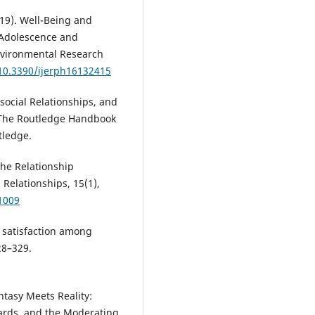
019). Well-Being and
 Adolescence and
nvironmental Research
/10.3390/ijerph16132415
asocial Relationships, and
), The Routledge Handbook
tledge.
 The Relationship
 Relationships, 15(1),
1009
p satisfaction among
28–329.
ntasy Meets Reality:
ards, and the Moderating