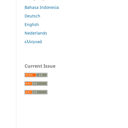
Bahasa Indonesia
Deutsch
English
Nederlands
ελληνικά
Current Issue