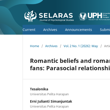
Current
Archives
Announcements
Submi
Home
/
Archives
/
Vol. 2 No. 1 (2026): May
/
Arti
Romantic beliefs and romant
fans: Parasocial relationsh
Tesalonika
Universitas Pelita Harapan
Erni Julianti Simanjuntak
Universitas Pelita Harapan