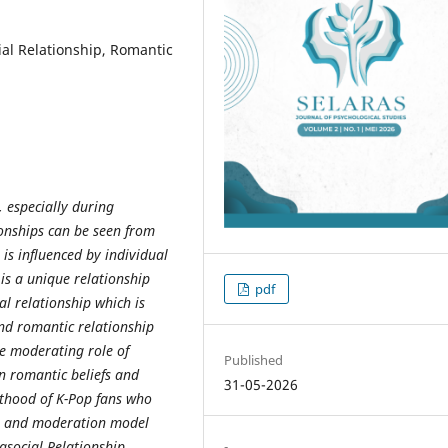
al Relationship, Romantic
 especially during
onships can be seen from
 is influenced by individual
 is a unique relationship
pdf
al relationship which is
 and romantic relationship
he moderating role of
Published
n romantic beliefs and
31-05-2026
lthood of K-Pop fans who
gn and moderation model
asocial Relationship,