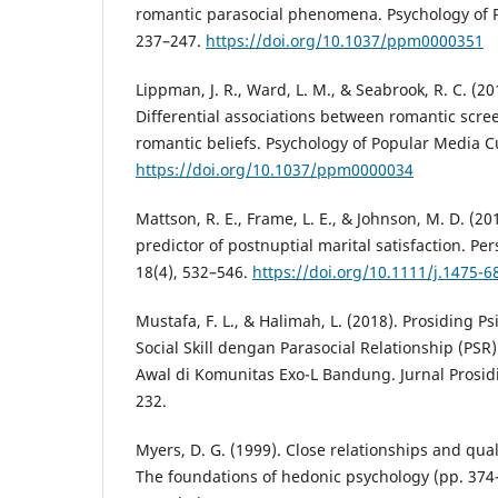
romantic parasocial phenomena. Psychology of P
237–247.
https://doi.org/10.1037/ppm0000351
Lippman, J. R., Ward, L. M., & Seabrook, R. C. (201
Differential associations between romantic scr
romantic beliefs. Psychology of Popular Media Cu
https://doi.org/10.1037/ppm0000034
Mattson, R. E., Frame, L. E., & Johnson, M. D. (20
predictor of postnuptial marital satisfaction. Pe
18(4), 532–546.
https://doi.org/10.1111/j.1475-6
Mustafa, F. L., & Halimah, L. (2018). Prosiding 
Social Skill dengan Parasocial Relationship (PS
Awal di Komunitas Exo-L Bandung. Jurnal Prosidin
232.
Myers, D. G. (1999). Close relationships and quali
The foundations of hedonic psychology (pp. 374