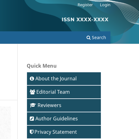
Register
Login
Search
Quick Menu
About the Journal
Editorial Team
Reviewers
Author Guidelines
Privacy Statement