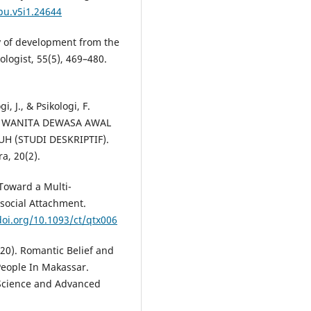
jpu.v5i1.24644
ry of development from the
logist, 55(5), 469–480.
, J., & Psikologi, F.
A WANITA DEWASA AWAL
 (STUDI DESKRIPTIF).
a, 20(2).
. Toward a Multi-
social Attachment.
doi.org/10.1093/ct/qtx006
2020). Romantic Belief and
People In Makassar.
 Science and Advanced