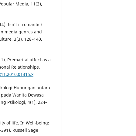
opular Media, 11(2),
4). Isn’t it romantic?
een media genres and
lture, 3(3), 128–140.
11). Premarital affect as a
rsonal Relationships,
811.2010.01315.x
Psikologi Hubungan antara
R) pada Wanita Dewasa
g Psikologi, 4(1), 224–
ty of life. In Well-being:
–391). Russell Sage