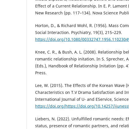
Effect of a Current Relationship. In E. P. Lamont 
New Research (pp. 117–134). Nova Science Publi
Horton, D., & Richard Wohl, R. (1956). Mass Co
Social Interaction. Psychiatry, 19(3), 215–229.
https://doi.org/10.1080/00332747.1956.1102304
Knee, C. R., & Bush, A. L. (2008). Relationship bel
romantic relationship initation. In S. Sprecher, A
(Eds.), Handbook of Relationship Initation (pp. 
Press.
Lee, W. (2015). The Effects of the Korean Wave (
Characteristics on T.V Drama Satisfaction and Int
International Journal of U- and EService, Scienc
https://doi.org/https://doi.org/10.14257/ijuness
Liebers, N. (2022). Unfulfilled romantic needs: Ef
status, presence of romantic partners, and relat