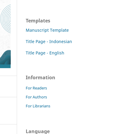
Templates
Manuscript Template
Title Page - Indonesian
Title Page - English
Information
For Readers
For Authors
For Librarians
Language