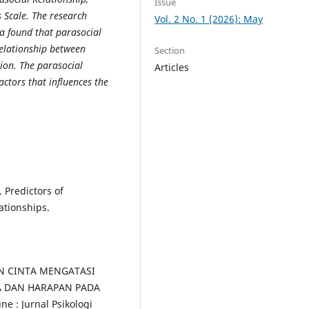
Issue
 Scale. The research
Vol. 2 No. 1 (2026): May
a found that parasocial
relationship between
Section
tion. The parasocial
Articles
actors that influences the
 Predictors of
ationships.
NAN CINTA MENGATASI
A DAN HARAPAN PADA
: Jurnal Psikologi