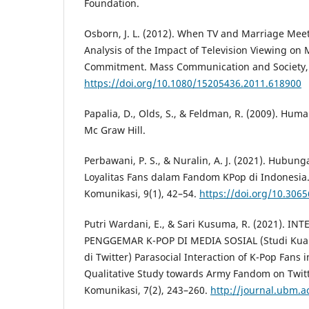
Foundation.
Osborn, J. L. (2012). When TV and Marriage Meet
Analysis of the Impact of Television Viewing on M
Commitment. Mass Communication and Society, 
https://doi.org/10.1080/15205436.2011.618900
Papalia, D., Olds, S., & Feldman, R. (2009). Hum
Mc Graw Hill.
Perbawani, P. S., & Nuralin, A. J. (2021). Hubun
Loyalitas Fans dalam Fandom KPop di Indonesia
Komunikasi, 9(1), 42–54.
https://doi.org/10.3065
Putri Wardani, E., & Sari Kusuma, R. (2021). I
PENGGEMAR K-POP DI MEDIA SOSIAL (Studi Kual
di Twitter) Parasocial Interaction of K-Pop Fans 
Qualitative Study towards Army Fandom on Twitt
Komunikasi, 7(2), 243–260.
http://journal.ubm.ac