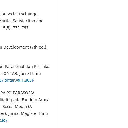
: A Social Exchange
arital Satisfaction and
15(5), 739–757.
an Development (7th ed.).
gan Parasosial dan Perilaku
. LONTAR: Jurnal Ilmu
6/lontar.v9i1.3056
NTERAKSI PARASOSIAL
itatif pada Fandom Army
in Social Media (A
er). Jurnal Magister Ilmu
.id/