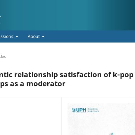
ssions
About
cles
ic relationship satisfaction of k-pop
ips as a moderator