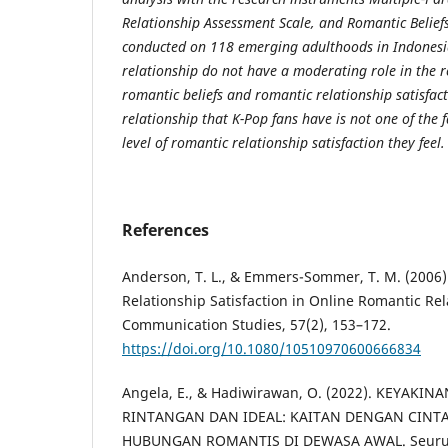
Relationship Assessment Scale, and Romantic Beliefs
conducted on 118 emerging adulthoods in Indonesi
relationship do not have a moderating role in the 
romantic beliefs and romantic relationship satisfac
relationship that K-Pop fans have is not one of the f
level of romantic relationship satisfaction they feel.
References
Anderson, T. L., & Emmers-Sommer, T. M. (2006).
Relationship Satisfaction in Online Romantic Rel
Communication Studies, 57(2), 153–172.
https://doi.org/10.1080/10510970600666834
Angela, E., & Hadiwirawan, O. (2022). KEYAKI
RINTANGAN DAN IDEAL: KAITAN DENGAN CINT
HUBUNGAN ROMANTIS DI DEWASA AWAL. Seurune 