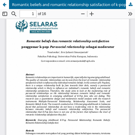
Romantic beliefs and romantic relationship satisfaction of k-pop fans: Parasocial relationships as a moderator