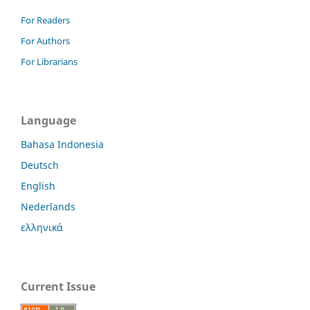
For Readers
For Authors
For Librarians
Language
Bahasa Indonesia
Deutsch
English
Nederlands
ελληνικά
Current Issue