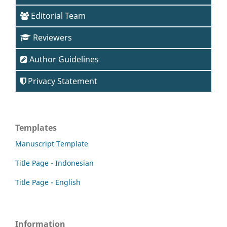
Editorial Team
Reviewers
Author Guidelines
Privacy Statement
Templates
Manuscript Template
Title Page - Indonesian
Title Page - English
Information