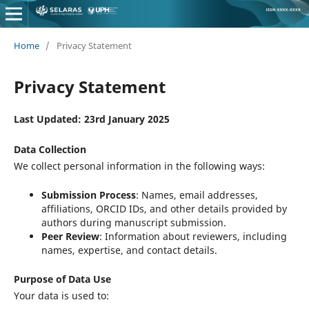
Home
/
Privacy Statement
Privacy Statement
Last Updated: 23rd January 2025
Data Collection
We collect personal information in the following ways:
Submission Process
: Names, email addresses,
affiliations, ORCID IDs, and other details provided by
authors during manuscript submission.
Peer Review
: Information about reviewers, including
names, expertise, and contact details.
Purpose of Data Use
Your data is used to: