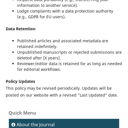
information to another service).
Lodge complaints with a data protection authority
(e.g., GDPR for EU users).
Data Retention
Published articles and associated metadata are
retained indefinitely.
Unpublished manuscripts or rejected submissions are
deleted after [X years].
Reviewer/editor data is retained for as long as needed
for editorial workflows.
Policy Updates
This policy may be revised periodically. Updates will be
posted on our website with a revised "Last Updated" date.
Quick Menu
About the Journal