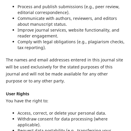
Process and publish submissions (e.g., peer review,
editorial correspondence).
Communicate with authors, reviewers, and editors
about manuscript status.
Improve journal services, website functionality, and
reader engagement.
Comply with legal obligations (e.g., plagiarism checks,
tax reporting).
The names and email addresses entered in this journal site
will be used exclusively for the stated purposes of this
journal and will not be made available for any other
purpose or to any other party.
User Rights
You have the right to:
Access, correct, or delete your personal data.
Withdraw consent for data processing (where
applicable).
Request data portability (e.g., transferring your