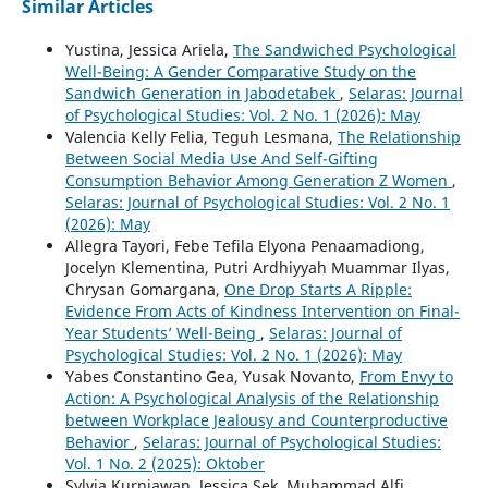
Similar Articles
Yustina, Jessica Ariela,
The Sandwiched Psychological
Well-Being: A Gender Comparative Study on the
Sandwich Generation in Jabodetabek
,
Selaras: Journal
of Psychological Studies: Vol. 2 No. 1 (2026): May
Valencia Kelly Felia, Teguh Lesmana,
The Relationship
Between Social Media Use And Self-Gifting
Consumption Behavior Among Generation Z Women
,
Selaras: Journal of Psychological Studies: Vol. 2 No. 1
(2026): May
Allegra Tayori, Febe Tefila Elyona Penaamadiong,
Jocelyn Klementina, Putri Ardhiyyah Muammar Ilyas,
Chrysan Gomargana,
One Drop Starts A Ripple:
Evidence From Acts of Kindness Intervention on Final-
Year Students’ Well-Being
,
Selaras: Journal of
Psychological Studies: Vol. 2 No. 1 (2026): May
Yabes Constantino Gea, Yusak Novanto,
From Envy to
Action: A Psychological Analysis of the Relationship
between Workplace Jealousy and Counterproductive
Behavior
,
Selaras: Journal of Psychological Studies:
Vol. 1 No. 2 (2025): Oktober
Sylvia Kurniawan, Jessica Sek, Muhammad Alfi