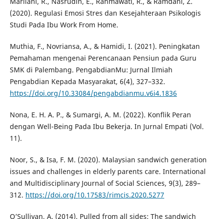
Marliani, R., Nasrudin, E., Rahmawati, R., & Ramdani, Z.
(2020). Regulasi Emosi Stres dan Kesejahteraan Psikologis
Studi Pada Ibu Work From Home.
Muthia, F., Novriansa, A., & Hamidi, I. (2021). Peningkatan
Pemahaman mengenai Perencanaan Pensiun pada Guru
SMK di Palembang. PengabdianMu: Jurnal Ilmiah
Pengabdian Kepada Masyarakat, 6(4), 327–332.
https://doi.org/10.33084/pengabdianmu.v6i4.1836
Nona, E. H. A. P., & Sumargi, A. M. (2022). Konflik Peran
dengan Well-Being Pada Ibu Bekerja. In Jurnal Empati (Vol.
11).
Noor, S., & Isa, F. M. (2020). Malaysian sandwich generation
issues and challenges in elderly parents care. International
and Multidisciplinary Journal of Social Sciences, 9(3), 289–
312.
https://doi.org/10.17583/rimcis.2020.5277
O’Sullivan, A. (2014). Pulled from all sides: The sandwich