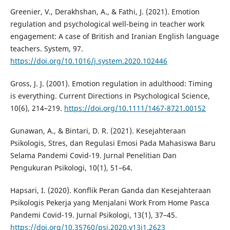
Greenier, V., Derakhshan, A., & Fathi, J. (2021). Emotion
regulation and psychological well-being in teacher work
engagement: A case of British and Iranian English language
teachers. System, 97.
https://doi.org/10.1016/j.system.2020.102446
Gross, J. J. (2001). Emotion regulation in adulthood: Timing
is everything. Current Directions in Psychological Science,
10(6), 214–219.
https://doi.org/10.1111/1467-8721.00152
Gunawan, A., & Bintari, D. R. (2021). Kesejahteraan
Psikologis, Stres, dan Regulasi Emosi Pada Mahasiswa Baru
Selama Pandemi Covid-19. Jurnal Penelitian Dan
Pengukuran Psikologi, 10(1), 51–64.
Hapsari, I. (2020). Konflik Peran Ganda dan Kesejahteraan
Psikologis Pekerja yang Menjalani Work From Home Pasca
Pandemi Covid-19. Jurnal Psikologi, 13(1), 37–45.
https://doi.org/10.35760/psi.2020.v13i1.2623