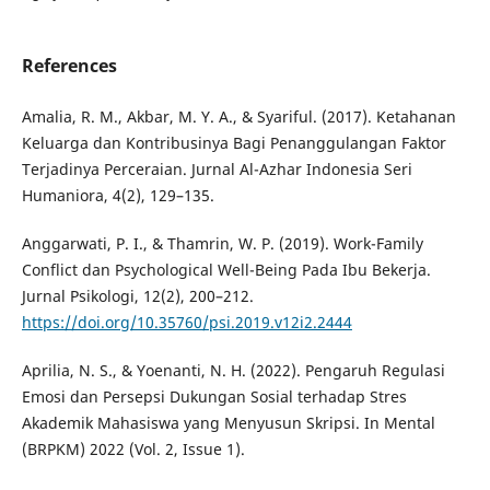
References
Amalia, R. M., Akbar, M. Y. A., & Syariful. (2017). Ketahanan
Keluarga dan Kontribusinya Bagi Penanggulangan Faktor
Terjadinya Perceraian. Jurnal Al-Azhar Indonesia Seri
Humaniora, 4(2), 129–135.
Anggarwati, P. I., & Thamrin, W. P. (2019). Work-Family
Conflict dan Psychological Well-Being Pada Ibu Bekerja.
Jurnal Psikologi, 12(2), 200–212.
https://doi.org/10.35760/psi.2019.v12i2.2444
Aprilia, N. S., & Yoenanti, N. H. (2022). Pengaruh Regulasi
Emosi dan Persepsi Dukungan Sosial terhadap Stres
Akademik Mahasiswa yang Menyusun Skripsi. In Mental
(BRPKM) 2022 (Vol. 2, Issue 1).