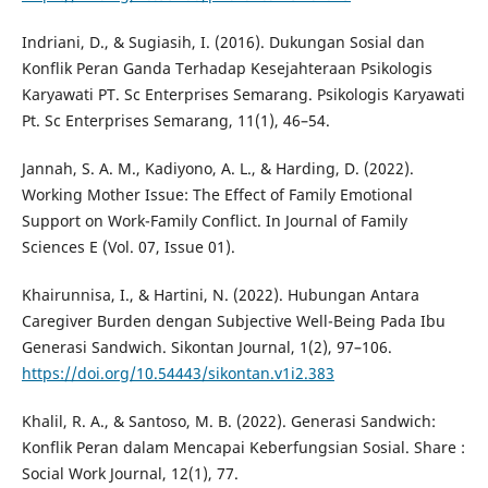
Indriani, D., & Sugiasih, I. (2016). Dukungan Sosial dan
Konflik Peran Ganda Terhadap Kesejahteraan Psikologis
Karyawati PT. Sc Enterprises Semarang. Psikologis Karyawati
Pt. Sc Enterprises Semarang, 11(1), 46–54.
Jannah, S. A. M., Kadiyono, A. L., & Harding, D. (2022).
Working Mother Issue: The Effect of Family Emotional
Support on Work-Family Conflict. In Journal of Family
Sciences E (Vol. 07, Issue 01).
Khairunnisa, I., & Hartini, N. (2022). Hubungan Antara
Caregiver Burden dengan Subjective Well-Being Pada Ibu
Generasi Sandwich. Sikontan Journal, 1(2), 97–106.
https://doi.org/10.54443/sikontan.v1i2.383
Khalil, R. A., & Santoso, M. B. (2022). Generasi Sandwich:
Konflik Peran dalam Mencapai Keberfungsian Sosial. Share :
Social Work Journal, 12(1), 77.