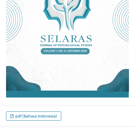
pdf (Bahasa Indonesia)