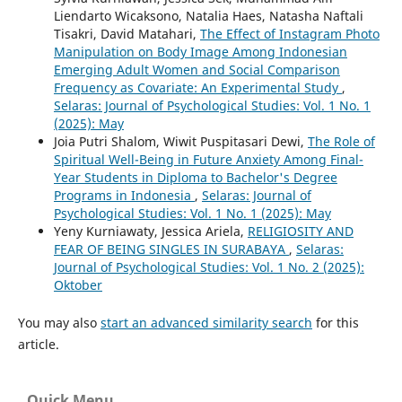
Liendarto Wicaksono, Natalia Haes, Natasha Naftali
Tisakri, David Matahari,
The Effect of Instagram Photo
Manipulation on Body Image Among Indonesian
Emerging Adult Women and Social Comparison
Frequency as Covariate: An Experimental Study
,
Selaras: Journal of Psychological Studies: Vol. 1 No. 1
(2025): May
Joia Putri Shalom, Wiwit Puspitasari Dewi,
The Role of
Spiritual Well-Being in Future Anxiety Among Final-
Year Students in Diploma to Bachelor's Degree
Programs in Indonesia
,
Selaras: Journal of
Psychological Studies: Vol. 1 No. 1 (2025): May
Yeny Kurniawaty, Jessica Ariela,
RELIGIOSITY AND
FEAR OF BEING SINGLES IN SURABAYA
,
Selaras:
Journal of Psychological Studies: Vol. 1 No. 2 (2025):
Oktober
You may also
start an advanced similarity search
for this
article.
Quick Menu