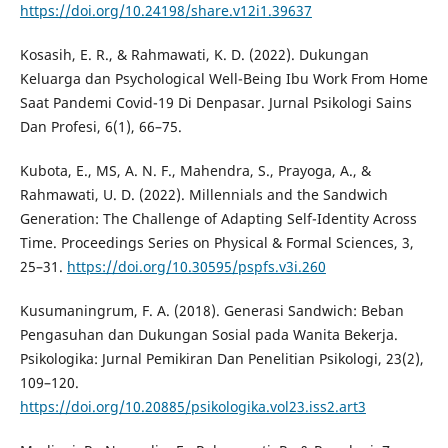
https://doi.org/10.24198/share.v12i1.39637
Kosasih, E. R., & Rahmawati, K. D. (2022). Dukungan
Keluarga dan Psychological Well-Being Ibu Work From Home
Saat Pandemi Covid-19 Di Denpasar. Jurnal Psikologi Sains
Dan Profesi, 6(1), 66–75.
Kubota, E., MS, A. N. F., Mahendra, S., Prayoga, A., &
Rahmawati, U. D. (2022). Millennials and the Sandwich
Generation: The Challenge of Adapting Self-Identity Across
Time. Proceedings Series on Physical & Formal Sciences, 3,
25–31.
https://doi.org/10.30595/pspfs.v3i.260
Kusumaningrum, F. A. (2018). Generasi Sandwich: Beban
Pengasuhan dan Dukungan Sosial pada Wanita Bekerja.
Psikologika: Jurnal Pemikiran Dan Penelitian Psikologi, 23(2),
109–120.
https://doi.org/10.20885/psikologika.vol23.iss2.art3