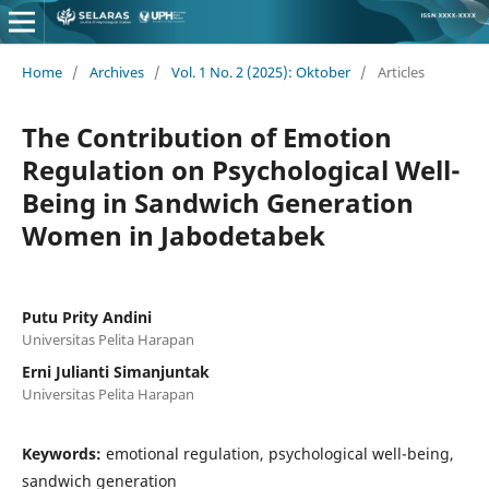
Home
/
Archives
/
Vol. 1 No. 2 (2025): Oktober
/
Articles
The Contribution of Emotion
Regulation on Psychological Well-
Being in Sandwich Generation
Women in Jabodetabek
Putu Prity Andini
Universitas Pelita Harapan
Erni Julianti Simanjuntak
Universitas Pelita Harapan
Keywords:
emotional regulation, psychological well-being,
sandwich generation