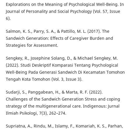
Explorations on the Meaning of Psychological Well-Being. In
Journal of Personality and Social Psychology (Vol. 57, Issue
6).
Salmon, K. S., Parry, S. A., & Pattillo, M. L. (2017). The
Sandwich Generation: Effects of Caregiver Burden and
Strategies for Assessment.
Sengkey, R., Josephine Solang, D., & Michael Sengkey, M.
(2022). Studi Deskriptif Komparasi Tentang Psychological
Well-Being Pada Generasi Sandwich Di Kecamatan Tomohon
Tengah Kota Tomohon (Vol. 3, Issue 3).
Sudarji, S., Panggabean, H., & Marta, R. F. (2022).
Challenges of the Sandwich Generation Stress and coping
strategy of the multigenerational care. Indigenous: Jurnal
Ilmiah Psikologi, 7(3), 262–274.
Supriatna, A., Rindu, M., Islamy, F., Komariah, K. S., Parhan,