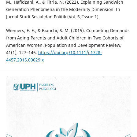
M., Hafidzani, A., & Fitria, N. (2022). Explaining Sandwich
Generation Phenomena in the Modernity Dimension. In
Jurnal Studi Sosial dan Politik (Vol. 6, Issue 1).
Wiemers, E. E., & Bianchi, S. M. (2015). Competing Demands
from Aging Parents and Adult Children in Two Cohorts of
American Women. Population and Development Review,
41(1), 127–146.
https://doi.org/10.1111/j.1728-
4457.2015.00029.x