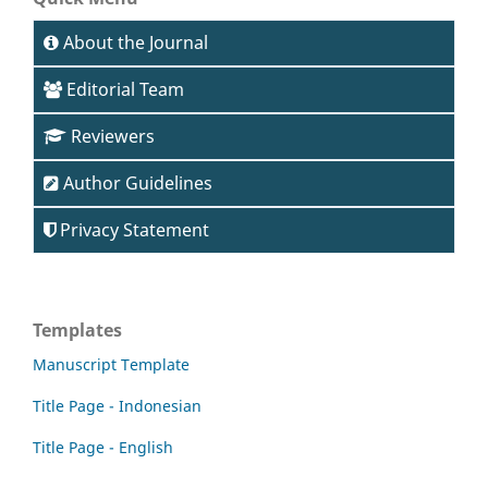
About the Journal
Editorial Team
Reviewers
Author Guidelines
Privacy Statement
Templates
Manuscript Template
Title Page - Indonesian
Title Page - English