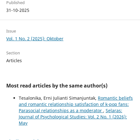
Published
31-10-2025
Issue
Vol. 1 No. 2 (2025): Oktober
Section
Articles
Most read articles by the same author(s)
Tesalonika, Erni Julianti Simanjuntak,
Romantic beliefs
and romantic relationship satisfaction of k-pop fans:
Parasocial relationships as a moderator
,
Selaras:
Journal of Psychological Studies: Vol. 2 No. 1 (2026):
May