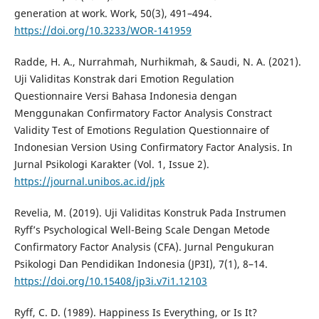
generation at work. Work, 50(3), 491–494.
https://doi.org/10.3233/WOR-141959
Radde, H. A., Nurrahmah, Nurhikmah, & Saudi, N. A. (2021).
Uji Validitas Konstrak dari Emotion Regulation
Questionnaire Versi Bahasa Indonesia dengan
Menggunakan Confirmatory Factor Analysis Constract
Validity Test of Emotions Regulation Questionnaire of
Indonesian Version Using Confirmatory Factor Analysis. In
Jurnal Psikologi Karakter (Vol. 1, Issue 2).
https://journal.unibos.ac.id/jpk
Revelia, M. (2019). Uji Validitas Konstruk Pada Instrumen
Ryff’s Psychological Well-Being Scale Dengan Metode
Confirmatory Factor Analysis (CFA). Jurnal Pengukuran
Psikologi Dan Pendidikan Indonesia (JP3I), 7(1), 8–14.
https://doi.org/10.15408/jp3i.v7i1.12103
Ryff, C. D. (1989). Happiness Is Everything, or Is It?