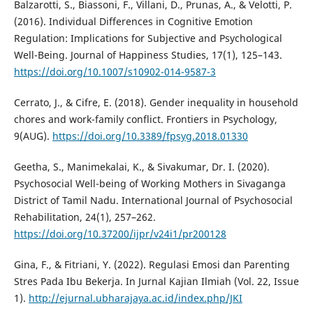
Balzarotti, S., Biassoni, F., Villani, D., Prunas, A., & Velotti, P.
(2016). Individual Differences in Cognitive Emotion
Regulation: Implications for Subjective and Psychological
Well-Being. Journal of Happiness Studies, 17(1), 125–143.
https://doi.org/10.1007/s10902-014-9587-3
Cerrato, J., & Cifre, E. (2018). Gender inequality in household
chores and work-family conflict. Frontiers in Psychology,
9(AUG).
https://doi.org/10.3389/fpsyg.2018.01330
Geetha, S., Manimekalai, K., & Sivakumar, Dr. I. (2020).
Psychosocial Well-being of Working Mothers in Sivaganga
District of Tamil Nadu. International Journal of Psychosocial
Rehabilitation, 24(1), 257–262.
https://doi.org/10.37200/ijpr/v24i1/pr200128
Gina, F., & Fitriani, Y. (2022). Regulasi Emosi dan Parenting
Stres Pada Ibu Bekerja. In Jurnal Kajian Ilmiah (Vol. 22, Issue
1).
http://ejurnal.ubharajaya.ac.id/index.php/JKI