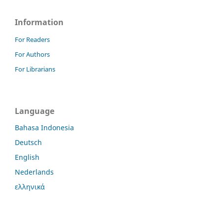
Information
For Readers
For Authors
For Librarians
Language
Bahasa Indonesia
Deutsch
English
Nederlands
ελληνικά