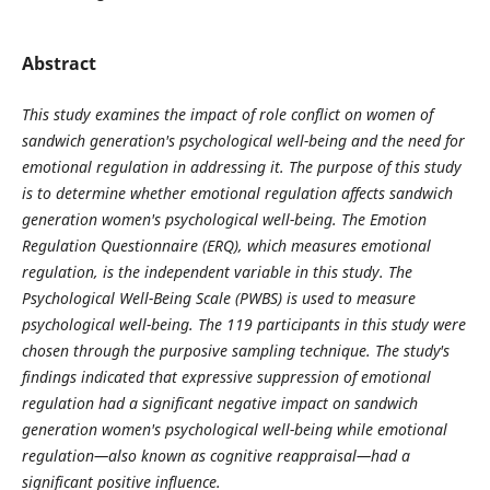
Abstract
This study examines the impact of role conflict on women of
sandwich generation's psychological well-being and the need for
emotional regulation in addressing it. The purpose of this study
is to determine whether emotional regulation affects sandwich
generation women's psychological well-being. The Emotion
Regulation Questionnaire (ERQ), which measures emotional
regulation, is the independent variable in this study. The
Psychological Well-Being Scale (PWBS) is used to measure
psychological well-being. The 119 participants in this study were
chosen through the purposive sampling technique. The study's
findings indicated that expressive suppression of emotional
regulation had a significant negative impact on sandwich
generation women's psychological well-being while emotional
regulation—also known as cognitive reappraisal—had a
significant positive influence
.