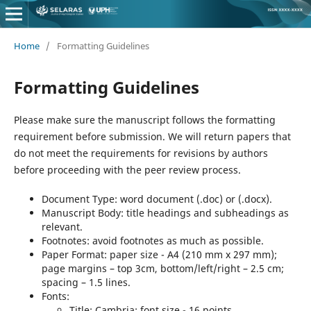
Home
/
Formatting Guidelines
Formatting Guidelines
Please make sure the manuscript follows the formatting
requirement before submission. We will return papers that
do not meet the requirements for revisions by authors
before proceeding with the peer review process.
Document Type: word document (.doc) or (.docx).
Manuscript Body: title headings and subheadings as
relevant.
Footnotes: avoid footnotes as much as possible.
Paper Format: paper size - A4 (210 mm x 297 mm);
page margins – top 3cm, bottom/left/right – 2.5 cm;
spacing – 1.5 lines.
Fonts:
Title: Cambria; font size - 16 points