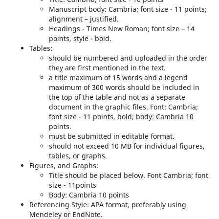
Manuscript body: Cambria; font size - 11 points;
alignment – justified.
Headings - Times New Roman; font size – 14
points, style - bold.
Tables:
should be numbered and uploaded in the order
they are first mentioned in the text.
a title maximum of 15 words and a legend
maximum of 300 words should be included in
the top of the table and not as a separate
document in the graphic files. Font: Cambria;
font size - 11 points, bold; body: Cambria 10
points.
must be submitted in editable format.
should not exceed 10 MB for individual figures,
tables, or graphs.
Figures, and Graphs:
Title should be placed below. Font Cambria; font
size - 11points
Body: Cambria 10 points
Referencing Style: APA format, preferably using
Mendeley or EndNote.