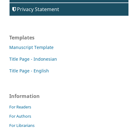
Privacy Statement
Templates
Manuscript Template
Title Page - Indonesian
Title Page - English
Information
For Readers
For Authors
For Librarians