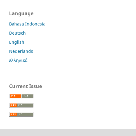
Language
Bahasa Indonesia
Deutsch
English
Nederlands
ελληνικά
Current Issue