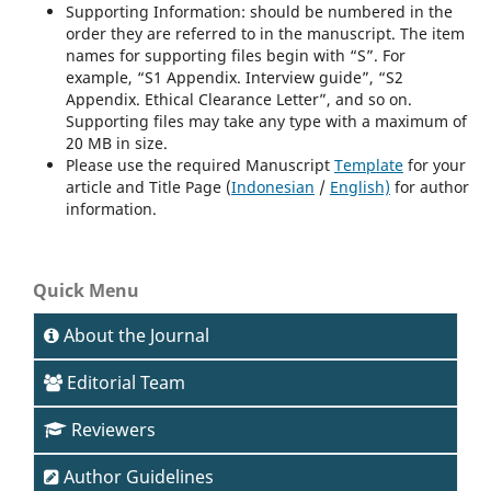
Supporting Information: should be numbered in the
order they are referred to in the manuscript. The item
names for supporting files begin with “S”. For
example, “S1 Appendix. Interview guide”, “S2
Appendix. Ethical Clearance Letter”, and so on.
Supporting files may take any type with a maximum of
20 MB in size.
Please use the required Manuscript
Template
for your
article and Title Page (
Indonesian
/
English)
for author
information.
Quick Menu
About the Journal
Editorial Team
Reviewers
Author Guidelines