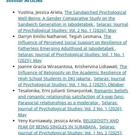
Similar Articles
Yustina, Jessica Ariela,
The Sandwiched Psychological
Well-Being: A Gender Comparative Study on the
Sandwich Generation in Jabodetabek
,
Selaras: Journal
of Psychological Studies: Vol. 2 No. 1 (2026): May
Darryn Emilio Nathaniel, Teguh Lesmana,
The
Influence of Perceived Social Support on Resilience of
Fatherless Emerging Adulthood at Jabodetabek
,
Selaras: Journal of Psychological Studies: Vol. 1 No. 1
(2025): May
Joanne Gracia Wirasantosa, Krishervina Lidiawati,
The
Influence of Religiosity on the Academic Resilience of
High School Students in DKI Jakarta
,
Selaras: Journal
of Psychological Studies: Vol. 1 No. 2 (2025): Oktober
Tesalonika, Erni Julianti Simanjuntak,
Romantic beliefs
and romantic relationship satisfaction of k-pop fans:
Parasocial relationships as a moderator
,
Selaras:
Journal of Psychological Studies: Vol. 2 No. 1 (2026):
May
Yeny Kurniawaty, Jessica Ariela,
RELIGIOSITY AND
FEAR OF BEING SINGLES IN SURABAYA
,
Selaras:
Journal of Psychological Studies: Vol. 1 No. 2 (2025):