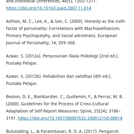
and Individual Differences, 44(5), 1203–1211.
https://doi.org/10.1016/j.paid.2007.11.014
Ashton, M. C., Lee, K., & Son, C. (2000). Honesty as the sixth
factor of personality: Correlations with Machiavellianism,
Primary Psychopatyhy, and Social adroitness. European
Journal of Personality, 14, 359–368.
Azwar, S. (2012a). Penyusunan Skala Psikologi (2nd ed.).
Pustaka Pelajar.
Azwar, S. (2012b). Reliabilitas dan validitas (4th ed.).
Pustaka Pelajar.
Beaton, D. E., Bombardier, C., Guillemin, F., & Ferraz, M. B.
(2000). Guidelines for the Process of Cross-Cultural
Adaptation of Self-Report Measures: Spine, 25(24), 3186–
3191.
https://doi.org/10.1097/00007632-200012150-00014
Bulutoding, L., & Paramitasari, R. D. A. (2017). Pengaruh