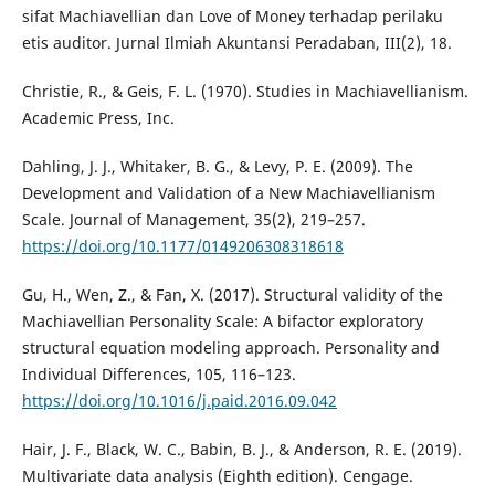
sifat Machiavellian dan Love of Money terhadap perilaku
etis auditor. Jurnal Ilmiah Akuntansi Peradaban, III(2), 18.
Christie, R., & Geis, F. L. (1970). Studies in Machiavellianism.
Academic Press, Inc.
Dahling, J. J., Whitaker, B. G., & Levy, P. E. (2009). The
Development and Validation of a New Machiavellianism
Scale. Journal of Management, 35(2), 219–257.
https://doi.org/10.1177/0149206308318618
Gu, H., Wen, Z., & Fan, X. (2017). Structural validity of the
Machiavellian Personality Scale: A bifactor exploratory
structural equation modeling approach. Personality and
Individual Differences, 105, 116–123.
https://doi.org/10.1016/j.paid.2016.09.042
Hair, J. F., Black, W. C., Babin, B. J., & Anderson, R. E. (2019).
Multivariate data analysis (Eighth edition). Cengage.