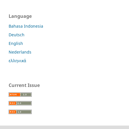
Language
Bahasa Indonesia
Deutsch
English
Nederlands
ελληνικά
Current Issue