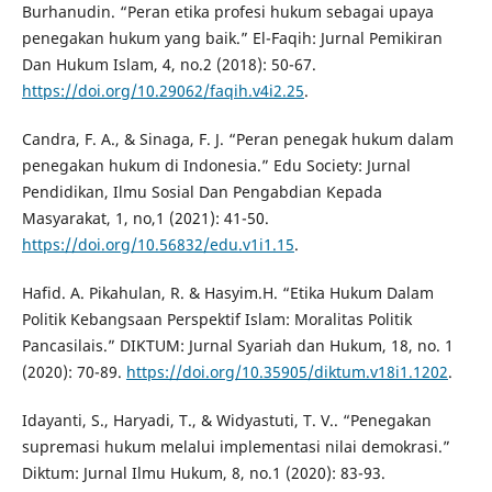
Burhanudin. “Peran etika profesi hukum sebagai upaya
penegakan hukum yang baik.” El-Faqih: Jurnal Pemikiran
Dan Hukum Islam, 4, no.2 (2018): 50-67.
https://doi.org/10.29062/faqih.v4i2.25
.
Candra, F. A., & Sinaga, F. J. “Peran penegak hukum dalam
penegakan hukum di Indonesia.” Edu Society: Jurnal
Pendidikan, Ilmu Sosial Dan Pengabdian Kepada
Masyarakat, 1, no,1 (2021): 41-50.
https://doi.org/10.56832/edu.v1i1.15
.
Hafid. A. Pikahulan, R. & Hasyim.H. “Etika Hukum Dalam
Politik Kebangsaan Perspektif Islam: Moralitas Politik
Pancasilais.” DIKTUM: Jurnal Syariah dan Hukum, 18, no. 1
(2020): 70-89.
https://doi.org/10.35905/diktum.v18i1.1202
.
Idayanti, S., Haryadi, T., & Widyastuti, T. V.. “Penegakan
supremasi hukum melalui implementasi nilai demokrasi.”
Diktum: Jurnal Ilmu Hukum, 8, no.1 (2020): 83-93.