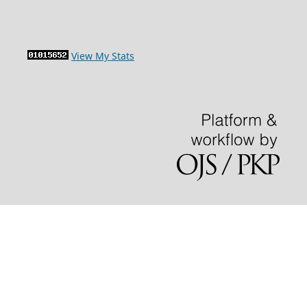
View My Stats