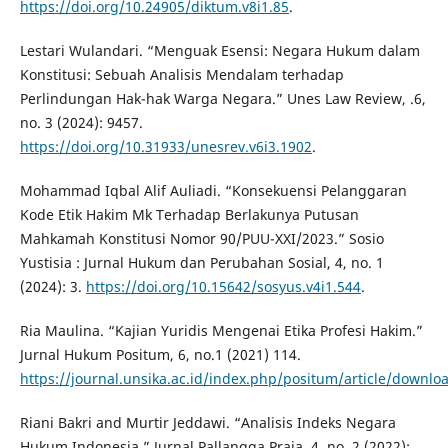
https://doi.org/10.24905/diktum.v8i1.85
.
Lestari Wulandari. “Menguak Esensi: Negara Hukum dalam
Konstitusi: Sebuah Analisis Mendalam terhadap
Perlindungan Hak-hak Warga Negara.” Unes Law Review, .6,
no. 3 (2024): 9457.
https://doi.org/10.31933/unesrev.v6i3.1902
.
Mohammad Iqbal Alif Auliadi. “Konsekuensi Pelanggaran
Kode Etik Hakim Mk Terhadap Berlakunya Putusan
Mahkamah Konstitusi Nomor 90/PUU-XXI/2023.” Sosio
Yustisia : Jurnal Hukum dan Perubahan Sosial, 4, no. 1
(2024): 3.
https://doi.org/10.15642/sosyus.v4i1.544
.
Ria Maulina. “Kajian Yuridis Mengenai Etika Profesi Hakim.”
Jurnal Hukum Positum, 6, no.1 (2021) 114.
https://journal.unsika.ac.id/index.php/positum/article/downl
Riani Bakri and Murtir Jeddawi. “Analisis Indeks Negara
Hukum Indonesia.” Jurnal Pallangga Praja, 4, no. 2 (2022):