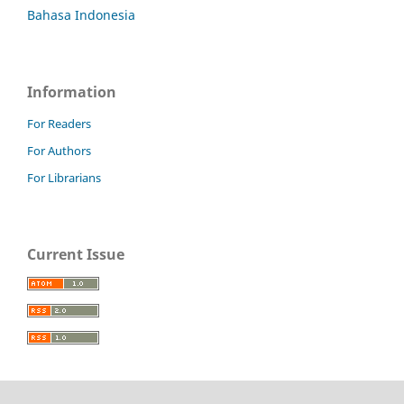
Bahasa Indonesia
Information
For Readers
For Authors
For Librarians
Current Issue