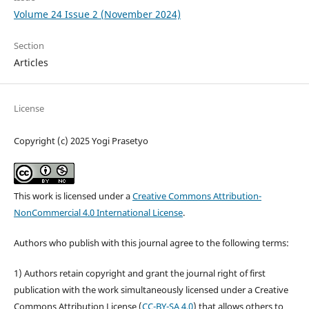
Volume 24 Issue 2 (November 2024)
Section
Articles
License
Copyright (c) 2025 Yogi Prasetyo
This work is licensed under a
Creative Commons Attribution-
NonCommercial 4.0 International License
.
Authors who publish with this journal agree to the following terms:
1) Authors retain copyright and grant the journal right of first
publication with the work simultaneously licensed under a Creative
Commons Attribution License (
CC-BY-SA 4.0
) that allows others to