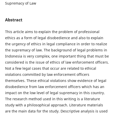
Supremacy of Law
Abstract
This article aims to explain the problem of professional
ethics as a form of legal disobedience and also to explain
the urgency of ethics in legal compliance in order to realize
the supremacy of law. The background of legal problems in
Indonesia is very complex, one important thing that must be
considered is the issue of ethics of law enforcement officers.
Not a few legal cases that occur are related to ethical
violations committed by law enforcement officers
themselves. These ethical violations show evidence of legal
disobedience from law enforcement officers which has an
impact on the low level of legal supremacy in this country.
The research method used in this writing is a literature
study with a philosophical approach. Literature materials
are the main data for the study. Descriptive analysis is used