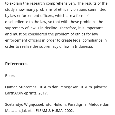
to explain the research comprehensively. The results of the
study show many problems of ethical violations committed
by law enforcement officers, which are a form of
disobedience to the law, so that with these problems the
supremacy of law is in decline. Therefore, it is important
and must be considered the problem of ethics for law
enforcement officers in order to create legal compliance in
order to realize the supremacy of law in Indonesia.
References
Books
Qamar. Supremasi Hukum dan Penegakan Hukum. Jakarta:
EarthArXiv eprints, 2017.
Soetandyo Wignjosoebroto. Hukum: Paradigma, Metode dan
Masalah. Jakarta: ELSAM & HUMA, 2002.