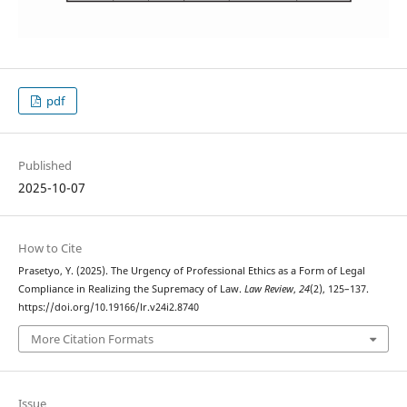
pdf
Published
2025-10-07
How to Cite
Prasetyo, Y. (2025). The Urgency of Professional Ethics as a Form of Legal
Compliance in Realizing the Supremacy of Law.
Law Review
,
24
(2), 125–137.
https://doi.org/10.19166/lr.v24i2.8740
More Citation Formats
Issue