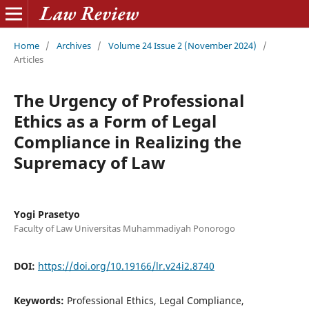
Home
/
Archives
/
Volume 24 Issue 2 (November 2024)
/
Articles
The Urgency of Professional
Ethics as a Form of Legal
Compliance in Realizing the
Supremacy of Law
Yogi Prasetyo
Faculty of Law Universitas Muhammadiyah Ponorogo
DOI:
https://doi.org/10.19166/lr.v24i2.8740
Keywords:
Professional Ethics, Legal Compliance,