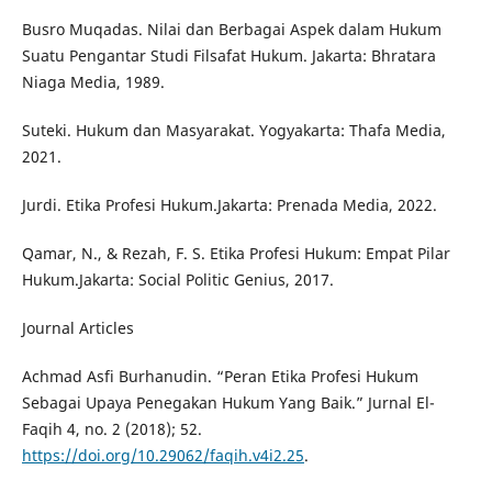
Busro Muqadas. Nilai dan Berbagai Aspek dalam Hukum
Suatu Pengantar Studi Filsafat Hukum. Jakarta: Bhratara
Niaga Media, 1989.
Suteki. Hukum dan Masyarakat. Yogyakarta: Thafa Media,
2021.
Jurdi. Etika Profesi Hukum.Jakarta: Prenada Media, 2022.
Qamar, N., & Rezah, F. S. Etika Profesi Hukum: Empat Pilar
Hukum.Jakarta: Social Politic Genius, 2017.
Journal Articles
Achmad Asfi Burhanudin. “Peran Etika Profesi Hukum
Sebagai Upaya Penegakan Hukum Yang Baik.” Jurnal El-
Faqih 4, no. 2 (2018); 52.
https://doi.org/10.29062/faqih.v4i2.25
.