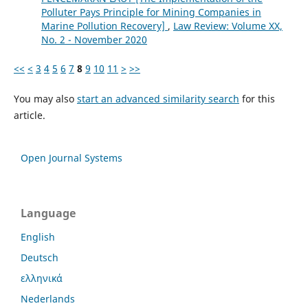
Polluter Pays Principle for Mining Companies in
Marine Pollution Recovery]
,
Law Review: Volume XX,
No. 2 - November 2020
<<
<
3
4
5
6
7
8
9
10
11
>
>>
You may also
start an advanced similarity search
for this
article.
Open Journal Systems
Language
English
Deutsch
ελληνικά
Nederlands