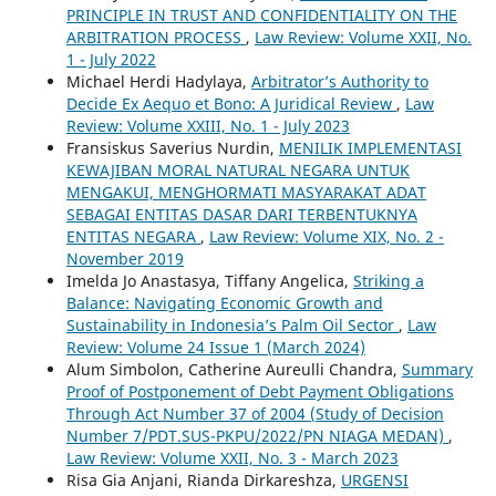
PRINCIPLE IN TRUST AND CONFIDENTIALITY ON THE
ARBITRATION PROCESS
,
Law Review: Volume XXII, No.
1 - July 2022
Michael Herdi Hadylaya,
Arbitrator’s Authority to
Decide Ex Aequo et Bono: A Juridical Review
,
Law
Review: Volume XXIII, No. 1 - July 2023
Fransiskus Saverius Nurdin,
MENILIK IMPLEMENTASI
KEWAJIBAN MORAL NATURAL NEGARA UNTUK
MENGAKUI, MENGHORMATI MASYARAKAT ADAT
SEBAGAI ENTITAS DASAR DARI TERBENTUKNYA
ENTITAS NEGARA
,
Law Review: Volume XIX, No. 2 -
November 2019
Imelda Jo Anastasya, Tiffany Angelica,
Striking a
Balance: Navigating Economic Growth and
Sustainability in Indonesia’s Palm Oil Sector
,
Law
Review: Volume 24 Issue 1 (March 2024)
Alum Simbolon, Catherine Aureulli Chandra,
Summary
Proof of Postponement of Debt Payment Obligations
Through Act Number 37 of 2004 (Study of Decision
Number 7/PDT.SUS-PKPU/2022/PN NIAGA MEDAN)
,
Law Review: Volume XXII, No. 3 - March 2023
Risa Gia Anjani, Rianda Dirkareshza,
URGENSI