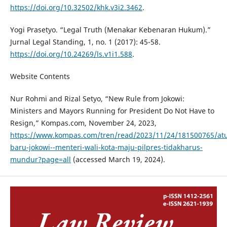
https://doi.org/10.32502/khk.v3i2.3462
.
Yogi Prasetyo. “Legal Truth (Menakar Kebenaran Hukum).”
Jurnal Legal Standing, 1, no. 1 (2017): 45-58.
https://doi.org/10.24269/ls.v1i1.588
.
Website Contents
Nur Rohmi and Rizal Setyo, “New Rule from Jokowi:
Ministers and Mayors Running for President Do Not Have to
Resign,” Kompas.com, November 24, 2023,
https://www.kompas.com/tren/read/2023/11/24/181500765/at
baru-jokowi--menteri-wali-kota-maju-pilpres-tidakharus-
mundur?page=all
(accessed March 19, 2024).