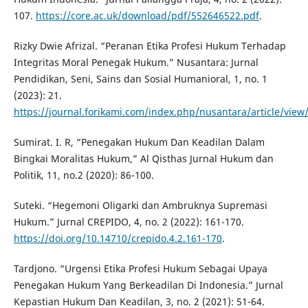
107.
https://core.ac.uk/download/pdf/552646522.pdf
.
Rizky Dwie Afrizal. “Peranan Etika Profesi Hukum Terhadap
Integritas Moral Penegak Hukum.” Nusantara: Jurnal
Pendidikan, Seni, Sains dan Sosial Humanioral, 1, no. 1
(2023): 21.
https://journal.forikami.com/index.php/nusantara/article/view
Sumirat. I. R, “Penegakan Hukum Dan Keadilan Dalam
Bingkai Moralitas Hukum,” Al Qisthas Jurnal Hukum dan
Politik, 11, no.2 (2020): 86-100.
Suteki. “Hegemoni Oligarki dan Ambruknya Supremasi
Hukum.” Jurnal CREPIDO, 4, no. 2 (2022): 161-170.
https://doi.org/10.14710/crepido.4.2.161-170
.
Tardjono. “Urgensi Etika Profesi Hukum Sebagai Upaya
Penegakan Hukum Yang Berkeadilan Di Indonesia.” Jurnal
Kepastian Hukum Dan Keadilan, 3, no. 2 (2021): 51-64.