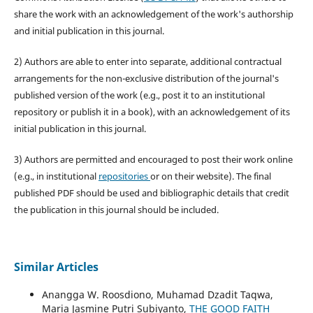
share the work with an acknowledgement of the work's authorship
and initial publication in this journal.
2) Authors are able to enter into separate, additional contractual
arrangements for the non-exclusive distribution of the journal's
published version of the work (e.g., post it to an institutional
repository or publish it in a book), with an acknowledgement of its
initial publication in this journal.
3) Authors are permitted and encouraged to post their work online
(e.g., in institutional
repositories
or on their website). The final
published PDF should be used and bibliographic details that credit
the publication in this journal should be included.
Similar Articles
Anangga W. Roosdiono, Muhamad Dzadit Taqwa,
Maria Jasmine Putri Subiyanto,
THE GOOD FAITH