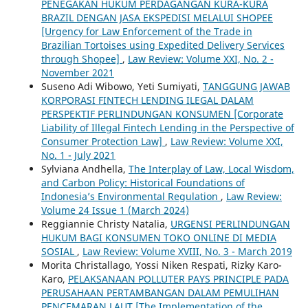
PENEGAKAN HUKUM PERDAGANGAN KURA-KURA
BRAZIL DENGAN JASA EKSPEDISI MELALUI SHOPEE
[Urgency for Law Enforcement of the Trade in
Brazilian Tortoises using Expedited Delivery Services
through Shopee]
,
Law Review: Volume XXI, No. 2 -
November 2021
Suseno Adi Wibowo, Yeti Sumiyati,
TANGGUNG JAWAB
KORPORASI FINTECH LENDING ILEGAL DALAM
PERSPEKTIF PERLINDUNGAN KONSUMEN [Corporate
Liability of Illegal Fintech Lending in the Perspective of
Consumer Protection Law]
,
Law Review: Volume XXI,
No. 1 - July 2021
Sylviana Andhella,
The Interplay of Law, Local Wisdom,
and Carbon Policy: Historical Foundations of
Indonesia’s Environmental Regulation
,
Law Review:
Volume 24 Issue 1 (March 2024)
Reggiannie Christy Natalia,
URGENSI PERLINDUNGAN
HUKUM BAGI KONSUMEN TOKO ONLINE DI MEDIA
SOSIAL
,
Law Review: Volume XVIII, No. 3 - March 2019
Morita Christallago, Yossi Niken Respati, Rizky Karo-
Karo,
PELAKSANAAN POLLUTER PAYS PRINCIPLE PADA
PERUSAHAAN PERTAMBANGAN DALAM PEMULIHAN
PENCEMARAN LAUT [The Implementation of the