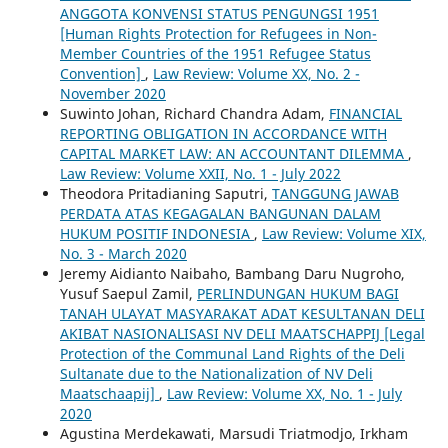
ANGGOTA KONVENSI STATUS PENGUNGSI 1951
[Human Rights Protection for Refugees in Non-
Member Countries of the 1951 Refugee Status
Convention]
,
Law Review: Volume XX, No. 2 -
November 2020
Suwinto Johan, Richard Chandra Adam,
FINANCIAL
REPORTING OBLIGATION IN ACCORDANCE WITH
CAPITAL MARKET LAW: AN ACCOUNTANT DILEMMA
,
Law Review: Volume XXII, No. 1 - July 2022
Theodora Pritadianing Saputri,
TANGGUNG JAWAB
PERDATA ATAS KEGAGALAN BANGUNAN DALAM
HUKUM POSITIF INDONESIA
,
Law Review: Volume XIX,
No. 3 - March 2020
Jeremy Aidianto Naibaho, Bambang Daru Nugroho,
Yusuf Saepul Zamil,
PERLINDUNGAN HUKUM BAGI
TANAH ULAYAT MASYARAKAT ADAT KESULTANAN DELI
AKIBAT NASIONALISASI NV DELI MAATSCHAPPIJ [Legal
Protection of the Communal Land Rights of the Deli
Sultanate due to the Nationalization of NV Deli
Maatschaapij]
,
Law Review: Volume XX, No. 1 - July
2020
Agustina Merdekawati, Marsudi Triatmodjo, Irkham