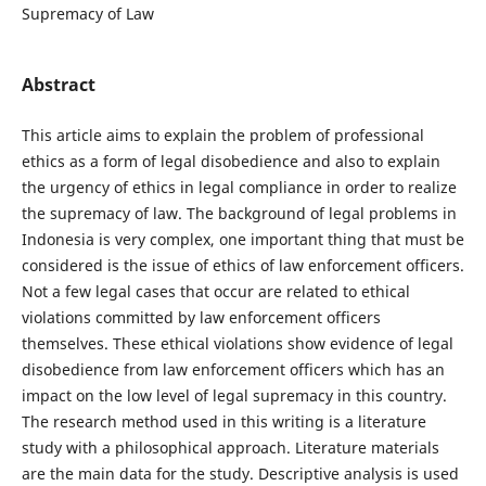
Supremacy of Law
Abstract
This article aims to explain the problem of professional
ethics as a form of legal disobedience and also to explain
the urgency of ethics in legal compliance in order to realize
the supremacy of law. The background of legal problems in
Indonesia is very complex, one important thing that must be
considered is the issue of ethics of law enforcement officers.
Not a few legal cases that occur are related to ethical
violations committed by law enforcement officers
themselves. These ethical violations show evidence of legal
disobedience from law enforcement officers which has an
impact on the low level of legal supremacy in this country.
The research method used in this writing is a literature
study with a philosophical approach. Literature materials
are the main data for the study. Descriptive analysis is used