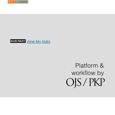
View My Stats