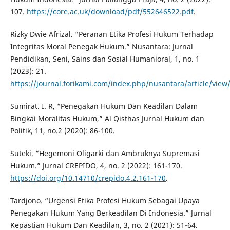
107.
https://core.ac.uk/download/pdf/552646522.pdf
.
Rizky Dwie Afrizal. “Peranan Etika Profesi Hukum Terhadap
Integritas Moral Penegak Hukum.” Nusantara: Jurnal
Pendidikan, Seni, Sains dan Sosial Humanioral, 1, no. 1
(2023): 21.
https://journal.forikami.com/index.php/nusantara/article/view
Sumirat. I. R, “Penegakan Hukum Dan Keadilan Dalam
Bingkai Moralitas Hukum,” Al Qisthas Jurnal Hukum dan
Politik, 11, no.2 (2020): 86-100.
Suteki. “Hegemoni Oligarki dan Ambruknya Supremasi
Hukum.” Jurnal CREPIDO, 4, no. 2 (2022): 161-170.
https://doi.org/10.14710/crepido.4.2.161-170
.
Tardjono. “Urgensi Etika Profesi Hukum Sebagai Upaya
Penegakan Hukum Yang Berkeadilan Di Indonesia.” Jurnal
Kepastian Hukum Dan Keadilan, 3, no. 2 (2021): 51-64.