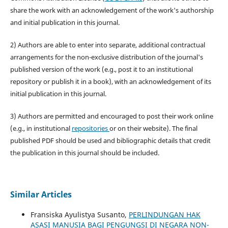
share the work with an acknowledgement of the work's authorship
and initial publication in this journal.
2) Authors are able to enter into separate, additional contractual
arrangements for the non-exclusive distribution of the journal's
published version of the work (e.g., post it to an institutional
repository or publish it in a book), with an acknowledgement of its
initial publication in this journal.
3) Authors are permitted and encouraged to post their work online
(e.g., in institutional
repositories
or on their website). The final
published PDF should be used and bibliographic details that credit
the publication in this journal should be included.
Similar Articles
Fransiska Ayulistya Susanto,
PERLINDUNGAN HAK
ASASI MANUSIA BAGI PENGUNGSI DI NEGARA NON-