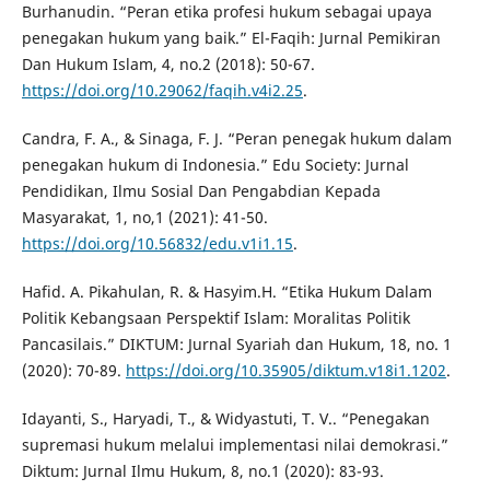
Burhanudin. “Peran etika profesi hukum sebagai upaya
penegakan hukum yang baik.” El-Faqih: Jurnal Pemikiran
Dan Hukum Islam, 4, no.2 (2018): 50-67.
https://doi.org/10.29062/faqih.v4i2.25
.
Candra, F. A., & Sinaga, F. J. “Peran penegak hukum dalam
penegakan hukum di Indonesia.” Edu Society: Jurnal
Pendidikan, Ilmu Sosial Dan Pengabdian Kepada
Masyarakat, 1, no,1 (2021): 41-50.
https://doi.org/10.56832/edu.v1i1.15
.
Hafid. A. Pikahulan, R. & Hasyim.H. “Etika Hukum Dalam
Politik Kebangsaan Perspektif Islam: Moralitas Politik
Pancasilais.” DIKTUM: Jurnal Syariah dan Hukum, 18, no. 1
(2020): 70-89.
https://doi.org/10.35905/diktum.v18i1.1202
.
Idayanti, S., Haryadi, T., & Widyastuti, T. V.. “Penegakan
supremasi hukum melalui implementasi nilai demokrasi.”
Diktum: Jurnal Ilmu Hukum, 8, no.1 (2020): 83-93.