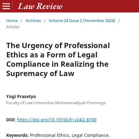
Home
/
Archives
/
Volume 24 Issue 2 (November 2024)
/
Articles
The Urgency of Professional
Ethics as a Form of Legal
Compliance in Realizing the
Supremacy of Law
Yogi Prasetyo
Faculty of Law Universitas Muhammadiyah Ponorogo
DOI:
https://doi.org/10.19166/lr.v24i2.8740
Keywords:
Professional Ethics, Legal Compliance,