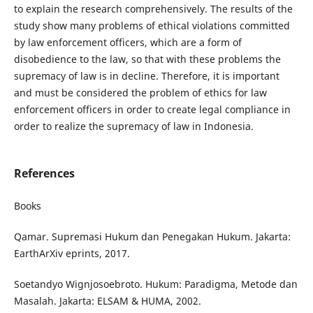
to explain the research comprehensively. The results of the
study show many problems of ethical violations committed
by law enforcement officers, which are a form of
disobedience to the law, so that with these problems the
supremacy of law is in decline. Therefore, it is important
and must be considered the problem of ethics for law
enforcement officers in order to create legal compliance in
order to realize the supremacy of law in Indonesia.
References
Books
Qamar. Supremasi Hukum dan Penegakan Hukum. Jakarta:
EarthArXiv eprints, 2017.
Soetandyo Wignjosoebroto. Hukum: Paradigma, Metode dan
Masalah. Jakarta: ELSAM & HUMA, 2002.