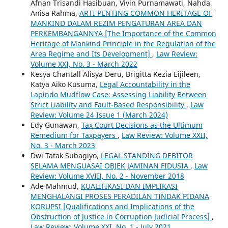
Afnan Trisandi Hasibuan, Vivin Purnamawati, Nahda
Anisa Rahma,
ARTI PENTING COMMON HERITAGE OF
MANKIND DALAM REZIM PENGATURAN AREA DAN
PERKEMBANGANNYA [The Importance of the Common
Heritage of Mankind Principle in the Regulation of the
Area Regime and Its Development]
,
Law Review:
Volume XXI, No. 3 - March 2022
Kesya Chantall Alisya Deru, Brigitta Kezia Eijileen,
Katya Aiko Kusuma,
Legal Accountability in the
Lapindo Mudflow Case: Assessing Liability Between
Strict Liability and Fault-Based Responsibility
,
Law
Review: Volume 24 Issue 1 (March 2024)
Edy Gunawan,
Tax Court Decisions as the Ultimum
Remedium for Taxpayers
,
Law Review: Volume XXII,
No. 3 - March 2023
Dwi Tatak Subagiyo,
LEGAL STANDING DEBITOR
SELAMA MENGUASAI OBJEK JAMINAN FIDUSIA
,
Law
Review: Volume XVIII, No. 2 - November 2018
Ade Mahmud,
KUALIFIKASI DAN IMPLIKASI
MENGHALANGI PROSES PERADILAN TINDAK PIDANA
KORUPSI [Qualifications and Implications of the
Obstruction of Justice in Corruption Judicial Process]
,
Law Review: Volume XXI, No. 1 - July 2021