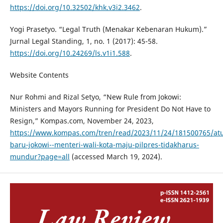
https://doi.org/10.32502/khk.v3i2.3462
.
Yogi Prasetyo. “Legal Truth (Menakar Kebenaran Hukum).”
Jurnal Legal Standing, 1, no. 1 (2017): 45-58.
https://doi.org/10.24269/ls.v1i1.588
.
Website Contents
Nur Rohmi and Rizal Setyo, “New Rule from Jokowi:
Ministers and Mayors Running for President Do Not Have to
Resign,” Kompas.com, November 24, 2023,
https://www.kompas.com/tren/read/2023/11/24/181500765/at
baru-jokowi--menteri-wali-kota-maju-pilpres-tidakharus-
mundur?page=all
(accessed March 19, 2024).