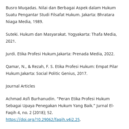
Busro Muqadas. Nilai dan Berbagai Aspek dalam Hukum
Suatu Pengantar Studi Filsafat Hukum. Jakarta: Bhratara
Niaga Media, 1989.
Suteki. Hukum dan Masyarakat. Yogyakarta: Thafa Media,
2021.
Jurdi. Etika Profesi Hukum.Jakarta: Prenada Media, 2022.
Qamar, N., & Rezah, F. S. Etika Profesi Hukum: Empat Pilar
Hukum.Jakarta: Social Politic Genius, 2017.
Journal Articles
Achmad Asfi Burhanudin. “Peran Etika Profesi Hukum
Sebagai Upaya Penegakan Hukum Yang Baik.” Jurnal El-
Faqih 4, no. 2 (2018); 52.
https://doi.org/10.29062/faqih.v4i2.25
.