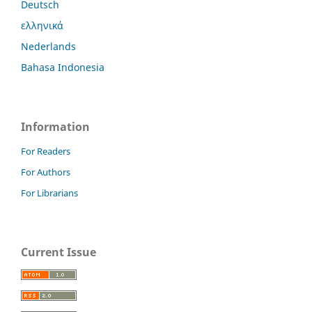
Deutsch
ελληνικά
Nederlands
Bahasa Indonesia
Information
For Readers
For Authors
For Librarians
Current Issue