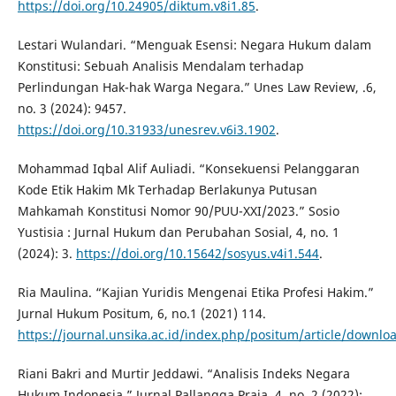
https://doi.org/10.24905/diktum.v8i1.85
.
Lestari Wulandari. “Menguak Esensi: Negara Hukum dalam
Konstitusi: Sebuah Analisis Mendalam terhadap
Perlindungan Hak-hak Warga Negara.” Unes Law Review, .6,
no. 3 (2024): 9457.
https://doi.org/10.31933/unesrev.v6i3.1902
.
Mohammad Iqbal Alif Auliadi. “Konsekuensi Pelanggaran
Kode Etik Hakim Mk Terhadap Berlakunya Putusan
Mahkamah Konstitusi Nomor 90/PUU-XXI/2023.” Sosio
Yustisia : Jurnal Hukum dan Perubahan Sosial, 4, no. 1
(2024): 3.
https://doi.org/10.15642/sosyus.v4i1.544
.
Ria Maulina. “Kajian Yuridis Mengenai Etika Profesi Hakim.”
Jurnal Hukum Positum, 6, no.1 (2021) 114.
https://journal.unsika.ac.id/index.php/positum/article/downl
Riani Bakri and Murtir Jeddawi. “Analisis Indeks Negara
Hukum Indonesia.” Jurnal Pallangga Praja, 4, no. 2 (2022):