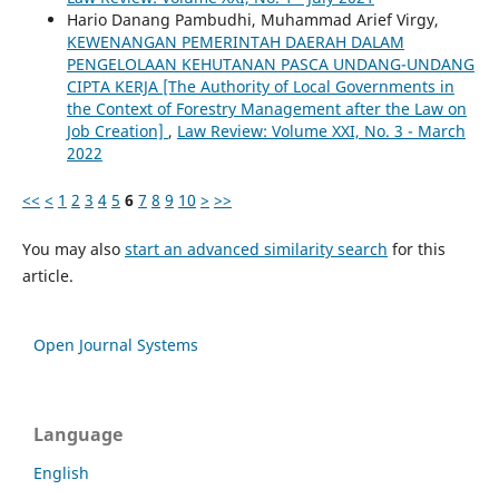
Hario Danang Pambudhi, Muhammad Arief Virgy,
KEWENANGAN PEMERINTAH DAERAH DALAM
PENGELOLAAN KEHUTANAN PASCA UNDANG-UNDANG
CIPTA KERJA [The Authority of Local Governments in
the Context of Forestry Management after the Law on
Job Creation]
,
Law Review: Volume XXI, No. 3 - March
2022
<<
<
1
2
3
4
5
6
7
8
9
10
>
>>
You may also
start an advanced similarity search
for this
article.
Open Journal Systems
Language
English