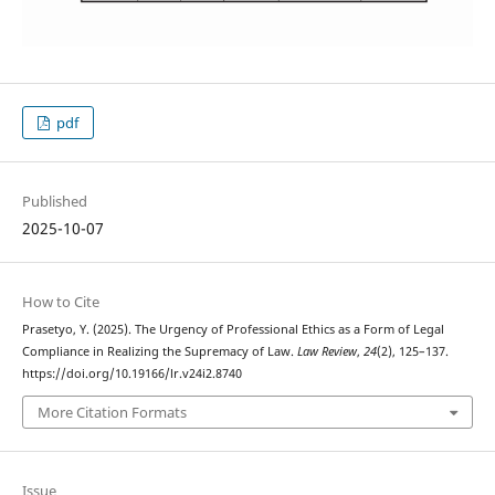
pdf
Published
2025-10-07
How to Cite
Prasetyo, Y. (2025). The Urgency of Professional Ethics as a Form of Legal
Compliance in Realizing the Supremacy of Law.
Law Review
,
24
(2), 125–137.
https://doi.org/10.19166/lr.v24i2.8740
More Citation Formats
Issue