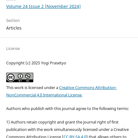
Volume 24 Issue 2 (November 2024)
Section
Articles
License
Copyright (c) 2025 Yogi Prasetyo
This work is licensed under a
Creative Commons Attribution-
NonCommercial 4.0 International License
.
Authors who publish with this journal agree to the following terms:
1) Authors retain copyright and grant the journal right of first
publication with the work simultaneously licensed under a Creative
Commons Attribution License (
CC-BY-SA 4.0
) that allows others to