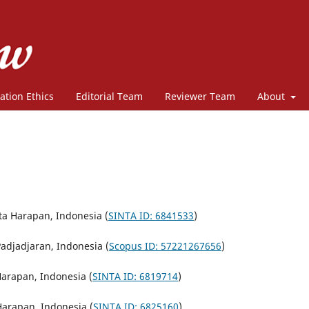
ation Ethics
Editorial Team
Reviewer Team
About
ita Harapan, Indonesia (
SINTA ID: 6841533
)
Padjadjaran, Indonesia (
Scopus ID: 57221267656
)
Harapan, Indonesia (
SINTA ID: 6819714
)
 Harapan, Indonesia (
SINTA ID: 6825160
)