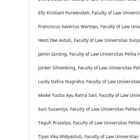
Elly Kristiani Purwendah, Faculty of Law Univer
Franciscus Xaverius Wartoyo, Faculty of Law Univ
Hesti Dwi Astuti, Faculty of Law Universitas Sur
Jamin Ginting, Faculty of Law Universitas Pelita
Jonker Sihombing, Faculty of Law Universitas Pel
Lucky Dafira Nugroho, Faculty of Law Universit
Mieke Yustia Ayu Ratna Sari, Faculty of Law Univ
Susi Susantijo, Faculty of Law Universitas Pelita
Teguh Prasetyo, Faculty of Law Universitas Pelit
Tiyas Vika Widyastuti, Faculty of Law Universitas