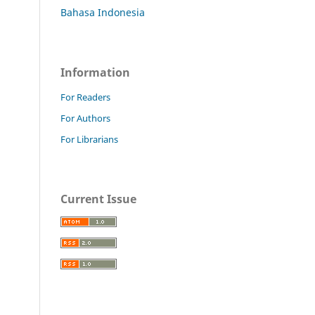
Bahasa Indonesia
Information
For Readers
For Authors
For Librarians
Current Issue