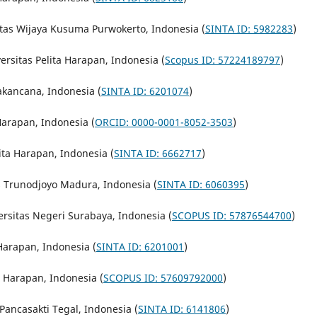
sitas Wijaya Kusuma Purwokerto, Indonesia (
SINTA ID: 5982283
)
ersitas Pelita Harapan, Indonesia (
Scopus ID: 57224189797
)
yakancana, Indonesia (
SINTA ID: 6201074
)
 Harapan, Indonesia (
ORCID: 0000-0001-8052-3503
)
ita Harapan, Indonesia (
SINTA ID: 6662717
)
as Trunodjoyo Madura, Indonesia (
SINTA ID: 6060395
)
ersitas Negeri Surabaya, Indonesia (
SCOPUS ID: 57876544700
)
 Harapan, Indonesia (
SINTA ID: 6201001
)
a Harapan, Indonesia (
SCOPUS ID: 57609792000
)
 Pancasakti Tegal, Indonesia (
SINTA ID: 6141806
)