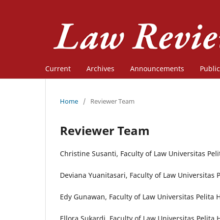
Current
Archives
Announcements
Public
Home
/
Reviewer Team
Reviewer Team
Christine Susanti, Faculty of Law Universitas Pel
Deviana Yuanitasari, Faculty of Law Universitas 
Edy Gunawan, Faculty of Law Universitas Pelita 
Ellora Sukardi, Faculty of Law Universitas Pelita