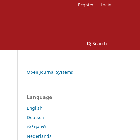
Register
Login
Search
Open Journal Systems
Language
English
Deutsch
ελληνικά
Nederlands