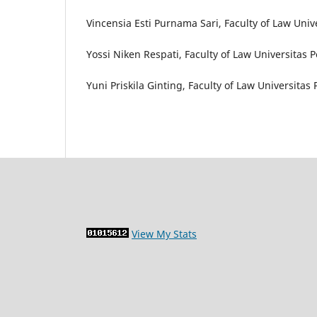
Vincensia Esti Purnama Sari, Faculty of Law Univ
Yossi Niken Respati, Faculty of Law Universitas 
Yuni Priskila Ginting, Faculty of Law Universitas
View My Stats