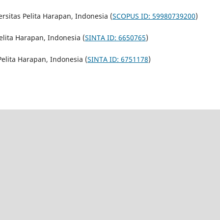
ersitas Pelita Harapan, Indonesia (
SCOPUS ID: 59980739200
)
Pelita Harapan, Indonesia (
SINTA ID: 6650765
)
 Pelita Harapan, Indonesia (
SINTA ID: 6751178
)