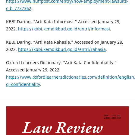
https://www.huffpost.com/entry/how-employment-lawsuits-
c_b_7737362
.
KBBI Daring. “Arti Kata Informasi.” Accessed January 29,
2022.
https://kbbi.kemdikbud.go.id/entri/informasi
.
KBBI Daring. “Arti Kata Rahasia.” Accessed on January 28,
2022.
https://kbbi.kemdikbud.go.id/entri/rahasia
.
Oxford Learners Dictionary. “Arti Kata Confidentiality.”
Accessed January 29, 2022.
https://www.oxfordlearnersdictionaries.com/definition/english/
q=confidentiality
.