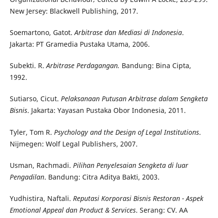
New Jersey: Blackwell Publishing, 2017.
Soemartono, Gatot.
Arbitrase dan Mediasi di Indonesia
.
Jakarta: PT Gramedia Pustaka Utama, 2006.
Subekti. R.
Arbitrase Perdagangan.
Bandung: Bina Cipta,
1992.
Sutiarso, Cicut.
Pelaksanaan Putusan Arbitrase dalam Sengketa
Bisnis
. Jakarta: Yayasan Pustaka Obor Indonesia, 2011.
Tyler, Tom R.
Psychology and the Design of Legal Institutions
.
Nijmegen: Wolf Legal Publishers, 2007.
Usman, Rachmadi.
Pilihan Penyelesaian Sengketa di luar
Pengadilan
. Bandung: Citra Aditya Bakti, 2003.
Yudhistira, Naftali.
Reputasi Korporasi Bisnis Restoran - Aspek
Emotional Appeal dan Product & Services
. Serang: CV. AA