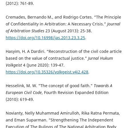
(2012): 761-89.
Cremades, Bernando M., and Rodrigo Cortes. “The Principle
of Confidentiality in Arbitration: A Necessary Crisis.”
Journal
of Arbitration Studies
23 (August 2013): 25-38.
https://doi.org/10.16998/jas.2013.23.3.25
.
Hasyim, H. A Dardiri. “Reconstruction of the civil code article
based on the value of contractual justice.”
Jurnal Hukum
Volkgeist
4 (June 2020): 139-47.
https://doi.org/10.35326/volkgeist.v4i2.428
.
Hesselink, M. W. "The concept of good faith.”
Towards A
European Civil Code
, Fourth Revision Expanded Edition
(2010): 619-49.
Novianty, Nelly Muhammad Amirulloh, Rika Ratna Permata,
and Eman Suparman. “Strengthening The Independent
Execution of The Rulings of The National Arbitration Body