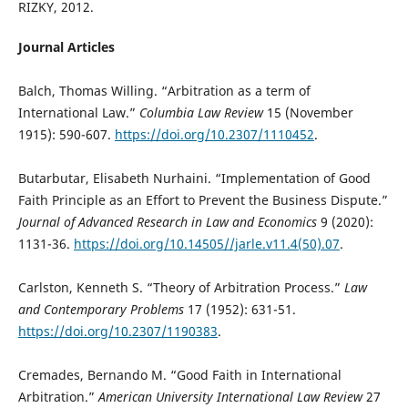
RIZKY, 2012.
Journal Articles
Balch, Thomas Willing. “Arbitration as a term of
International Law.”
Columbia Law Review
15 (November
1915): 590-607.
https://doi.org/10.2307/1110452
.
Butarbutar, Elisabeth Nurhaini. “Implementation of Good
Faith Principle as an Effort to Prevent the Business Dispute.”
Journal of Advanced Research in Law and Economics
9 (2020):
1131-36.
https://doi.org/10.14505//jarle.v11.4(50).07
.
Carlston, Kenneth S. “Theory of Arbitration Process.”
Law
and Contemporary Problems
17 (1952): 631-51.
https://doi.org/10.2307/1190383
.
Cremades, Bernando M. “Good Faith in International
Arbitration.”
American University International Law Review
27