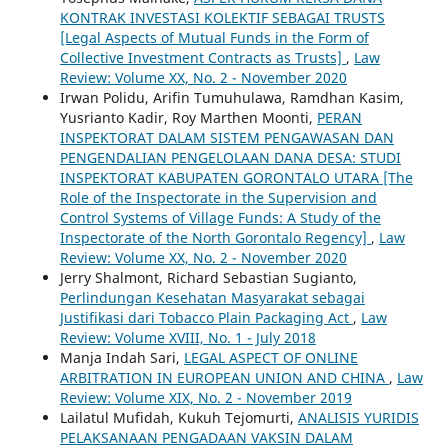
KONTRAK INVESTASI KOLEKTIF SEBAGAI TRUSTS
[Legal Aspects of Mutual Funds in the Form of
Collective Investment Contracts as Trusts]
,
Law
Review: Volume XX, No. 2 - November 2020
Irwan Polidu, Arifin Tumuhulawa, Ramdhan Kasim,
Yusrianto Kadir, Roy Marthen Moonti,
PERAN
INSPEKTORAT DALAM SISTEM PENGAWASAN DAN
PENGENDALIAN PENGELOLAAN DANA DESA: STUDI
INSPEKTORAT KABUPATEN GORONTALO UTARA [The
Role of the Inspectorate in the Supervision and
Control Systems of Village Funds: A Study of the
Inspectorate of the North Gorontalo Regency]
,
Law
Review: Volume XX, No. 2 - November 2020
Jerry Shalmont, Richard Sebastian Sugianto,
Perlindungan Kesehatan Masyarakat sebagai
Justifikasi dari Tobacco Plain Packaging Act
,
Law
Review: Volume XVIII, No. 1 - July 2018
Manja Indah Sari,
LEGAL ASPECT OF ONLINE
ARBITRATION IN EUROPEAN UNION AND CHINA
,
Law
Review: Volume XIX, No. 2 - November 2019
Lailatul Mufidah, Kukuh Tejomurti,
ANALISIS YURIDIS
PELAKSANAAN PENGADAAN VAKSIN DALAM