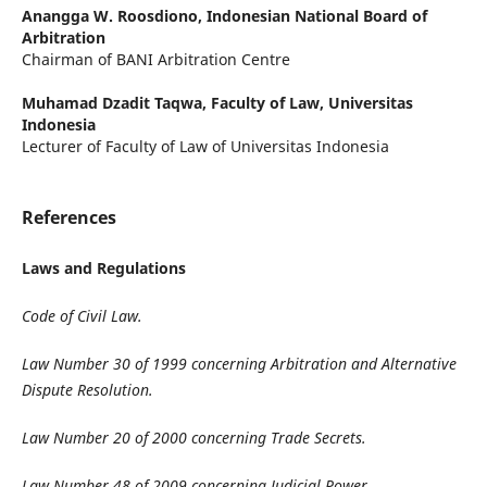
Anangga W. Roosdiono,
Indonesian National Board of
Arbitration
Chairman of BANI Arbitration Centre
Muhamad Dzadit Taqwa,
Faculty of Law, Universitas
Indonesia
Lecturer of Faculty of Law of Universitas Indonesia
References
Laws and Regulations
Code of Civil Law.
Law Number 30 of 1999 concerning Arbitration and Alternative
Dispute Resolution.
Law Number 20 of 2000 concerning Trade Secrets.
Law Number 48 of 2009 concerning Judicial Power.