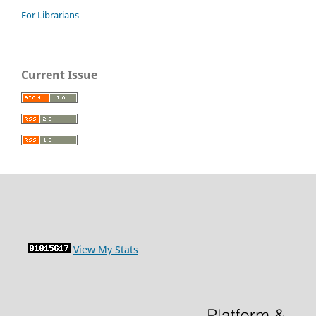
For Librarians
Current Issue
View My Stats