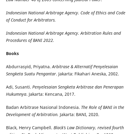
Indonesian National Arbitrage Agency. Code of Ethics and Code
of Conduct for Arbitrators.
Indonesian National Arbitrage Agency. Arbitration Rules and
Procedures of BANI 2022.
Books
Abdurrasyid, Priyatna.
Arbitrase & Alternatif Penyelesaian
Sengketa Suatu Pengantar
. Jakarta: Fikahari Aneska, 2002.
Adi, Susanti.
Penyelesaian Sengketa Arbitrase dan Penerapan
Hukumnya
. Jakarta: Kencana, 2017.
Badan Arbitrase Nasional Indonesia.
The Role of BANI in the
Development of Arbitration.
Jakarta: BANI, 2020.
Black, Henry Campbell.
Black’s Law Dictionary, revised fourth