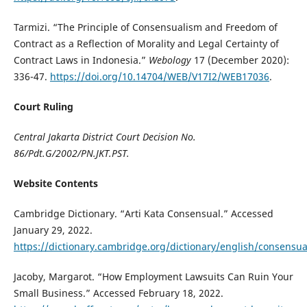
Tarmizi. “The Principle of Consensualism and Freedom of
Contract as a Reflection of Morality and Legal Certainty of
Contract Laws in Indonesia.”
Webology
17 (December 2020):
336-47.
https://doi.org/10.14704/WEB/V17I2/WEB17036
.
Court Ruling
Central Jakarta District Court Decision No.
86/Pdt.G/2002/PN.JKT.PST.
Website Contents
Cambridge Dictionary. “Arti Kata Consensual.” Accessed
January 29, 2022.
https://dictionary.cambridge.org/dictionary/english/consensua
Jacoby, Margarot. “How Employment Lawsuits Can Ruin Your
Small Business.” Accessed February 18, 2022.