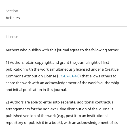
Section
Articles
License
Authors who publish with this journal agree to the following terms:
1) Authors retain copyright and grant the journal right of first
publication with the work simultaneously licensed under a Creative
Commons Attribution License (
CC-BY-SA 4.0
) that allows others to
share the work with an acknowledgement of the work's authorship
and initial publication in this journal.
2) Authors are able to enter into separate, additional contractual
arrangements for the non-exclusive distribution of the journal's
published version of the work (e.g., post it to an institutional
repository or publish it in a book), with an acknowledgement of its