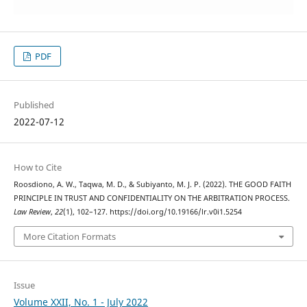
PDF
Published
2022-07-12
How to Cite
Roosdiono, A. W., Taqwa, M. D., & Subiyanto, M. J. P. (2022). THE GOOD FAITH
PRINCIPLE IN TRUST AND CONFIDENTIALITY ON THE ARBITRATION PROCESS.
Law Review
,
22
(1), 102–127. https://doi.org/10.19166/lr.v0i1.5254
More Citation Formats
Issue
Volume XXII, No. 1 - July 2022