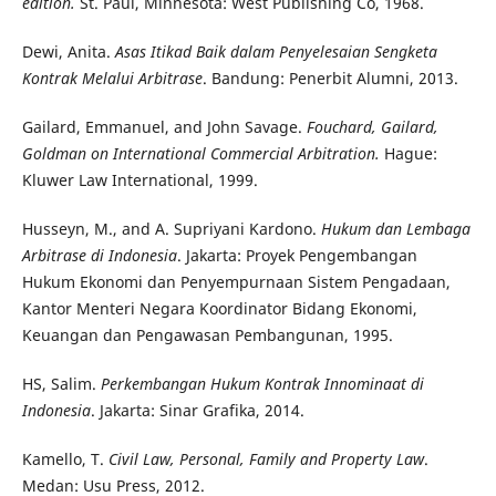
edition.
St. Paul, Minnesota: West Publishing Co, 1968.
Dewi, Anita.
Asas Itikad Baik dalam Penyelesaian Sengketa
Kontrak Melalui Arbitrase
. Bandung: Penerbit Alumni, 2013.
Gailard, Emmanuel, and John Savage.
Fouchard, Gailard,
Goldman on International Commercial Arbitration.
Hague:
Kluwer Law International, 1999.
Husseyn, M., and A. Supriyani Kardono.
Hukum dan Lembaga
Arbitrase di Indonesia
. Jakarta: Proyek Pengembangan
Hukum Ekonomi dan Penyempurnaan Sistem Pengadaan,
Kantor Menteri Negara Koordinator Bidang Ekonomi,
Keuangan dan Pengawasan Pembangunan, 1995.
HS, Salim.
Perkembangan Hukum Kontrak Innominaat di
Indonesia
. Jakarta: Sinar Grafika, 2014.
Kamello, T.
Civil Law, Personal, Family and Property Law
.
Medan: Usu Press, 2012.