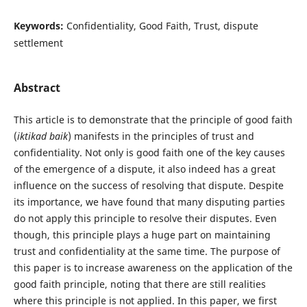
Keywords:
Confidentiality, Good Faith, Trust, dispute
settlement
Abstract
This article is to demonstrate that the principle of good faith
(
iktikad baik
) manifests in the principles of trust and
confidentiality. Not only is good faith one of the key causes
of the emergence of a dispute, it also indeed has a great
influence on the success of resolving that dispute. Despite
its importance, we have found that many disputing parties
do not apply this principle to resolve their disputes. Even
though, this principle plays a huge part on maintaining
trust and confidentiality at the same time. The purpose of
this paper is to increase awareness on the application of the
good faith principle, noting that there are still realities
where this principle is not applied. In this paper, we first