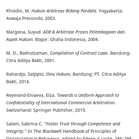
Khoidin, M.
Hukum Arbitrase Bidang Perdata
. Yogyakarta:
Aswaja Pressindo, 2003.
Margona, Suyud.
ADR & Arbitrase Proses Pelembagaan dan
Aspek Hukum.
Bogor: Ghalia Indonesia, 2004.
M. D., Badrulzaman.
Compilation of Contract Laws.
Bandung:
Citra Aditya Bakti, 2001.
Rahardjo, Satjipto.
Ilmu Hukum.
Bandung: PT. Citra Aditya
Bakti, 2014.
Reymond-Eniaeva, Elza.
Towards a Uniform Approach to
Confidentiality of International Commercial Arbitration.
Switzerland: Springer Publisher, 2019.
Salam, Sabrina C. “
Foster Trust through Competence and
Integrity.
” In The Blackwell Handbook of Principles of
Organizational Behaviour
,
edited by Edwin A Locke, 285-299.