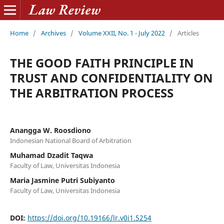
Home
/
Archives
/
Volume XXII, No. 1 - July 2022
/
Articles
THE GOOD FAITH PRINCIPLE IN
TRUST AND CONFIDENTIALITY ON
THE ARBITRATION PROCESS
Anangga W. Roosdiono
Indonesian National Board of Arbitration
Muhamad Dzadit Taqwa
Faculty of Law, Universitas Indonesia
Maria Jasmine Putri Subiyanto
Faculty of Law, Universitas Indonesia
DOI:
https://doi.org/10.19166/lr.v0i1.5254