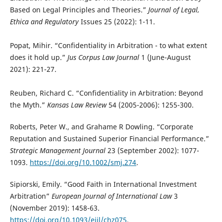
Based on Legal Principles and Theories.”
Journal of Legal,
Ethica and Regulatory
Issues 25 (2022): 1-11.
Popat, Mihir. “Confidentiality in Arbitration - to what extent
does it hold up.”
Jus Corpus Law Journal
1 (June-August
2021): 221-27.
Reuben, Richard C. “Confidentiality in Arbitration: Beyond
the Myth.”
Kansas Law Review
54 (2005-2006): 1255-300.
Roberts, Peter W., and Grahame R Dowling. “Corporate
Reputation and Sustained Superior Financial Performance.”
Strategic Management Journal
23 (September 2002): 1077-
1093.
https://doi.org/10.1002/smj.274
.
Sipiorski, Emily. “Good Faith in International Investment
Arbitration”
European Journal of International Law
3
(November 2019): 1458-63.
https://doi.org/10.1093/ejil/chz075
.