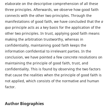
elaborate on the descriptive comprehension of all these
three principles. Afterwards, we observe how good faith
connects with the other two principles. Through the
manifestations of good faith, we have concluded that the
a
quo
principle acts as a key basis for the application of the
other two principles. In trust, applying good faith means
making the arbitration trustworthy, whereas in
confidentiality, maintaining good faith keeps the
information confidential to irrelevant parties. In the
conclusion, we have pointed a few concrete resolutions on
maintaining the principle of good faith, trust, and
confidentiality. This is found by observing the two factors
that cause the realities when the principle of good faith is
not applied, which consists of the normative and human
factor.
Author Biographies