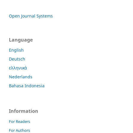
Open Journal Systems
Language
English
Deutsch
ελληνικά
Nederlands
Bahasa Indonesia
Information
For Readers
For Authors