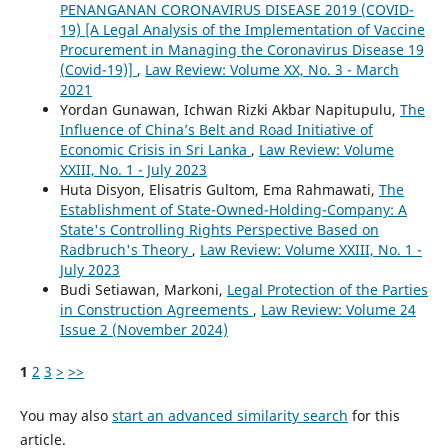
PENANGANAN CORONAVIRUS DISEASE 2019 (COVID-
19) [A Legal Analysis of the Implementation of Vaccine
Procurement in Managing the Coronavirus Disease 19
(Covid-19)]
,
Law Review: Volume XX, No. 3 - March
2021
Yordan Gunawan, Ichwan Rizki Akbar Napitupulu,
The
Influence of China’s Belt and Road Initiative of
Economic Crisis in Sri Lanka
,
Law Review: Volume
XXIII, No. 1 - July 2023
Huta Disyon, Elisatris Gultom, Ema Rahmawati,
The
Establishment of State-Owned-Holding-Company: A
State's Controlling Rights Perspective Based on
Radbruch's Theory
,
Law Review: Volume XXIII, No. 1 -
July 2023
Budi Setiawan, Markoni,
Legal Protection of the Parties
in Construction Agreements
,
Law Review: Volume 24
Issue 2 (November 2024)
1
2
3
>
>>
You may also
start an advanced similarity search
for this
article.