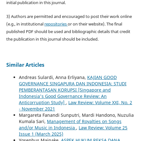
initial publication in this journal.
3) Authors are permitted and encouraged to post their work online
(e.g., in institutional
repositories
or on their website). The final
published PDF should be used and bibliographic details that credit
the publication in this journal should be included.
Similar Articles
Andreas Sulardi, Anna Erliyana,
KAJIAN GOOD
GOVERNANCE SINGAPURA DAN INDONESIA: STUDI
PEMBERANTASAN KORUPSI [Singapore and
Indonesia's Good Governance Review: An
Anticorruption Study]
,
Law Review: Volume XXI, No. 2
- November 2021
Margareta Fanandi Sunputri, Mardi Handono, Nuzulia
Kumala Sari,
Management of Royalties on Songs
and/or Music in Indonesia
,
Law Review: Volume 25
Issue 1 (March 2025)
Yosephus Mainake,
ASPEK HUKUM REKSA DANA