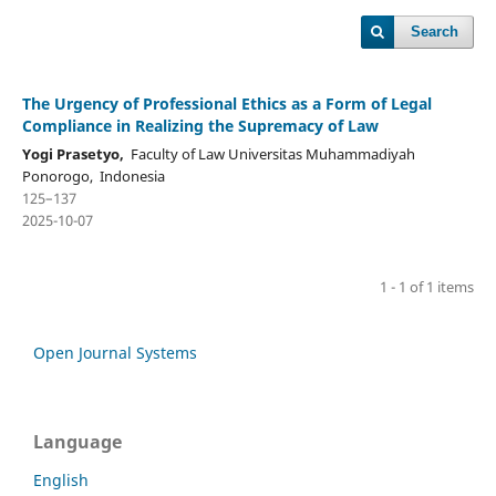
Search
The Urgency of Professional Ethics as a Form of Legal
Compliance in Realizing the Supremacy of Law
Yogi Prasetyo,
Faculty of Law Universitas Muhammadiyah
Ponorogo, Indonesia
125–137
2025-10-07
1 - 1 of 1 items
Open Journal Systems
Language
English