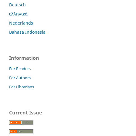
Deutsch
ελληνικά
Nederlands
Bahasa Indonesia
Information
For Readers
For Authors
For Librarians
Current Issue