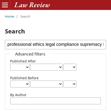
Home
/
Search
Search
Advanced filters
Published After
Published Before
By Author