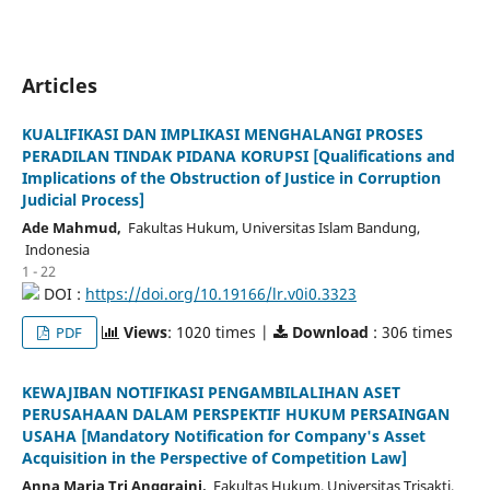
Articles
KUALIFIKASI DAN IMPLIKASI MENGHALANGI PROSES
PERADILAN TINDAK PIDANA KORUPSI [Qualifications and
Implications of the Obstruction of Justice in Corruption
Judicial Process]
Ade Mahmud,
Fakultas Hukum, Universitas Islam Bandung,
Indonesia
1 - 22
DOI :
https://doi.org/10.19166/lr.v0i0.3323
Views
: 1020 times |
Download
: 306 times
PDF
KEWAJIBAN NOTIFIKASI PENGAMBILALIHAN ASET
PERUSAHAAN DALAM PERSPEKTIF HUKUM PERSAINGAN
USAHA [Mandatory Notification for Company's Asset
Acquisition in the Perspective of Competition Law]
Anna Maria Tri Anggraini,
Fakultas Hukum, Universitas Trisakti,