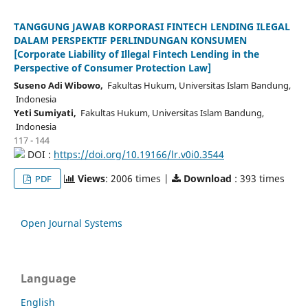
TANGGUNG JAWAB KORPORASI FINTECH LENDING ILEGAL
DALAM PERSPEKTIF PERLINDUNGAN KONSUMEN
[Corporate Liability of Illegal Fintech Lending in the
Perspective of Consumer Protection Law]
Suseno Adi Wibowo,
Fakultas Hukum, Universitas Islam Bandung,
Indonesia
Yeti Sumiyati,
Fakultas Hukum, Universitas Islam Bandung,
Indonesia
117 - 144
DOI :
https://doi.org/10.19166/lr.v0i0.3544
Views
: 2006 times |
Download
: 393 times
PDF
Open Journal Systems
Language
English