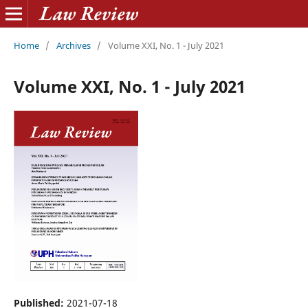
Home
/
Archives
/
Volume XXI, No. 1 - July 2021
Volume XXI, No. 1 - July 2021
Published:
2021-07-18