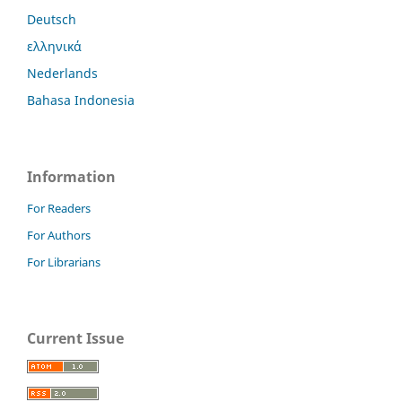
Deutsch
ελληνικά
Nederlands
Bahasa Indonesia
Information
For Readers
For Authors
For Librarians
Current Issue