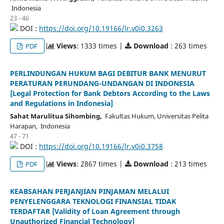
Indonesia
23 - 46
DOI :
https://doi.org/10.19166/lr.v0i0.3263
Views
: 1333 times |
Download
: 263 times
PDF
PERLINDUNGAN HUKUM BAGI DEBITUR BANK MENURUT
PERATURAN PERUNDANG-UNDANGAN DI INDONESIA
[Legal Protection for Bank Debtors According to the Laws
and Regulations in Indonesia]
Sahat Marulitua Sihombing,
Fakultas Hukum, Universitas Pelita
Harapan, Indonesia
47 - 71
DOI :
https://doi.org/10.19166/lr.v0i0.3758
Views
: 2867 times |
Download
: 213 times
PDF
KEABSAHAN PERJANJIAN PINJAMAN MELALUI
PENYELENGGARA TEKNOLOGI FINANSIAL TIDAK
TERDAFTAR [Validity of Loan Agreement through
Unauthorized Financial Technology]