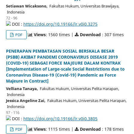
Setiawan Wicaksono,
Fakultas Hukum, Universitas Brawijaya,
Indonesia
72 - 96
DOI :
https://doi.org/10.19166/lr.v0i0.3275
Views
: 1560 times |
Download
: 307 times
PDF
PENERAPAN PEMBATASAN SOSIAL BERSKALA BESAR
(PSBB) AKIBAT PANDEMI CORONAVIRUS DISEASE 2019
(COVID-19) SEBAGAI FORCE MAJEURE DALAM KONTRAK
[Implementation of Large-scale Social Restrictions due to
Coronavirus Disease-19 (Covid-19) Pandemic as Force
Majeure in Contract]
Velliana Tanaya,
Fakultas Hukum, Universitas Pelita Harapan,
Indonesia
Jessica Angeline Zai,
Fakultas Hukum, Universitas Pelita Harapan,
Indonesia
97 - 116
DOI :
https://doi.org/10.19166/lr.v0i0.3805
Views
: 1115 times |
Download
: 178 times
PDF