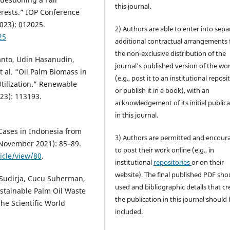
this journal.
erests.” IOP Conference
023): 012025.
2) Authors are able to enter into sepa
25
additional contractual arrangements 
the non-exclusive distribution of the
anto, Udin Hasanudin,
journal's published version of the wo
 al. “Oil Palm Biomass in
(e.g., post it to an institutional reposi
tilization.” Renewable
or publish it in a book), with an
23): 113193.
acknowledgement of its initial public
in this journal.
Cases in Indonesia from
3) Authors are permitted and encour
 (November 2021): 85–89.
to post their work online (e.g., in
icle/view/80
.
institutional
repositories
or on their
website). The final published PDF sho
a Sudirja, Cucu Suherman,
used and bibliographic details that cr
stainable Palm Oil Waste
the publication in this journal should
he Scientific World
included.