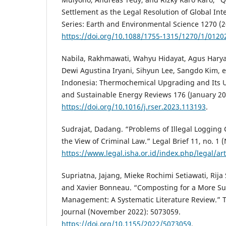
Settlement as the Legal Resolution of Global Int
Series: Earth and Environmental Science 1270 (2
https://doi.org/10.1088/1755-1315/1270/1/0120
Nabila, Rakhmawati, Wahyu Hidayat, Agus Hary
Dewi Agustina Iryani, Sihyun Lee, Sangdo Kim, et
Indonesia: Thermochemical Upgrading and Its U
and Sustainable Energy Reviews 176 (January 20
https://doi.org/10.1016/j.rser.2023.113193
.
Sudrajat, Dadang. “Problems of Illegal Logging 
the View of Criminal Law.” Legal Brief 11, no. 1
https://www.legal.isha.or.id/index.php/legal/art
Supriatna, Jajang, Mieke Rochimi Setiawati, Rij
and Xavier Bonneau. “Composting for a More Su
Management: A Systematic Literature Review.” T
Journal (November 2022): 5073059.
https://doi.org/10.1155/2022/5073059
.