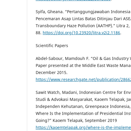
Syifa, Gheana. “Pertanggungjawaban Indonesi
Pencemaran Asap Lintas Batas Ditinjau Dari A
Transboundary Haze Pollution (AATHP).” Litra 2, 
88.
https://doi.org/10.23920/litra.v2i2.1186
.
Scientific Papers
Abdel-Sabour, Mamdouh F. “Oil & Gas Industr
Paper presented at the Middle East Waste Man
December 2015.
https://www.researchgate.net/publication/28
Sawit Watch, Madani, Indonesian Centre for En
Studi & Advokasi Masyarakat, Kaoem Telapak, J
Independen Kehutanan, Greenpeace Indonesia, 
Where Is the Implementation of Presidential Inst
Going?” Kaoem Telapak, September 2019
https://kaoemtelapak.org/where-is-the-implemen