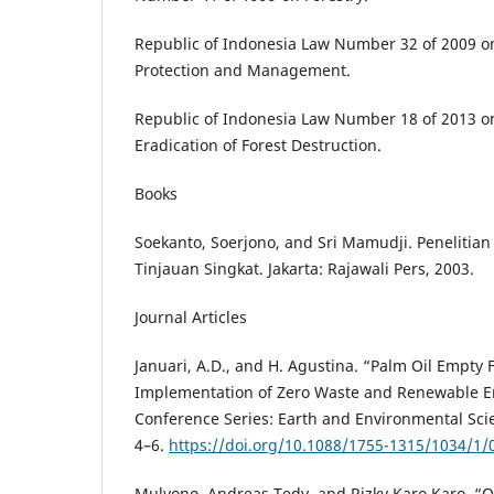
Republic of Indonesia Law Number 32 of 2009 o
Protection and Management.
Republic of Indonesia Law Number 18 of 2013 o
Eradication of Forest Destruction.
Books
Soekanto, Soerjono, and Sri Mamudji. Penelitia
Tinjauan Singkat. Jakarta: Rajawali Pers, 2003.
Journal Articles
Januari, A.D., and H. Agustina. “Palm Oil Empty
Implementation of Zero Waste and Renewable E
Conference Series: Earth and Environmental Sci
4–6.
https://doi.org/10.1088/1755-1315/1034/1/
Mulyono, Andreas Tedy, and Rizky Karo Karo, “Q