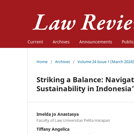
Current
Archives
Announcements
Public
Home
/
Archives
/
Volume 24 Issue 1 (March 2024)
Striking a Balance: Navig
Sustainability in Indonesia
Imelda Jo Anastasya
Faculty of Law Universitas Pelita Harapan
Tiffany Angelica