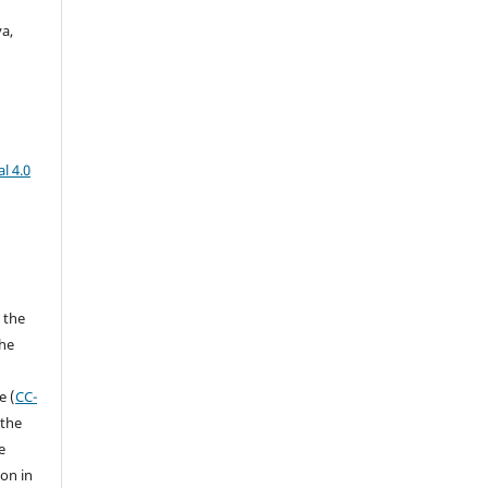
a,
l 4.0
 the
the
a
e (
CC-
 the
e
ion in