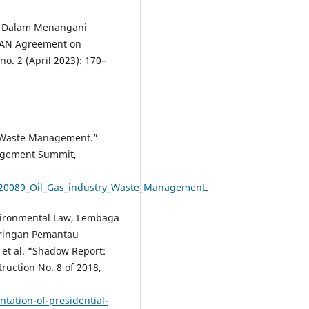
a Dalam Menangani
SEAN Agreement on
no. 2 (April 2023): 170–
y Waste Management.”
agement Summit,
6620089_Oil_Gas_industry_Waste_Management
.
vironmental Law, Lembaga
aringan Pemantau
et al. “Shadow Report:
ruction No. 8 of 2018,
tation-of-presidential-