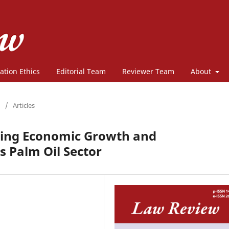
ation Ethics
Editorial Team
Reviewer Team
About
/
Articles
ating Economic Growth and
’s Palm Oil Sector