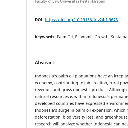
Faculty of Law Universitas Pelita Harapan
DOI:
https://doi.org/10.19166/lr.v24i1.9673
Keywords:
Palm Oil, Economic Growth, Sustainab
Abstract
Indonesia’s palm oil plantations have an irrepla
economy, contributing to job creation, rural pov
revenue, and gross domestic product. Although s
natural resources is within Indonesia’s permane
developed countries have expressed environmen
Indonesia’s surge in palm oil expansion, which
deforestation, biodiversity loss, and greenhouse
research will analyze whether Indonesia can n