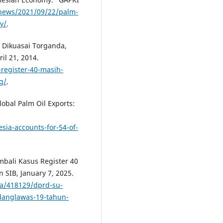
/news/2021/09/22/palm-
y/
.
h Dikuasai Torganda,
l 21, 2014.
register-40-masih-
g/
.
lobal Palm Oil Exports:
ia-accounts-for-54-of-
mbali Kasus Register 40
 SIB, January 7, 2025.
ya/418129/dprd-su-
danglawas-19-tahun-