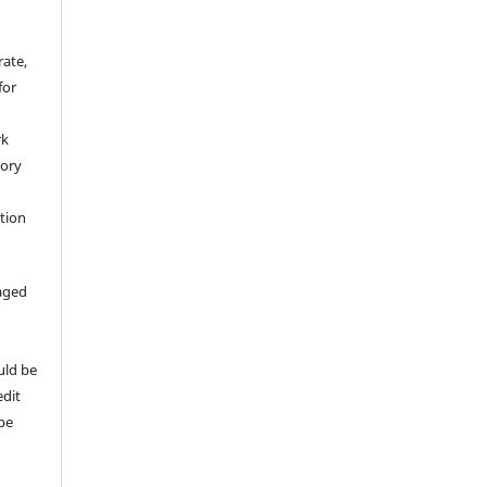
rate,
for
rk
tory
ation
aged
uld be
edit
 be