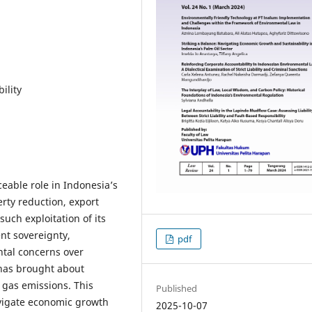
ility
ceable role in Indonesia’s
erty reduction, export
uch exploitation of its
nt sovereignty,
pdf
tal concerns over
 has brought about
 gas emissions. This
Published
avigate economic growth
2025-10-07