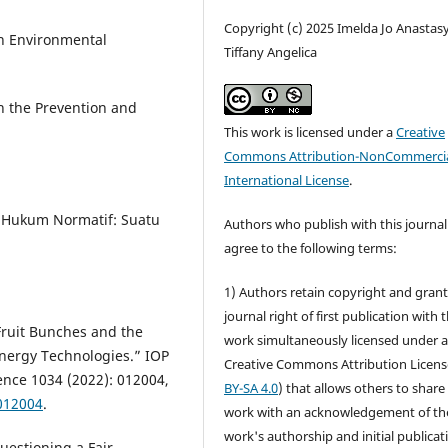
Copyright (c) 2025 Imelda Jo Anastasy
n Environmental
Tiffany Angelica
n the Prevention and
This work is licensed under a
Creative
Commons Attribution-NonCommercia
International License
.
n Hukum Normatif: Suatu
Authors who publish with this journal
agree to the following terms:
1) Authors retain copyright and grant
journal right of first publication with 
 Fruit Bunches and the
work simultaneously licensed under 
nergy Technologies.” IOP
Creative Commons Attribution Licens
ence 1034 (2022): 012004,
BY-SA 4.0
) that allows others to share
012004
.
work with an acknowledgement of th
work's authorship and initial publicat
uestioning a Fair