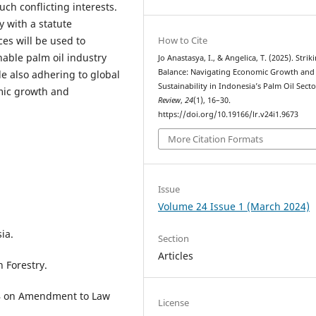
uch conflicting interests.
y with a statute
How to Cite
ces will be used to
nable palm oil industry
Jo Anastasya, I., & Angelica, T. (2025). Strik
Balance: Navigating Economic Growth and
le also adhering to global
Sustainability in Indonesia’s Palm Oil Sect
mic growth and
Review
,
24
(1), 16–30.
https://doi.org/10.19166/lr.v24i1.9673
More Citation Formats
Issue
Volume 24 Issue 1 (March 2024)
ia.
Section
Articles
 Forestry.
04 on Amendment to Law
License