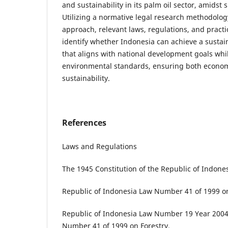
and sustainability in its palm oil sector, amidst s
Utilizing a normative legal research methodolog
approach, relevant laws, regulations, and practi
identify whether Indonesia can achieve a sustai
that aligns with national development goals whi
environmental standards, ensuring both econo
sustainability.
References
Laws and Regulations
The 1945 Constitution of the Republic of Indones
Republic of Indonesia Law Number 41 of 1999 on
Republic of Indonesia Law Number 19 Year 20
Number 41 of 1999 on Forestry.