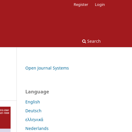
Register
Login
Search
Open Journal Systems
Language
English
Deutsch
ελληνικά
Nederlands