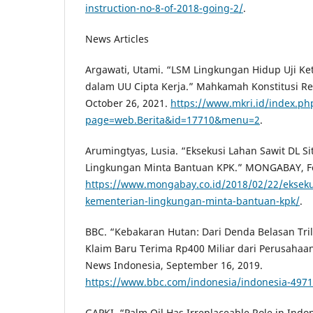
instruction-no-8-of-2018-going-2/
.
News Articles
Argawati, Utami. “LSM Lingkungan Hidup Uji K
dalam UU Cipta Kerja.” Mahkamah Konstitusi Re
October 26, 2021.
https://www.mkri.id/index.ph
page=web.Berita&id=17710&menu=2
.
Arumingtyas, Lusia. “Eksekusi Lahan Sawit DL S
Lingkungan Minta Bantuan KPK.” MONGABAY, Fe
https://www.mongabay.co.id/2018/02/22/eksekus
kementerian-lingkungan-minta-bantuan-kpk/
.
BBC. “Kebakaran Hutan: Dari Denda Belasan Tri
Klaim Baru Terima Rp400 Miliar dari Perusaha
News Indonesia, September 16, 2019.
https://www.bbc.com/indonesia/indonesia-497
GAPKI. “Palm Oil Has Irreplaceable Role in Ind