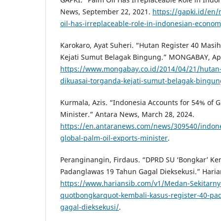
News, September 22, 2021.
https://gapki.id/en
oil-has-irreplaceable-role-in-indonesian-econom
Karokaro, Ayat Suheri. “Hutan Register 40 Masi
Kejati Sumut Belagak Bingung.” MONGABAY, Apri
https://www.mongabay.co.id/2014/04/21/hutan-
dikuasai-torganda-kejati-sumut-belagak-bingun
Kurmala, Azis. “Indonesia Accounts for 54% of G
Minister.” Antara News, March 28, 2024.
https://en.antaranews.com/news/309540/indones
global-palm-oil-exports-minister
.
Peranginangin, Firdaus. “DPRD SU ‘Bongkar’ Ke
Padanglawas 19 Tahun Gagal Dieksekusi.” Harian
https://www.hariansib.com/v1/Medan-Sekitarn
quotbongkarquot-kembali-kasus-register-40-pa
gagal-dieksekusi/
.