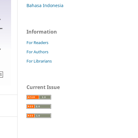
Bahasa Indonesia
Information
For Readers
For Authors
For Librarians
Current Issue