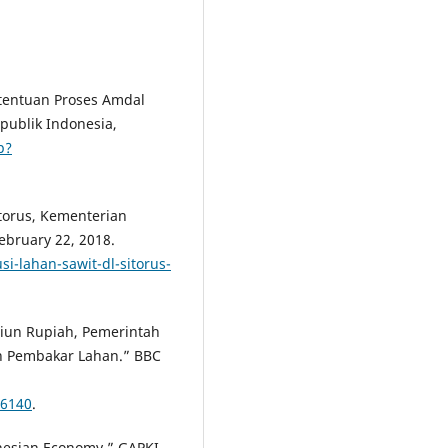
etentuan Proses Amdal
publik Indonesia,
p?
itorus, Kementerian
bruary 22, 2018.
i-lahan-sawit-dl-sitorus-
liun Rupiah, Pemerintah
an Pembakar Lahan.” BBC
16140
.
onesian Economy.” GAPKI