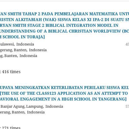
YAN SMITH TAHAP 2 PADA PEMBELAJARAN MATEMATIKA UNT
EN ALKITABIAH (WAK) SISWA KELAS XI IPA-2 DI SUATU 
RYAN SMITH STAGE 2 BIBLICAL INTEGRATION MODEL IN
UNDERSTANDING OF A BIBLICAL CHRISTIAN WORLDVIEW (B
H SCHOOL IN TORAJA]
ulawesi, Indonesia
45
ngerang, Banten, Indonesia
ng, Banten, Indonesia
: 416 times
 UPAYA MENINGKATKAN KETERLIBATAN PERILAKU SISWA KE
 [THE USE OF THE CLASS123 APPLICATION AS AN ATTEMPT TO
HAVIORAL ENGAGEMENT IN A HIGH SCHOOL IN TANGERANG]
 Banjar Agung, Lampung, Indonesia
57
gerang, Banten, Indonesia
: 271 times