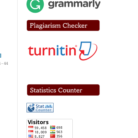
]
 - 44