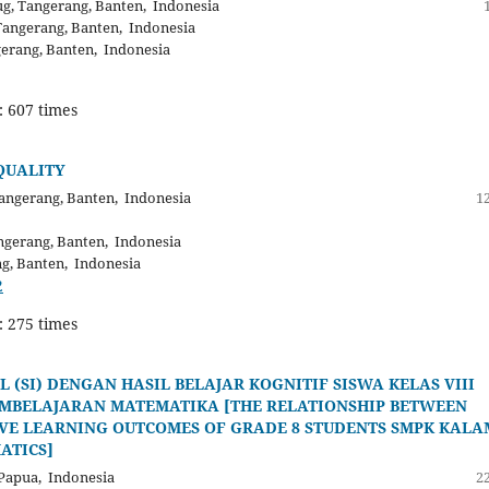
g, Tangerang, Banten, Indonesia
Tangerang, Banten, Indonesia
gerang, Banten, Indonesia
: 607 times
QUALITY
angerang, Banten, Indonesia
12
ngerang, Banten, Indonesia
ng, Banten, Indonesia
2
: 275 times
(SI) DENGAN HASIL BELAJAR KOGNITIF SISWA KELAS VIII
MBELAJARAN MATEMATIKA [THE RELATIONSHIP BETWEEN
TIVE LEARNING OUTCOMES OF GRADE 8 STUDENTS SMPK KALA
ATICS]
Papua, Indonesia
22