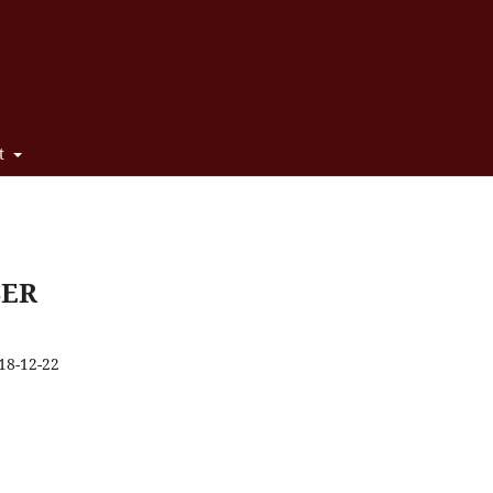
t
BER
18-12-22