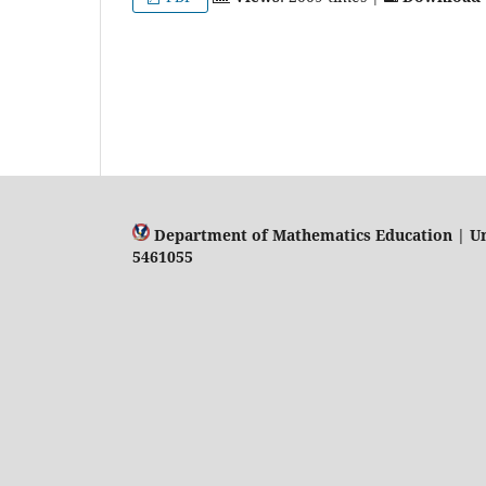
Department of Mathematics Education | Univ
5461055