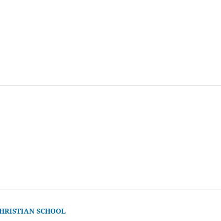
CHRISTIAN SCHOOL