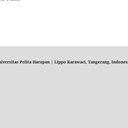
ersitas Pelita Harapan | Lippo Karawaci, Tangerang, Indonesia