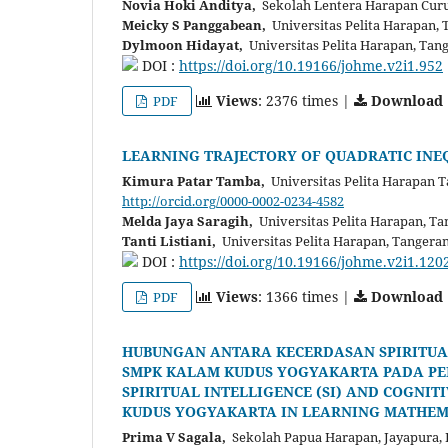
Novia Hoki Anditya,
Sekolah Lentera Harapan Curu
Meicky S Panggabean,
Universitas Pelita Harapan, 
Dylmoon Hidayat,
Universitas Pelita Harapan, Tan
DOI :
https://doi.org/10.19166/johme.v2i1.952
Views
: 2376 times |
Download
PDF
LEARNING TRAJECTORY OF QUADRATIC INE
Kimura Patar Tamba,
Universitas Pelita Harapan T
http://orcid.org/0000-0002-0234-4582
Melda Jaya Saragih,
Universitas Pelita Harapan, Ta
Tanti Listiani,
Universitas Pelita Harapan, Tangera
DOI :
https://doi.org/10.19166/johme.v2i1.120
Views
: 1366 times |
Download
PDF
HUBUNGAN ANTARA KECERDASAN SPIRITUAL 
SMPK KALAM KUDUS YOGYAKARTA PADA PE
SPIRITUAL INTELLIGENCE (SI) AND COGNI
KUDUS YOGYAKARTA IN LEARNING MATHEM
Prima V Sagala,
Sekolah Papua Harapan, Jayapura, 