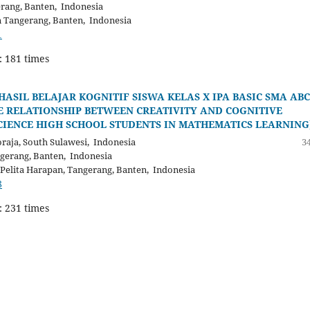
erang, Banten, Indonesia
n Tangerang, Banten, Indonesia
1
: 181 times
SIL BELAJAR KOGNITIF SISWA KELAS X IPA BASIC SMA ABC
 RELATIONSHIP BETWEEN CREATIVITY AND COGNITIVE
CIENCE HIGH SCHOOL STUDENTS IN MATHEMATICS LEARNING
aja, South Sulawesi, Indonesia
34
ngerang, Banten, Indonesia
Pelita Harapan, Tangerang, Banten, Indonesia
8
: 231 times