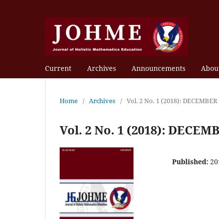
Current
Archives
Announcements
Abou
Home
/
Archives
/
Vol. 2 No. 1 (2018): DECEMBER
Vol. 2 No. 1 (2018): DECEM
Published:
20