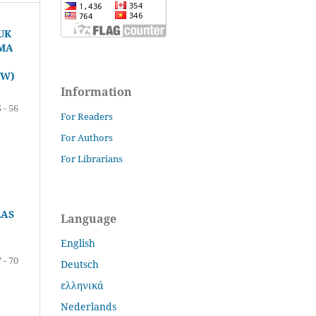
UK
SMA
CW)
Information
 - 56
For Readers
For Authors
For Librarians
LAS
Language
English
 - 70
Deutsch
ελληνικά
Nederlands