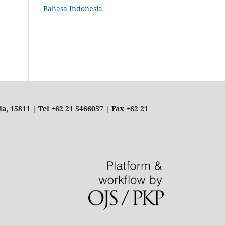
Bahasa Indonesia
, 15811 | Tel +62 21 5466057 | Fax +62 21