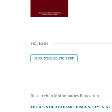
Full Issue
PRINTED EDITION PDF
Research in Mathematics Education
THE ACTS OF ACADEMIC DISHONESTY IN A 