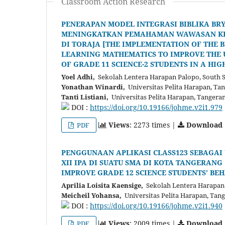
Classroom Action Research
PENERAPAN MODEL INTEGRASI BIBLIKA BR
MENINGKATKAN PEMAHAMAN WAWASAN KRIST
DI TORAJA [THE IMPLEMENTATION OF THE B
LEARNING MATHEMATICS TO IMPROVE THE 
OF GRADE 11 SCIENCE-2 STUDENTS IN A HIG
Yoel Adhi,
Sekolah Lentera Harapan Palopo, South S
Yonathan Winardi,
Universitas Pelita Harapan, Ta
Tanti Listiani,
Universitas Pelita Harapan, Tangera
DOI :
https://doi.org/10.19166/johme.v2i1.979
Views
: 2273 times |
Download
PDF
PENGGUNAAN APLIKASI CLASS123 SEBAGAI
XII IPA DI SUATU SMA DI KOTA TANGERANG
IMPROVE GRADE 12 SCIENCE STUDENTS’ BE
Aprilia Loisita Kaensige,
Sekolah Lentera Harapan
Meicheil Yohansa,
Universitas Pelita Harapan, Tan
DOI :
https://doi.org/10.19166/johme.v2i1.940
Views
: 2009 times |
Download
PDF