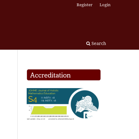
Register
Login
Search