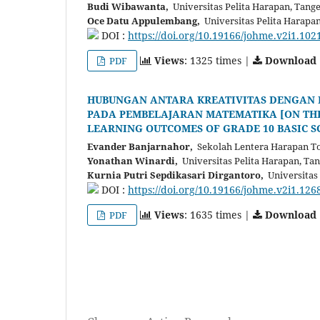
Budi Wibawanta,
Universitas Pelita Harapan, Tang
Oce Datu Appulembang,
Universitas Pelita Harapa
DOI :
https://doi.org/10.19166/johme.v2i1.102
Views
: 1325 times |
Download
PDF
HUBUNGAN ANTARA KREATIVITAS DENGAN HA
PADA PEMBELAJARAN MATEMATIKA [ON THE
LEARNING OUTCOMES OF GRADE 10 BASIC S
Evander Banjarnahor,
Sekolah Lentera Harapan Tor
Yonathan Winardi,
Universitas Pelita Harapan, Ta
Kurnia Putri Sepdikasari Dirgantoro,
Universitas 
DOI :
https://doi.org/10.19166/johme.v2i1.126
Views
: 1635 times |
Download
PDF