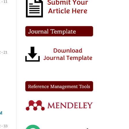
1 - 11
 - 21
M
 - 33