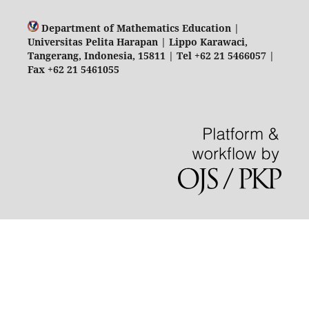
Department of Mathematics Education |
Universitas Pelita Harapan | Lippo Karawaci,
Tangerang, Indonesia, 15811 | Tel +62 21 5466057 |
Fax +62 21 5461055