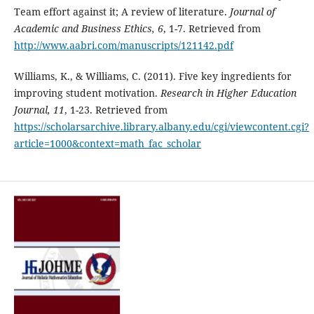
Team effort against it; A review of literature.
Journal of
Academic and Business Ethics, 6
, 1-7. Retrieved from
http://www.aabri.com/manuscripts/121142.pdf
Williams, K., & Williams, C. (2011). Five key ingredients for
improving student motivation.
Research in Higher Education
Journal, 11
, 1-23. Retrieved from
https://scholarsarchive.library.albany.edu/cgi/viewcontent.cgi?
article=1000&context=math_fac_scholar