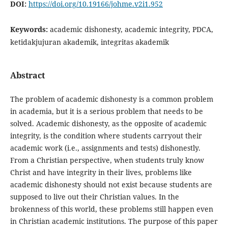
DOI:
https://doi.org/10.19166/johme.v2i1.952
Keywords:
academic dishonesty, academic integrity, PDCA,
ketidakjujuran akademik, integritas akademik
Abstract
The problem of academic dishonesty is a common problem
in academia, but it is a serious problem that needs to be
solved. Academic dishonesty, as the opposite of academic
integrity, is the condition where students carryout their
academic work (i.e., assignments and tests) dishonestly.
From a Christian perspective, when students truly know
Christ and have integrity in their lives, problems like
academic dishonesty should not exist because students are
supposed to live out their Christian values. In the
brokenness of this world, these problems still happen even
in Christian academic institutions. The purpose of this paper