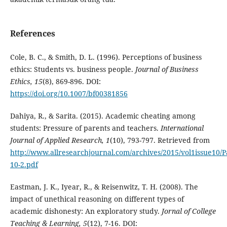
References
Cole, B. C., & Smith, D. L. (1996). Perceptions of business
ethics: Students vs. business people.
Journal of Business
Ethics, 15
(8), 869-896. DOI:
https://doi.org/10.1007/bf00381856
Dahiya, R., & Sarita. (2015). Academic cheating among
students: Pressure of parents and teachers.
International
Journal of Applied Research, 1
(10), 793-797. Retrieved from
http://www.allresearchjournal.com/archives/2015/vol1issue10/P
10-2.pdf
Eastman, J. K., Iyear, R., & Reisenwitz, T. H. (2008). The
impact of unethical reasoning on different types of
academic dishonesty: An exploratory study.
Jornal of College
Teaching & Learning, 5
(12), 7-16. DOI: