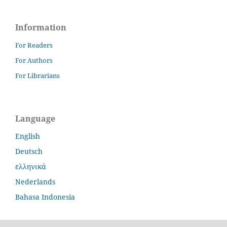
Information
For Readers
For Authors
For Librarians
Language
English
Deutsch
ελληνικά
Nederlands
Bahasa Indonesia