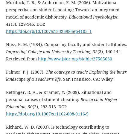
Murdock, T. B., & Anderman, E. M. (2006). Motivational
perspectives on student cheating: Toward an integrated
model of academic dishonesty.
Educational Psychologist,
41
(3), 129-145. DOI:
https://doi.org/10.1207/s15326985ep4103_1
Nuss, E. M. (1984). Comparing faculty and student attitudes.
Improving College and University Teaching, 32
(3), 140-144.
Retrieved from
http://www.jstor.org/stable/27565630
Palmer, P. J. (2007).
The courage to teach
: Exploring the inner
landscape of a Teacher’s life
. San Fransisco, CA: Wiley.
Rettinger, D. A., & Kramer, Y. (2009). Situational and
personal causes of student cheating.
Research in Higher
Education, 50
(2), 293-313. DOI:
https://doi.org/10.1007/s11162-008-9116-5
Richard, W. D. (2003). Is technology contributing to