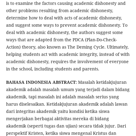
is to examine the factors causing academic dishonesty and
other problems resulting from academic dishonesty,
determine how to deal with acts of academic dishonesty,
and suggest some ways to prevent academic dishonesty. To
deal with academic dishonesty, the authors suggest some
ways that are adapted from the PDCA (Plan-Do-Check-
Action) theory, also known as The Deming Cycle. Ultimately,
helping students act with academic integrity, instead of with
academic dishonesty, requires the involvement of everyone
in the school, including students and parents.
BAHASA INDONESIA ABSTRACT:
Masalah ketidakjujuran
akademik adalah masalah umum yang terjadi dalam bidang
akademik, tapi masalah ini adalah masalah serius yang
harus diselesaikan. Ketidakjujuran akademik adalah lawan
dari integritas akademik yaitu kondisi ketika siswa
mengerjakan berbagai aktivitas mereka di bidang
akademik (seperti tugas dan ujian) secara tidak jujur. Dari
perspektif Kristen, ketika siswa mengenal Kristus dan