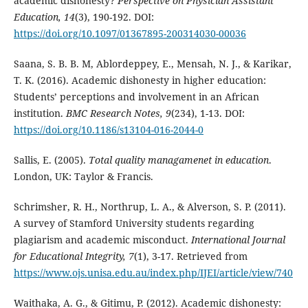
academic dishonesty?
Perspective on Physician Assistant
Education, 14
(3), 190-192. DOI:
https://doi.org/10.1097/01367895-200314030-00036
Saana, S. B. B. M, Ablordeppey, E., Mensah, N. J., & Karikar,
T. K. (2016). Academic dishonesty in higher education:
Students’ perceptions and involvement in an African
institution.
BMC Research Notes, 9
(234), 1-13. DOI:
https://doi.org/10.1186/s13104-016-2044-0
Sallis, E. (2005).
Total quality managamenet in education
.
London, UK: Taylor & Francis.
Schrimsher, R. H., Northrup, L. A., & Alverson, S. P. (2011).
A survey of Stamford University students regarding
plagiarism and academic misconduct.
International Journal
for Educational Integrity, 7
(1), 3-17. Retrieved from
https://www.ojs.unisa.edu.au/index.php/IJEI/article/view/740
Waithaka, A. G., & Gitimu, P. (2012). Academic dishonesty: