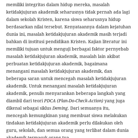
memiliki integritas dalam hidup mereka, masalah
ketidakjujuran akademik seharusnya tidak pernah ada lagi
dalam sekolah Kristen, karena siswa seharusnya hidup
berdasarkan nilai tersebut. Kenyataannya dalam kejatuhan
dunia ini, masalah ketidakjujuran akademik masih terjadi
bahkan di institusi pendidikan Kristen. Kajian literatur ini
memiliki tujuan untuk menguji berbagai faktor pernyebab
masalah ketidakjujuran akademik, masalah lain akibat
perbuatan ketidakjujuran akademik, bagaimana
menangani masalah ketidakjujuran akademik, dan
beberapa saran untuk mencegah masalah ketidakjujuran
akademik. Untuk menangani masalah ketidakjujuran
akademik, penulis menyarankan beberapa langkah yang
diambil dari teori
PDCA (Plan-Do-Check-Action)
yang juga
dikenal sebagai siklus
Deming
. Dari semuanya itu,
mencegah kemungkinan yang membuat siswa melakukan
tindakan ketidakjujuran akademik perlu dilakukan oleh
guru, sekolah, dan semua orang yang terlibat dalam dunia
akademik termasuk orang tua.