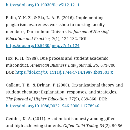
https://doi.org/10.19030/tlc.v5i12.1211
Eldin, Y. K. Z., & Ela, L. A. E. (2016). Implementing
plagiarism awareness workshop to nursing faculty
members, Damanhour University.
Journal of Nursing
Education and Practice, 7
(1), 124-132. DOI:
https://doi.org/10.5430/jnep.v7n1p124
Fox, K. H. (1988). Due process and student academic
misconduct.
American Business Law Journal, 25
, 671-700.
DOI:
https://doi.org/10.1111/j.1744-1714.1987.tb01503.x
Gallant, T. B., & Drinan, P. (2006). Organizational theory and
student cheating: Explanation, responses, and strategies.
The Journal of Higher Education, 77
(5), 839-860. DOI:
https://doi.org/10.1080/00221546.2006.11778946
Geddes, K. A. (2011). Academic dishonesty among gifted
and high-achieving students.
Gifted Child Today
, 34
(2), 50-56.