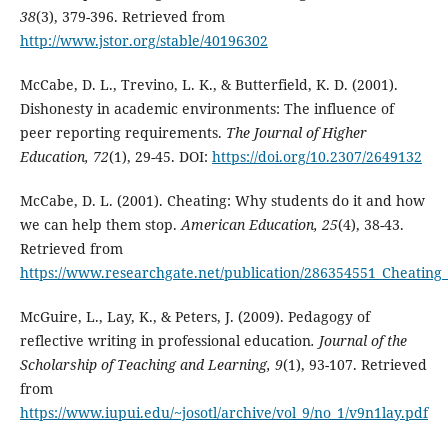
38
(3), 379-396. Retrieved from
http://www.jstor.org/stable/40196302
McCabe, D. L., Trevino, L. K., & Butterfield, K. D. (2001).
Dishonesty in academic environments: The influence of
peer reporting requirements.
The Journal of Higher
Education, 72
(1), 29-45. DOI:
https://doi.org/10.2307/2649132
McCabe, D. L. (2001). Cheating: Why students do it and how
we can help them stop.
American Education, 25
(4), 38-43.
Retrieved from
https://www.researchgate.net/publication/286354551_Cheatin
McGuire, L., Lay, K., & Peters, J. (2009). Pedagogy of
reflective writing in professional education
. Journal of the
Scholarship of Teaching and Learning, 9
(1), 93-107. Retrieved
from
https://www.iupui.edu/~josotl/archive/vol_9/no_1/v9n1lay.pdf