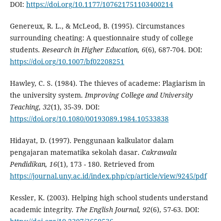
DOI:
https://doi.org/10.1177/107621751103400214
Genereux, R. L., & McLeod, B. (1995). Circumstances
surrounding cheating: A questionnaire study of college
students.
Research in Higher Education, 6
(6), 687-704. DOI:
https://doi.org/10.1007/bf02208251
Hawley, C. S. (1984). The thieves of academe: Plagiarism in
the university system.
Improving College and University
Teaching, 32
(1), 35-39. DOI:
https://doi.org/10.1080/00193089.1984.10533838
Hidayat, D. (1997). Penggunaan kalkulator dalam
pengajaran matematika sekolah dasar.
Cakrawala
Pendidikan, 16
(1), 173 - 180. Retrieved from
https://journal.uny.ac.id/index.php/cp/article/view/9245/pdf
Kessler, K. (2003). Helping high school students understand
academic integrity.
The English Journal, 92
(6), 57-63. DOI: