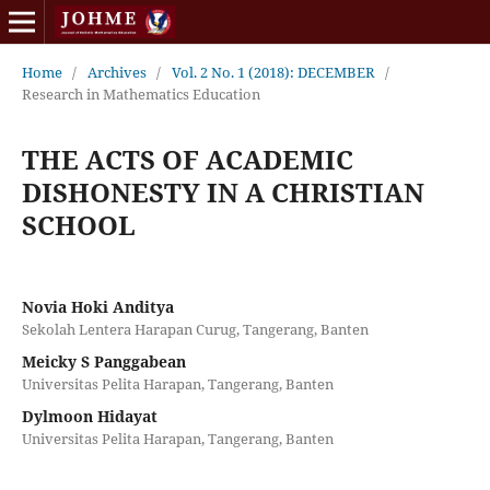
Home
/
Archives
/
Vol. 2 No. 1 (2018): DECEMBER
/
Research in Mathematics Education
THE ACTS OF ACADEMIC
DISHONESTY IN A CHRISTIAN
SCHOOL
Novia Hoki Anditya
Sekolah Lentera Harapan Curug, Tangerang, Banten
Meicky S Panggabean
Universitas Pelita Harapan, Tangerang, Banten
Dylmoon Hidayat
Universitas Pelita Harapan, Tangerang, Banten