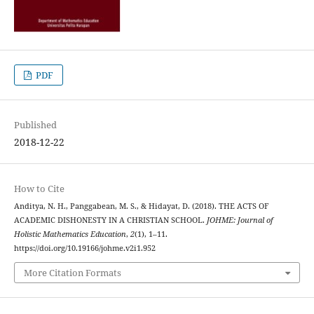
PDF
Published
2018-12-22
How to Cite
Anditya, N. H., Panggabean, M. S., & Hidayat, D. (2018). THE ACTS OF
ACADEMIC DISHONESTY IN A CHRISTIAN SCHOOL.
JOHME: Journal of
Holistic Mathematics Education
,
2
(1), 1–11.
https://doi.org/10.19166/johme.v2i1.952
More Citation Formats