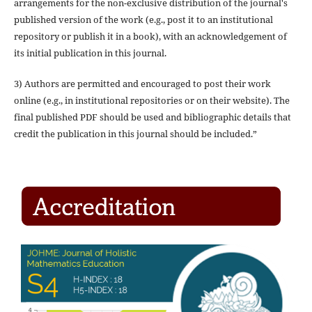
arrangements for the non-exclusive distribution of the journal's
published version of the work (e.g., post it to an institutional
repository or publish it in a book), with an acknowledgement of
its initial publication in this journal.
3) Authors are permitted and encouraged to post their work
online (e.g., in institutional repositories or on their website). The
final published PDF should be used and bibliographic details that
credit the publication in this journal should be included.”