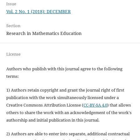
Issue
Vol. 2 No. 1 (2018): DECEMBER
Section
Research in Mathematics Education
License
Authors who publish with this journal agree to the following
terms:
1) Authors retain copyright and grant the journal right of first
publication with the work simultaneously licensed under a
Creative Commons Attribution License (
CC-BY-SA 4.0
) that allows
others to share the work with an acknowledgement of the work's
authorship and initial publication in this journal.
2) Authors are able to enter into separate, additional contractual