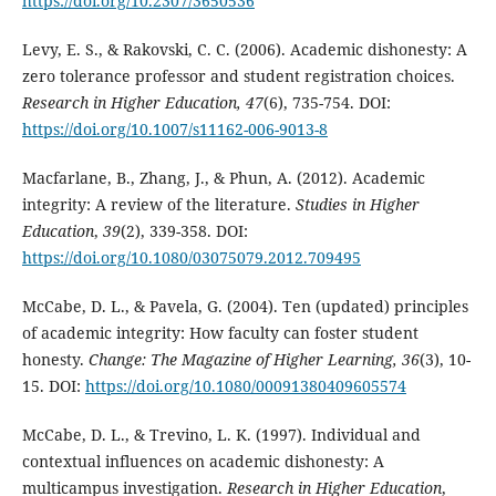
https://doi.org/10.2307/3650536
Levy, E. S., & Rakovski, C. C. (2006). Academic dishonesty: A
zero tolerance professor and student registration choices.
Research in Higher Education, 47
(6), 735-754. DOI:
https://doi.org/10.1007/s11162-006-9013-8
Macfarlane, B., Zhang, J., & Phun, A. (2012). Academic
integrity: A review of the literature.
Studies in Higher
Education
,
39
(2), 339-358. DOI:
https://doi.org/10.1080/03075079.2012.709495
McCabe, D. L., & Pavela, G. (2004). Ten (updated) principles
of academic integrity: How faculty can foster student
honesty.
Change
: The Magazine of Higher Learning
, 36
(3), 10-
15. DOI:
https://doi.org/10.1080/00091380409605574
McCabe, D. L., & Trevino, L. K. (1997). Individual and
contextual influences on academic dishonesty: A
multicampus investigation.
Research in Higher Education
,