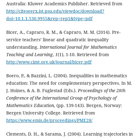
Australia: Kluwer Academics Publisher. Retrieved from
http://citeseerx.ist.psu.edu/viewdoc/download?
doi=10.1.1.530.9955&rep=rep1&type=pdf
Bicer, A., Capraro, R. M., & Capraro, M. M. (2014). Pre-
service teachers’ linear and quadratic inequality
understanding.
International Journal for Mathematics
Teaching and Learning
,
1
(1), 1-10. Retrieved from
http://www.cimt.org.uk/journal/bicer.pdf
Boero, P., & Bazzini, L. (2004). Inequalities in mathematics
education: The need for complementary perspectives. In M.
J. Hoines, & A. B. Fuglestad (Eds.).
Proceedings of the 28th
Conference of the International Group of Psychology of
Mathematics Education,
(pp. 139-143). Bergen, Norway:
Bergen University College. Retrieved from
https://www.emis.de/proceedings/PME28/
Clements, D. H., & Sarama, J. (2004). Learning trajectories in