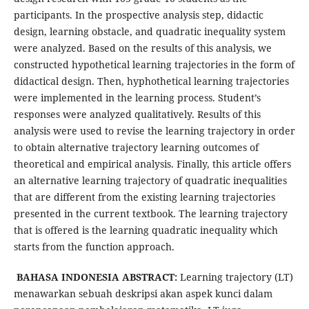
participants. In the prospective analysis step, didactic
design, learning obstacle, and quadratic inequality system
were analyzed. Based on the results of this analysis, we
constructed hypothetical learning trajectories in the form of
didactical design. Then, hyphothetical learning trajectories
were implemented in the learning process. Student’s
responses were analyzed qualitatively. Results of this
analysis were used to revise the learning trajectory in order
to obtain alternative trajectory learning outcomes of
theoretical and empirical analysis. Finally, this article offers
an alternative learning trajectory of quadratic inequalities
that are different from the existing learning trajectories
presented in the current textbook. The learning trajectory
that is offered is the learning quadratic inequality which
starts from the function approach.
BAHASA INDONESIA ABSTRACT:
Learning trajectory (LT)
menawarkan sebuah deskripsi akan aspek kunci dalam