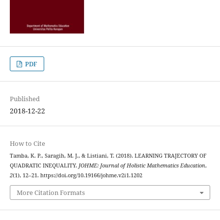
PDF
Published
2018-12-22
How to Cite
Tamba, K. P., Saragih, M. J., & Listiani, T. (2018). LEARNING TRAJECTORY OF
QUADRATIC INEQUALITY.
JOHME: Journal of Holistic Mathematics Education
,
2
(1), 12–21. https://doi.org/10.19166/johme.v2i1.1202
More Citation Formats