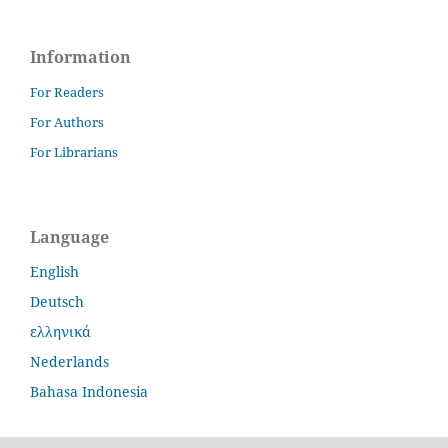
Information
For Readers
For Authors
For Librarians
Language
English
Deutsch
ελληνικά
Nederlands
Bahasa Indonesia