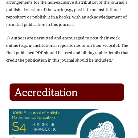
arrangements for the non-exclusive distribution of the journal's
published version of the work (e.g., post it to an institutional
repository or publish it in a book), with an acknowledgement of
its initial publication in this journal.
3) Authors are permitted and encouraged to post their work
online (e.g., in institutional repositories or on their website). The
final published PDF should be used and bibliographic details that
credit the publication in this journal should be included.”