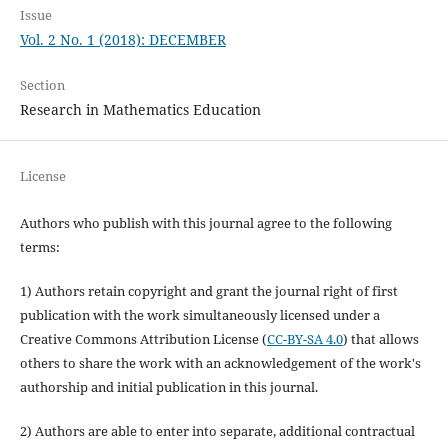
Issue
Vol. 2 No. 1 (2018): DECEMBER
Section
Research in Mathematics Education
License
Authors who publish with this journal agree to the following
terms:
1) Authors retain copyright and grant the journal right of first
publication with the work simultaneously licensed under a
Creative Commons Attribution License (
CC-BY-SA 4.0
) that allows
others to share the work with an acknowledgement of the work's
authorship and initial publication in this journal.
2) Authors are able to enter into separate, additional contractual