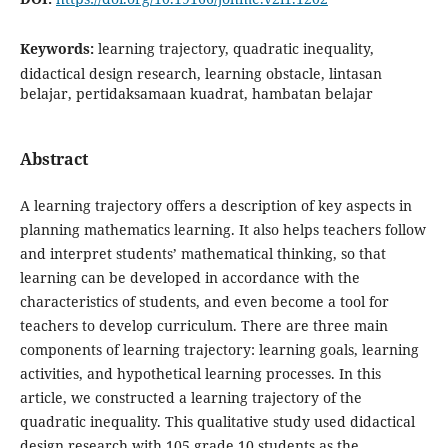
Keywords:
learning trajectory, quadratic inequality,
didactical design research, learning obstacle, lintasan
belajar, pertidaksamaan kuadrat, hambatan belajar
Abstract
A learning trajectory offers a description of key aspects in
planning mathematics learning. It also helps teachers follow
and interpret students’ mathematical thinking, so that
learning can be developed in accordance with the
characteristics of students, and even become a tool for
teachers to develop curriculum. There are three main
components of learning trajectory: learning goals, learning
activities, and hypothetical learning processes. In this
article, we constructed a learning trajectory of the
quadratic inequality. This qualitative study used didactical
design research with 105 grade 10 students as the