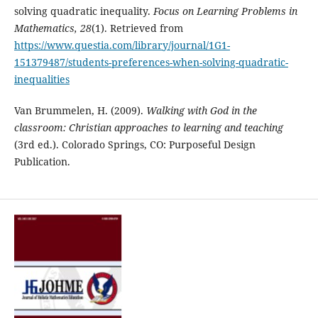
solving quadratic inequality.
Focus on Learning Problems in
Mathematics, 28
(1). Retrieved from
https://www.questia.com/library/journal/1G1-
151379487/students-preferences-when-solving-quadratic-
inequalities
Van Brummelen, H. (2009).
Walking with
G
od in the
classroom: Christian approaches to learning and teaching
(3rd ed.). Colorado Springs, CO: Purposeful Design
Publication.