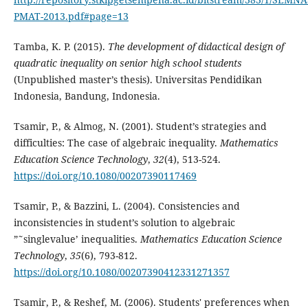
PMAT-2013.pdf#page=13
Tamba, K. P. (2015).
The development of didactical design of
quadratic inequality on senior high school students
(Unpublished master’s thesis). Universitas Pendidikan
Indonesia, Bandung, Indonesia.
Tsamir, P., & Almog, N. (2001). Student’s strategies and
difficulties: The case of algebraic inequality.
Mathematics
Education Science Technology
,
32
(4), 513-524.
https://doi.org/10.1080/00207390117469
Tsamir, P., & Bazzini, L. (2004). Consistencies and
inconsistencies in student’s solution to algebraic
”˜singlevalue’ inequalities.
Mathematics Education Science
Technology
,
35
(6), 793-812.
https://doi.org/10.1080/00207390412331271357
Tsamir, P., & Reshef, M. (2006). Students' preferences when