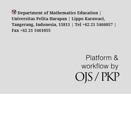
Department of Mathematics Education |
Universitas Pelita Harapan | Lippo Karawaci,
Tangerang, Indonesia, 15811 | Tel +62 21 5466057 |
Fax +62 21 5461055