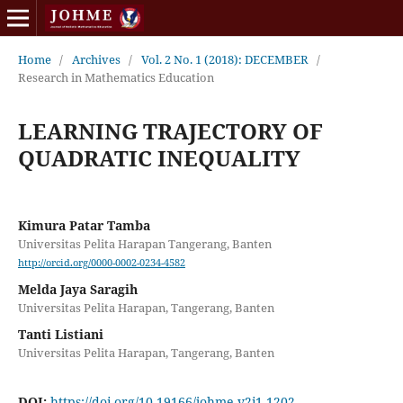
Home
/
Archives
/
Vol. 2 No. 1 (2018): DECEMBER
/
Research in Mathematics Education
LEARNING TRAJECTORY OF
QUADRATIC INEQUALITY
Kimura Patar Tamba
Universitas Pelita Harapan Tangerang, Banten
http://orcid.org/0000-0002-0234-4582
Melda Jaya Saragih
Universitas Pelita Harapan, Tangerang, Banten
Tanti Listiani
Universitas Pelita Harapan, Tangerang, Banten
DOI:
https://doi.org/10.19166/johme.v2i1.1202