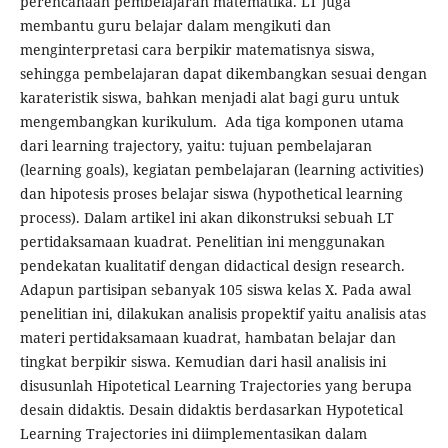
perencanaan pembelajaran matematika. LT juga
membantu guru belajar dalam mengikuti dan
menginterpretasi cara berpikir matematisnya siswa,
sehingga pembelajaran dapat dikembangkan sesuai dengan
karateristik siswa, bahkan menjadi alat bagi guru untuk
mengembangkan kurikulum. Ada tiga komponen utama
dari learning trajectory, yaitu: tujuan pembelajaran
(learning goals), kegiatan pembelajaran (learning activities)
dan hipotesis proses belajar siswa (hypothetical learning
process). Dalam artikel ini akan dikonstruksi sebuah LT
pertidaksamaan kuadrat. Penelitian ini menggunakan
pendekatan kualitatif dengan didactical design research.
Adapun partisipan sebanyak 105 siswa kelas X. Pada awal
penelitian ini, dilakukan analisis propektif yaitu analisis atas
materi pertidaksamaan kuadrat, hambatan belajar dan
tingkat berpikir siswa. Kemudian dari hasil analisis ini
disusunlah Hipotetical Learning Trajectories yang berupa
desain didaktis. Desain didaktis berdasarkan Hypotetical
Learning Trajectories ini diimplementasikan dalam