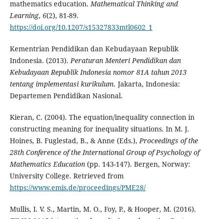
mathematics education.
Mathematical Thinking and
Learning
,
6
(2), 81-89.
https://doi.org/10.1207/s15327833mtl0602_1
Kementrian Pendidikan dan Kebudayaan Republik
Indonesia. (2013).
Peraturan Menteri Pendidikan dan
Kebudayaan Republik Indonesia nomor 81A tahun 2013
tentang implementasi kurikulum.
Jakarta, Indonesia:
Departemen Pendidikan Nasional.
Kieran, C. (2004). The equation/inequality connection in
constructing meaning for inequality situations. In M. J.
Hoines, B. Fuglestad, B., & Anne (Eds.),
Proceedings of the
28th Conference of the International Group of Psychology of
Mathematics Education
(pp. 143-147). Bergen, Norway:
University College. Retrieved from
https://www.emis.de/proceedings/PME28/
Mullis, I. V. S., Martin, M. O., Foy, P., & Hooper, M. (2016).