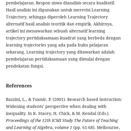
pembelajaran. Respon siswa dianalisis secara kualitatif.
Hasil analisis ini digunakan untuk merevisi Learning
Trajectory, sehingga diperoleh Learning Trajectory
alternatif hasil analisis teoritik dan empirik. Akhirnya,
artikel ini menawarkan sebuah alternatif learning
trajectory pertidaksamaan kuadrat yang berbeda dengan
learning trajectories yang ada pada buku pelajaran
sekarang. Learning trajectory yang ditawarkan adalah
pembelajaran pertidaksamaan yang dimulai dengan
pendekatan fungsi.
References
Bazzini, L., & Tsamir, P. (2001). Research based instruction:
Widening students’ perspective when dealing with
inequality. In K. Stacey, H. Chick, & M. Kendal (Eds.).
Proceedings of the 12th ICMI Study The Future of Teaching
and Learning of Algebra
,
volume 1
(pp. 61-68). Melbourne,