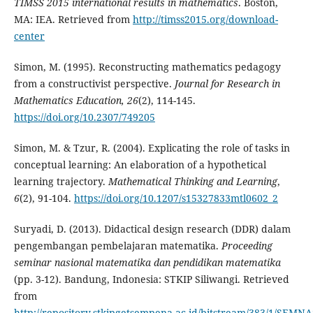
TIMSS 2015 international results in mathematics
. Boston,
MA: IEA. Retrieved from
http://timss2015.org/download-
center
Simon, M. (1995). Reconstructing mathematics pedagogy
from a constructivist perspective.
Journal for Research in
Mathematics Education,
26
(2), 114-145.
https://doi.org/10.2307/749205
Simon, M. & Tzur, R. (2004). Explicating the role of tasks in
conceptual learning: An elaboration of a hypothetical
learning trajectory.
Mathematical Thinking and Learning
,
6
(2), 91-104.
https://doi.org/10.1207/s15327833mtl0602_2
Suryadi, D. (2013). Didactical design research (DDR) dalam
pengembangan pembelajaran matematika.
Proceeding
seminar nasional matematika dan pendidikan matematika
(pp. 3-12). Bandung, Indonesia: STKIP Siliwangi. Retrieved
from
http://repository.stkipgetsempena.ac.id/bitstream/383/1/SEMNA