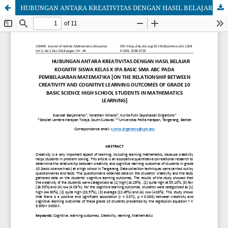
HUBUNGAN ANTARA KREATIVITAS DENGAN HASIL BELAJAR KOGNITIF SISWA KELAS X IPA BASIC SMA ABC PADA PEMBELAJARAN MATEMATIKA [ON THE RELATIONSHIP BETWEEN CREATIVITY AND COGNITIVE LEARNING OUTCOMES OF GRADE 10 BASIC SCIENCE HIGH SCHOOL STUDENTS IN MATHEMATICS LEARNING]