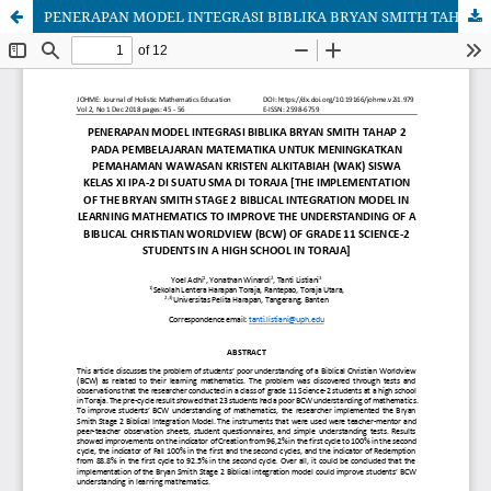
PENERAPAN MODEL INTEGRASI BIBLIKA BRYAN SMITH TAHAP 2 PADA PEMBELAJARAN MATEMATIKA UNTUK MENINGKATKAN PEMAHAMAN WAWASAN KRISTEN ALKITABIAH (WAK) SISWA KELAS XI IPA-2 DI SUATU SMA DI TORAJA [THE IMPLEMENTATION OF THE BRYAN SMITH STAGE 2 BIBLICAL INTEGRATION MODEL IN LEARNING MATHEMATICS TO IMPROVE THE UNDERSTANDING OF A BIBLICAL CHRISTIAN WORLDVIEW (BCW) OF GRADE 11 SCIENCE-2 STUDENTS IN A HIGH SCHOOL IN TORAJA]