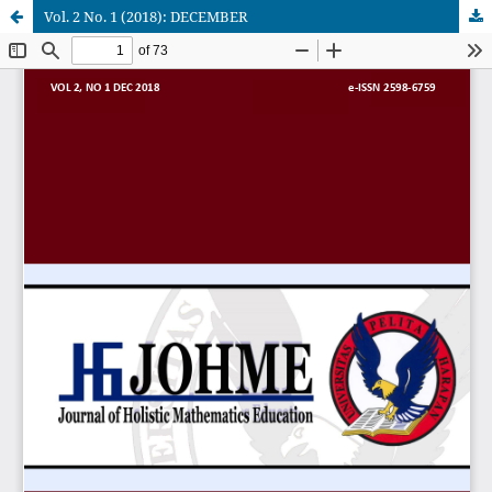
Vol. 2 No. 1 (2018): DECEMBER