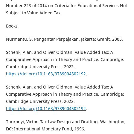
Number 223 of 2014 on Criteria for Educational Services Not
Subject to Value Added Tax.
Books
Nurmantu, S. Pengantar Perpajakan. Jakarta: Granit, 2005.
Schenk, Alan, and Oliver Oldman. Value Added Tax: A
Comparative Approach in Theory and Practice. Cambridge:
Cambridge University Press, 2022.
https://doi.org/10.1163/9789004502192
.
Schenk, Alan, and Oliver Oldman. Value Added Tax: A
Comparative Approach in Theory and Practice. Cambridge:
Cambridge University Press, 2022.
https://doi.org/10.1163/9789004502192
.
Thuronyi, Victor. Tax Law Design and Drafting. Washington,
DC: International Monetary Fund, 1996.