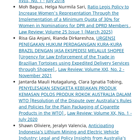
XVIII, No. 1 - July 2018
Moh Bagus, Helga Nurmila Sari,
Ratio Legis Policy to
Increase Women's Representation Through the
Implementation of a Minimum Quota of 30% for
Women in Nominations for DPR and DPRD Members
,
Law Review: Volume 25 Issue 1 (March 2025)
Risa Gia Anjani, Rianda Dirkareshza,
URGENSI
PENEGAKAN HUKUM PERDAGANGAN KURA-KURA
BRAZIL DENGAN JASA EKSPEDISI MELALUI SHOPEE
[Urgency for Law Enforcement of the Trade in
Brazilian Tortoises using Expedited Delivery Services
through Shopee]
,
Law Review: Volume XXI, No. 2 -
November 2021
Jantarda Mauli Hutagalung, Clara Ignatia Tobing,
PENYELESAIAN SENGKETA KEBIJAKAN PRODUK
KEMASAN POLOS PRODUK ROKOK AUSTRALIA DALAM
WTO [Resolution of the Dispute over Australia's Rules
and Policies for the Plain Packaging of Cigarette
Products in the WTO]
,
Law Review: Volume XX, No. 1 -
July 2020
Shawn Oliviere, Jeralyn Valencia,
Anticipating
Indonesia’s Lithium Mining and Electric Vehicle
Industry: Legal and Policy Insights from Australia’s