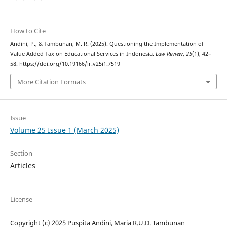
How to Cite
Andini, P., & Tambunan, M. R. (2025). Questioning the Implementation of
Value Added Tax on Educational Services in Indonesia.
Law Review
,
25
(1), 42–
58. https://doi.org/10.19166/lr.v25i1.7519
More Citation Formats
Issue
Volume 25 Issue 1 (March 2025)
Section
Articles
License
Copyright (c) 2025 Puspita Andini, Maria R.U.D. Tambunan