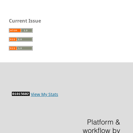
Current Issue
View My Stats