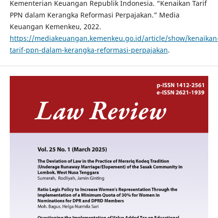
Kementerian Keuangan Republik Indonesia. “Kenaikan Tarif
PPN dalam Kerangka Reformasi Perpajakan.” Media
Keuangan Kemenkeu, 2022.
https://mediakeuangan.kemenkeu.go.id/article/show/kenaikan
tarif-ppn-dalam-kerangka-reformasi-perpajakan
.