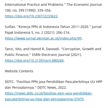
International Practice and Problems.” The Economic Journal
100, no. 399 (1990): 339–356.
https://doi.org/10.2307/2233622
.
Sulfan. “Kinerja PPN di Indonesia Tahun 2011–2020.” Jurnal
Pajak Indonesia 5, no. 2 (2021): 206–216.
https://www.jurnal.pknstan.ac.id/index.php/JPI
.
Tanzi, Vito, and Hamid R. Davoodi. “Corruption, Growth and
Public Finance.” SSRN Electronic Journal (2021).
https://doi.org/10.2139/ssrn.880260
.
Website Contents
DDTC. “Fasilitas PPN Jasa Pendidikan Pascaterbitnya UU HPP
dan Persoalannya.” DDTC News, 2022.
https://news.ddtc.co.id/fasilitas-ppn-jasa-pendidikan-
pascaterbitnya-uu-hpp-dan-persoalannya-37475
.