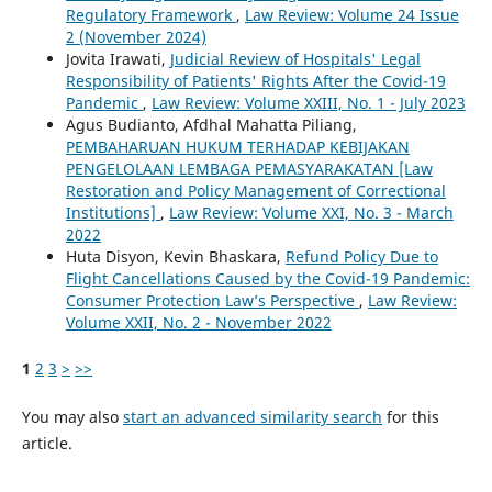
Regulatory Framework
,
Law Review: Volume 24 Issue
2 (November 2024)
Jovita Irawati,
Judicial Review of Hospitals' Legal
Responsibility of Patients' Rights After the Covid-19
Pandemic
,
Law Review: Volume XXIII, No. 1 - July 2023
Agus Budianto, Afdhal Mahatta Piliang,
PEMBAHARUAN HUKUM TERHADAP KEBIJAKAN
PENGELOLAAN LEMBAGA PEMASYARAKATAN [Law
Restoration and Policy Management of Correctional
Institutions]
,
Law Review: Volume XXI, No. 3 - March
2022
Huta Disyon, Kevin Bhaskara,
Refund Policy Due to
Flight Cancellations Caused by the Covid-19 Pandemic:
Consumer Protection Law’s Perspective
,
Law Review:
Volume XXII, No. 2 - November 2022
1
2
3
>
>>
You may also
start an advanced similarity search
for this
article.