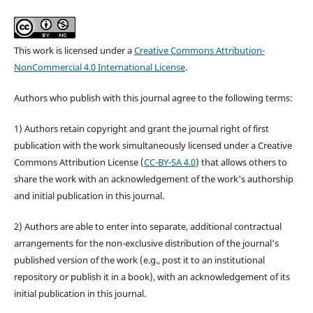
This work is licensed under a
Creative Commons Attribution-
NonCommercial 4.0 International License
.
Authors who publish with this journal agree to the following terms:
1) Authors retain copyright and grant the journal right of first
publication with the work simultaneously licensed under a Creative
Commons Attribution License (
CC-BY-SA 4.0
) that allows others to
share the work with an acknowledgement of the work's authorship
and initial publication in this journal.
2) Authors are able to enter into separate, additional contractual
arrangements for the non-exclusive distribution of the journal's
published version of the work (e.g., post it to an institutional
repository or publish it in a book), with an acknowledgement of its
initial publication in this journal.