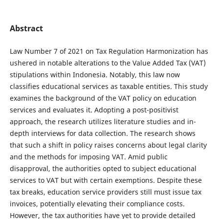
Abstract
Law Number 7 of 2021 on Tax Regulation Harmonization has
ushered in notable alterations to the Value Added Tax (VAT)
stipulations within Indonesia. Notably, this law now
classifies educational services as taxable entities. This study
examines the background of the VAT policy on education
services and evaluates it. Adopting a post-positivist
approach, the research utilizes literature studies and in-
depth interviews for data collection. The research shows
that such a shift in policy raises concerns about legal clarity
and the methods for imposing VAT. Amid public
disapproval, the authorities opted to subject educational
services to VAT but with certain exemptions. Despite these
tax breaks, education service providers still must issue tax
invoices, potentially elevating their compliance costs.
However, the tax authorities have yet to provide detailed