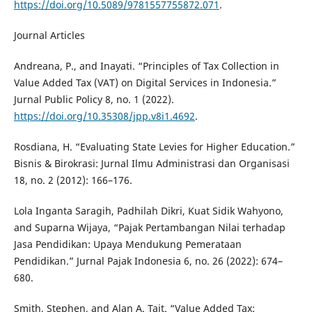
https://doi.org/10.5089/9781557755872.071
.
Journal Articles
Andreana, P., and Inayati. “Principles of Tax Collection in
Value Added Tax (VAT) on Digital Services in Indonesia.”
Jurnal Public Policy 8, no. 1 (2022).
https://doi.org/10.35308/jpp.v8i1.4692
.
Rosdiana, H. “Evaluating State Levies for Higher Education.”
Bisnis & Birokrasi: Jurnal Ilmu Administrasi dan Organisasi
18, no. 2 (2012): 166–176.
Lola Inganta Saragih, Padhilah Dikri, Kuat Sidik Wahyono,
and Suparna Wijaya, “Pajak Pertambangan Nilai terhadap
Jasa Pendidikan: Upaya Mendukung Pemerataan
Pendidikan.” Jurnal Pajak Indonesia 6, no. 26 (2022): 674–
680.
Smith, Stephen, and Alan A. Tait. “Value Added Tax: