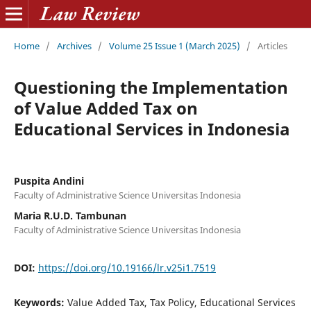
Home
/
Archives
/
Volume 25 Issue 1 (March 2025)
/
Articles
Questioning the Implementation
of Value Added Tax on
Educational Services in Indonesia
Puspita Andini
Faculty of Administrative Science Universitas Indonesia
Maria R.U.D. Tambunan
Faculty of Administrative Science Universitas Indonesia
DOI:
https://doi.org/10.19166/lr.v25i1.7519
Keywords:
Value Added Tax, Tax Policy, Educational Services