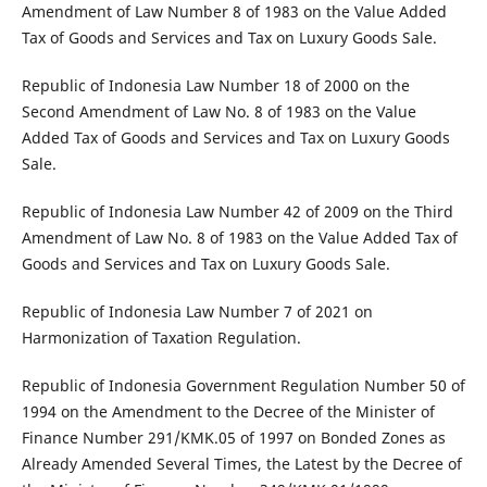
Amendment of Law Number 8 of 1983 on the Value Added
Tax of Goods and Services and Tax on Luxury Goods Sale.
Republic of Indonesia Law Number 18 of 2000 on the
Second Amendment of Law No. 8 of 1983 on the Value
Added Tax of Goods and Services and Tax on Luxury Goods
Sale.
Republic of Indonesia Law Number 42 of 2009 on the Third
Amendment of Law No. 8 of 1983 on the Value Added Tax of
Goods and Services and Tax on Luxury Goods Sale.
Republic of Indonesia Law Number 7 of 2021 on
Harmonization of Taxation Regulation.
Republic of Indonesia Government Regulation Number 50 of
1994 on the Amendment to the Decree of the Minister of
Finance Number 291/KMK.05 of 1997 on Bonded Zones as
Already Amended Several Times, the Latest by the Decree of