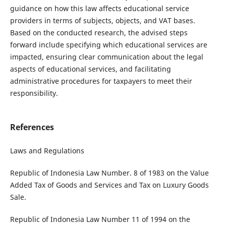
guidance on how this law affects educational service
providers in terms of subjects, objects, and VAT bases.
Based on the conducted research, the advised steps
forward include specifying which educational services are
impacted, ensuring clear communication about the legal
aspects of educational services, and facilitating
administrative procedures for taxpayers to meet their
responsibility.
References
Laws and Regulations
Republic of Indonesia Law Number. 8 of 1983 on the Value
Added Tax of Goods and Services and Tax on Luxury Goods
Sale.
Republic of Indonesia Law Number 11 of 1994 on the