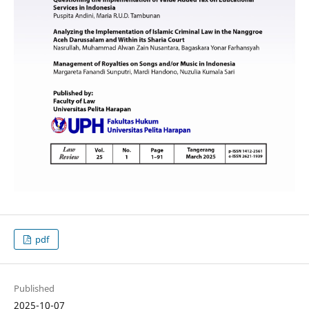
pdf
Published
2025-10-07