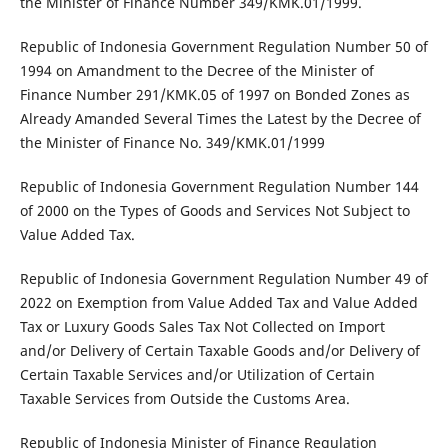
the Minister of Finance Number 349/KMK.01/1999.
Republic of Indonesia Government Regulation Number 50 of
1994 on Amandment to the Decree of the Minister of
Finance Number 291/KMK.05 of 1997 on Bonded Zones as
Already Amanded Several Times the Latest by the Decree of
the Minister of Finance No. 349/KMK.01/1999
Republic of Indonesia Government Regulation Number 144
of 2000 on the Types of Goods and Services Not Subject to
Value Added Tax.
Republic of Indonesia Government Regulation Number 49 of
2022 on Exemption from Value Added Tax and Value Added
Tax or Luxury Goods Sales Tax Not Collected on Import
and/or Delivery of Certain Taxable Goods and/or Delivery of
Certain Taxable Services and/or Utilization of Certain
Taxable Services from Outside the Customs Area.
Republic of Indonesia Minister of Finance Regulation