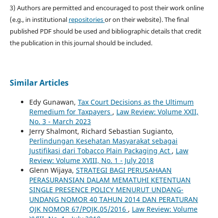
3) Authors are permitted and encouraged to post their work online
(e.g., in institutional
repositories
or on their website). The final
published PDF should be used and bibliographic details that credit
the publication in this journal should be included.
Similar Articles
Edy Gunawan,
Tax Court Decisions as the Ultimum
Remedium for Taxpayers
,
Law Review: Volume XXII,
No. 3 - March 2023
Jerry Shalmont, Richard Sebastian Sugianto,
Perlindungan Kesehatan Masyarakat sebagai
Justifikasi dari Tobacco Plain Packaging Act
,
Law
Review: Volume XVIII, No. 1 - July 2018
Glenn Wijaya,
STRATEGI BAGI PERUSAHAAN
PERASURANSIAN DALAM MEMATUHI KETENTUAN
SINGLE PRESENCE POLICY MENURUT UNDANG-
UNDANG NOMOR 40 TAHUN 2014 DAN PERATURAN
OJK NOMOR 67/POJK.05/2016
,
Law Review: Volume