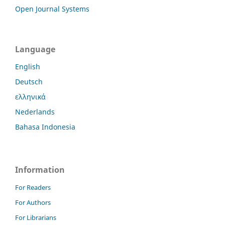
Open Journal Systems
Language
English
Deutsch
ελληνικά
Nederlands
Bahasa Indonesia
Information
For Readers
For Authors
For Librarians