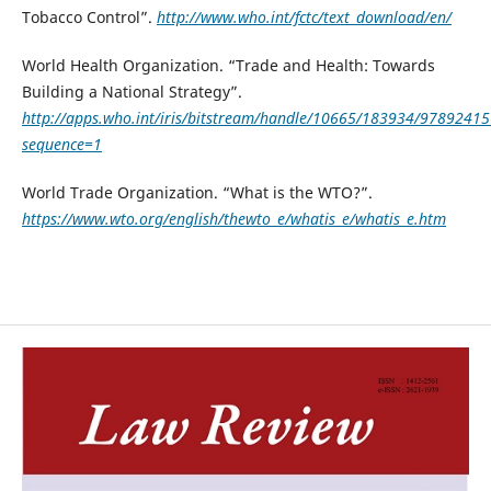
Tobacco Control”.
http://www.who.int/fctc/text_download/en/
World Health Organization. “Trade and Health: Towards
Building a National Strategy”.
http://apps.who.int/iris/bitstream/handle/10665/183934/9789241
sequence=1
World Trade Organization. “What is the WTO?”.
https://www.wto.org/english/thewto_e/whatis_e/whatis_e.htm