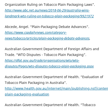
Organization Ruling on Tobacco Plain Packaging Laws”.
http://www.abc.net.au/news/2018-06-29/australia-wins-
landmark-wto-ruling-on-tobacco-plain-packaging/9921972
Abcede, Angel. “Plain-Packaging Debate Advances”.
https://www.cspdailynews.com/category-
news/tobacco/articles/plain-packaging-debate-advances
,
Australian Government Department of Foreign Affairs and
Trade. “WTO Disputes - Tobacco Plain Packaging”.
https://dfat.gov.au/trade/organisations/wto/wto-
disputes/Pages/wto-disputes-tobacco-plain-packaging.aspx
Australian Government Department of Health. “Evaluation of
Tobacco Plain Packaging in Australia”.
http://www.health.gov.au/internet/main/publishing.nsf/conten
plain-packaging-evaluation
Australian Government Department of Health. “Tobacco