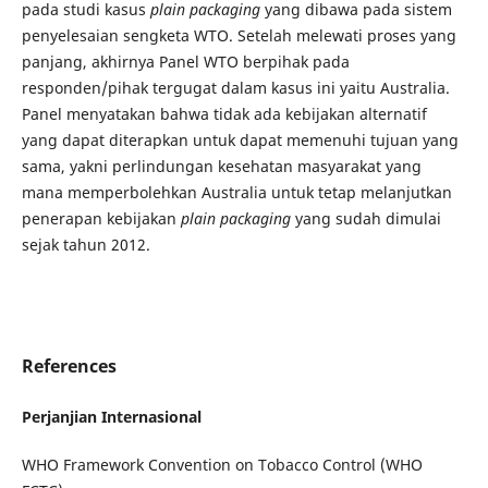
pada studi kasus
plain packaging
yang dibawa pada sistem
penyelesaian sengketa WTO. Setelah melewati proses yang
panjang, akhirnya Panel WTO berpihak pada
responden/pihak tergugat dalam kasus ini yaitu Australia.
Panel menyatakan bahwa tidak ada kebijakan alternatif
yang dapat diterapkan untuk dapat memenuhi tujuan yang
sama, yakni perlindungan kesehatan masyarakat yang
mana memperbolehkan Australia untuk tetap melanjutkan
penerapan kebijakan
plain packaging
yang sudah dimulai
sejak tahun 2012.
References
Perjanjian Internasional
WHO Framework Convention on Tobacco Control (WHO