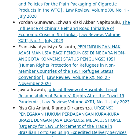
and Policies for the Plain Packaging of Cigarette
Products in the WTO]
,
Law Review: Volume XX, No. 1 -
July 2020
Yordan Gunawan, Ichwan Rizki Akbar Napitupulu,
The
Influence of China’s Belt and Road Initiative of
Economic Crisis in Sri Lanka
,
Law Review: Volume
XXIII, No. 1 - July 2023
Fransiska Ayulistya Susanto,
PERLINDUNGAN HAK
ASASI MANUSIA BAGI PENGUNGSI DI NEGARA NON-
ANGGOTA KONVENSI STATUS PENGUNGSI 1951
[Human Rights Protection for Refugees in Non-
Member Countries of the 1951 Refugee Status
Convention]
,
Law Review: Volume XX, No. 2 -
November 2020
Jovita Irawati,
Judicial Review of Hospitals' Legal
Responsibility of Patients' Rights After the Covid-19
Pandemic
,
Law Review: Volume XXIII, No. 1 - July 2023
Risa Gia Anjani, Rianda Dirkareshza,
URGENSI
PENEGAKAN HUKUM PERDAGANGAN KURA-KURA
BRAZIL DENGAN JASA EKSPEDISI MELALUI SHOPEE
[Urgency for Law Enforcement of the Trade in
Brazilian Tortoises using Expedited Delivery Services