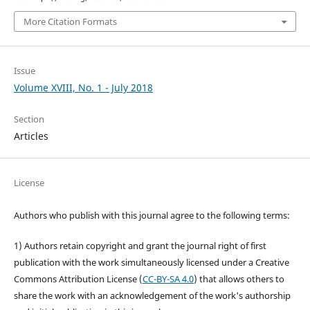
More Citation Formats
Issue
Volume XVIII, No. 1 - July 2018
Section
Articles
License
Authors who publish with this journal agree to the following terms:
1) Authors retain copyright and grant the journal right of first
publication with the work simultaneously licensed under a Creative
Commons Attribution License (
CC-BY-SA 4.0
) that allows others to
share the work with an acknowledgement of the work's authorship