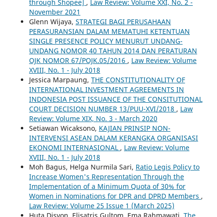
through Shopee]
,
Law Review: Volume XXI, No. 2 -
November 2021
Glenn Wijaya,
STRATEGI BAGI PERUSAHAAN
PERASURANSIAN DALAM MEMATUHI KETENTUAN
SINGLE PRESENCE POLICY MENURUT UNDANG-
UNDANG NOMOR 40 TAHUN 2014 DAN PERATURAN
OJK NOMOR 67/POJK.05/2016
,
Law Review: Volume
XVIII, No. 1 - July 2018
Jessica Marpaung,
THE CONSTITUTIONALITY OF
INTERNATIONAL INVESTMENT AGREEMENTS IN
INDONESIA POST ISSUANCE OF THE CONSITUTIONAL
COURT DECISION NUMBER 13/PUU-XVI/2018
,
Law
Review: Volume XIX, No. 3 - March 2020
Setiawan Wicaksono,
KAJIAN PRINSIP NON-
INTERVENSI ASEAN DALAM KERANGKA ORGANISASI
EKONOMI INTERNASIONAL
,
Law Review: Volume
XVIII, No. 1 - July 2018
Moh Bagus, Helga Nurmila Sari,
Ratio Legis Policy to
Increase Women's Representation Through the
Implementation of a Minimum Quota of 30% for
Women in Nominations for DPR and DPRD Members
,
Law Review: Volume 25 Issue 1 (March 2025)
Huta Disyon, Elisatris Gultom, Ema Rahmawati,
The