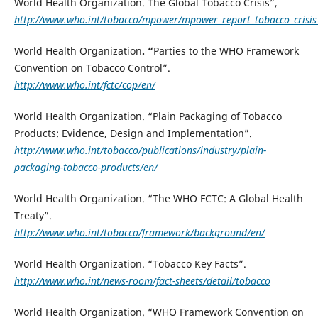
World Health Organization. The Global Tobacco Crisis”,
http://www.who.int/tobacco/mpower/mpower_report_tobacco_crisis
World Health Organization
. “
Parties to the WHO Framework
Convention on Tobacco Control”.
http://www.who.int/fctc/cop/en/
World Health Organization. “Plain Packaging of Tobacco
Products: Evidence, Design and Implementation”.
http://www.who.int/tobacco/publications/industry/plain-
packaging-tobacco-products/en/
World Health Organization. “The WHO FCTC: A Global Health
Treaty”.
http://www.who.int/tobacco/framework/background/en/
World Health Organization. “Tobacco Key Facts”.
http://www.who.int/news-room/fact-sheets/detail/tobacco
World Health Organization. “WHO Framework Convention on