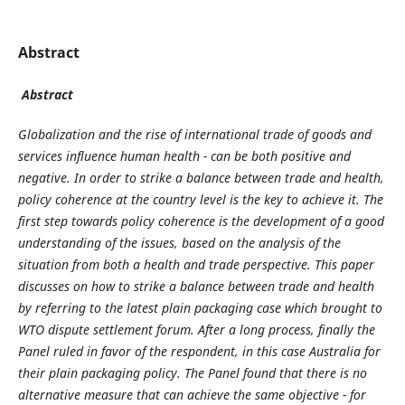
Abstract
Abstract
Globalization and the rise of international trade of goods and
services influence human health - can be both positive and
negative. In order to strike a balance between trade and health,
policy coherence at the country level is the key to achieve it.
The
first step towards policy coherence is the development of a good
understanding of the issues, based on the analysis of the
situation from both a health and trade perspective. This paper
discusses on how to strike a balance between trade and health
by referring to the latest plain packaging case which brought to
WTO dispute settlement forum. After a long process, finally the
Panel ruled in favor of the respondent, in this case Australia for
their plain packaging policy. The Panel found that there is no
alternative measure that can achieve the same objective - for