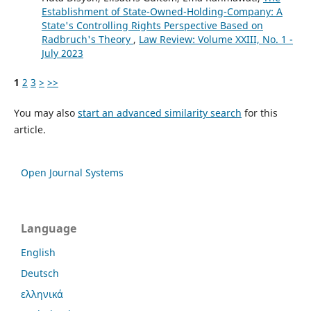
Establishment of State-Owned-Holding-Company: A
State's Controlling Rights Perspective Based on
Radbruch's Theory
,
Law Review: Volume XXIII, No. 1 -
July 2023
1
2
3
>
>>
You may also
start an advanced similarity search
for this
article.
Open Journal Systems
Language
English
Deutsch
ελληνικά