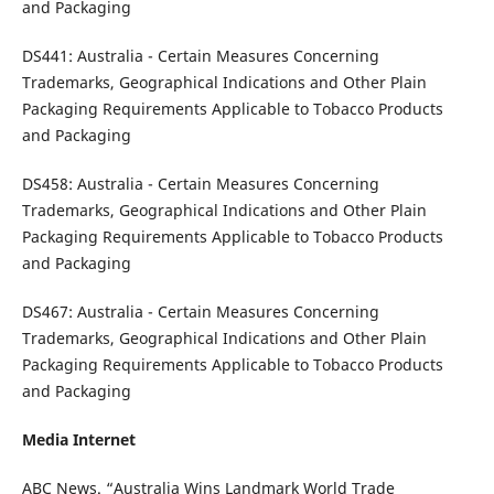
and Packaging
DS441: Australia - Certain Measures Concerning
Trademarks, Geographical Indications and Other Plain
Packaging Requirements Applicable to Tobacco Products
and Packaging
DS458: Australia - Certain Measures Concerning
Trademarks, Geographical Indications and Other Plain
Packaging Requirements Applicable to Tobacco Products
and Packaging
DS467: Australia - Certain Measures Concerning
Trademarks, Geographical Indications and Other Plain
Packaging Requirements Applicable to Tobacco Products
and Packaging
Media Internet
ABC News. “Australia Wins Landmark World Trade