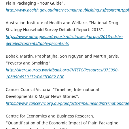
Plain Packaging - Your Guide”.
http://www.health.gov.au/internet/main/publishing.nsf/content/tp
Australian Institute of Health and Welfare. “National Drug
Strategy Household Survey Detailed Report: 2013”.
https://www.aihw.gov.au/reports/illicit-use-of-drugs/2013-ndshs-
detailed/contents/table-of-contents
Bobak, Martin, Prabhat Jha, Son Nguyen and Martin Jarvis.
“Poverty and Smoking”.
http://siteresources.worldbank.org/INTETC/Resources/375990-
1089904539172/041TO062.PDF
Cancer Council Victoria. “Timeline, International
Developments & Major News Stories”.
https://www.cancervic.org.au/plainfacts/timelineandinternationald
Centre for Economics and Business Research.
“Quantification of the Economic Impact of Plain Packaging