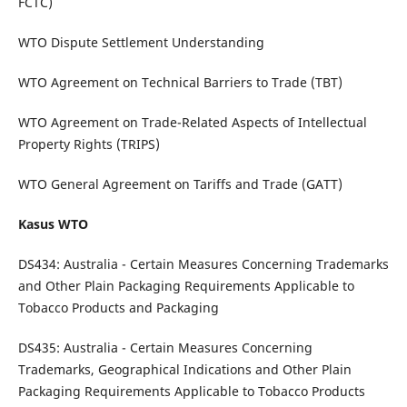
FCTC)
WTO Dispute Settlement Understanding
WTO Agreement on Technical Barriers to Trade (TBT)
WTO Agreement on Trade-Related Aspects of Intellectual
Property Rights (TRIPS)
WTO General Agreement on Tariffs and Trade (GATT)
Kasus WTO
DS434: Australia - Certain Measures Concerning Trademarks
and Other Plain Packaging Requirements Applicable to
Tobacco Products and Packaging
DS435: Australia - Certain Measures Concerning
Trademarks, Geographical Indications and Other Plain
Packaging Requirements Applicable to Tobacco Products