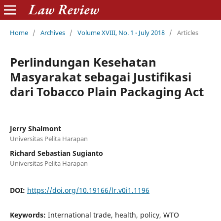
Home
/
Archives
/
Volume XVIII, No. 1 - July 2018
/
Articles
Perlindungan Kesehatan
Masyarakat sebagai Justifikasi
dari Tobacco Plain Packaging Act
Jerry Shalmont
Universitas Pelita Harapan
Richard Sebastian Sugianto
Universitas Pelita Harapan
DOI:
https://doi.org/10.19166/lr.v0i1.1196
Keywords:
International trade, health, policy, WTO