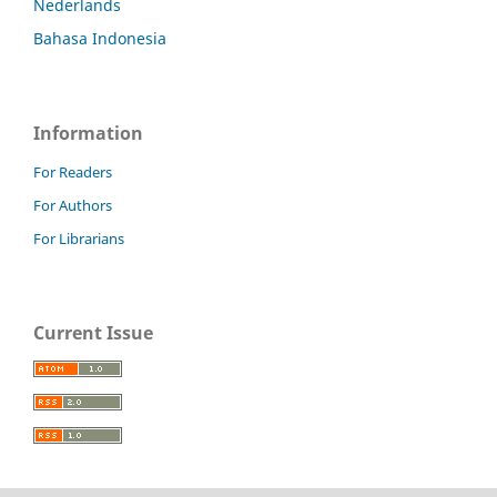
Nederlands
Bahasa Indonesia
Information
For Readers
For Authors
For Librarians
Current Issue