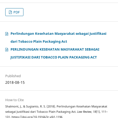
PDF
Perlindungan Kesehatan Masyarakat sebagai Justifikasi
dari Tobacco Plain Packaging Act
PERLINDUNGAN KESEHATAN MASYARAKAT SEBAGAI
JUSTIFIKASI DARI TOBACCO PLAIN PACKAGING ACT
Published
2018-08-15
How to Cite
Shalmont, J., & Sugianto, R. S. (2018). Perlindungan Kesehatan Masyarakat
sebagai Justifikasi dari Tobacco Plain Packaging Act.
Law Review
,
18
(1), 111–
131. https://doi.org/10.19166/lr.v0i1.1196