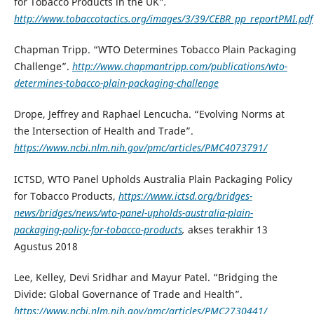
for Tobacco Products in the UK”
.
http://www.tobaccotactics.org/images/3/39/CEBR_pp_reportPMI.pdf
Chapman Tripp. “WTO Determines Tobacco Plain Packaging
Challenge”.
http://www.chapmantripp.com/publications/wto-
determines-tobacco-plain-packaging-challenge
Drope, Jeffrey and Raphael Lencucha. “Evolving Norms at
the Intersection of Health and Trade”.
https://www.ncbi.nlm.nih.gov/pmc/articles/PMC4073791/
ICTSD, WTO Panel Upholds Australia Plain Packaging Policy
for Tobacco Products,
https://www.ictsd.org/bridges-
news/bridges/news/wto-panel-upholds-australia-plain-
packaging-policy-for-tobacco-products
,
akses terakhir 13
Agustus 2018
Lee, Kelley, Devi Sridhar and Mayur Patel. “Bridging the
Divide: Global Governance of Trade and Health”.
https://www.ncbi.nlm.nih.gov/pmc/articles/PMC2730441/