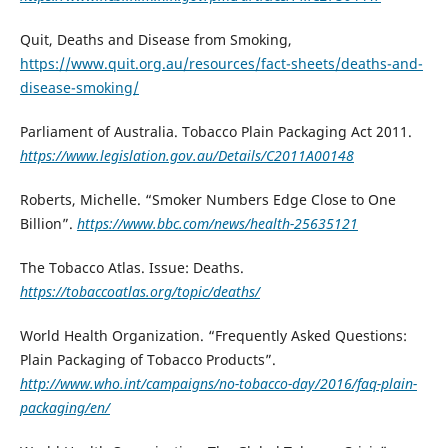
Quit, Deaths and Disease from Smoking,
https://www.quit.org.au/resources/fact-sheets/deaths-and-
disease-smoking/
Parliament of Australia. Tobacco Plain Packaging Act 2011.
https://www.legislation.gov.au/Details/C2011A00148
Roberts, Michelle. “Smoker Numbers Edge Close to One
Billion”.
https://www.bbc.com/news/health-25635121
The Tobacco Atlas. Issue: Deaths.
https://tobaccoatlas.org/topic/deaths/
World Health Organization. “Frequently Asked Questions:
Plain Packaging of Tobacco Products”.
http://www.who.int/campaigns/no-tobacco-day/2016/faq-plain-
packaging/en/