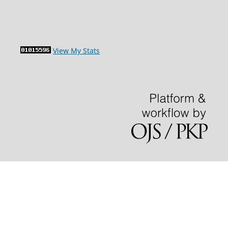
View My Stats