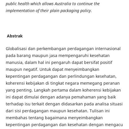
public health which allows Australia to continue the
implementation of their plain packaging policy.
Abstrak
Globalisasi dan perkembangan perdagangan internasional
pada barang maupun jasa mempengaruhi kesehatan
manusia, dalam hal ini pengaruh dapat bersifat positif
maupun negatif. Untuk dapat menyeimbangkan
kepentingan perdagangan dan perlindungan kesehatan,
koherensi kebijakan di tingkat negara memegang peranan
yang penting. Langkah pertama dalam koherensi kebijakan
ini dapat dimulai dengan adanya pemahaman yang baik
terhadap isu terkait dengan didasarkan pada analisa situasi
dari sisi perdagangan maupun kesehatan. Tulisan ini
membahas tentang bagaimana menyeimbangkan
kepentingan perdagangan dan kesehatan dengan mengacu