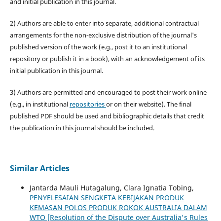
and initial publication in this journal.
2) Authors are able to enter into separate, additional contractual
arrangements for the non-exclusive distribution of the journal's
published version of the work (e.g., post it to an institutional
repository or publish it in a book), with an acknowledgement of its
initial publication in this journal.
3) Authors are permitted and encouraged to post their work online
(e.g., in institutional
repositories
or on their website). The final
published PDF should be used and bibliographic details that credit
the publication in this journal should be included.
Similar Articles
Jantarda Mauli Hutagalung, Clara Ignatia Tobing,
PENYELESAIAN SENGKETA KEBIJAKAN PRODUK
KEMASAN POLOS PRODUK ROKOK AUSTRALIA DALAM
WTO [Resolution of the Dispute over Australia's Rules