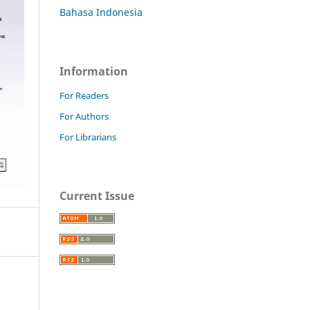
Bahasa Indonesia
Information
For Readers
For Authors
For Librarians
Current Issue