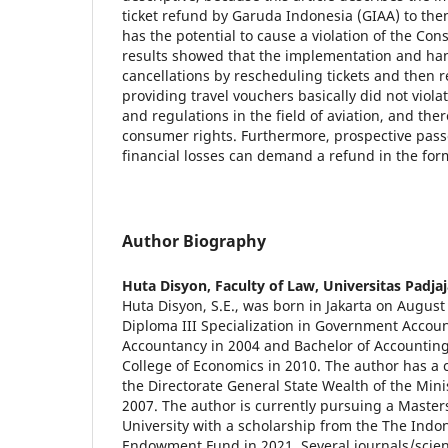
ticket refund by Garuda Indonesia (GIAA) to then 
has the potential to cause a violation of the Co
results showed that the implementation and hand
cancellations by rescheduling tickets and then r
providing travel vouchers basically did not viola
and regulations in the field of aviation, and ther
consumer rights. Furthermore, prospective pas
financial losses can demand a refund in the for
Author Biography
Huta Disyon,
Faculty of Law, Universitas Padja
Huta Disyon, S.E., was born in Jakarta on Augus
Diploma III Specialization in Government Accoun
Accountancy in 2004 and Bachelor of Accountin
College of Economics in 2010. The author has a c
the Directorate General State Wealth of the Mini
2007. The author is currently pursuing a Master
University with a scholarship from the The Indo
Endowment Fund in 2021. Several journals/scient