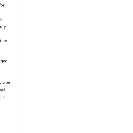
for
rk
tory
ation
aged
uld be
edit
 be