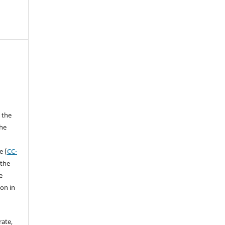
 the
the
a
e (
CC-
 the
e
ion in
rate,