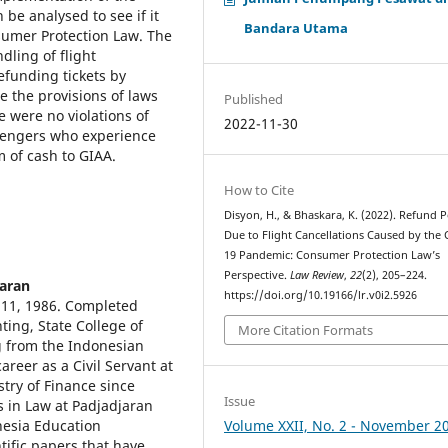
be analysed to see if it
Bandara Utama
nsumer Protection Law. The
ling of flight
efunding tickets by
te the provisions of laws
Published
e were no violations of
2022-11-30
sengers who experience
m of cash to GIAA.
How to Cite
Disyon, H., & Bhaskara, K. (2022). Refund P
Due to Flight Cancellations Caused by the 
19 Pandemic: Consumer Protection Law’s
Perspective.
Law Review
,
22
(2), 205–224.
jaran
https://doi.org/10.19166/lr.v0i2.5926
t 11, 1986. Completed
ting, State College of
More Citation Formats
g from the Indonesian
areer as a Civil Servant at
stry of Finance since
Issue
s in Law at Padjadjaran
nesia Education
Volume XXII, No. 2 - November 2
ific papers that have