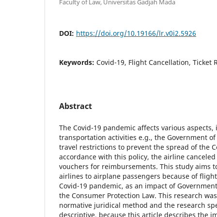
Faculty of Law, Universitas Gadjah Mada
DOI:
https://doi.org/10.19166/lr.v0i2.5926
Keywords:
Covid-19, Flight Cancellation, Ticket
Abstract
The Covid-19 pandemic affects various aspects, 
transportation activities e.g., the Government o
travel restrictions to prevent the spread of the C
accordance with this policy, the airline canceled
vouchers for reimbursements. This study aims t
airlines to airplane passengers because of flight
Covid-19 pandemic, as an impact of Government p
the Consumer Protection Law. This research wa
normative juridical method and the research speci
descriptive, because this article describes the 