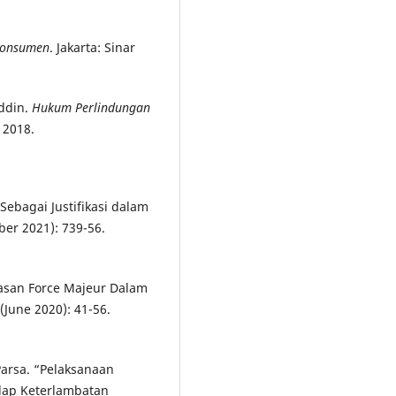
Konsumen
. Jakarta: Sinar
uddin.
Hukum Perlindungan
 2018.
 Sebagai Justifikasi dalam
ber 2021): 739-56.
lasan Force Majeur Dalam
 (June 2020): 41-56.
arsa. “Pelaksanaan
ap Keterlambatan