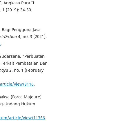
. Angkasa Pura II
. 1 (2019): 34-50.
 Bagi Pengguna Jasa
ist-Diction
4, no. 3 (2021):
4
.
 Sudarsana. “Perbuatan
Terkait Pembatalan Dan
emaya
2, no. 1 (February
article/view/8116
.
aksa (Force Majeure)
ang-Undang Hukum
atum/article/view/11366
.