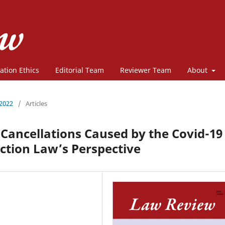
ation Ethics
Editorial Team
Reviewer Team
About
 2022
/
Articles
 Cancellations Caused by the Covid-19
tion Law’s Perspective