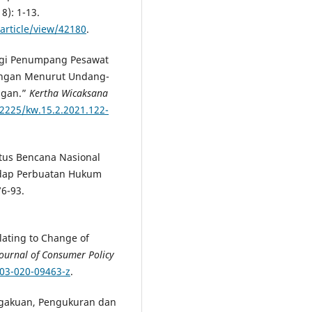
18): 1-13.
article/view/42180
.
agi Penumpang Pesawat
bangan Menurut Undang-
ngan.”
Kertha Wicaksana
22225/kw.15.2.2021.122-
tatus Bencana Nasional
adap Perbuatan Hukum
76-93.
lating to Change of
Journal of Consumer Policy
603-020-09463-z
.
engakuan, Pengukuran dan