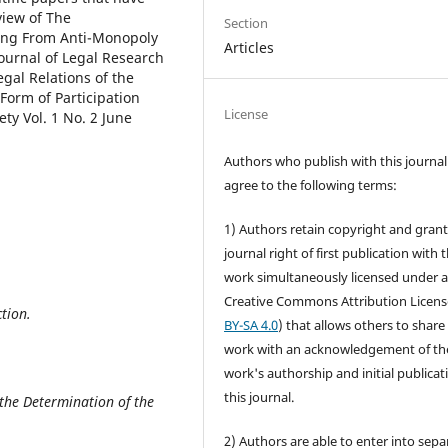
view of The
Section
ing From Anti-Monopoly
Articles
ournal of Legal Research
gal Relations of the
 Form of Participation
License
ty Vol. 1 No. 2 June
Authors who publish with this journal
agree to the following terms:
1) Authors retain copyright and grant
journal right of first publication with 
work simultaneously licensed under 
Creative Commons Attribution Licens
tion.
BY-SA 4.0
) that allows others to share
work with an acknowledgement of th
work's authorship and initial publicat
this journal.
the Determination of the
2) Authors are able to enter into sepa