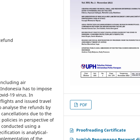
 Refund
including air
f Indonesia has to impose
ovid-19 virus. In
 flights and issued travel
PDF
o analyse the refunds by
 cancellations due to the
olicies in perspective of
s conducted using a
Proofreading Certificate
fication is analytical-
implementation of the
Jumlah Penumpang Pesawat di