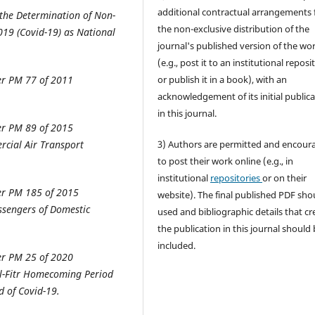
additional contractual arrangements 
the Determination of Non-
the non-exclusive distribution of the
019 (Covid-19) as National
journal's published version of the wo
(e.g., post it to an institutional reposi
er PM 77 of 2011
or publish it in a book), with an
acknowledgement of its initial public
in this journal.
er PM 89 of 2015
cial Air Transport
3) Authors are permitted and encour
to post their work online (e.g., in
institutional
repositories
or on their
er PM 185 of 2015
website). The final published PDF sho
ssengers of Domestic
used and bibliographic details that cr
the publication in this journal should
included.
er PM 25 of 2020
Al-Fitr Homecoming Period
d of Covid-19.