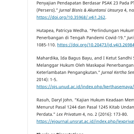
Penyajian Pendapatan Berdasar PSAK 23 Pada PT
(Persero).”
Jurnal Bisnis & Akuntansi Unsurya
4, no
https://doi.org/10.35968/.v4i1.262
.
Hutapea, Patricya Wedha. “Perlindungan Hukum
Penerbangan di Tengah Pandemi Covid-19.”
Jur
1085-110.
https://doi.org/10.20473/jd.v4i3.2698
Mahardika, Ida Bagus Bayu, and I Ketut Sandhi
Melanggar Hukum Oleh Maskapai Penerbangan 
Keterlambatan Pengangkutan.”
Jurnal Kertha S
2014): 1-5.
https://ojs.unud.ac.id/index.php/kerthasemaya/
Rasuh, Daryl John. “Kajian Hukum Keadaan Mem
Menurut Pasal 1244 dan Pasal 1245 Kitab Und
Perdata.”
Lex Privatum
4, no. 2 (2016): 173-80.
https://ejournal.unsrat.ac.id/index.php/lexpriv