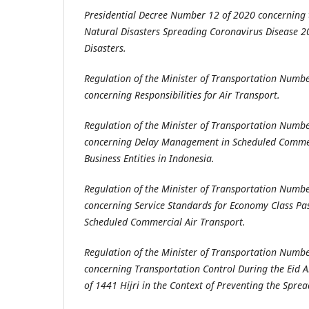
Presidential Decree Number 12 of 2020 concerning 
Natural Disasters Spreading Coronavirus Disease 2
Disasters.
Regulation of the Minister of Transportation Numb
concerning Responsibilities for Air Transport.
Regulation of the Minister of Transportation Numb
concerning Delay Management in Scheduled Commer
Business Entities in Indonesia.
Regulation of the Minister of Transportation Numb
concerning Service Standards for Economy Class Pa
Scheduled Commercial Air Transport.
Regulation of the Minister of Transportation Numb
concerning Transportation Control During the Eid 
of 1441 Hijri in the Context of Preventing the Sprea