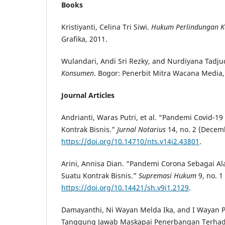
Books
Kristiyanti, Celina Tri Siwi.
Hukum Perlindungan 
Grafika, 2011.
Wulandari, Andi Sri Rezky, and Nurdiyana Tadj
Konsumen
. Bogor: Penerbit Mitra Wacana Media,
Journal Articles
Andrianti, Waras Putri, et al. “Pandemi Covid-19
Kontrak Bisnis.”
Jurnal Notarius
14, no. 2 (Decem
https://doi.org/10.14710/nts.v14i2.43801
.
Arini, Annisa Dian. “Pandemi Corona Sebagai A
Suatu Kontrak Bisnis.”
Supremasi Hukum
9, no. 1
https://doi.org/10.14421/sh.v9i1.2129
.
Damayanthi, Ni Wayan Melda Ika, and I Wayan P
Tanggung Jawab Maskapai Penerbangan Terhad