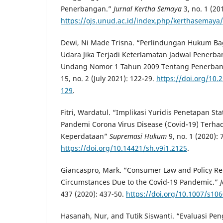
Penerbangan.”
Jurnal Kertha Semaya
3, no. 1 (20
https://ojs.unud.ac.id/index.php/kerthasemaya/
Dewi, Ni Made Trisna. “Perlindungan Hukum B
Udara Jika Terjadi Keterlamatan Jadwal Pener
Undang Nomor 1 Tahun 2009 Tentang Penerba
15, no. 2 (July 2021): 122-29.
https://doi.org/10.
129
.
Fitri, Wardatul. “Implikasi Yuridis Penetapan S
Pandemi Corona Virus Disease (Covid-19) Terh
Keperdataan”
Supremasi Hukum
9, no. 1 (2020): 
https://doi.org/10.14421/sh.v9i1.2125
.
Giancaspro, Mark. “Consumer Law and Policy Re
Circumstances Due to the Covid-19 Pandemic.”
437 (2020): 437-50.
https://doi.org/10.1007/s10
Hasanah, Nur, and Tutik Siswanti. “Evaluasi P