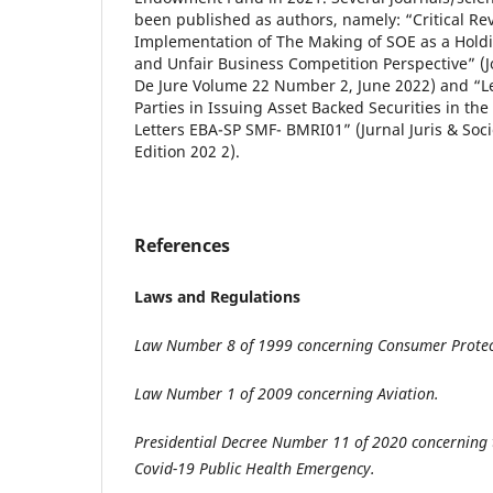
been published as authors, namely: “Critical Re
Implementation of The Making of SOE as a Hold
and Unfair Business Competition Perspective” (J
De Jure Volume 22 Number 2, June 2022) and “Le
Parties in Issuing Asset Backed Securities in the
Letters EBA-SP SMF- BMRI01” (Jurnal Juris & Socie
Edition 202 2).
References
Laws and Regulations
Law Number 8 of 1999 concerning Consumer Protec
Law Number 1 of 2009 concerning Aviation.
Presidential Decree Number 11 of 2020 concerning 
Covid-19 Public Health Emergency.