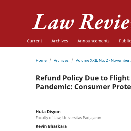
Current
Archives
Announcements
Public
Home
/
Archives
/
Volume XXII, No. 2 - November
Refund Policy Due to Flight
Pandemic: Consumer Protec
Huta Disyon
Faculty of Law, Universitas Padjajaran
Kevin Bhaskara