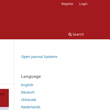
Register
Login
Search
Open Journal Systems
Language
English
Deutsch
ελληνικά
Nederlands