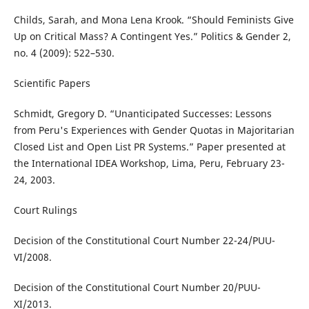
Childs, Sarah, and Mona Lena Krook. “Should Feminists Give
Up on Critical Mass? A Contingent Yes.” Politics & Gender 2,
no. 4 (2009): 522–530.
Scientific Papers
Schmidt, Gregory D. “Unanticipated Successes: Lessons
from Peru's Experiences with Gender Quotas in Majoritarian
Closed List and Open List PR Systems.” Paper presented at
the International IDEA Workshop, Lima, Peru, February 23-
24, 2003.
Court Rulings
Decision of the Constitutional Court Number 22-24/PUU-
VI/2008.
Decision of the Constitutional Court Number 20/PUU-
XI/2013.