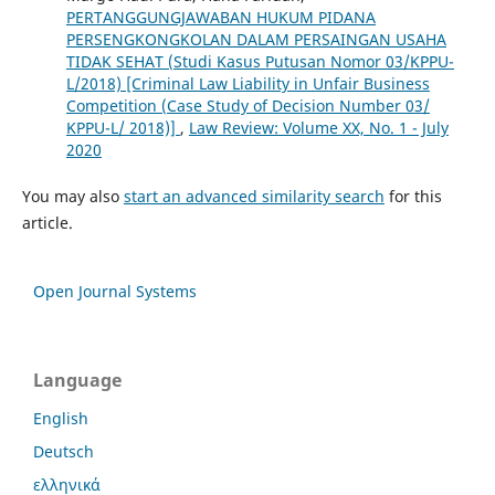
PERTANGGUNGJAWABAN HUKUM PIDANA
PERSENGKONGKOLAN DALAM PERSAINGAN USAHA
TIDAK SEHAT (Studi Kasus Putusan Nomor 03/KPPU-
L/2018) [Criminal Law Liability in Unfair Business
Competition (Case Study of Decision Number 03/
KPPU-L/ 2018)]
,
Law Review: Volume XX, No. 1 - July
2020
You may also
start an advanced similarity search
for this
article.
Open Journal Systems
Language
English
Deutsch
ελληνικά