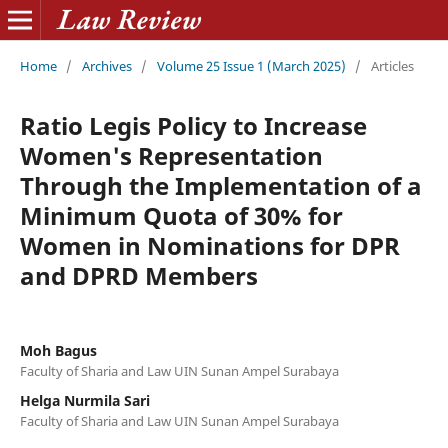
Home
/
Archives
/
Volume 25 Issue 1 (March 2025)
/
Articles
Ratio Legis Policy to Increase
Women's Representation
Through the Implementation of a
Minimum Quota of 30% for
Women in Nominations for DPR
and DPRD Members
Moh Bagus
Faculty of Sharia and Law UIN Sunan Ampel Surabaya
Helga Nurmila Sari
Faculty of Sharia and Law UIN Sunan Ampel Surabaya