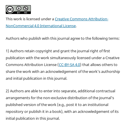
This work is licensed under a
Creative Commons Attribution-
NonCommercial 4.0 International License
.
Authors who publish with this journal agree to the following terms:
1) Authors retain copyright and grant the journal right of first
publication with the work simultaneously licensed under a Creative
Commons Attribution License (
CC-BY-SA 4.0
) that allows others to
share the work with an acknowledgement of the work's authorship
and initial publication in this journal.
2) Authors are able to enter into separate, additional contractual
arrangements for the non-exclusive distribution of the journal's
published version of the work (e.g., post it to an institutional
repository or publish it in a book), with an acknowledgement of its
initial publication in this journal.