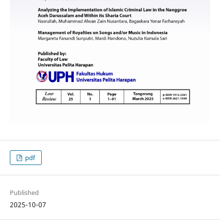
pdf
Published
2025-10-07