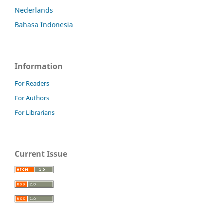
Nederlands
Bahasa Indonesia
Information
For Readers
For Authors
For Librarians
Current Issue