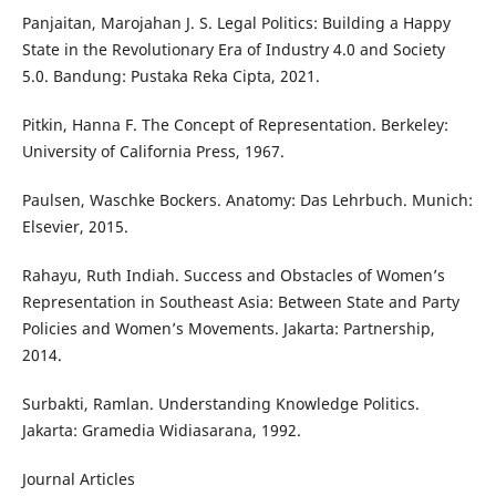
Panjaitan, Marojahan J. S. Legal Politics: Building a Happy
State in the Revolutionary Era of Industry 4.0 and Society
5.0. Bandung: Pustaka Reka Cipta, 2021.
Pitkin, Hanna F. The Concept of Representation. Berkeley:
University of California Press, 1967.
Paulsen, Waschke Bockers. Anatomy: Das Lehrbuch. Munich:
Elsevier, 2015.
Rahayu, Ruth Indiah. Success and Obstacles of Women’s
Representation in Southeast Asia: Between State and Party
Policies and Women’s Movements. Jakarta: Partnership,
2014.
Surbakti, Ramlan. Understanding Knowledge Politics.
Jakarta: Gramedia Widiasarana, 1992.
Journal Articles