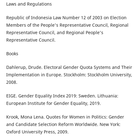
Laws and Regulations
Republic of Indonesia Law Number 12 of 2003 on Election
Members of the People's Representative Council, Regional
Representative Council, and Regional People's
Representative Council.
Books
Dahlerup, Drude. Electoral Gender Quota Systems and Their
Implementation in Europe. Stockholm: Stockholm University,
2008.
EIGE. Gender Equality Index 2019: Sweden. Lithuania:
European Institute for Gender Equality, 2019.
Krook, Mona Lena. Quotes for Women in Politics: Gender
and Candidate Selection Reform Worldwide. New York:
Oxford University Press, 2009.