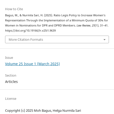
How to Cite
Bagus, M., & Nurmila Sari, H. (2025). Ratio Legis Policy to Increase Women’s
Representation Through the Implementation of a Minimum Quota of 30% for
Women in Nominations for DPR and DPRD Members.
Law Review
,
25
(1), 31–41.
https://doi.org/10.19166/lr.v25i1.9639
More Citation Formats
Issue
Volume 25 Issue 1 (March 2025)
Section
Articles
License
Copyright (c) 2025 Moh Bagus, Helga Nurmila Sari