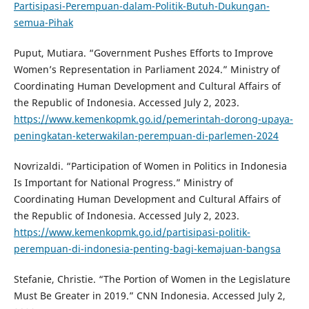
Partisipasi-Perempuan-dalam-Politik-Butuh-Dukungan-
semua-Pihak
Puput, Mutiara. “Government Pushes Efforts to Improve
Women’s Representation in Parliament 2024.” Ministry of
Coordinating Human Development and Cultural Affairs of
the Republic of Indonesia. Accessed July 2, 2023.
https://www.kemenkopmk.go.id/pemerintah-dorong-upaya-
peningkatan-keterwakilan-perempuan-di-parlemen-2024
Novrizaldi. “Participation of Women in Politics in Indonesia
Is Important for National Progress.” Ministry of
Coordinating Human Development and Cultural Affairs of
the Republic of Indonesia. Accessed July 2, 2023.
https://www.kemenkopmk.go.id/partisipasi-politik-
perempuan-di-indonesia-penting-bagi-kemajuan-bangsa
Stefanie, Christie. “The Portion of Women in the Legislature
Must Be Greater in 2019.” CNN Indonesia. Accessed July 2,