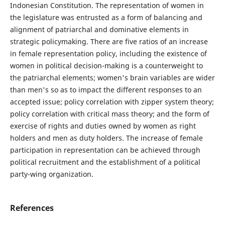
Indonesian Constitution. The representation of women in
the legislature was entrusted as a form of balancing and
alignment of patriarchal and dominative elements in
strategic policymaking. There are five ratios of an increase
in female representation policy, including the existence of
women in political decision-making is a counterweight to
the patriarchal elements; women's brain variables are wider
than men's so as to impact the different responses to an
accepted issue; policy correlation with zipper system theory;
policy correlation with critical mass theory; and the form of
exercise of rights and duties owned by women as right
holders and men as duty holders. The increase of female
participation in representation can be achieved through
political recruitment and the establishment of a political
party-wing organization.
References