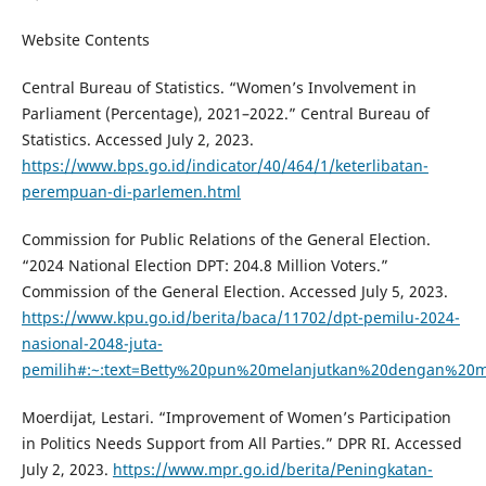
Website Contents
Central Bureau of Statistics. “Women’s Involvement in
Parliament (Percentage), 2021–2022.” Central Bureau of
Statistics. Accessed July 2, 2023.
https://www.bps.go.id/indicator/40/464/1/keterlibatan-
perempuan-di-parlemen.html
Commission for Public Relations of the General Election.
“2024 National Election DPT: 204.8 Million Voters.”
Commission of the General Election. Accessed July 5, 2023.
https://www.kpu.go.id/berita/baca/11702/dpt-pemilu-2024-
nasional-2048-juta-
pemilih#:~:text=Betty%20pun%20melanjutkan%20dengan%20
Moerdijat, Lestari. “Improvement of Women’s Participation
in Politics Needs Support from All Parties.” DPR RI. Accessed
July 2, 2023.
https://www.mpr.go.id/berita/Peningkatan-