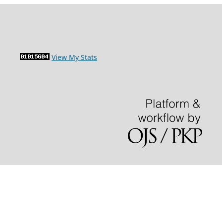
View My Stats