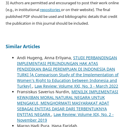
3) Authors are permitted and encouraged to post their work online
(e.g., in institutional
repositories
or on their website). The final
published PDF should be used and bibliographic details that credit
the publication in this journal should be included.
Similar Articles
Andi Hugeng, Anna Erliyana,
STUDI PERBANDINGAN
IMPLEMENTASI PERLINDUNGAN HAK ATAS
PENDIDIKAN BAGI PEREMPUAN DI INDONESIA DAN
TURKI [A Comparison Study of the Implementation of
Women’s Right to Education between Indonesia and
Turkey]
,
Law Review: Volume XXI, No. 3 - March 2022
Fransiskus Saverius Nurdin,
MENILIK IMPLEMENTASI
KEWAJIBAN MORAL NATURAL NEGARA UNTUK
MENGAKUI, MENGHORMATI MASYARAKAT ADAT
SEBAGAI ENTITAS DASAR DARI TERBENTUKNYA
ENTITAS NEGARA
,
Law Review: Volume XIX, No. 2 -
November 2019
Margo Hadi Pura, Hana Faridah,