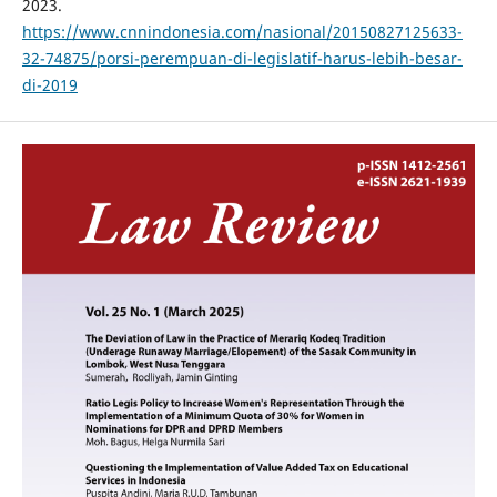
2023.
https://www.cnnindonesia.com/nasional/20150827125633-
32-74875/porsi-perempuan-di-legislatif-harus-lebih-besar-
di-2019