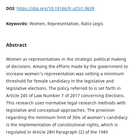
DOI:
https://doi.org/10.19166/lr.v25i1.9639
Keywords:
Women, Representation, Ratio Legis
Abstract
Women as representatives in the strategic political making
of decisions. Among the efforts made by the government to
increase women's representation was setting a minimum
threshold for female candidacy in the legislative and
legislative elections. The policy referred to is set forth in
Article 245 of Law Number 7 of 2017 concerning Elections.
This research uses normative legal research methods with
legislative and conceptual approaches. The provision
regarding the minimum limit of 30% of women's candidacy
is the implementation of constitutional rights, which is
regulated in Article 28H Paragraph (2) of the 1945