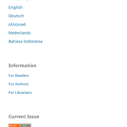
English
Deutsch
ελληνικά
Nederlands
Bahasa Indonesia
Information
For Readers
For Authors
For Librarians
Current Issue