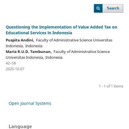
Search
Questioning the Implementation of Value Added Tax on
Educational Services in Indonesia
Puspita Andini,
Faculty of Administrative Science Universitas
Indonesia, Indonesia
Maria R.U.D. Tambunan,
Faculty of Administrative Science
Universitas Indonesia, Indonesia
42–58
2025-10-07
1 - 1 of 1 items
Open Journal Systems
Language