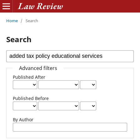
Home
/
Search
Search
Advanced filters
Published After
Published Before
By Author