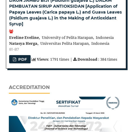
DAUN JAMBU BIJI (Psidium guajava L.) DALAM
PEMBUATAN SIRUP ANTIOKSIDAN [Application of
Papaya Leaves (Carica papaya L.) and Guava Leaves
(Psidium guajava L.) in the Making of Antioxidant
Syrup]
Eveline Eveline,
University of Pelita Harapan, Indonesia
Natasya Herga,
Universitas Pelita Harapan, Indonesia
81-87
Views
: 1791 times |
Download
: 384 times
PDF
ACCREDITATION