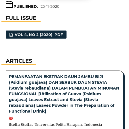
PUBLISHED:
25-11-2020
FULL ISSUE
VOL 4, NO 2 (2020)_PDF
ARTICLES
PEMANFAATAN EKSTRAK DAUN JAMBU BIJI
(Psidium guajava) DAN SERBUK DAUN STEVIA
(Stevia rebaudiana) DALAM PEMBUATAN MINUMAN
FUNGSIONAL [Utilization of Guava (Psidium
guajava) Leaves Extract and Stevia (Stevia
rebaudiana) Leaves Powder in The Preparation of
Functional Drink]
Stella Stella,
Universitas Pelita Harapan, Indonesia