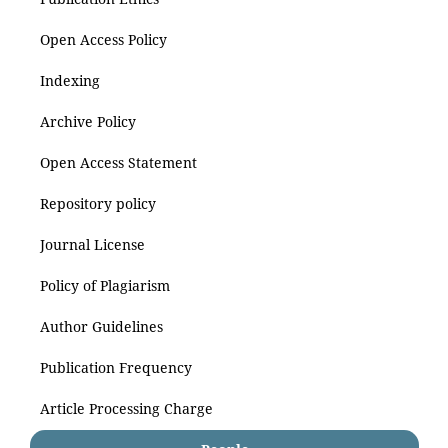
Open Access Policy
Indexing
Archive Policy
Open Access Statement
Repository policy
Journal License
Policy of Plagiarism
Author Guidelines
Publication Frequency
Article Processing Charge