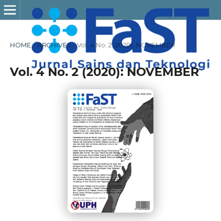
HOME
/
ARCHIVES
/
Vol. 4 No. 2 (2020): NOVEMBER
Vol. 4 No. 2 (2020): NOVEMBER