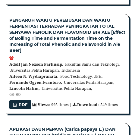
PENGARUH WAKTU PEREBUSAN DAN WAKTU
FERMENTASI TERHADAP PENINGKATAN TOTAL
SENYAWA FENOLIK DAN FLAVONOID BIR ALE [Effect
of Boiling Time and Fermentation Time on the
Increasing of Total Phenolic and Falavonoid in Ale
Beer]
Adolf Jan Nexson Parhusip,
Fakultas Sains dan Teknologi,
Universitas Pelita Harapan, Indonesia
Aileen N. Wydiapranata,
Food Technology, UPH,
Fernando Ogyen Iwantoro,
Universitas Pelita Harapan,
Lincoln Halim,
Universitas Pelita Harapan,
69-80
Views
: 995 times |
Download
: 549 times
PDF
APLIKASI DAUN PEPAYA (Carica papaya L.) DAN