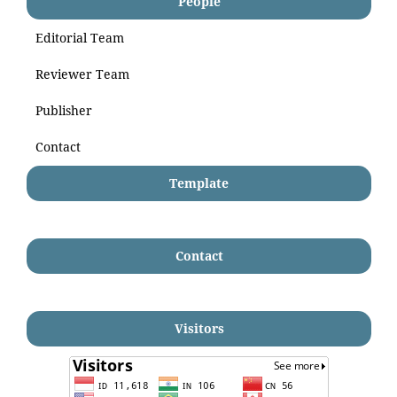
People
Editorial Team
Reviewer Team
Publisher
Contact
Template
Contact
Visitors