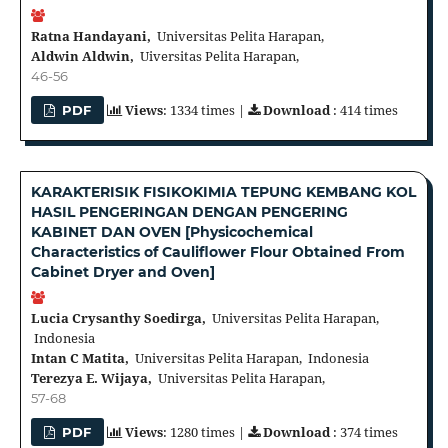
Ratna Handayani,
Universitas Pelita Harapan,
Aldwin Aldwin,
Uiversitas Pelita Harapan,
46-56
Views
: 1334 times |
Download
: 414 times
PDF
KARAKTERISIK FISIKOKIMIA TEPUNG KEMBANG KOL
HASIL PENGERINGAN DENGAN PENGERING
KABINET DAN OVEN [Physicochemical
Characteristics of Cauliflower Flour Obtained From
Cabinet Dryer and Oven]
Lucia Crysanthy Soedirga,
Universitas Pelita Harapan,
Indonesia
Intan C Matita,
Universitas Pelita Harapan, Indonesia
Terezya E. Wijaya,
Universitas Pelita Harapan,
57-68
Views
: 1280 times |
Download
: 374 times
PDF