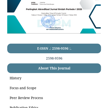
E-ISSN .: 2598-9596 :.
2598-9596
About This Journal
History
Focus and Scope
Peer Review Process
Publication Ethics