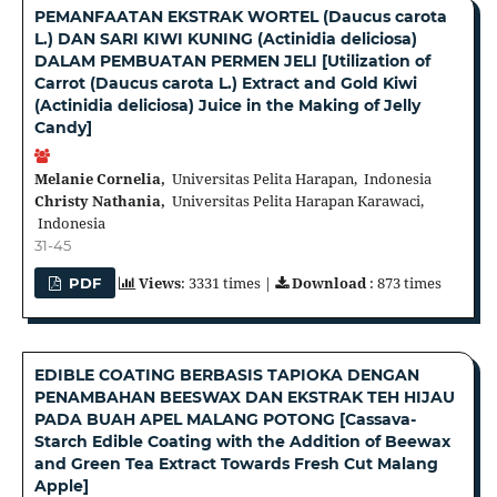
PEMANFAATAN EKSTRAK WORTEL (Daucus carota
L.) DAN SARI KIWI KUNING (Actinidia deliciosa)
DALAM PEMBUATAN PERMEN JELI [Utilization of
Carrot (Daucus carota L.) Extract and Gold Kiwi
(Actinidia deliciosa) Juice in the Making of Jelly
Candy]
Melanie Cornelia,
Universitas Pelita Harapan, Indonesia
Christy Nathania,
Universitas Pelita Harapan Karawaci,
Indonesia
31-45
Views
: 3331 times |
Download
: 873 times
PDF
EDIBLE COATING BERBASIS TAPIOKA DENGAN
PENAMBAHAN BEESWAX DAN EKSTRAK TEH HIJAU
PADA BUAH APEL MALANG POTONG [Cassava-
Starch Edible Coating with the Addition of Beewax
and Green Tea Extract Towards Fresh Cut Malang
Apple]