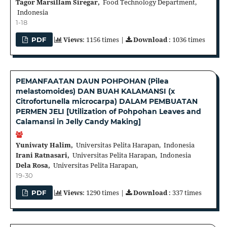
Tagor Marsillam Siregar,
Food Technology Department,
Indonesia
1-18
Views
: 1156 times |
Download
: 1036 times
PDF
PEMANFAATAN DAUN POHPOHAN (Pilea
melastomoides) DAN BUAH KALAMANSI (x
Citrofortunella microcarpa) DALAM PEMBUATAN
PERMEN JELI [Utilization of Pohpohan Leaves and
Calamansi in Jelly Candy Making]
Yuniwaty Halim,
Universitas Pelita Harapan, Indonesia
Irani Ratnasari,
Universitas Pelita Harapan, Indonesia
Dela Rosa,
Universitas Pelita Harapan,
19-30
Views
: 1290 times |
Download
: 337 times
PDF