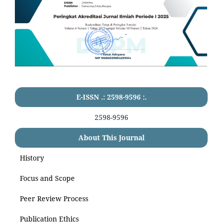
E-ISSN .: 2598-9596 :.
2598-9596
About This Journal
History
Focus and Scope
Peer Review Process
Publication Ethics