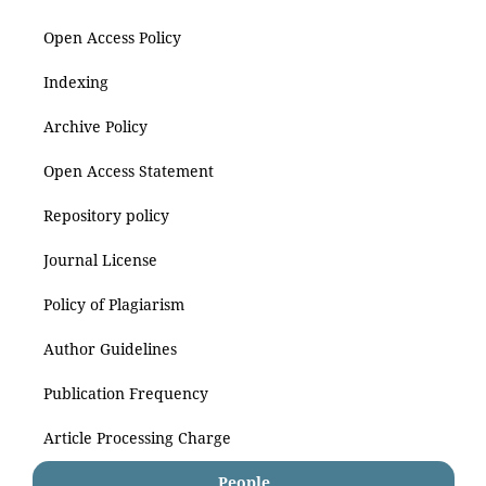
Open Access Policy
Indexing
Archive Policy
Open Access Statement
Repository policy
Journal License
Policy of Plagiarism
Author Guidelines
Publication Frequency
Article Processing Charge
People