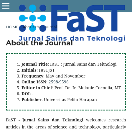
HOME
/
About the Journal
About the Journal
Journal Title
: FaST : Jurnal Sains dan Teknologi
Initials
: FaSTJST
Frequency
: May and November
Online ISSN
:
2598-9596
Editor in Chief
: Prof. Dr. Ir. Melanie Cornelia, MT
DOI
: -
Publisher
: Universitas Pelita Harapan
FaST
-
Jurnal Sains dan Teknologi
welcomes research
articles in the areas of science and technology, particularly