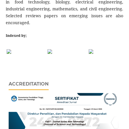
in food technology, biology, electrical engineering,
industrial engineering, mathematics, and civil engineering.
Selected reviews papers on emerging issues are also
encouraged.
Indexed by;
ACCREDITATION