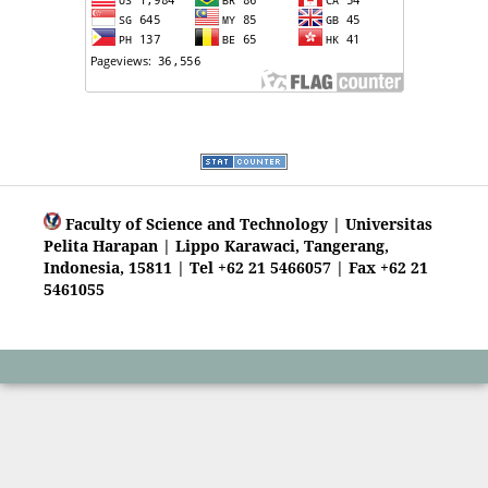
Faculty of Science and Technology | Universitas
Pelita Harapan | Lippo Karawaci, Tangerang,
Indonesia, 15811 | Tel +62 21 5466057 | Fax +62 21
5461055