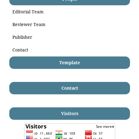
Editorial Team
Reviewer Team
Publisher
Contact
Template
Contact
Visitors