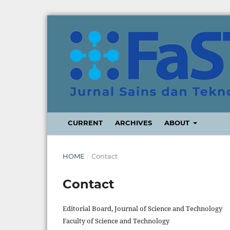
CURRENT
ARCHIVES
ABOUT
HOME
/
Contact
Contact
Editorial Board, Journal of Science and Technology
Faculty of Science and Technology