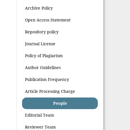
Archive Policy
Open Access Statement
Repository policy
Journal License
Policy of Plagiarism
Author Guidelines
Publication Frequency
Article Processing Charge
People
Editorial Team
Reviewer Team