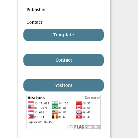
Publisher
Contact
Template
Contact
Visitors