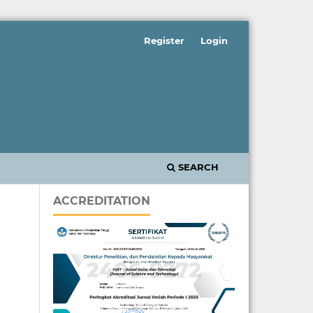
Register
Login
SEARCH
ACCREDITATION