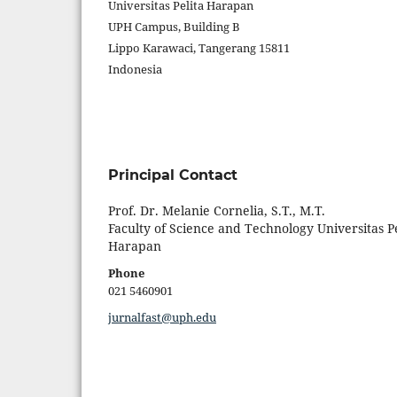
Universitas Pelita Harapan
UPH Campus, Building B
Lippo Karawaci, Tangerang 15811
Indonesia
Principal Contact
Prof. Dr. Melanie Cornelia, S.T., M.T.
Faculty of Science and Technology Universitas Pe
Harapan
Phone
021 5460901
jurnalfast@uph.edu