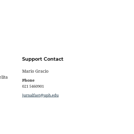
Support Contact
Mario Gracio
lita
Phone
021 5460901
jurnalfast@uph.edu