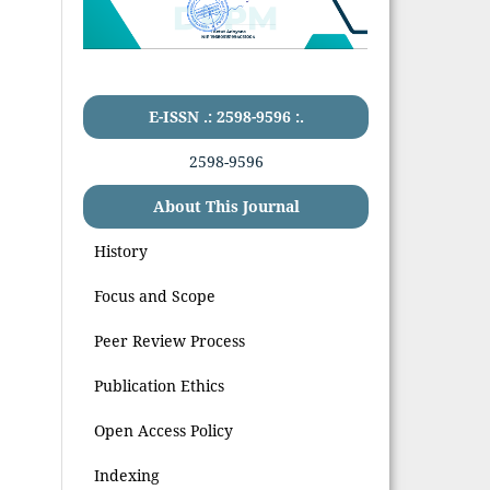
E-ISSN .: 2598-9596 :.
2598-9596
About This Journal
History
Focus and Scope
Peer Review Process
Publication Ethics
Open Access Policy
Indexing