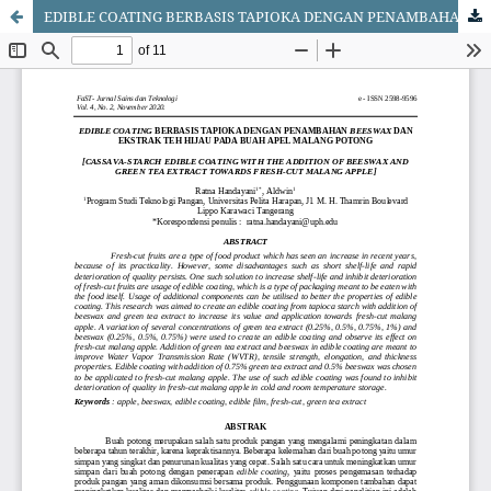
EDIBLE COATING BERBASIS TAPIOKA DENGAN PENAMBAHAN BEESWAX DAN EKSTRAK TEH HIJAU PADA BUAH APEL MALANG POTONG [Cassava-Starch Edible Coating with the Addition of Beewax and Green Tea Extract Towards Fresh Cut Malang Apple]