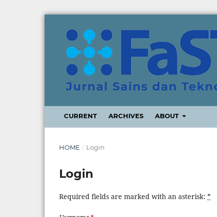
CURRENT
ARCHIVES
ABOUT
HOME
/
Login
Login
Required fields are marked with an asterisk:
*
Username
*