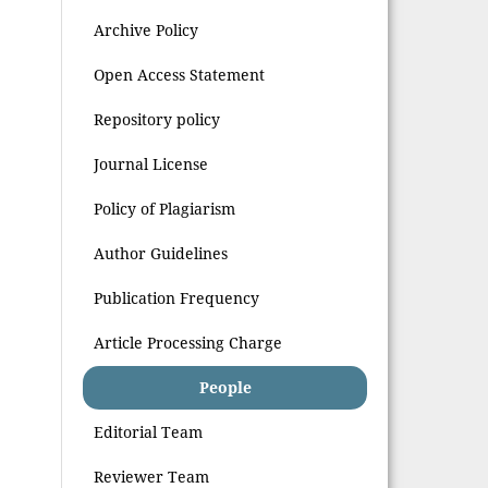
Archive Policy
Open Access Statement
Repository policy
Journal License
Policy of Plagiarism
Author Guidelines
Publication Frequency
Article Processing Charge
People
Editorial Team
Reviewer Team