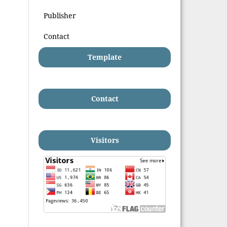
Publisher
Contact
Template
Contact
Visitors