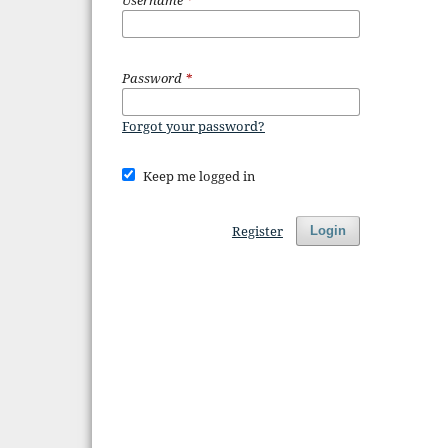
Password
*
Forgot your password?
Keep me logged in
Register
Login