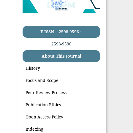
E-ISSN .: 2598-9596 :.
2598-9596
About This Journal
History
Focus and Scope
Peer Review Process
Publication Ethics
Open Access Policy
Indexing