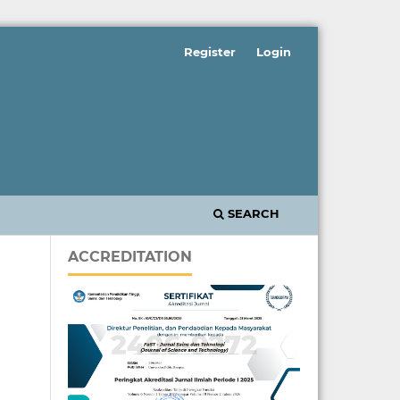
Register
Login
SEARCH
ACCREDITATION