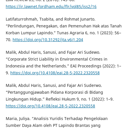
https://ir.lawnet.fordham.edu/flr/vol85/iss2/16
Latifaturrohmah, Tsabita, and Rohmat Junarto.
“Perlindungan, Penegakan, dan Pemenuhan Hak atas Tanah
Korban Lumpur Lapindo.” Tunas Agraria 6, no. 1 (2023): 56–
70.
https://doi.org/10.31292/jta.v6i1.204
Malik, Abdul Haris, Sanusi, and Fajar Ari Sudewo.
“Corporate Strict Liability in Environmental Crimes in
Indonesia and the Netherlands.” EAI Proceedings (2022): 1–
9.
https://doi.org/10.4108/eai.28-5-2022.2320558
Malik, Abdul Haris, Sanusi, and Fajar Ari Suderwo.
“Pertanggungjawaban Pidana Korporasi di Bidang
Lingkungan Hidup.” Refleksi Hukum 9, no. 1 (2022): 1–9.
https://doi.org/10.4108/eai.28-5-2022.2320558
Maria, Juliya. “Analisis Yuridis Terhadap Pengelolaan
Sumber Daya Alam oleh PT Lapindo Brantas yang