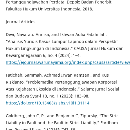
Pertanggungjawaban Perdata. Depok: Badan Penerbit
Fakultas Hukum Universitas Indonesia, 2018.
Journal Articles
Devi, Navaratu Annisa, and Ikhwan Aulia Fatahillah.
“Analisis Yuridis Kasus Lumpur Lapindo dalam Perspektif
Hukum Lingkungan di Indonesia.” CAUSA Jurnal Hukum dan
Kewarganegaraan 6, no. 4 (2024): 1–4.
https://ejournal.warunayama.org/index.php/causa/article/vie
Fatichah, Sammah, Achmad Irwan Ramzani, and Kus
Rizkianto. “Problematika Pertanggungjawaban Korporasi
Atas Kejahatan Ekosida di Indonesia.” Salam: Jurnal Sosial
dan Budaya Syar-i 10, no. 1 (2023): 183–98.
https://doi.org/10.15408/sjsbs.v10i1.31114
Goldberg, John C. P., and Benjamin C. Zipursky. “The Strict
Liability in Fault and the Fault in Strict Liability.” Fordham
Law Review 85, no. 2 (2016): 743–86.