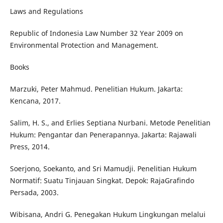
Laws and Regulations
Republic of Indonesia Law Number 32 Year 2009 on
Environmental Protection and Management.
Books
Marzuki, Peter Mahmud. Penelitian Hukum. Jakarta:
Kencana, 2017.
Salim, H. S., and Erlies Septiana Nurbani. Metode Penelitian
Hukum: Pengantar dan Penerapannya. Jakarta: Rajawali
Press, 2014.
Soerjono, Soekanto, and Sri Mamudji. Penelitian Hukum
Normatif: Suatu Tinjauan Singkat. Depok: RajaGrafindo
Persada, 2003.
Wibisana, Andri G. Penegakan Hukum Lingkungan melalui