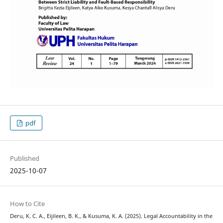
pdf
Published
2025-10-07
How to Cite
Deru, K. C. A., Eijileen, B. K., & Kusuma, K. A. (2025). Legal Accountability in the