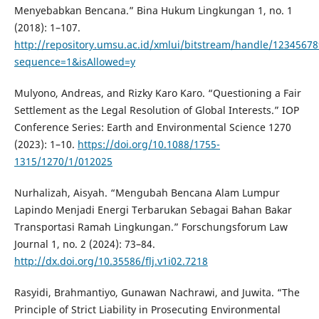
Menyebabkan Bencana.” Bina Hukum Lingkungan 1, no. 1
(2018): 1–107.
http://repository.umsu.ac.id/xmlui/bitstream/handle/1234567
sequence=1&isAllowed=y
Mulyono, Andreas, and Rizky Karo Karo. “Questioning a Fair
Settlement as the Legal Resolution of Global Interests.” IOP
Conference Series: Earth and Environmental Science 1270
(2023): 1–10.
https://doi.org/10.1088/1755-
1315/1270/1/012025
Nurhalizah, Aisyah. “Mengubah Bencana Alam Lumpur
Lapindo Menjadi Energi Terbarukan Sebagai Bahan Bakar
Transportasi Ramah Lingkungan.” Forschungsforum Law
Journal 1, no. 2 (2024): 73–84.
http://dx.doi.org/10.35586/flj.v1i02.7218
Rasyidi, Brahmantiyo, Gunawan Nachrawi, and Juwita. “The
Principle of Strict Liability in Prosecuting Environmental