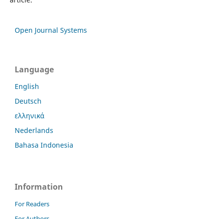
Open Journal Systems
Language
English
Deutsch
ελληνικά
Nederlands
Bahasa Indonesia
Information
For Readers
For Authors