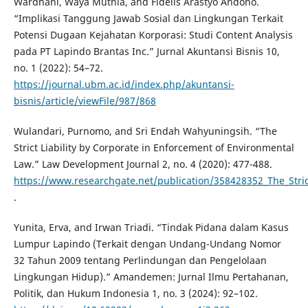
Wardhani, Waya Muthia, and Fidelis Arastyo Andono.
“Implikasi Tanggung Jawab Sosial dan Lingkungan Terkait
Potensi Dugaan Kejahatan Korporasi: Studi Content Analysis
pada PT Lapindo Brantas Inc.” Jurnal Akuntansi Bisnis 10,
no. 1 (2022): 54–72.
https://journal.ubm.ac.id/index.php/akuntansi-
bisnis/article/viewFile/987/868
Wulandari, Purnomo, and Sri Endah Wahyuningsih. “The
Strict Liability by Corporate in Enforcement of Environmental
Law.” Law Development Journal 2, no. 4 (2020): 477-488.
https://www.researchgate.net/publication/358428352_The_Stric
.
Yunita, Erva, and Irwan Triadi. “Tindak Pidana dalam Kasus
Lumpur Lapindo (Terkait dengan Undang-Undang Nomor
32 Tahun 2009 tentang Perlindungan dan Pengelolaan
Lingkungan Hidup).” Amandemen: Jurnal Ilmu Pertahanan,
Politik, dan Hukum Indonesia 1, no. 3 (2024): 92–102.