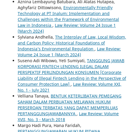
Aznina Lembayung Batubara, Ali Alatas Hutapea,
Aghyfariz Dittowisono,
Environmentally Friendly
Technology at PT Inalum: Implementation and
Challenges within the Framework of Environmental
Law in Indonesia
,
Law Review: Volume 24 Issue 1
(March 2024)
Sylviana Andhella,
The Interplay of Law, Local Wisdom,
and Carbon Policy: Historical Foundations of
Indonesia’s Environmental Regulation
,
Law Review:
Volume 24 Issue 1 (March 2024)
Suseno Adi Wibowo, Yeti Sumiyati,
TANGGUNG JAWAB
KORPORASI FINTECH LENDING ILEGAL DALAM
PERSPEKTIF PERLINDUNGAN KONSUMEN [Corporate
Liability of Illegal Fintech Lending in the Perspective of
Consumer Protection Law]
,
Law Review: Volume XXI,
No. 1 - July 2021
Velliana Tanaya,
BENTUK KETERLIBATAN PEMEGANG
SAHAM DALAM PERBUATAN MELAWAN HUKUM
PERSEROAN TERBATAS YANG DAPAT MEMPERLUAS
PERTANGGUNGJAWABANNYA
,
Law Review: Volume
XVII, No. 3 - March 2018
Margo Hadi Pura, Hana Faridah,
PERTANGGUNGJAWABAN HUKUM PIDANA