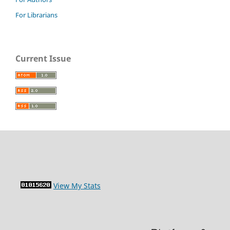
For Librarians
Current Issue
View My Stats