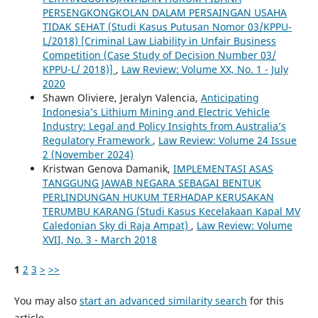
PERSENGKONGKOLAN DALAM PERSAINGAN USAHA
TIDAK SEHAT (Studi Kasus Putusan Nomor 03/KPPU-
L/2018) [Criminal Law Liability in Unfair Business
Competition (Case Study of Decision Number 03/
KPPU-L/ 2018)]
,
Law Review: Volume XX, No. 1 - July
2020
Shawn Oliviere, Jeralyn Valencia,
Anticipating
Indonesia’s Lithium Mining and Electric Vehicle
Industry: Legal and Policy Insights from Australia’s
Regulatory Framework
,
Law Review: Volume 24 Issue
2 (November 2024)
Kristwan Genova Damanik,
IMPLEMENTASI ASAS
TANGGUNG JAWAB NEGARA SEBAGAI BENTUK
PERLINDUNGAN HUKUM TERHADAP KERUSAKAN
TERUMBU KARANG (Studi Kasus Kecelakaan Kapal MV
Caledonian Sky di Raja Ampat)
,
Law Review: Volume
XVII, No. 3 - March 2018
1
2
3
>
>>
You may also
start an advanced similarity search
for this
article.