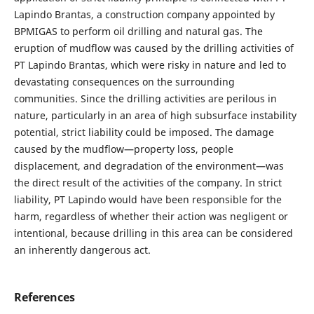
Lapindo Brantas, a construction company appointed by
BPMIGAS to perform oil drilling and natural gas. The
eruption of mudflow was caused by the drilling activities of
PT Lapindo Brantas, which were risky in nature and led to
devastating consequences on the surrounding
communities. Since the drilling activities are perilous in
nature, particularly in an area of high subsurface instability
potential, strict liability could be imposed. The damage
caused by the mudflow—property loss, people
displacement, and degradation of the environment—was
the direct result of the activities of the company. In strict
liability, PT Lapindo would have been responsible for the
harm, regardless of whether their action was negligent or
intentional, because drilling in this area can be considered
an inherently dangerous act.
References