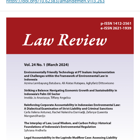
https://doi.org/10.62383/amandemen.v1i3.263