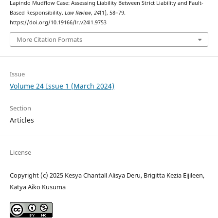
Lapindo Mudflow Case: Assessing Liability Between Strict Liability and Fault-
Based Responsibility.
Law Review
,
24
(1), 58–79.
https://doi.org/10.19166/lr.v24i1.9753
More Citation Formats
Issue
Volume 24 Issue 1 (March 2024)
Section
Articles
License
Copyright (c) 2025 Kesya Chantall Alisya Deru, Brigitta Kezia Eijileen,
Katya Aiko Kusuma