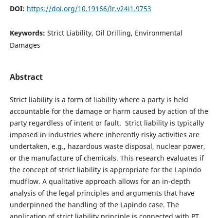
DOI:
https://doi.org/10.19166/lr.v24i1.9753
Keywords:
Strict Liability, Oil Drilling, Environmental
Damages
Abstract
Strict liability is a form of liability where a party is held
accountable for the damage or harm caused by action of the
party regardless of intent or fault. Strict liability is typically
imposed in industries where inherently risky activities are
undertaken, e.g., hazardous waste disposal, nuclear power,
or the manufacture of chemicals. This research evaluates if
the concept of strict liability is appropriate for the Lapindo
mudflow. A qualitative approach allows for an in-depth
analysis of the legal principles and arguments that have
underpinned the handling of the Lapindo case. The
application of strict liability principle is connected with PT