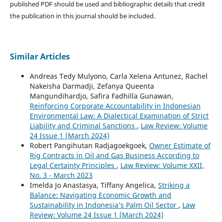
published PDF should be used and bibliographic details that credit
the publication in this journal should be included.
Similar Articles
Andreas Tedy Mulyono, Carla Xelena Antunez, Rachel
Nakeisha Darmadji, Zefanya Queenta
Mangundihardjo, Safira Fadhilla Gunawan,
Reinforcing Corporate Accountability in Indonesian
Environmental Law: A Dialectical Examination of Strict
Liability and Criminal Sanctions
,
Law Review: Volume
24 Issue 1 (March 2024)
Robert Pangihutan Radjagoekgoek,
Owner Estimate of
Rig Contracts in Oil and Gas Business According to
Legal Certainty Principles
,
Law Review: Volume XXII,
No. 3 - March 2023
Imelda Jo Anastasya, Tiffany Angelica,
Striking a
Balance: Navigating Economic Growth and
Sustainability in Indonesia’s Palm Oil Sector
,
Law
Review: Volume 24 Issue 1 (March 2024)