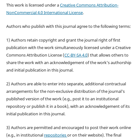
This work is licensed under a
Creative Commons Attribution-
NonCommercial 4.0 International License
.
Authors who publish with this journal agree to the following terms:
1) Authors retain copyright and grant the journal right of first
publication with the work simultaneously licensed under a Creative
Commons Attribution License (
CC-BY-SA 4.0
) that allows others to
share the work with an acknowledgement of the work's authorship
and initial publication in this journal.
2) Authors are able to enter into separate, additional contractual
arrangements for the non-exclusive distribution of the journal's
published version of the work (e.g., post it to an institutional
repository or publish it in a book), with an acknowledgement of its
initial publication in this journal.
3) Authors are permitted and encouraged to post their work online
(e.g., in institutional
repositories
or on their website). The final