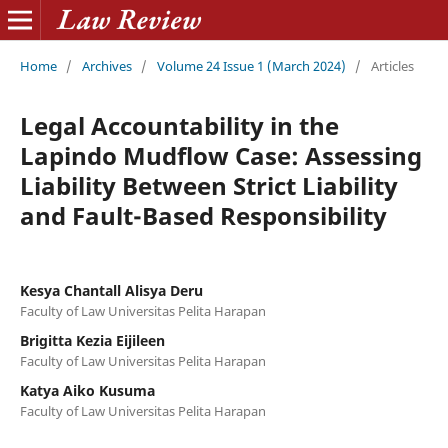
Home
/
Archives
/
Volume 24 Issue 1 (March 2024)
/
Articles
Legal Accountability in the
Lapindo Mudflow Case: Assessing
Liability Between Strict Liability
and Fault-Based Responsibility
Kesya Chantall Alisya Deru
Faculty of Law Universitas Pelita Harapan
Brigitta Kezia Eijileen
Faculty of Law Universitas Pelita Harapan
Katya Aiko Kusuma
Faculty of Law Universitas Pelita Harapan