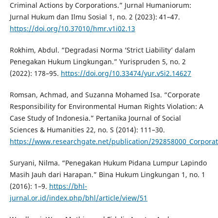
Criminal Actions by Corporations.” Jurnal Humaniorum:
Jurnal Hukum dan Ilmu Sosial 1, no. 2 (2023): 41–47.
https://doi.org/10.37010/hmr.v1i02.13
Rokhim, Abdul. “Degradasi Norma ‘Strict Liability’ dalam
Penegakan Hukum Lingkungan.” Yurispruden 5, no. 2
(2022): 178–95.
https://doi.org/10.33474/yur.v5i2.14627
Romsan, Achmad, and Suzanna Mohamed Isa. “Corporate
Responsibility for Environmental Human Rights Violation: A
Case Study of Indonesia.” Pertanika Journal of Social
Sciences & Humanities 22, no. S (2014): 111–30.
https://www.researchgate.net/publication/292858000_Corporate
Suryani, Nilma. “Penegakan Hukum Pidana Lumpur Lapindo
Masih Jauh dari Harapan.” Bina Hukum Lingkungan 1, no. 1
(2016): 1–9.
https://bhl-
jurnal.or.id/index.php/bhl/article/view/51