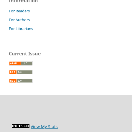
Information
For Readers
For Authors
For Librarians
Current Issue
View My Stats