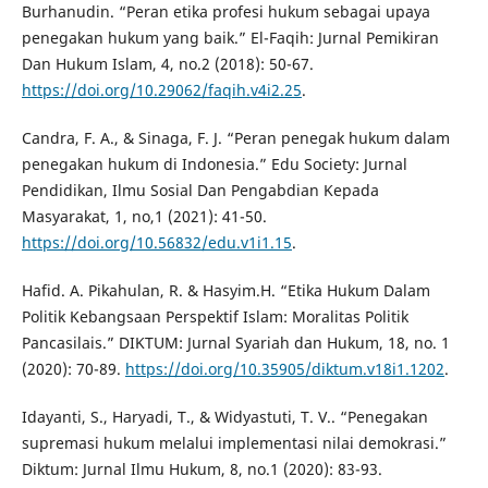
Burhanudin. “Peran etika profesi hukum sebagai upaya
penegakan hukum yang baik.” El-Faqih: Jurnal Pemikiran
Dan Hukum Islam, 4, no.2 (2018): 50-67.
https://doi.org/10.29062/faqih.v4i2.25
.
Candra, F. A., & Sinaga, F. J. “Peran penegak hukum dalam
penegakan hukum di Indonesia.” Edu Society: Jurnal
Pendidikan, Ilmu Sosial Dan Pengabdian Kepada
Masyarakat, 1, no,1 (2021): 41-50.
https://doi.org/10.56832/edu.v1i1.15
.
Hafid. A. Pikahulan, R. & Hasyim.H. “Etika Hukum Dalam
Politik Kebangsaan Perspektif Islam: Moralitas Politik
Pancasilais.” DIKTUM: Jurnal Syariah dan Hukum, 18, no. 1
(2020): 70-89.
https://doi.org/10.35905/diktum.v18i1.1202
.
Idayanti, S., Haryadi, T., & Widyastuti, T. V.. “Penegakan
supremasi hukum melalui implementasi nilai demokrasi.”
Diktum: Jurnal Ilmu Hukum, 8, no.1 (2020): 83-93.