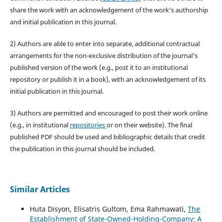
share the work with an acknowledgement of the work's authorship
and initial publication in this journal.
2) Authors are able to enter into separate, additional contractual
arrangements for the non-exclusive distribution of the journal's
published version of the work (e.g., post it to an institutional
repository or publish it in a book), with an acknowledgement of its
initial publication in this journal.
3) Authors are permitted and encouraged to post their work online
(e.g., in institutional
repositories
or on their website). The final
published PDF should be used and bibliographic details that credit
the publication in this journal should be included.
Similar Articles
Huta Disyon, Elisatris Gultom, Ema Rahmawati,
The
Establishment of State-Owned-Holding-Company: A