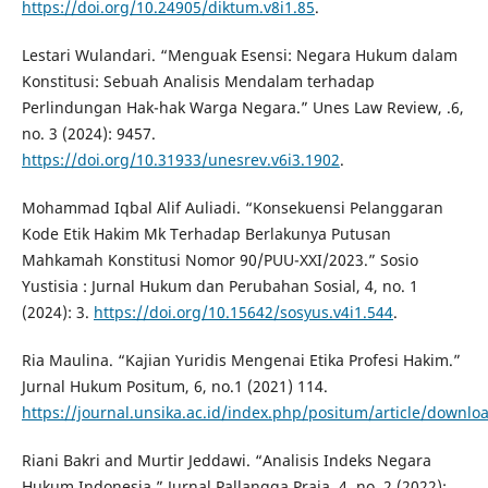
https://doi.org/10.24905/diktum.v8i1.85
.
Lestari Wulandari. “Menguak Esensi: Negara Hukum dalam
Konstitusi: Sebuah Analisis Mendalam terhadap
Perlindungan Hak-hak Warga Negara.” Unes Law Review, .6,
no. 3 (2024): 9457.
https://doi.org/10.31933/unesrev.v6i3.1902
.
Mohammad Iqbal Alif Auliadi. “Konsekuensi Pelanggaran
Kode Etik Hakim Mk Terhadap Berlakunya Putusan
Mahkamah Konstitusi Nomor 90/PUU-XXI/2023.” Sosio
Yustisia : Jurnal Hukum dan Perubahan Sosial, 4, no. 1
(2024): 3.
https://doi.org/10.15642/sosyus.v4i1.544
.
Ria Maulina. “Kajian Yuridis Mengenai Etika Profesi Hakim.”
Jurnal Hukum Positum, 6, no.1 (2021) 114.
https://journal.unsika.ac.id/index.php/positum/article/downl
Riani Bakri and Murtir Jeddawi. “Analisis Indeks Negara
Hukum Indonesia.” Jurnal Pallangga Praja, 4, no. 2 (2022):