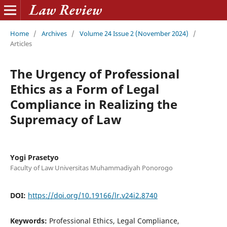
Home
/
Archives
/
Volume 24 Issue 2 (November 2024)
/
Articles
The Urgency of Professional
Ethics as a Form of Legal
Compliance in Realizing the
Supremacy of Law
Yogi Prasetyo
Faculty of Law Universitas Muhammadiyah Ponorogo
DOI:
https://doi.org/10.19166/lr.v24i2.8740
Keywords:
Professional Ethics, Legal Compliance,