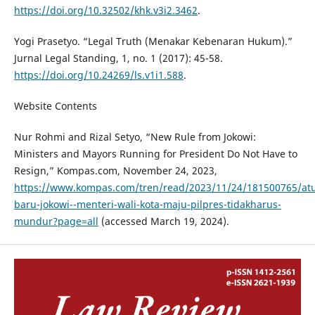
https://doi.org/10.32502/khk.v3i2.3462
.
Yogi Prasetyo. “Legal Truth (Menakar Kebenaran Hukum).”
Jurnal Legal Standing, 1, no. 1 (2017): 45-58.
https://doi.org/10.24269/ls.v1i1.588
.
Website Contents
Nur Rohmi and Rizal Setyo, “New Rule from Jokowi:
Ministers and Mayors Running for President Do Not Have to
Resign,” Kompas.com, November 24, 2023,
https://www.kompas.com/tren/read/2023/11/24/181500765/at
baru-jokowi--menteri-wali-kota-maju-pilpres-tidakharus-
mundur?page=all
(accessed March 19, 2024).