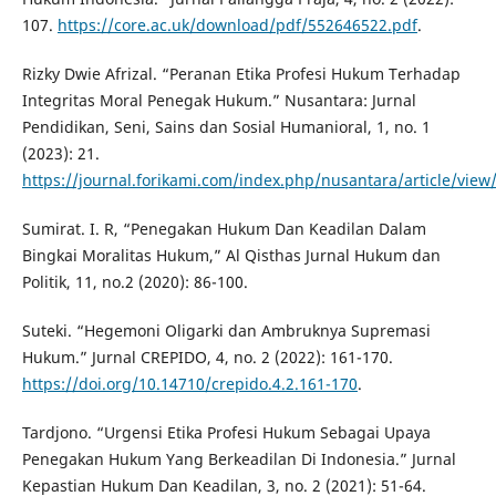
107.
https://core.ac.uk/download/pdf/552646522.pdf
.
Rizky Dwie Afrizal. “Peranan Etika Profesi Hukum Terhadap
Integritas Moral Penegak Hukum.” Nusantara: Jurnal
Pendidikan, Seni, Sains dan Sosial Humanioral, 1, no. 1
(2023): 21.
https://journal.forikami.com/index.php/nusantara/article/view
Sumirat. I. R, “Penegakan Hukum Dan Keadilan Dalam
Bingkai Moralitas Hukum,” Al Qisthas Jurnal Hukum dan
Politik, 11, no.2 (2020): 86-100.
Suteki. “Hegemoni Oligarki dan Ambruknya Supremasi
Hukum.” Jurnal CREPIDO, 4, no. 2 (2022): 161-170.
https://doi.org/10.14710/crepido.4.2.161-170
.
Tardjono. “Urgensi Etika Profesi Hukum Sebagai Upaya
Penegakan Hukum Yang Berkeadilan Di Indonesia.” Jurnal
Kepastian Hukum Dan Keadilan, 3, no. 2 (2021): 51-64.