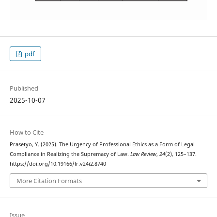
pdf
Published
2025-10-07
How to Cite
Prasetyo, Y. (2025). The Urgency of Professional Ethics as a Form of Legal
Compliance in Realizing the Supremacy of Law.
Law Review
,
24
(2), 125–137.
https://doi.org/10.19166/lr.v24i2.8740
More Citation Formats
Issue