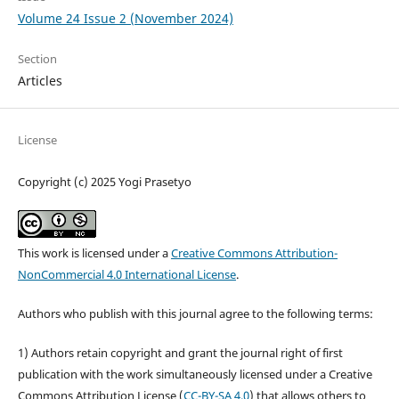
Volume 24 Issue 2 (November 2024)
Section
Articles
License
Copyright (c) 2025 Yogi Prasetyo
This work is licensed under a
Creative Commons Attribution-
NonCommercial 4.0 International License
.
Authors who publish with this journal agree to the following terms:
1) Authors retain copyright and grant the journal right of first
publication with the work simultaneously licensed under a Creative
Commons Attribution License (
CC-BY-SA 4.0
) that allows others to