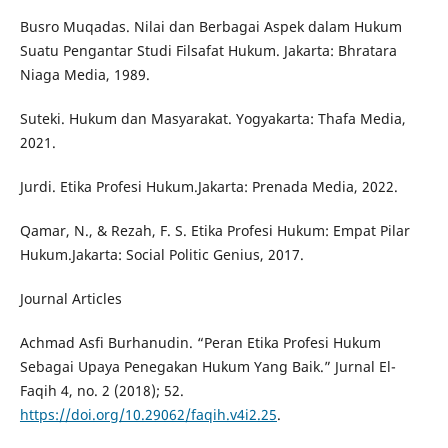
Busro Muqadas. Nilai dan Berbagai Aspek dalam Hukum
Suatu Pengantar Studi Filsafat Hukum. Jakarta: Bhratara
Niaga Media, 1989.
Suteki. Hukum dan Masyarakat. Yogyakarta: Thafa Media,
2021.
Jurdi. Etika Profesi Hukum.Jakarta: Prenada Media, 2022.
Qamar, N., & Rezah, F. S. Etika Profesi Hukum: Empat Pilar
Hukum.Jakarta: Social Politic Genius, 2017.
Journal Articles
Achmad Asfi Burhanudin. “Peran Etika Profesi Hukum
Sebagai Upaya Penegakan Hukum Yang Baik.” Jurnal El-
Faqih 4, no. 2 (2018); 52.
https://doi.org/10.29062/faqih.v4i2.25
.