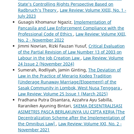
State's Controlling Rights Perspective Based on
Radbruch's Theory
,
Law Review: Volume XXIII, No. 1 -
July 2023
Gusagis Khomanur Ngaziz,
Implementation of
Pancasila and Law Enforcement Compliance with the
Professional Code of Ethics
,
Law Review: Volume XXII,
No. 2 - November 2022
Jimmi Novrian, Rizki Fauzan Yusuf,
Critical Evaluation
of the Partial Revision of Law Number 13 of 2003 on
Labour in the Job Creation Law
,
Law Review: Volume
24 Issue 2 (November 2024)
Sumerah, Rodliyah, Jamin Ginting,
The Deviation of
Law in the Practice of Merariq Kodeq Tradition
(Underage Runaway Marriage/Elopement) of the
Sasak Community in Lombok, West Nusa Tenggara
,
Law Review: Volume 25 Issue 1 (March 2025)
Fradhana Putra Disantara, Azzahra Ayu Sabilla,
Raraniken Ayuning Bintari,
SKEMA DESENTRALISASI
ASIMETRIS PASCA BERLAKUNYA UU CIPTA KERJA [The
Decentralization Scheme after the Implementation of
the Omnibus Law]
,
Law Review: Volume XXI, No. 2 -
November 2021