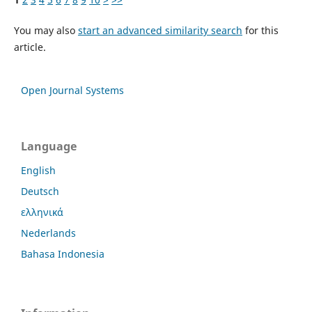
You may also
start an advanced similarity search
for this
article.
Open Journal Systems
Language
English
Deutsch
ελληνικά
Nederlands
Bahasa Indonesia