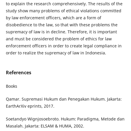
to explain the research comprehensively. The results of the
study show many problems of ethical violations committed
by law enforcement officers, which are a form of
disobedience to the law, so that with these problems the
supremacy of law is in decline. Therefore, it is important
and must be considered the problem of ethics for law
enforcement officers in order to create legal compliance in
order to realize the supremacy of law in Indonesia.
References
Books
Qamar. Supremasi Hukum dan Penegakan Hukum. Jakarta:
EarthArXiv eprints, 2017.
Soetandyo Wignjosoebroto. Hukum: Paradigma, Metode dan
Masalah. Jakarta: ELSAM & HUMA, 2002.