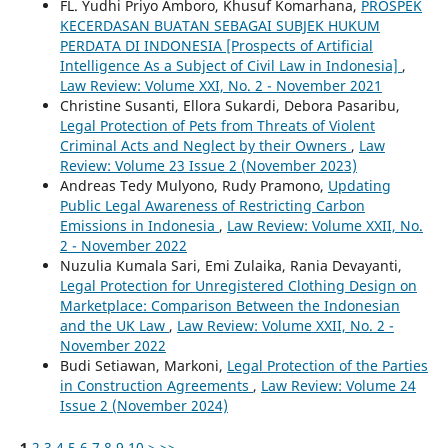
FL. Yudhi Priyo Amboro, Khusuf Komarhana,
PROSPEK
KECERDASAN BUATAN SEBAGAI SUBJEK HUKUM
PERDATA DI INDONESIA [Prospects of Artificial
Intelligence As a Subject of Civil Law in Indonesia]
,
Law Review: Volume XXI, No. 2 - November 2021
Christine Susanti, Ellora Sukardi, Debora Pasaribu,
Legal Protection of Pets from Threats of Violent
Criminal Acts and Neglect by their Owners
,
Law
Review: Volume 23 Issue 2 (November 2023)
Andreas Tedy Mulyono, Rudy Pramono,
Updating
Public Legal Awareness of Restricting Carbon
Emissions in Indonesia
,
Law Review: Volume XXII, No.
2 - November 2022
Nuzulia Kumala Sari, Emi Zulaika, Rania Devayanti,
Legal Protection for Unregistered Clothing Design on
Marketplace: Comparison Between the Indonesian
and the UK Law
,
Law Review: Volume XXII, No. 2 -
November 2022
Budi Setiawan, Markoni,
Legal Protection of the Parties
in Construction Agreements
,
Law Review: Volume 24
Issue 2 (November 2024)
1
2
3
4
5
6
7
8
9
10
>
>>