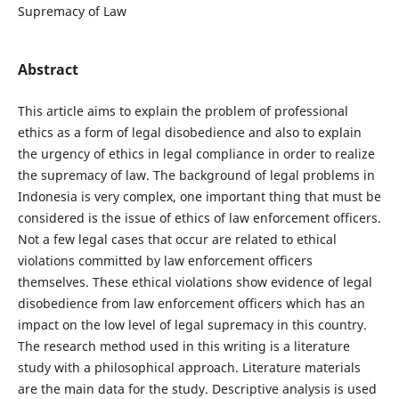
Supremacy of Law
Abstract
This article aims to explain the problem of professional
ethics as a form of legal disobedience and also to explain
the urgency of ethics in legal compliance in order to realize
the supremacy of law. The background of legal problems in
Indonesia is very complex, one important thing that must be
considered is the issue of ethics of law enforcement officers.
Not a few legal cases that occur are related to ethical
violations committed by law enforcement officers
themselves. These ethical violations show evidence of legal
disobedience from law enforcement officers which has an
impact on the low level of legal supremacy in this country.
The research method used in this writing is a literature
study with a philosophical approach. Literature materials
are the main data for the study. Descriptive analysis is used