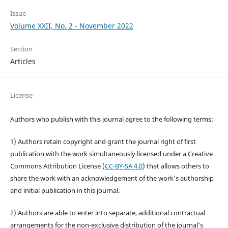
Issue
Volume XXII, No. 2 - November 2022
Section
Articles
License
Authors who publish with this journal agree to the following terms:
1) Authors retain copyright and grant the journal right of first
publication with the work simultaneously licensed under a Creative
Commons Attribution License (
CC-BY-SA 4.0
) that allows others to
share the work with an acknowledgement of the work's authorship
and initial publication in this journal.
2) Authors are able to enter into separate, additional contractual
arrangements for the non-exclusive distribution of the journal's