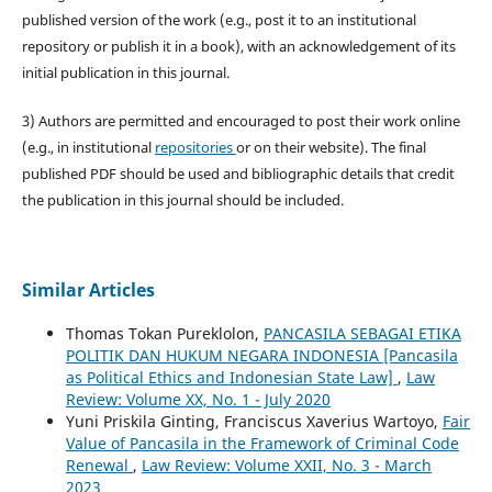
published version of the work (e.g., post it to an institutional
repository or publish it in a book), with an acknowledgement of its
initial publication in this journal.
3) Authors are permitted and encouraged to post their work online
(e.g., in institutional
repositories
or on their website). The final
published PDF should be used and bibliographic details that credit
the publication in this journal should be included.
Similar Articles
Thomas Tokan Pureklolon,
PANCASILA SEBAGAI ETIKA
POLITIK DAN HUKUM NEGARA INDONESIA [Pancasila
as Political Ethics and Indonesian State Law]
,
Law
Review: Volume XX, No. 1 - July 2020
Yuni Priskila Ginting, Franciscus Xaverius Wartoyo,
Fair
Value of Pancasila in the Framework of Criminal Code
Renewal
,
Law Review: Volume XXII, No. 3 - March
2023