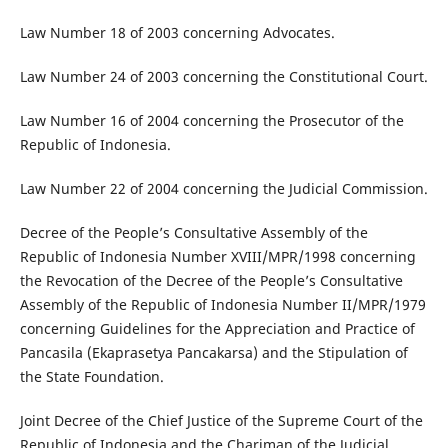
Law Number 18 of 2003 concerning Advocates.
Law Number 24 of 2003 concerning the Constitutional Court.
Law Number 16 of 2004 concerning the Prosecutor of the
Republic of Indonesia.
Law Number 22 of 2004 concerning the Judicial Commission.
Decree of the People’s Consultative Assembly of the
Republic of Indonesia Number XVIII/MPR/1998 concerning
the Revocation of the Decree of the People’s Consultative
Assembly of the Republic of Indonesia Number II/MPR/1979
concerning Guidelines for the Appreciation and Practice of
Pancasila (Ekaprasetya Pancakarsa) and the Stipulation of
the State Foundation.
Joint Decree of the Chief Justice of the Supreme Court of the
Republic of Indonesia and the Chariman of the Judicial