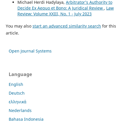
Michael Herdi Hadylaya,
Arbitrator’s Authority to
Decide Ex Aequo et Bono: A Juridical Review
,
Law
Review: Volume XXIII, No. 1 - July 2023
You may also
start an advanced similarity search
for this
article.
Open Journal Systems
Language
English
Deutsch
ελληνικά
Nederlands
Bahasa Indonesia