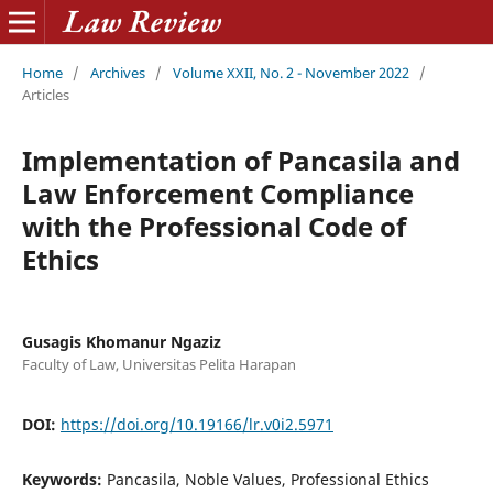
Home
/
Archives
/
Volume XXII, No. 2 - November 2022
/
Articles
Implementation of Pancasila and
Law Enforcement Compliance
with the Professional Code of
Ethics
Gusagis Khomanur Ngaziz
Faculty of Law, Universitas Pelita Harapan
DOI:
https://doi.org/10.19166/lr.v0i2.5971
Keywords:
Pancasila, Noble Values, Professional Ethics