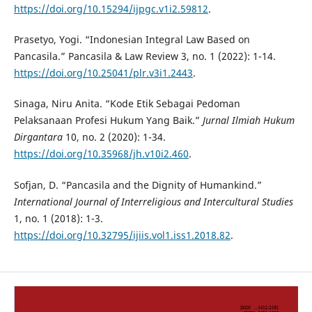
https://doi.org/10.15294/ijpgc.v1i2.59812
.
Prasetyo, Yogi. “Indonesian Integral Law Based on
Pancasila.” Pancasila & Law Review 3, no. 1 (2022): 1-14.
https://doi.org/10.25041/plr.v3i1.2443
.
Sinaga, Niru Anita. “Kode Etik Sebagai Pedoman
Pelaksanaan Profesi Hukum Yang Baik.”
Jurnal Ilmiah Hukum
Dirgantara
10, no. 2 (2020): 1-34.
https://doi.org/10.35968/jh.v10i2.460
.
Sofjan, D. “Pancasila and the Dignity of Humankind.”
International Journal of Interreligious and Intercultural Studies
1, no. 1 (2018): 1-3.
https://doi.org/10.32795/ijiis.vol1.iss1.2018.82
.