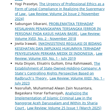
Yogi Prasetyo,
The Urgency of Professional Ethics as a
Form of Legal Compliance in Realizing the Supremacy
of Law
,
Law Review: Volume 24 Issue 2 (November
2024)
Sabungan Sibarani,
PROBLEMATIKA TERHADAP
KESALAHAN PENANGKAPAN TERSANGKA (ERROR IN
PERSONA) PADA KASUS HASAN BASRI
,
Law Review:
Volume XVIII, No. 2 - November 2018
Jovita Irawati,
INKONSISTENSI REGULASI DI BIDANG
KESEHATAN DAN IMPLIKASI HUKUMNYA TERHADAP
PENYELESAIAN PERKARA MEDIK DI INDONESIA
,
Law
Review: Volume XIX, No. 1 - July 2019
Huta Disyon, Elisatris Gultom, Ema Rahmawati,
The
Establishment of State-Owned-Holding-Company: A
State's Controlling Rights Perspective Based on
Radbruch's Theory
,
Law Review: Volume XXIII, No. 1 -
July 2023
Nasrullah, Muhammad Alwan Zain Nusantara,
Bagaskara Yonar Farhansyah,
Analyzing the
Implementation of Islamic Criminal Law in the
Nanggroe Aceh Darussalam and Within its Sharia
Court
,
Law Review: Volume 25 Issue 1 (March 2025)