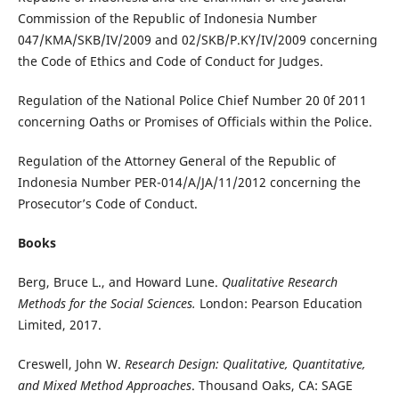
Commission of the Republic of Indonesia Number
047/KMA/SKB/IV/2009 and 02/SKB/P.KY/IV/2009 concerning
the Code of Ethics and Code of Conduct for Judges.
Regulation of the National Police Chief Number 20 0f 2011
concerning Oaths or Promises of Officials within the Police.
Regulation of the Attorney General of the Republic of
Indonesia Number PER-014/A/JA/11/2012 concerning the
Prosecutor’s Code of Conduct.
Books
Berg, Bruce L., and Howard Lune.
Qualitative Research
Methods for the Social Sciences.
London: Pearson Education
Limited, 2017.
Creswell, John W.
Research Design: Qualitative, Quantitative,
and Mixed Method Approaches
. Thousand Oaks, CA: SAGE