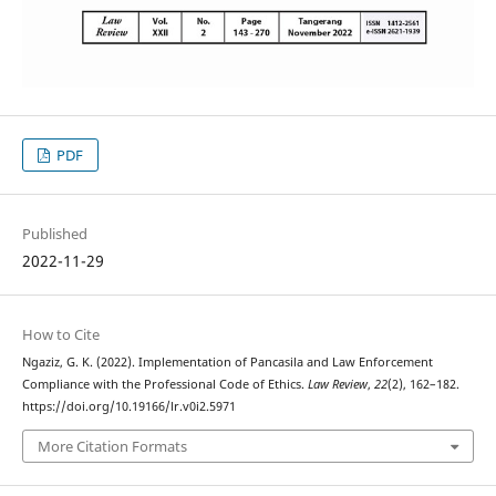
PDF
Published
2022-11-29
How to Cite
Ngaziz, G. K. (2022). Implementation of Pancasila and Law Enforcement
Compliance with the Professional Code of Ethics.
Law Review
,
22
(2), 162–182.
https://doi.org/10.19166/lr.v0i2.5971
More Citation Formats