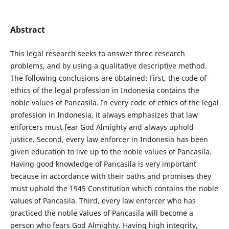
Abstract
This legal research seeks to answer three research
problems, and by using a qualitative descriptive method.
The following conclusions are obtained: First, the code of
ethics of the legal profession in Indonesia contains the
noble values of Pancasila. In every code of ethics of the legal
profession in Indonesia, it always emphasizes that law
enforcers must fear God Almighty and always uphold
justice. Second, every law enforcer in Indonesia has been
given education to live up to the noble values of Pancasila.
Having good knowledge of Pancasila is very important
because in accordance with their oaths and promises they
must uphold the 1945 Constitution which contains the noble
values of Pancasila. Third, every law enforcer who has
practiced the noble values of Pancasila will become a
person who fears God Almighty. Having high integrity,