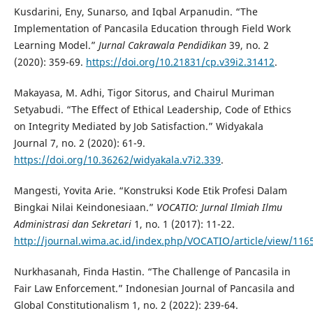
Kusdarini, Eny, Sunarso, and Iqbal Arpanudin. “The
Implementation of Pancasila Education through Field Work
Learning Model.”
Jurnal Cakrawala Pendidikan
39, no. 2
(2020): 359-69.
https://doi.org/10.21831/cp.v39i2.31412
.
Makayasa, M. Adhi, Tigor Sitorus, and Chairul Muriman
Setyabudi. “The Effect of Ethical Leadership, Code of Ethics
on Integrity Mediated by Job Satisfaction.” Widyakala
Journal 7, no. 2 (2020): 61-9.
https://doi.org/10.36262/widyakala.v7i2.339
.
Mangesti, Yovita Arie. “Konstruksi Kode Etik Profesi Dalam
Bingkai Nilai Keindonesiaan.”
VOCATIO: Jurnal Ilmiah Ilmu
Administrasi dan Sekretari
1, no. 1 (2017): 11-22.
http://journal.wima.ac.id/index.php/VOCATIO/article/view/116
Nurkhasanah, Finda Hastin. “The Challenge of Pancasila in
Fair Law Enforcement.” Indonesian Journal of Pancasila and
Global Constitutionalism 1, no. 2 (2022): 239-64.