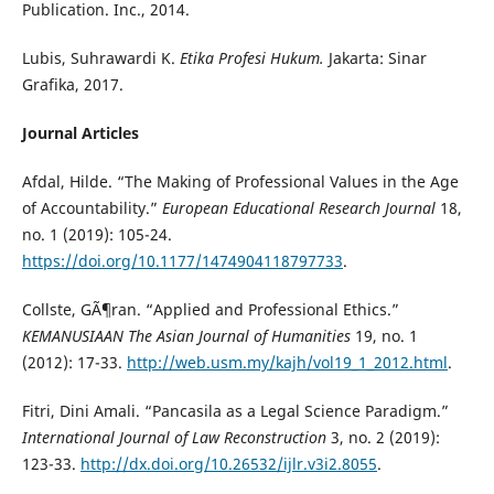
Publication. Inc., 2014.
Lubis, Suhrawardi K.
Etika Profesi Hukum.
Jakarta: Sinar
Grafika, 2017.
Journal Articles
Afdal, Hilde. “The Making of Professional Values in the Age
of Accountability.”
European Educational Research Journal
18,
no. 1 (2019): 105-24.
https://doi.org/10.1177/1474904118797733
.
Collste, GÃ¶ran. “Applied and Professional Ethics.”
KEMANUSIAAN The Asian Journal of Humanities
19, no. 1
(2012): 17-33.
http://web.usm.my/kajh/vol19_1_2012.html
.
Fitri, Dini Amali. “Pancasila as a Legal Science Paradigm.”
International Journal of Law Reconstruction
3, no. 2 (2019):
123-33.
http://dx.doi.org/10.26532/ijlr.v3i2.8055
.