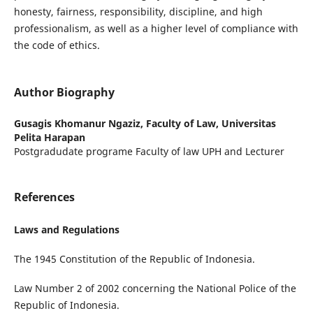
honesty, fairness, responsibility, discipline, and high
professionalism, as well as a higher level of compliance with
the code of ethics.
Author Biography
Gusagis Khomanur Ngaziz,
Faculty of Law, Universitas
Pelita Harapan
Postgradudate programe Faculty of law UPH and Lecturer
References
Laws and Regulations
The 1945 Constitution of the Republic of Indonesia.
Law Number 2 of 2002 concerning the National Police of the
Republic of Indonesia.