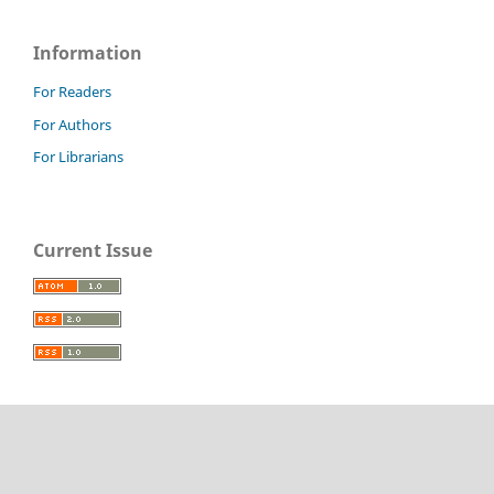
Information
For Readers
For Authors
For Librarians
Current Issue