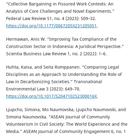
“Collective Bargaining in Fissured Work Contexts: An
Analysis of Core Challenges and Novel Experiments.”
Federal Law Review 51, no. 4 (2023): 509–32.
https://doi.org/10.1177/0067205X231205051
.
Hermawan, Anis W. “Improving Tax Compliance of the
Construction Sector in Indonesia: A Juridical Perspective.”
Scientia Business Law Review 1, no. 2 (2022): 1–6.
Huhta, Kaisa, and Seita Romppanen. “Comparing Legal
Disciplines as an Approach to Understanding the Role of
Law in Decarbonizing Societies.” Transnational
Environmental Law 3 (2023): 649–70.
https://doi.org/10.1017/S204710252300016X
.
Ljupcho, Simona, Mo Naumovska, Ljupcho Naumovski, and
Simona Naumovska. “ASEAN Journal of Community
Volunteerism in Civil Society: The World Experience and the
Media.” ASEAN Journal of Community Engagement 6, no. 1