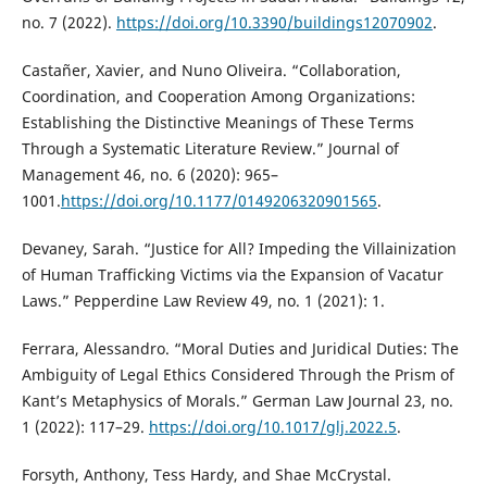
no. 7 (2022).
https://doi.org/10.3390/buildings12070902
.
Castañer, Xavier, and Nuno Oliveira. “Collaboration,
Coordination, and Cooperation Among Organizations:
Establishing the Distinctive Meanings of These Terms
Through a Systematic Literature Review.” Journal of
Management 46, no. 6 (2020): 965–
1001.
https://doi.org/10.1177/0149206320901565
.
Devaney, Sarah. “Justice for All? Impeding the Villainization
of Human Trafficking Victims via the Expansion of Vacatur
Laws.” Pepperdine Law Review 49, no. 1 (2021): 1.
Ferrara, Alessandro. “Moral Duties and Juridical Duties: The
Ambiguity of Legal Ethics Considered Through the Prism of
Kant’s Metaphysics of Morals.” German Law Journal 23, no.
1 (2022): 117–29.
https://doi.org/10.1017/glj.2022.5
.
Forsyth, Anthony, Tess Hardy, and Shae McCrystal.