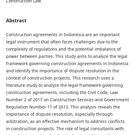
Construction Law
Abstract
Construction agreements in Indonesia are an important
legal instrument that often faces challenges due to the
complexity of regulations and the potential imbalance of
power between parties. This study aims to analyze the legal
framework governing construction agreements in Indonesia
and identify the importance of dispute resolution in the
context of construction projects. This research uses a
literature study to analyze the legal framework governing
construction agreements, including the Civil Code, Law
Number 2 of 2017 on Construction Services and Government
Regulation Number 17 of 2013. This analysis reveals the
importance of dispute resolution, especially through
arbitration, as an effective mechanism to address conflicts
in construction projects. The role of legal consultants with