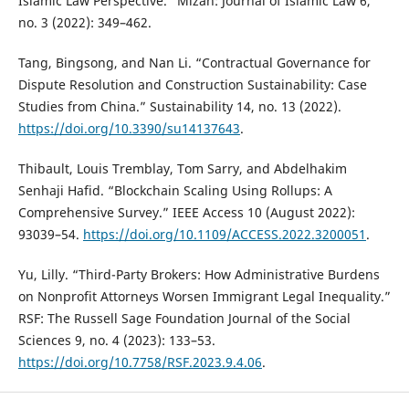
Islamic Law Perspective.” Mizan: Journal of Islamic Law 6,
no. 3 (2022): 349–462.
Tang, Bingsong, and Nan Li. “Contractual Governance for
Dispute Resolution and Construction Sustainability: Case
Studies from China.” Sustainability 14, no. 13 (2022).
https://doi.org/10.3390/su14137643
.
Thibault, Louis Tremblay, Tom Sarry, and Abdelhakim
Senhaji Hafid. “Blockchain Scaling Using Rollups: A
Comprehensive Survey.” IEEE Access 10 (August 2022):
93039–54.
https://doi.org/10.1109/ACCESS.2022.3200051
.
Yu, Lilly. “Third-Party Brokers: How Administrative Burdens
on Nonprofit Attorneys Worsen Immigrant Legal Inequality.”
RSF: The Russell Sage Foundation Journal of the Social
Sciences 9, no. 4 (2023): 133–53.
https://doi.org/10.7758/RSF.2023.9.4.06
.