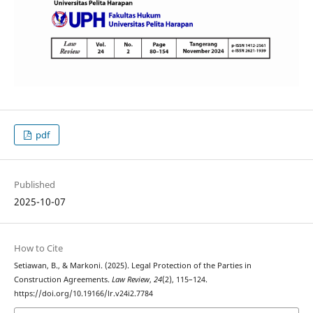
pdf
Published
2025-10-07
How to Cite
Setiawan, B., & Markoni. (2025). Legal Protection of the Parties in
Construction Agreements.
Law Review
,
24
(2), 115–124.
https://doi.org/10.19166/lr.v24i2.7784