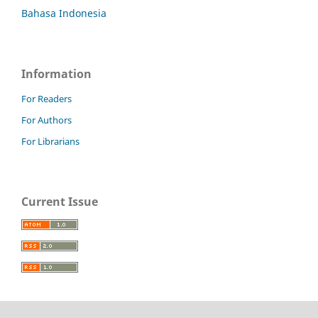
Bahasa Indonesia
Information
For Readers
For Authors
For Librarians
Current Issue