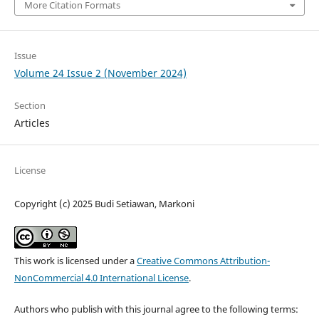
More Citation Formats
Issue
Volume 24 Issue 2 (November 2024)
Section
Articles
License
Copyright (c) 2025 Budi Setiawan, Markoni
This work is licensed under a
Creative Commons Attribution-
NonCommercial 4.0 International License
.
Authors who publish with this journal agree to the following terms: