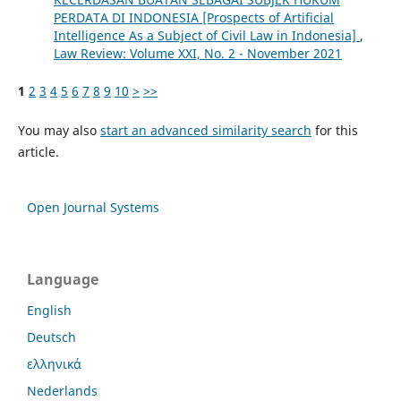
PERDATA DI INDONESIA [Prospects of Artificial
Intelligence As a Subject of Civil Law in Indonesia]
,
Law Review: Volume XXI, No. 2 - November 2021
1
2
3
4
5
6
7
8
9
10
>
>>
You may also
start an advanced similarity search
for this
article.
Open Journal Systems
Language
English
Deutsch
ελληνικά
Nederlands