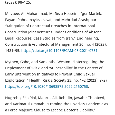
(2022): 98–125.
Mirzaee, Ali Mohammad, M. Reza Hosseini, Igor Martek,
Payam Rahnamayiezekavat, and Mehrdad Arashpour.
“Mitigation of Contractual Breaches in International
Construction Joint Ventures under Conditions of Absent
Legal Recourse: Case Studies from Iran.” Engineering,
Construction & Architectural Management 30, no. 4 (2023):
1481–95.
https://doi.org/10.1108/ECAM-08-2021-0751
.
Mythen, Gabe, and Samantha Weston. “Interrogating the
Deployment of ‘Risk’ and ‘Vulnerability’ in the Context of
Early Intervention Initiatives to Prevent Child Sexual
Exploitation.” Health, Risk & Society 25, no. 1–2 (2023): 9–27.
https://doi.org/10.1080/13698575.2022.2150750
.
Nugroho, Eko Rial, Mahrus Ali, Rohidin, Jawahir Thontowi,
and Karimatul Ummah. “Framing the Covid-19 Pandemic as
a Force Majeure Clause to Escape Debtor’s Liability.”