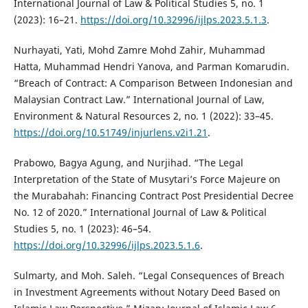
International Journal of Law & Political Studies 5, no. 1
(2023): 16–21.
https://doi.org/10.32996/ijlps.2023.5.1.3
.
Nurhayati, Yati, Mohd Zamre Mohd Zahir, Muhammad
Hatta, Muhammad Hendri Yanova, and Parman Komarudin.
“Breach of Contract: A Comparison Between Indonesian and
Malaysian Contract Law.” International Journal of Law,
Environment & Natural Resources 2, no. 1 (2022): 33–45.
https://doi.org/10.51749/injurlens.v2i1.21
.
Prabowo, Bagya Agung, and Nurjihad. “The Legal
Interpretation of the State of Musytari’s Force Majeure on
the Murabahah: Financing Contract Post Presidential Decree
No. 12 of 2020.” International Journal of Law & Political
Studies 5, no. 1 (2023): 46–54.
https://doi.org/10.32996/ijlps.2023.5.1.6
.
Sulmarty, and Moh. Saleh. “Legal Consequences of Breach
in Investment Agreements without Notary Deed Based on