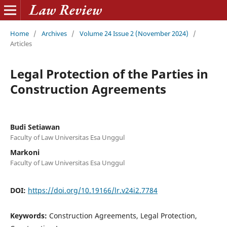
Home
/
Archives
/
Volume 24 Issue 2 (November 2024)
/
Articles
Legal Protection of the Parties in
Construction Agreements
Budi Setiawan
Faculty of Law Universitas Esa Unggul
Markoni
Faculty of Law Universitas Esa Unggul
DOI:
https://doi.org/10.19166/lr.v24i2.7784
Keywords:
Construction Agreements, Legal Protection,