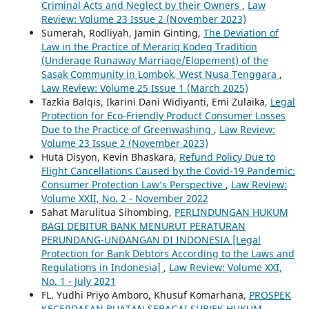
Criminal Acts and Neglect by their Owners
,
Law
Review: Volume 23 Issue 2 (November 2023)
Sumerah, Rodliyah, Jamin Ginting,
The Deviation of
Law in the Practice of Merariq Kodeq Tradition
(Underage Runaway Marriage/Elopement) of the
Sasak Community in Lombok, West Nusa Tenggara
,
Law Review: Volume 25 Issue 1 (March 2025)
Tazkia Balqis, Ikarini Dani Widiyanti, Emi Zulaika,
Legal
Protection for Eco-Friendly Product Consumer Losses
Due to the Practice of Greenwashing
,
Law Review:
Volume 23 Issue 2 (November 2023)
Huta Disyon, Kevin Bhaskara,
Refund Policy Due to
Flight Cancellations Caused by the Covid-19 Pandemic:
Consumer Protection Law’s Perspective
,
Law Review:
Volume XXII, No. 2 - November 2022
Sahat Marulitua Sihombing,
PERLINDUNGAN HUKUM
BAGI DEBITUR BANK MENURUT PERATURAN
PERUNDANG-UNDANGAN DI INDONESIA [Legal
Protection for Bank Debtors According to the Laws and
Regulations in Indonesia]
,
Law Review: Volume XXI,
No. 1 - July 2021
FL. Yudhi Priyo Amboro, Khusuf Komarhana,
PROSPEK
KECERDASAN BUATAN SEBAGAI SUBJEK HUKUM