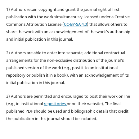
1) Authors retain copyright and grant the journal right of first
publication with the work simultaneously licensed under a Creative
Commons Attribution License (
CC-BY-SA 4.0
) that allows others to
share the work with an acknowledgement of the work's authorship
and initial publication in this journal.
2) Authors are able to enter into separate, additional contractual
arrangements for the non-exclusive distribution of the journal's
published version of the work (e.g., post it to an institutional
repository or publish it in a book), with an acknowledgement of its
initial publication in this journal.
3) Authors are permitted and encouraged to post their work online
(e.g., in institutional
repositories
or on their website). The final
published PDF should be used and bibliographic details that credit
the publication in this journal should be included.