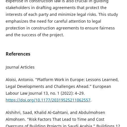
expertise in construction law is also crucial in guiding
stakeholders in drafting agreements that protect the
interests of each party and minimize legal risks. This study
emphasizes the need for careful attention to legal
protection in construction agreements to ensure fairness
and the success of the project.
References
Journal Articles
Aloisi, Antonio. “Platform Work in Europe: Lessons Learned,
Legal Developments and Challenges Ahead.” European
Labour Law Journal 13, no. 1 (2022): 4–29.
https://doi.org/10.1177/20319525211062557
.
Alshihri, Saad, Khalid Al‐Gahtani, and Abdulmohsen
Almohsen. “Risk Factors That Lead to Time and Cost
Overruns of Building Projects in Saudi Arabia.” Buildings 12,