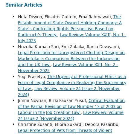
Similar Articles
Huta Disyon, Elisatris Gultom, Ema Rahmawati,
The
Establishment of State-Owned-Holding-Company: A
State's Controlling Rights Perspective Based on
Radbruch's Theory
,
Law Review: Volume XXIII, No. 1 -
July 2023
Nuzulia Kumala Sari, Emi Zulaika, Rania Devayanti,
Legal Protection for Unregistered Clothing Design on
Marketplace: Comparison Between the Indonesian
and the UK Law
,
Law Review: Volume XXII, No. 2 -
November 2022
Yogi Prasetyo,
The Urgency of Professional Ethics as a
Form of Legal Compliance in Realizing the Supremacy
of Law
,
Law Review: Volume 24 Issue 2 (November
2024)
Jimmi Novrian, Rizki Fauzan Yusuf,
Critical Evaluation
of the Partial Revision of Law Number 13 of 2003 on
Labour in the Job Creation Law
,
Law Review: Volume
24 Issue 2 (November 2024)
Christine Susanti, Ellora Sukardi, Debora Pasaribu,
Legal Protection of Pets from Threats of Violent