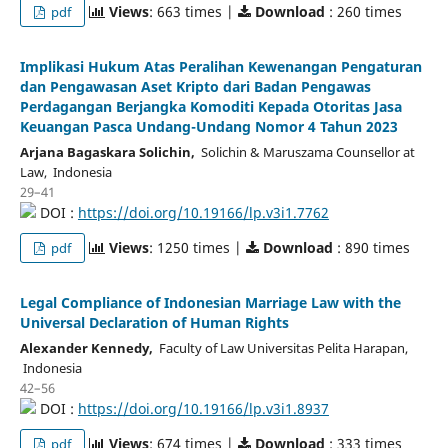
Views
: 663 times |
Download
: 260 times
pdf
Implikasi Hukum Atas Peralihan Kewenangan Pengaturan
dan Pengawasan Aset Kripto dari Badan Pengawas
Perdagangan Berjangka Komoditi Kepada Otoritas Jasa
Keuangan Pasca Undang-Undang Nomor 4 Tahun 2023
Arjana Bagaskara Solichin,
Solichin & Maruszama Counsellor at
Law, Indonesia
29–41
DOI :
https://doi.org/10.19166/lp.v3i1.7762
Views
: 1250 times |
Download
: 890 times
pdf
Legal Compliance of Indonesian Marriage Law with the
Universal Declaration of Human Rights
Alexander Kennedy,
Faculty of Law Universitas Pelita Harapan,
Indonesia
42–56
DOI :
https://doi.org/10.19166/lp.v3i1.8937
Views
: 674 times |
Download
: 333 times
pdf