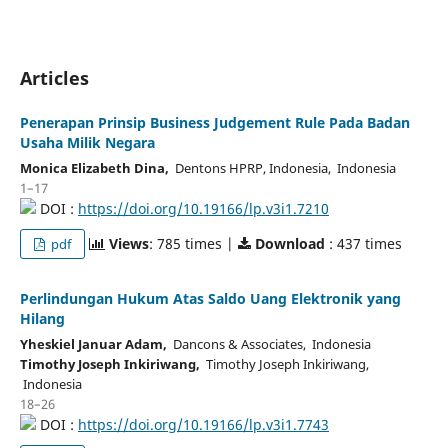
Articles
Penerapan Prinsip Business Judgement Rule Pada Badan
Usaha Milik Negara
Monica Elizabeth Dina,
Dentons HPRP, Indonesia, Indonesia
1–17
DOI :
https://doi.org/10.19166/lp.v3i1.7210
Views
: 785 times |
Download
: 437 times
pdf
Perlindungan Hukum Atas Saldo Uang Elektronik yang
Hilang
Yheskiel Januar Adam,
Dancons & Associates, Indonesia
Timothy Joseph Inkiriwang,
Timothy Joseph Inkiriwang,
Indonesia
18–26
DOI :
https://doi.org/10.19166/lp.v3i1.7743