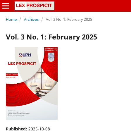
Home
/
Archives
/
Vol. 3 No. 1: February 2025
Vol. 3 No. 1: February 2025
Published:
2025-10-08