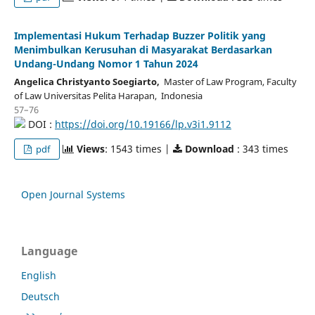
Implementasi Hukum Terhadap Buzzer Politik yang
Menimbulkan Kerusuhan di Masyarakat Berdasarkan
Undang-Undang Nomor 1 Tahun 2024
Angelica Christyanto Soegiarto,
Master of Law Program, Faculty
of Law Universitas Pelita Harapan, Indonesia
57–76
DOI :
https://doi.org/10.19166/lp.v3i1.9112
Views
: 1543 times |
Download
: 343 times
pdf
Open Journal Systems
Language
English
Deutsch