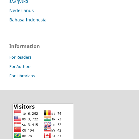
ελληνικά
Nederlands
Bahasa Indonesia
Information
For Readers
For Authors
For Librarians