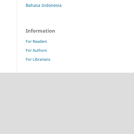
Bahasa Indonesia
Information
For Readers
For Authors
For Librarians