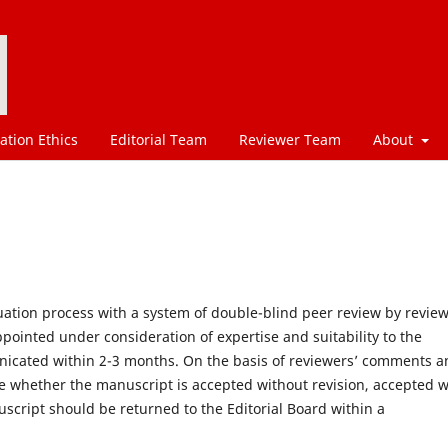
ation Ethics
Editorial Team
Reviewer Team
About
ation process with a system of double-blind peer review by revie
ppointed under consideration of expertise and suitability to the
unicated within 2-3 months. On the basis of reviewers’ comments 
e whether the manuscript is accepted without revision, accepted w
uscript should be returned to the Editorial Board within a