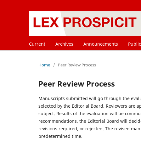
Current
Archives
Announcements
Public
Home
/
Peer Review Process
Peer Review Process
Manuscripts submitted will go through the evalu
selected by the Editorial Board. Reviewers are a
subject. Results of the evaluation will be comm
recommendations, the Editorial Board will decid
revisions required, or rejected. The revised man
predetermined time.