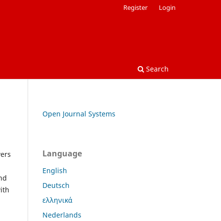
Register
Login
Search
Open Journal Systems
Language
wers
English
and
Deutsch
ith
ελληνικά
Nederlands