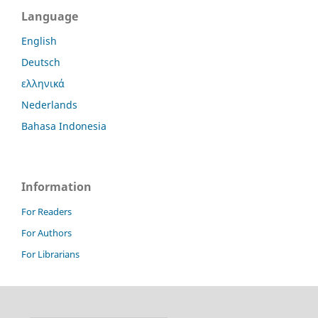
Language
English
Deutsch
ελληνικά
Nederlands
Bahasa Indonesia
Information
For Readers
For Authors
For Librarians