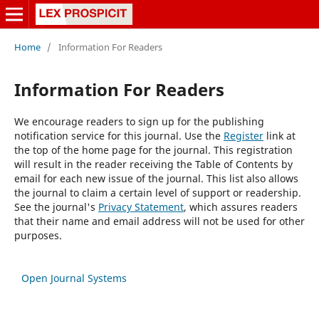
Home
/
Information For Readers
Information For Readers
We encourage readers to sign up for the publishing
notification service for this journal. Use the
Register
link at
the top of the home page for the journal. This registration
will result in the reader receiving the Table of Contents by
email for each new issue of the journal. This list also allows
the journal to claim a certain level of support or readership.
See the journal's
Privacy Statement
, which assures readers
that their name and email address will not be used for other
purposes.
Open Journal Systems