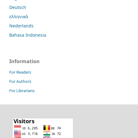
Deutsch
ελληνικά
Nederlands
Bahasa Indonesia
Information
For Readers
For Authors
For Librarians