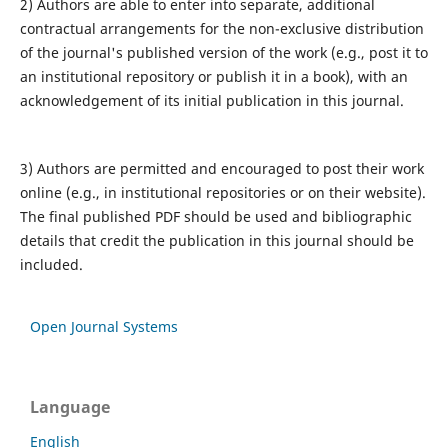
2) Authors are able to enter into separate, additional
contractual arrangements for the non-exclusive distribution
of the journal's published version of the work (e.g., post it to
an institutional repository or publish it in a book), with an
acknowledgement of its initial publication in this journal.
3) Authors are permitted and encouraged to post their work
online (e.g., in institutional repositories or on their website).
The final published PDF should be used and bibliographic
details that credit the publication in this journal should be
included.
Open Journal Systems
Language
English