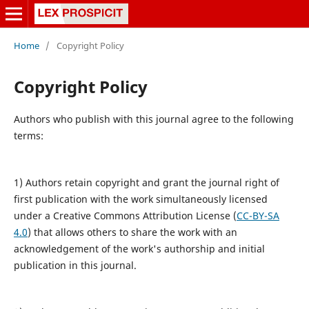
Home
/
Copyright Policy
Copyright Policy
Authors who publish with this journal agree to the following
terms:
1) Authors retain copyright and grant the journal right of
first publication with the work simultaneously licensed
under a Creative Commons Attribution License (
CC-BY-SA
4.0
) that allows others to share the work with an
acknowledgement of the work's authorship and initial
publication in this journal.