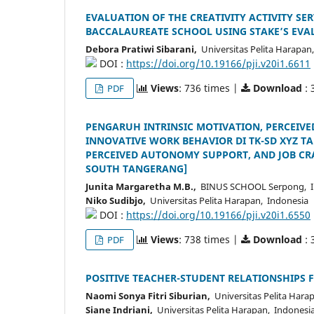
EVALUATION OF THE CREATIVITY ACTIVITY SE
BACCALAUREATE SCHOOL USING STAKE’S EV
Debora Pratiwi Sibarani,
Universitas Pelita Harapan,
DOI :
https://doi.org/10.19166/pji.v20i1.6611
Views
: 736 times |
Download
: 
PDF
PENGARUH INTRINSIC MOTIVATION, PERCEIV
INNOVATIVE WORK BEHAVIOR DI TK-SD XYZ T
PERCEIVED AUTONOMY SUPPORT, AND JOB CR
SOUTH TANGERANG]
Junita Margaretha M.B.,
BINUS SCHOOL Serpong, I
Niko Sudibjo,
Universitas Pelita Harapan, Indonesia
DOI :
https://doi.org/10.19166/pji.v20i1.6550
Views
: 738 times |
Download
: 
PDF
POSITIVE TEACHER-STUDENT RELATIONSHIPS F
Naomi Sonya Fitri Siburian,
Universitas Pelita Hara
Siane Indriani,
Universitas Pelita Harapan, Indonesi