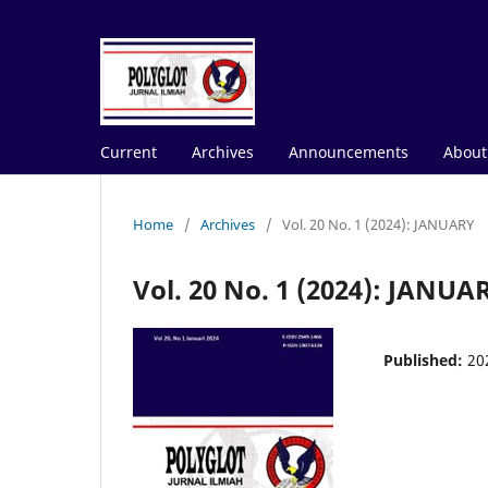
Current
Archives
Announcements
Abou
Home
/
Archives
/
Vol. 20 No. 1 (2024): JANUARY
Vol. 20 No. 1 (2024): JANUA
Published:
20