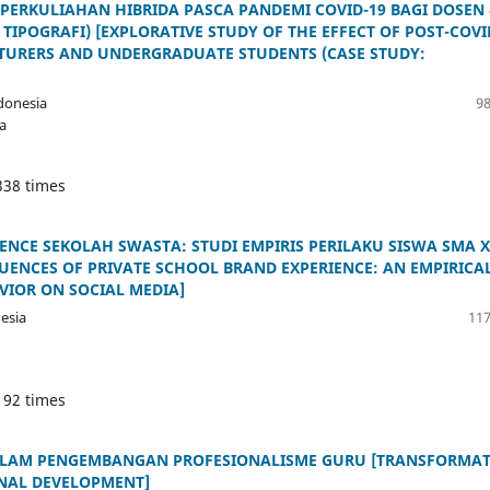
PERKULIAHAN HIBRIDA PASCA PANDEMI COVID-19 BAGI DOSEN
IPOGRAFI) [EXPLORATIVE STUDY OF THE EFFECT OF POST-COVI
CTURERS AND UNDERGRADUATE STUDENTS (CASE STUDY:
donesia
98
a
338 times
NCE SEKOLAH SWASTA: STUDI EMPIRIS PERILAKU SISWA SMA 
UENCES OF PRIVATE SCHOOL BRAND EXPERIENCE: AN EMPIRICA
VIOR ON SOCIAL MEDIA]
esia
117
192 times
ALAM PENGEMBANGAN PROFESIONALISME GURU [TRANSFORMAT
NAL DEVELOPMENT]