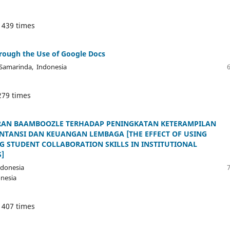
 439 times
hrough the Use of Google Docs
, Samarinda, Indonesia
279 times
AN BAAMBOOZLE TERHADAP PENINGKATAN KETERAMPILAN
TANSI DAN KEUANGAN LEMBAGA [THE EFFECT OF USING
 STUDENT COLLABORATION SKILLS IN INSTITUTIONAL
]
ndonesia
onesia
 407 times