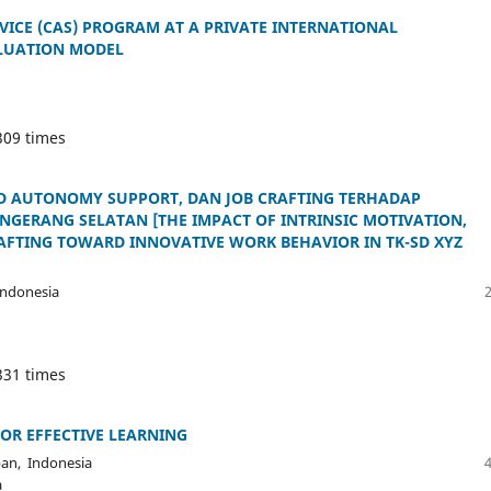
RVICE (CAS) PROGRAM AT A PRIVATE INTERNATIONAL
ALUATION MODEL
309 times
ED AUTONOMY SUPPORT, DAN JOB CRAFTING TERHADAP
ANGERANG SELATAN [THE IMPACT OF INTRINSIC MOTIVATION,
AFTING TOWARD INNOVATIVE WORK BEHAVIOR IN TK-SD XYZ
ndonesia
331 times
OR EFFECTIVE LEARNING
pan, Indonesia
a