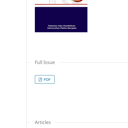
Full Issue
PDF
Articles