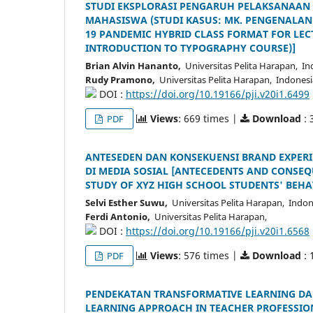
STUDI EKSPLORASI PENGARUH PELAKSANAAN 
MAHASISWA (STUDI KASUS: MK. PENGENALAN T
19 PANDEMIC HYBRID CLASS FORMAT FOR LE
INTRODUCTION TO TYPOGRAPHY COURSE)]
Brian Alvin Hananto,
Universitas Pelita Harapan, In
Rudy Pramono,
Universitas Pelita Harapan, Indonesi
DOI :
https://doi.org/10.19166/pji.v20i1.6499
Views
: 669 times |
Download
: 
PDF
ANTESEDEN DAN KONSEKUENSI BRAND EXPERIE
DI MEDIA SOSIAL [ANTECEDENTS AND CONSEQ
STUDY OF XYZ HIGH SCHOOL STUDENTS' BEHA
Selvi Esther Suwu,
Universitas Pelita Harapan, Indon
Ferdi Antonio,
Universitas Pelita Harapan,
DOI :
https://doi.org/10.19166/pji.v20i1.6568
Views
: 576 times |
Download
: 
PDF
PENDEKATAN TRANSFORMATIVE LEARNING D
LEARNING APPROACH IN TEACHER PROFESSIO