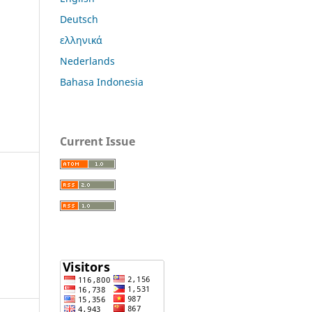
Deutsch
ελληνικά
Nederlands
Bahasa Indonesia
Current Issue