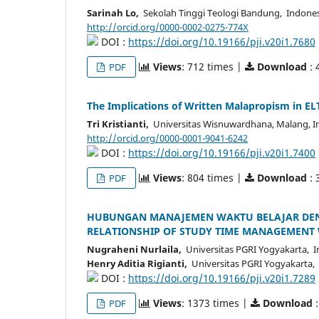
Sarinah Lo,
Sekolah Tinggi Teologi Bandung, Indone
http://orcid.org/0000-0002-0275-774X
DOI :
https://doi.org/10.19166/pji.v20i1.7680
Views
: 712 times |
Download
: 
PDF
The Implications of Written Malapropism in EL
Tri Kristianti,
Universitas Wisnuwardhana, Malang, I
http://orcid.org/0000-0001-9041-6242
DOI :
https://doi.org/10.19166/pji.v20i1.7400
Views
: 804 times |
Download
: 
PDF
HUBUNGAN MANAJEMEN WAKTU BELAJAR DENGA
RELATIONSHIP OF STUDY TIME MANAGEMENT W
Nugraheni Nurlaila,
Universitas PGRI Yogyakarta, I
Henry Aditia Rigianti,
Universitas PGRI Yogyakarta,
DOI :
https://doi.org/10.19166/pji.v20i1.7289
Views
: 1373 times |
Download
:
PDF