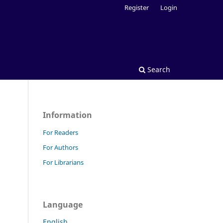
Register
Login
Search
Information
For Readers
For Authors
For Librarians
Language
English