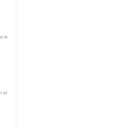
60-76
77-97