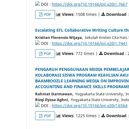
DOI :
https://doi.org/10.19166/pji.v20i1.7667
Views
: 1508 times |
Download
:
PDF
Escalating EFL Collaborative Writing Culture t
Kristian Florensio Wijaya,
Sekolah Kristen Cita Hati
DOI :
https://doi.org/10.19166/pji.v20i1.7441
Views
: 772 times |
Download
: 
PDF
PENGARUH PENGGUNAAN MEDIA PEMBELAJAR
KOLABORASI SISWA PROGRAM KEAHLIAN AKUN
BAAMBOOZLE LEARNING MEDIA ON IMPROVING
ACCOUNTING AND FINANCE SKILLS PROGRAMS
Rahmat Darmawan,
Yogyakarta State University, I
Rizqi Ilyasa Aghni,
Yogyakarta State University, Ind
DOI :
https://doi.org/10.19166/pji.v20i1.6564
Views
: 1225 times |
Download
:
PDF