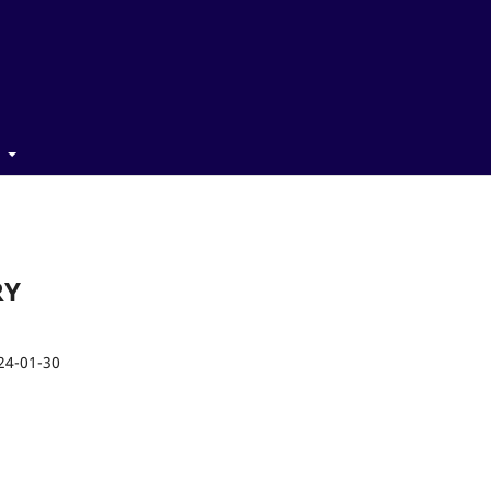
t
RY
24-01-30