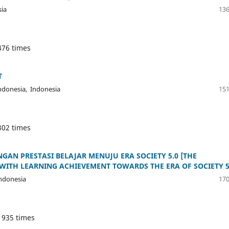
sia
136
476 times
T
ndonesia, Indonesia
151
302 times
N PRESTASI BELAJAR MENUJU ERA SOCIETY 5.0 [THE
ITH LEARNING ACHIEVEMENT TOWARDS THE ERA OF SOCIETY 5
ndonesia
170
 935 times