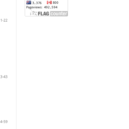
1-22
23-43
44-59