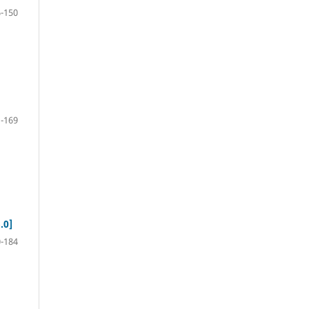
-150
-169
.0]
-184