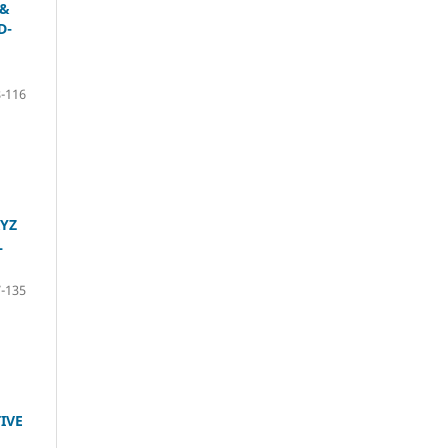
 &
D-
-116
XYZ
L
-135
IVE