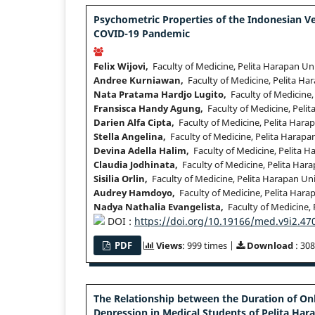
Psychometric Properties of the Indonesian Ve
COVID-19 Pandemic
Felix Wijovi,
Faculty of Medicine, Pelita Harapan Un
Andree Kurniawan,
Faculty of Medicine, Pelita Ha
Nata Pratama Hardjo Lugito,
Faculty of Medicine,
Fransisca Handy Agung,
Faculty of Medicine, Pelit
Darien Alfa Cipta,
Faculty of Medicine, Pelita Hara
Stella Angelina,
Faculty of Medicine, Pelita Harapa
Devina Adella Halim,
Faculty of Medicine, Pelita H
Claudia Jodhinata,
Faculty of Medicine, Pelita Hara
Sisilia Orlin,
Faculty of Medicine, Pelita Harapan Uni
Audrey Hamdoyo,
Faculty of Medicine, Pelita Hara
Nadya Nathalia Evangelista,
Faculty of Medicine, 
DOI :
https://doi.org/10.19166/med.v9i2.47
PDF
Views
: 999 times |
Download
: 308
The Relationship between the Duration of O
Depression in Medical Students of Pelita Hara