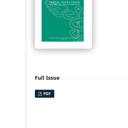
Full Issue
PDF