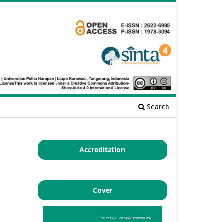
Search
Accreditation
Cover