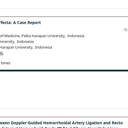
fecta: A Case Report
78
of Medicine, Pelita Harapan University, Indonesia
niversity, Indonesia
 Harapan University, Indonesia
06
 times
tween Doppler-Guided Hemorrhoidal Artery Ligation and Recto