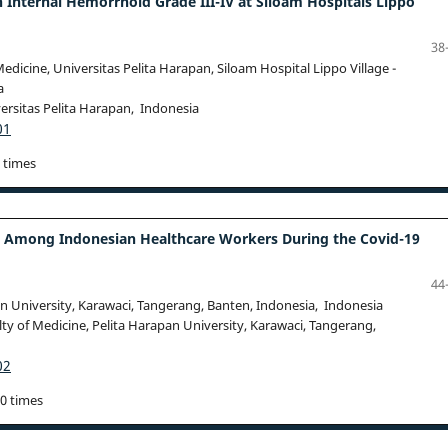
nternal Hemorrhoid Grade III-IV at Siloam Hospitals Lippo
38
dicine, Universitas Pelita Harapan, Siloam Hospital Lippo Village -
a
ersitas Pelita Harapan, Indonesia
01
 times
ss Among Indonesian Healthcare Workers During the Covid-19
44
n University, Karawaci, Tangerang, Banten, Indonesia, Indonesia
ty of Medicine, Pelita Harapan University, Karawaci, Tangerang,
02
40 times