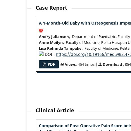
Case Report
A 1-Month-Old Baby with Osteogenesis Imper
Andry Juliansen,
Department of Paediatric, Faculty 
Anne Meilyn,
Faculty of Medicine, Pelita Harapan U
Lisa Rehinda Tampake,
Faculty of Medicine, Pelita
DOI :
https://doi.org/10.19166/med.v9i2.47
PDF
Views
: 454 times |
Download
: 854
Clinical Article
Comparison of Post Operative Pain Score be