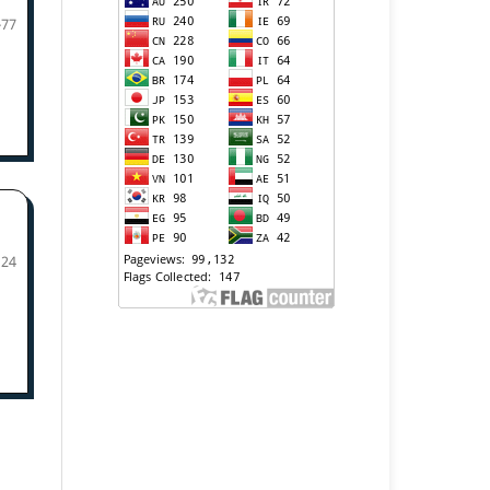
-77
124