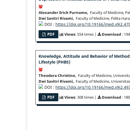
Alexander Erick Purnomo,
Faculty of Medicine, Pe
Dwi Savitri Rivami,
Faculty of Medicine, Pelita Har
DOI :
https://doi.org/10.19166/med.v9i2.47
PDF
Views
: 554 times |
Download
: 194
Knowledge, Attitude and Behavior of Method
Lifestyle (PHBS)
Theodora Christine,
Faculty of Medicine, Universit
Dwi Savitri Rivami,
Faculty of Medicine, Universita
DOI :
https://doi.org/10.19166/med.v9i2.49
PDF
Views
: 308 times |
Download
: 180