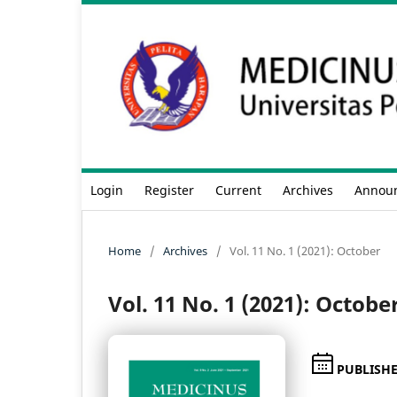
Login
Register
Current
Archives
Annou
Home
/
Archives
/
Vol. 11 No. 1 (2021): October
Vol. 11 No. 1 (2021): Octobe
PUBLISH