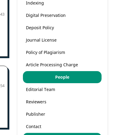
Indexing
-43
Digital Preservation
Deposit Policy
Journal License
Policy of Plagiarism
Article Processing Charge
People
-54
Editorial Team
Reviewers
Publisher
Contact