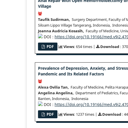
Anal Repair with Open Hemorrhoidectomy on I
Village
Taufik Sudirman,
Surgery Department, Faculty of Me
Siloam Lippo Village Tangerang, Indonesia, Indonesi
Joanna Audricia Kosasih,
Faculty of Medicine, Univ
DOI :
https://doi.org/10.19166/med.v9i2.47
PDF
Views
: 654 times |
Download
: 370
Prevalence of Depression, Anxiety, and Stre
Pandemic and Its Related Factors
Alexa Ovilia Tan,
Faculty of Medicine, Pelita Harapa
Angelina Angelina,
Department of Pediatrics, Facul
Banten, Indonesia, Indonesia
DOI :
https://doi.org/10.19166/med.v9i2.47
PDF
Views
: 1237 times |
Download
: 4