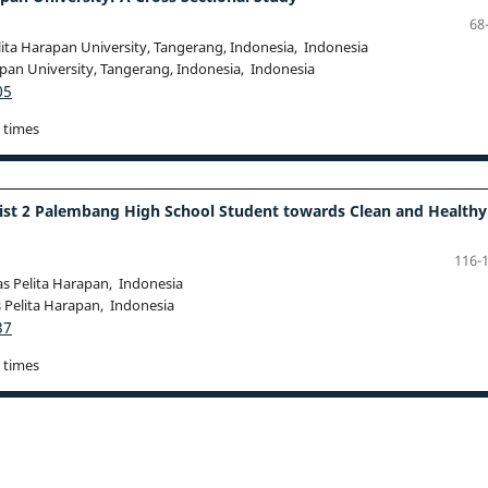
68
lita Harapan University, Tangerang, Indonesia, Indonesia
apan University, Tangerang, Indonesia, Indonesia
05
 times
ist 2 Palembang High School Student towards Clean and Healthy
116-
as Pelita Harapan, Indonesia
s Pelita Harapan, Indonesia
37
 times