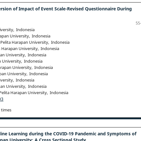
rsion of Impact of Event Scale-Revised Questionnaire During
55
iversity, Indonesia
rapan University, Indonesia
 Pelita Harapan University, Indonesia
a Harapan University, Indonesia
pan University, Indonesia
n University, Indonesia
arapan University, Indonesia
pan University, Indonesia
versity, Indonesia
pan University, Indonesia
Pelita Harapan University, Indonesia
03
 times
nline Learning during the COVID-19 Pandemic and Symptoms of
pan University: A Cross Sectional Study