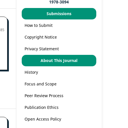
1978-3094
Submissions
How to Submit
-85
Copyright Notice
Privacy Statement
About This Journal
History
Focus and Scope
Peer Review Process
Publication Ethics
Open Access Policy