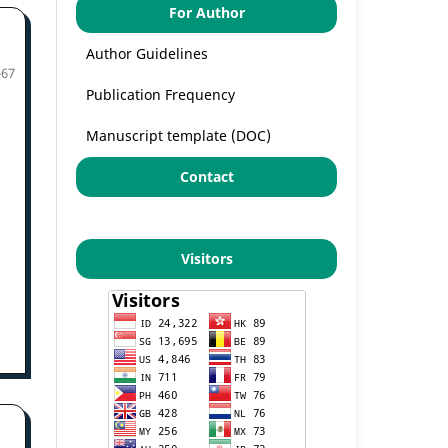
For Author
Author Guidelines
-67
Publication Frequency
Manuscript template (DOC)
Contact
Visitors