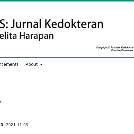
ncements
About
r
ED:
2021-11-03