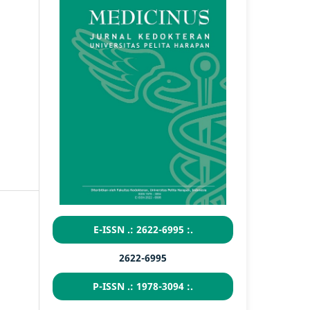
E-ISSN .: 2622-6995 :.
2622-6995
P-ISSN .: 1978-3094 :.