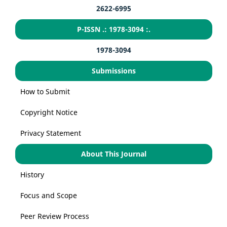
2622-6995
P-ISSN .: 1978-3094 :.
1978-3094
Submissions
How to Submit
Copyright Notice
Privacy Statement
About This Journal
History
Focus and Scope
Peer Review Process