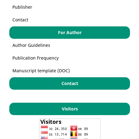
Publisher
Contact
For Author
Author Guidelines
Publication Frequency
Manuscript template (DOC)
Contact
Visitors