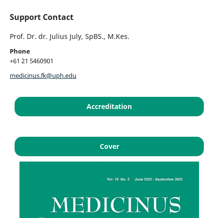
Support Contact
Prof. Dr. dr. Julius July, SpBS., M.Kes.
Phone
+61 21 5460901
medicinus.fk@uph.edu
Accreditation
Cover