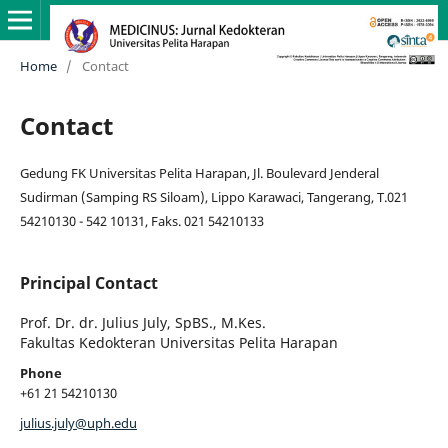
Home
/
Contact
Contact
Gedung FK Universitas Pelita Harapan, Jl. Boulevard Jenderal
Sudirman (Samping RS Siloam), Lippo Karawaci, Tangerang, T.021
54210130 - 542 10131, Faks. 021 54210133
Principal Contact
Prof. Dr. dr. Julius July, SpBS., M.Kes.
Fakultas Kedokteran Universitas Pelita Harapan
Phone
+61 21 54210130
julius.july@uph.edu