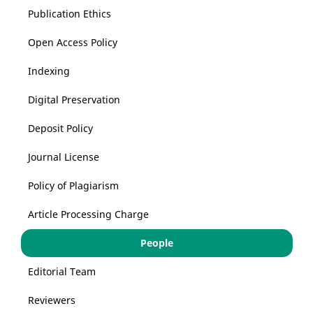
Publication Ethics
Open Access Policy
Indexing
Digital Preservation
Deposit Policy
Journal License
Policy of Plagiarism
Article Processing Charge
People
Editorial Team
Reviewers