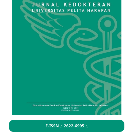
E-ISSN .: 2622-6995 :.