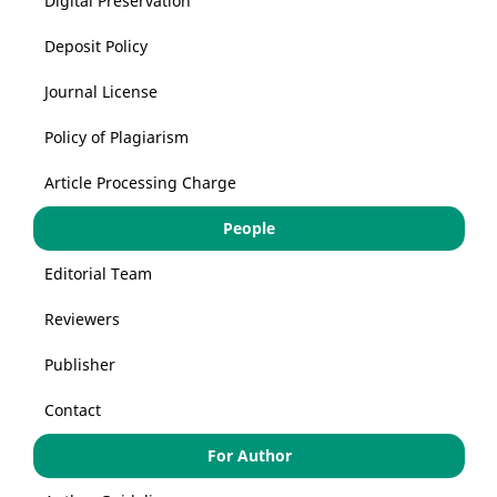
Digital Preservation
Deposit Policy
Journal License
Policy of Plagiarism
Article Processing Charge
People
Editorial Team
Reviewers
Publisher
Contact
For Author