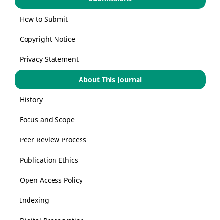
How to Submit
Copyright Notice
Privacy Statement
About This Journal
History
Focus and Scope
Peer Review Process
Publication Ethics
Open Access Policy
Indexing