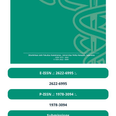
E-ISSN .: 2622-6995 :.
2622-6995
P-ISSN .: 1978-3094 :.
1978-3094
Submissions