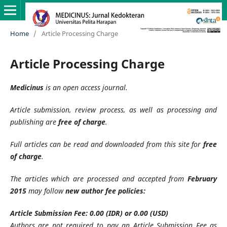
Home
/
Article Processing Charge
Article Processing Charge
Medicinus
is an open access journal.
Article submission, review process, as well as processing and
publishing are
free of charge
.
Full articles can be read and downloaded from this site for
free
of charge
.
The articles which are processed and accepted from
February
2015
may follow
new author fee policies:
Article Submission Fee: 0.00 (IDR) or 0.00 (USD)
Authors are not required to pay an Article Submission Fee as