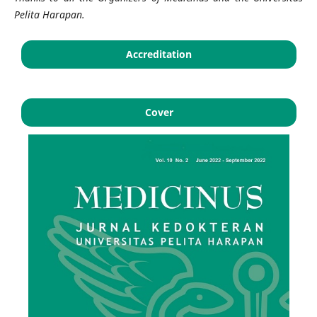
Pelita Harapan
.
Accreditation
Cover