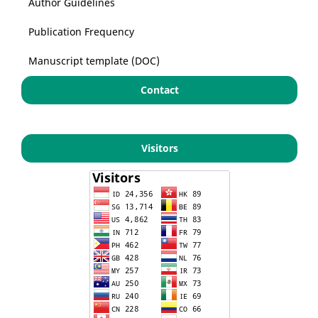
Author Guidelines
Publication Frequency
Manuscript template (DOC)
Contact
Visitors