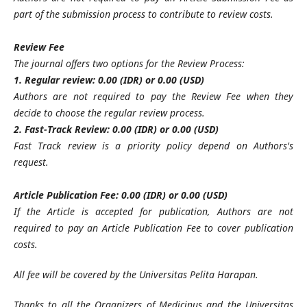
part of the submission process to contribute to review costs.
Review Fee
The journal offers two options for the Review Process:
1. Regular review: 0.00 (IDR) or 0.00 (USD)
Authors are not required to pay the Review Fee when they
decide to choose the regular review process.
2. Fast-Track Review: 0.00 (IDR) or 0.00 (USD)
Fast Track review is a priority policy depend on Authors's
request.
Article Publication Fee: 0.00 (IDR) or 0.00 (USD)
If the Article is accepted for publication, Authors are not
required to pay an Article Publication Fee to cover publication
costs.
All fee will be covered by the Universitas Pelita Harapan
.
Thanks to all the Organizers of Medicinus
and the Universitas