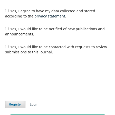
Yes, I agree to have my data collected and stored
according to the
privacy statement
.
Yes, I would like to be notified of new publications and
announcements.
Yes, I would like to be contacted with requests to review
submissions to this journal.
Login
Register