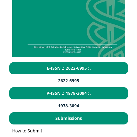
E-ISSN .: 2622-6995 :.
2622-6995
P-ISSN .: 1978-3094 :.
1978-3094
Submissions
How to Submit