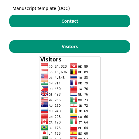
Manuscript template (DOC)
Contact
Visitors