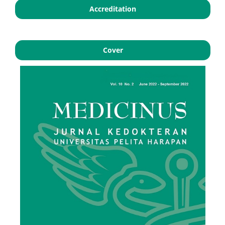
Accreditation
Cover