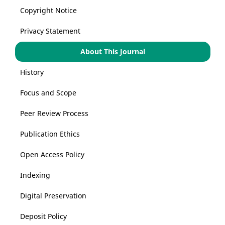
Copyright Notice
Privacy Statement
About This Journal
History
Focus and Scope
Peer Review Process
Publication Ethics
Open Access Policy
Indexing
Digital Preservation
Deposit Policy