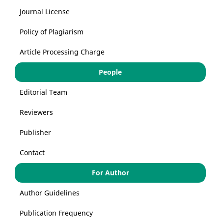
Journal License
Policy of Plagiarism
Article Processing Charge
People
Editorial Team
Reviewers
Publisher
Contact
For Author
Author Guidelines
Publication Frequency