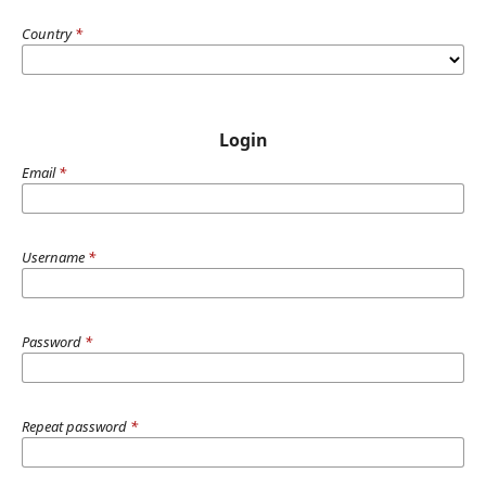
Country
*
Login
Email
*
Username
*
Password
*
Repeat password
*