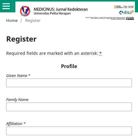
Home
/
Register
Register
Required fields are marked with an asterisk:
*
Profile
Given Name
*
Family Name
Affiliation
*