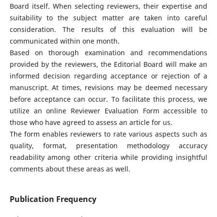
Board itself. When selecting reviewers, their expertise and
suitability to the subject matter are taken into careful
consideration. The results of this evaluation will be
communicated within one month.
Based on thorough examination and recommendations
provided by the reviewers, the Editorial Board will make an
informed decision regarding acceptance or rejection of a
manuscript. At times, revisions may be deemed necessary
before acceptance can occur. To facilitate this process, we
utilize an online Reviewer Evaluation Form accessible to
those who have agreed to assess an article for us.
The form enables reviewers to rate various aspects such as
quality, format, presentation methodology accuracy
readability among other criteria while providing insightful
comments about these areas as well.
Publication Frequency