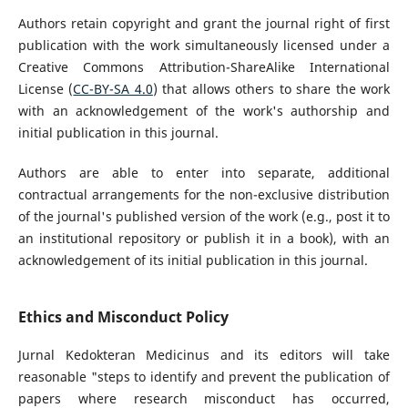
Authors retain copyright and grant the journal right of first
publication with the work simultaneously licensed under a
Creative Commons Attribution-ShareAlike International
License (
CC-BY-SA 4.0
) that allows others to share the work
with an acknowledgement of the work's authorship and
initial publication in this journal.
Authors are able to enter into separate, additional
contractual arrangements for the non-exclusive distribution
of the journal's published version of the work (e.g., post it to
an institutional repository or publish it in a book), with an
acknowledgement of its initial publication in this journal.
Ethics and Misconduct Policy
Jurnal Kedokteran Medicinus and its editors will take
reasonable "steps to identify and prevent the publication of
papers where research misconduct has occurred,