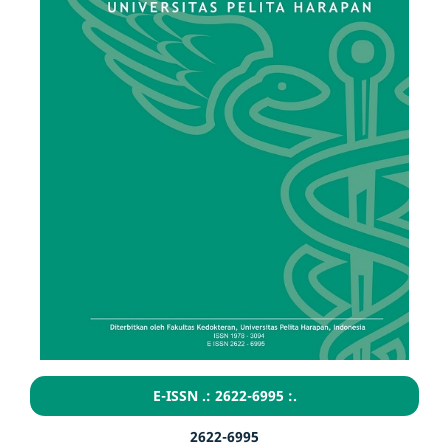
E-ISSN .: 2622-6995 :.
2622-6995