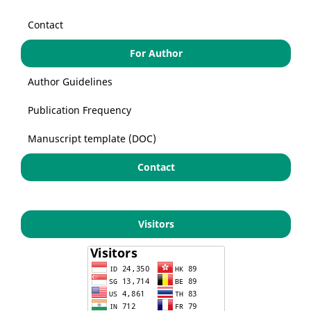
Contact
For Author
Author Guidelines
Publication Frequency
Manuscript template (DOC)
Contact
Visitors