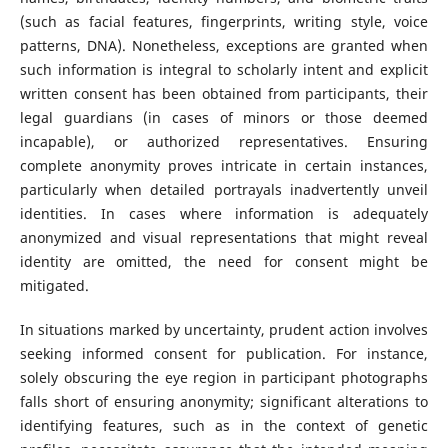
(such as facial features, fingerprints, writing style, voice
patterns, DNA). Nonetheless, exceptions are granted when
such information is integral to scholarly intent and explicit
written consent has been obtained from participants, their
legal guardians (in cases of minors or those deemed
incapable), or authorized representatives. Ensuring
complete anonymity proves intricate in certain instances,
particularly when detailed portrayals inadvertently unveil
identities. In cases where information is adequately
anonymized and visual representations that might reveal
identity are omitted, the need for consent might be
mitigated.
In situations marked by uncertainty, prudent action involves
seeking informed consent for publication. For instance,
solely obscuring the eye region in participant photographs
falls short of ensuring anonymity; significant alterations to
identifying features, such as in the context of genetic