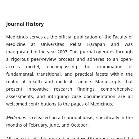
Journal History
Medicinus serves as the official publication of the Faculty of
Medicine at Universitas Pelita Harapan and was
inaugurated in the year 2007. This journal operates through
a rigorous peer-review process and adheres to an open-
access model, encompassing the examination of
fundamental, transitional, and practical facets within the
realm of health and medical science. Manuscripts that
present innovative research findings, comprehensive
assessments, and intriguing case documentation are all
welcomed contributions to the pages of Medicinus.
Medicinus
is released on a triannual basis, specifically in the
months of February, June, and October.
All or part of the journal is indexed/tracked/covered by