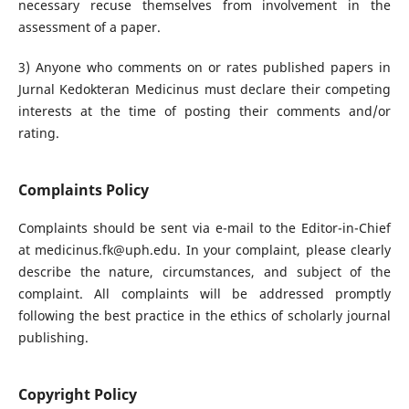
necessary recuse themselves from involvement in the
assessment of a paper.
3) Anyone who comments on or rates published papers in
Jurnal Kedokteran Medicinus must declare their competing
interests at the time of posting their comments and/or
rating.
Complaints Policy
Complaints should be sent via e-mail to the Editor-in-Chief
at medicinus.fk@uph.edu. In your complaint, please clearly
describe the nature, circumstances, and subject of the
complaint. All complaints will be addressed promptly
following the best practice in the ethics of scholarly journal
publishing.
Copyright Policy