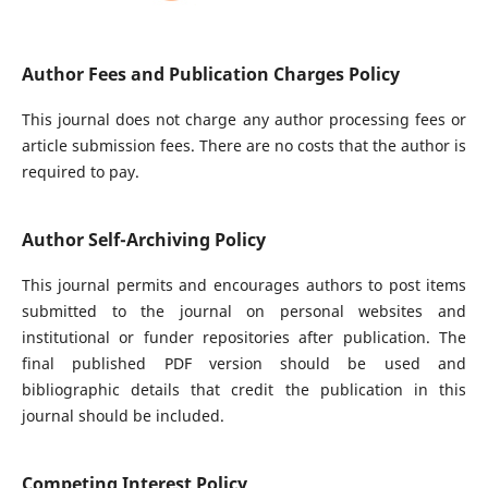
Author Fees and Publication Charges Policy
This journal does not charge any author processing fees or
article submission fees. There are no costs that the author is
required to pay.
Author Self-Archiving Policy
This journal permits and encourages authors to post items
submitted to the journal on personal websites and
institutional or funder repositories after publication. The
final published PDF version should be used and
bibliographic details that credit the publication in this
journal should be included.
Competing Interest Policy