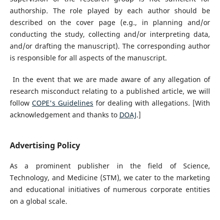
authorship. The role played by each author should be
described on the cover page (e.g., in planning and/or
conducting the study, collecting and/or interpreting data,
and/or drafting the manuscript). The corresponding author
is responsible for all aspects of the manuscript.
In the event that we are made aware of any allegation of
research misconduct relating to a published article, we will
follow
COPE's Guidelines
for dealing with allegations. [With
acknowledgement and thanks to
DOAJ
.]
Advertising Policy
As a prominent publisher in the field of Science,
Technology, and Medicine (STM), we cater to the marketing
and educational initiatives of numerous corporate entities
on a global scale.