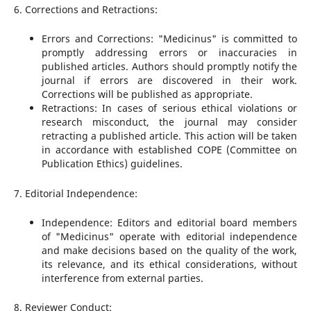
6. Corrections and Retractions:
Errors and Corrections: "Medicinus" is committed to
promptly addressing errors or inaccuracies in
published articles. Authors should promptly notify the
journal if errors are discovered in their work.
Corrections will be published as appropriate.
Retractions: In cases of serious ethical violations or
research misconduct, the journal may consider
retracting a published article. This action will be taken
in accordance with established COPE (Committee on
Publication Ethics) guidelines.
7. Editorial Independence:
Independence: Editors and editorial board members
of "Medicinus" operate with editorial independence
and make decisions based on the quality of the work,
its relevance, and its ethical considerations, without
interference from external parties.
8. Reviewer Conduct: