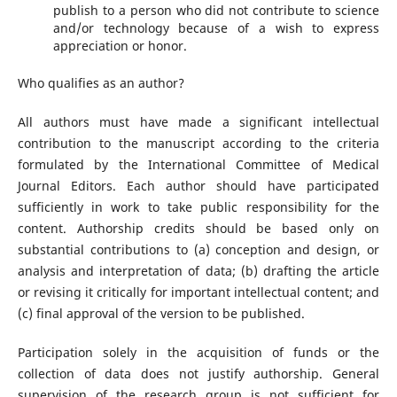
publish to a person who did not contribute to science
and/or technology because of a wish to express
appreciation or honor.
Who qualifies as an author?
All authors must have made a significant intellectual
contribution to the manuscript according to the criteria
formulated by the International Committee of Medical
Journal Editors. Each author should have participated
sufficiently in work to take public responsibility for the
content. Authorship credits should be based only on
substantial contributions to (a) conception and design, or
analysis and interpretation of data; (b) drafting the article
or revising it critically for important intellectual content; and
(c) final approval of the version to be published.
Participation solely in the acquisition of funds or the
collection of data does not justify authorship. General
supervision of the research group is not sufficient for