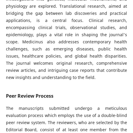
physiology are explored. Translational research, aimed at
bridging the gap between lab discoveries and practical
applications, is a central focus. Clinical research,
encompassing clinical trials, observational studies, and
epidemiology, plays a vital role in shaping the journal's
scope. Medicinus also addresses contemporary health
challenges, such as emerging diseases, public health
issues, healthcare policies, and global health disparities.
The journal welcomes original research, comprehensive
review articles, and intriguing case reports that contribute
new insights and understanding to the field.
Peer Review Process
The manuscripts submitted undergo a meticulous
evaluation process which employs the use of a double-blind
peer review system. The reviewers, who are selected by the
Editorial Board, consist of at least one member from the