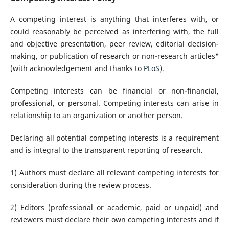
A competing interest is anything that interferes with, or
could reasonably be perceived as interfering with, the full
and objective presentation, peer review, editorial decision-
making, or publication of research or non-research articles"
(with acknowledgement and thanks to
PLoS
).
Competing interests can be financial or non-financial,
professional, or personal. Competing interests can arise in
relationship to an organization or another person.
Declaring all potential competing interests is a requirement
and is integral to the transparent reporting of research.
1) Authors must declare all relevant competing interests for
consideration during the review process.
2) Editors (professional or academic, paid or unpaid) and
reviewers must declare their own competing interests and if