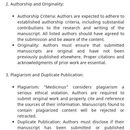
2. Authorship and Originality:
Authorship Criteria: Authors are expected to adhere to
established authorship criteria, including substantial
contributions to the research and writing of the
manuscript. All listed authors should have agreed to
the submission and be aware of the content.
Originality: Authors must ensure that submitted
manuscripts are original and have not been
previously published elsewhere. Proper citations and
acknowledgments of prior work are essential.
3. Plagiarism and Duplicate Publication:
Plagiarism: "Medicinus" considers plagiarism a
serious ethical violation. Authors are required to
submit original work and properly cite and reference
the sources of their information. Manuscripts found to
contain plagiarized content will be rejected or
retracted.
Duplicate Publication: Authors must disclose if their
manuscript has been submitted or published