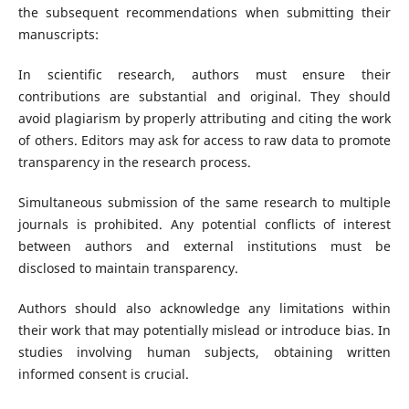
the subsequent recommendations when submitting their
manuscripts:
In scientific research, authors must ensure their
contributions are substantial and original. They should
avoid plagiarism by properly attributing and citing the work
of others. Editors may ask for access to raw data to promote
transparency in the research process.
Simultaneous submission of the same research to multiple
journals is prohibited. Any potential conflicts of interest
between authors and external institutions must be
disclosed to maintain transparency.
Authors should also acknowledge any limitations within
their work that may potentially mislead or introduce bias. In
studies involving human subjects, obtaining written
informed consent is crucial.