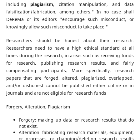
including
plagiarism
, citation manipulation, and data
falsification/fabrication, among others." In no case shall
DeReMa or its editors "encourage such misconduct, or
knowingly allow such misconduct to take place."
Researchers should be honest about their research.
Researchers need to have a high ethical standard at all
times during the research, in areas such as receiving funds
for research, publishing research results, and fairly
compensating participants. More specifically, research
papers that are forged, altered, plagiarized, overlapped,
and/or dishonest cannot be published either online or in
journals and are not eligible for research funds
Forgery, Alteration, Plagiarism
Forgery: making up data or research results that do
not exist.
Alteration: fabricating research materials, equipment,
or processes, or changing/deleting research results