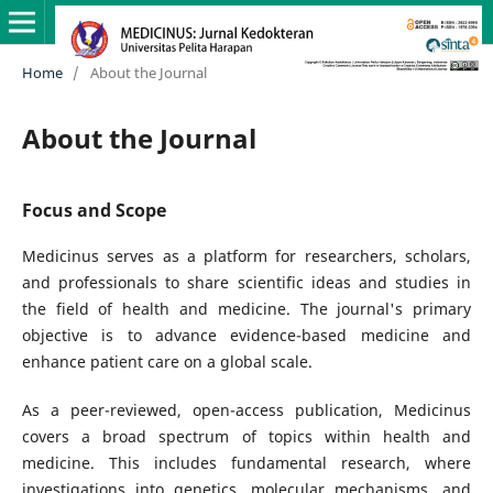
Home
/
About the Journal
About the Journal
Focus and Scope
Medicinus serves as a platform for researchers, scholars,
and professionals to share scientific ideas and studies in
the field of health and medicine. The journal's primary
objective is to advance evidence-based medicine and
enhance patient care on a global scale.
As a peer-reviewed, open-access publication, Medicinus
covers a broad spectrum of topics within health and
medicine. This includes fundamental research, where
investigations into genetics, molecular mechanisms, and