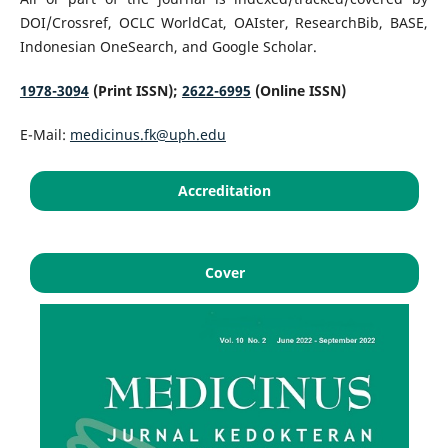
DOI/Crossref, OCLC WorldCat, OAIster, ResearchBib, BASE,
Indonesian OneSearch, and Google Scholar.
1978-3094
(Print ISSN);
2622-6995
(Online ISSN)
E-Mail:
medicinus.fk@uph.edu
Accreditation
Cover