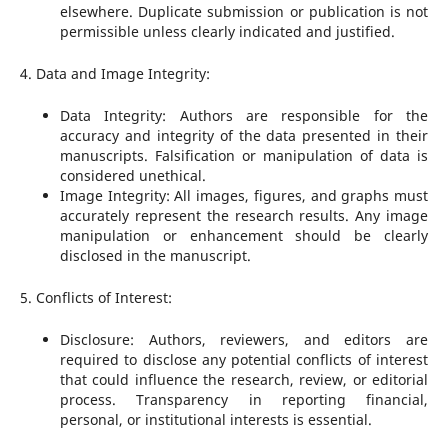
elsewhere. Duplicate submission or publication is not
permissible unless clearly indicated and justified.
4. Data and Image Integrity:
Data Integrity: Authors are responsible for the
accuracy and integrity of the data presented in their
manuscripts. Falsification or manipulation of data is
considered unethical.
Image Integrity: All images, figures, and graphs must
accurately represent the research results. Any image
manipulation or enhancement should be clearly
disclosed in the manuscript.
5. Conflicts of Interest:
Disclosure: Authors, reviewers, and editors are
required to disclose any potential conflicts of interest
that could influence the research, review, or editorial
process. Transparency in reporting financial,
personal, or institutional interests is essential.