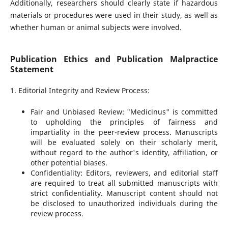
Additionally, researchers should clearly state if hazardous
materials or procedures were used in their study, as well as
whether human or animal subjects were involved.
Publication Ethics and Publication Malpractice
Statement
1. Editorial Integrity and Review Process:
Fair and Unbiased Review: "Medicinus" is committed
to upholding the principles of fairness and
impartiality in the peer-review process. Manuscripts
will be evaluated solely on their scholarly merit,
without regard to the author's identity, affiliation, or
other potential biases.
Confidentiality: Editors, reviewers, and editorial staff
are required to treat all submitted manuscripts with
strict confidentiality. Manuscript content should not
be disclosed to unauthorized individuals during the
review process.