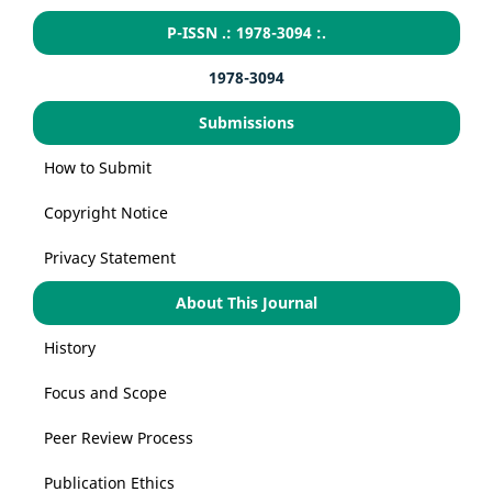
P-ISSN .: 1978-3094 :.
1978-3094
Submissions
How to Submit
Copyright Notice
Privacy Statement
About This Journal
History
Focus and Scope
Peer Review Process
Publication Ethics