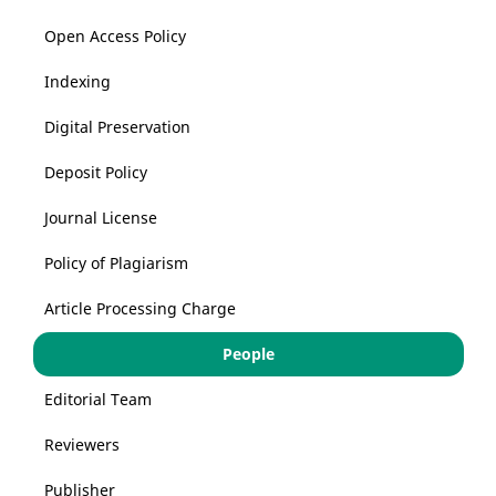
Open Access Policy
Indexing
Digital Preservation
Deposit Policy
Journal License
Policy of Plagiarism
Article Processing Charge
People
Editorial Team
Reviewers
Publisher