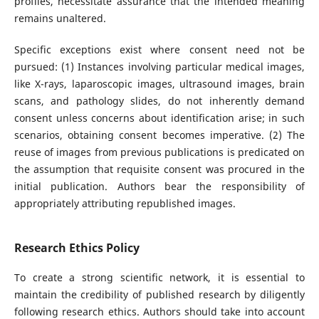
profiles, necessitate assurance that the intended meaning
remains unaltered.
Specific exceptions exist where consent need not be
pursued: (1) Instances involving particular medical images,
like X-rays, laparoscopic images, ultrasound images, brain
scans, and pathology slides, do not inherently demand
consent unless concerns about identification arise; in such
scenarios, obtaining consent becomes imperative. (2) The
reuse of images from previous publications is predicated on
the assumption that requisite consent was procured in the
initial publication. Authors bear the responsibility of
appropriately attributing republished images.
Research Ethics Policy
To create a strong scientific network, it is essential to
maintain the credibility of published research by diligently
following research ethics. Authors should take into account