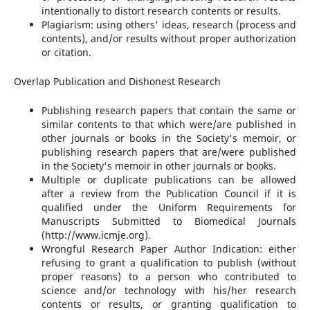
intentionally to distort research contents or results.
Plagiarism: using others' ideas, research (process and
contents), and/or results without proper authorization
or citation.
Overlap Publication and Dishonest Research
Publishing research papers that contain the same or
similar contents to that which were/are published in
other journals or books in the Society's memoir, or
publishing research papers that are/were published
in the Society's memoir in other journals or books.
Multiple or duplicate publications can be allowed
after a review from the Publication Council if it is
qualified under the Uniform Requirements for
Manuscripts Submitted to Biomedical Journals
(http://www.icmje.org).
Wrongful Research Paper Author Indication: either
refusing to grant a qualification to publish (without
proper reasons) to a person who contributed to
science and/or technology with his/her research
contents or results, or granting qualification to