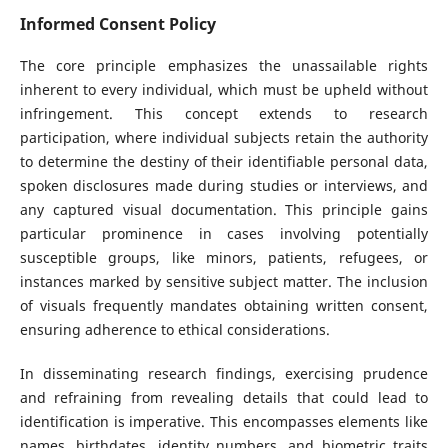
Informed Consent Policy
The core principle emphasizes the unassailable rights
inherent to every individual, which must be upheld without
infringement. This concept extends to research
participation, where individual subjects retain the authority
to determine the destiny of their identifiable personal data,
spoken disclosures made during studies or interviews, and
any captured visual documentation. This principle gains
particular prominence in cases involving potentially
susceptible groups, like minors, patients, refugees, or
instances marked by sensitive subject matter. The inclusion
of visuals frequently mandates obtaining written consent,
ensuring adherence to ethical considerations.
In disseminating research findings, exercising prudence
and refraining from revealing details that could lead to
identification is imperative. This encompasses elements like
names, birthdates, identity numbers, and biometric traits