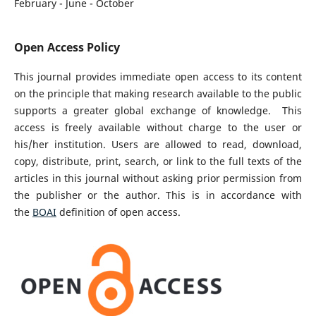
February - June - October
Open Access Policy
This journal provides immediate open access to its content
on the principle that making research available to the public
supports a greater global exchange of knowledge. This
access is freely available without charge to the user or
his/her institution. Users are allowed to read, download,
copy, distribute, print, search, or link to the full texts of the
articles in this journal without asking prior permission from
the publisher or the author. This is in accordance with
the
BOAI
definition of open access.