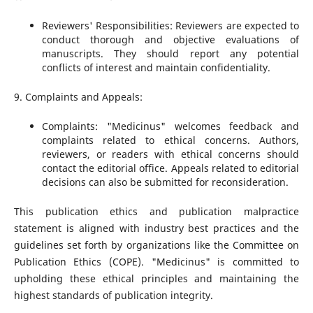
Reviewers' Responsibilities: Reviewers are expected to
conduct thorough and objective evaluations of
manuscripts. They should report any potential
conflicts of interest and maintain confidentiality.
9. Complaints and Appeals:
Complaints: "Medicinus" welcomes feedback and
complaints related to ethical concerns. Authors,
reviewers, or readers with ethical concerns should
contact the editorial office. Appeals related to editorial
decisions can also be submitted for reconsideration.
This publication ethics and publication malpractice
statement is aligned with industry best practices and the
guidelines set forth by organizations like the Committee on
Publication Ethics (COPE). "Medicinus" is committed to
upholding these ethical principles and maintaining the
highest standards of publication integrity.