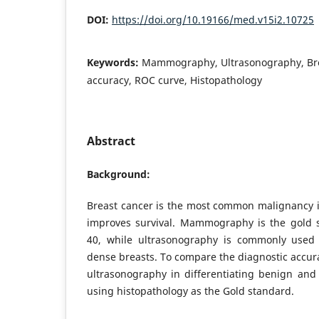
DOI:
https://doi.org/10.19166/med.v15i2.10725
Keywords:
Mammography, Ultrasonography, Bre
accuracy, ROC curve, Histopathology
Abstract
Background:
Breast cancer is the most common malignancy i
improves survival. Mammography is the gold 
40, while ultrasonography is commonly use
dense breasts. To compare the diagnostic acc
ultrasonography in differentiating benign and
using histopathology as the Gold standard.