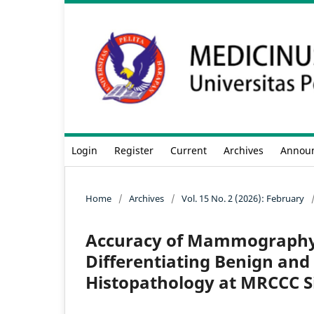
Login
Register
Current
Archives
Annou
Home
/
Archives
/
Vol. 15 No. 2 (2026): February
Accuracy of Mammography 
Differentiating Benign and
Histopathology at MRCCC S