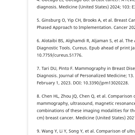
diagnosis. Medicine (United States) 2024; 103: 
5. Ginsburg O, Yip CH, Brooks A, et al. Breast Ca
Phased Approach to Implementation. Cancer 202
6. Alotaibi BS, Alghamdi R, Aljaman S, et al. The
Diagnostic Tools. Cureus. Epub ahead of print Ja
10.7759/cureus.51776.
7. Tari DU, Pinto F. Mammography in Breast Dis
Diagnosis. Journal of Personalized Medicine; 13
February 1, 2023. DOI: 10.3390/jpm13020228.
8. Chen HL, Zhou JQ, Chen Q, et al. Comparison of
mammography, ultrasound, magnetic resonanc
combinations of these imaging modalities for the
cm) breast cancer. Medicine (United States) 202
9. Wang Y, Li Y, Song Y, et al. Comparison of ul