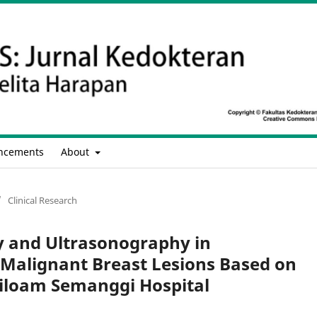
ncements
About
/
Clinical Research
and Ultrasonography in
 Malignant Breast Lesions Based on
iloam Semanggi Hospital