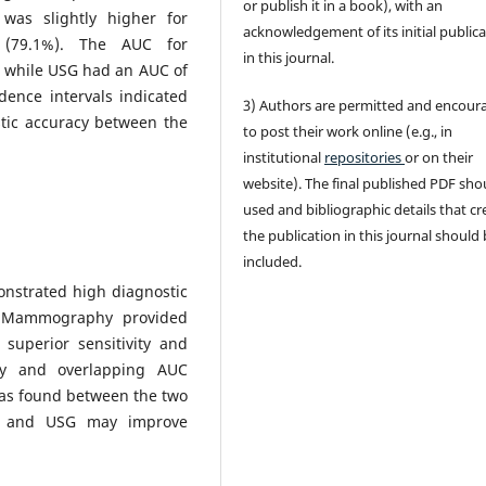
or publish it in a book), with an
 was slightly higher for
acknowledgement of its initial public
(79.1%). The AUC for
in this journal.
 while USG had an AUC of
dence intervals indicated
3) Authors are permitted and encour
ostic accuracy between the
to post their work online (e.g., in
institutional
repositories
or on their
website). The final published PDF sho
used and bibliographic details that cr
the publication in this journal should
included.
strated high diagnostic
. Mammography provided
 superior sensitivity and
cy and overlapping AUC
 was found between the two
y and USG may improve