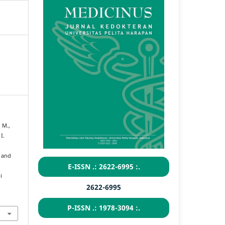
 M.,
I.
n and
E-ISSN .: 2622-6995 :.
i
2622-6995
P-ISSN .: 1978-3094 :.