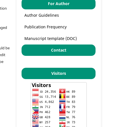
For Author
ation
Author Guidelines
Publication Frequency
aged
Manuscript template (DOC)
uld be
Contact
edit
 be
Visitors