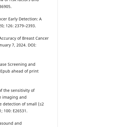
E36905.
ncer Early Detection: A
0; 126: 2379–2393.
 Accuracy of Breast Cancer
nuary 7, 2024. DOI:
ease Screening and
. Epub ahead of print
 the sensitivity of
e imaging and
 detection of small (≤2
1; 100: E26531.
trasound and