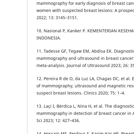
mammography for early diagnosis of breast ca
women with suspected breast lesions: A prospect
2022; 13: 3145–3151.
10. Nasional P, Kanker P. KEMENTERIAN KESEH
INDONESIA.
11. Tadesse GF, Tegaw EM, Abdisa EK. Diagnosti
mammography and ultrasound in breast cancer:
meta-analysis. Journal of Ultrasound 2023; 26: 3
12. Pereira R de O, da Luz LA, Chagas DC, et al. 
of mammography, ultrasound and magnetic res
suspect breast lesions. Clinics 2020; 75: 1–4.
13. Laçi I, Bërdica L, Nina H, et al. The diagnost
mammography in detection of breast cancer in Al
Sci 2023; 12: 427–436.
14. Hossain MS, Ferdous S, Karim-Kos HE. Breast