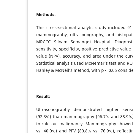
Methods:
This cross-sectional analytic study included 
mammography, ultrasonography, and histopath
MRCCC Siloam Semanggi Hospital. Diagnosti
sensitivity, specificity, positive predictive valu
value (NPV), accuracy, and area under the cur
Statistical analysis used McNemar’s test and RO
Hanley & McNeil’s method, with p < 0.05 conside
Result:
Ultrasonography demonstrated higher sensi
(92.3%) than mammography (96.7% and 88.9%), i
to rule out malignancy. Mammography showed h
vs. 40.0%) and PPV (80.8% vs. 76.9%), reflect