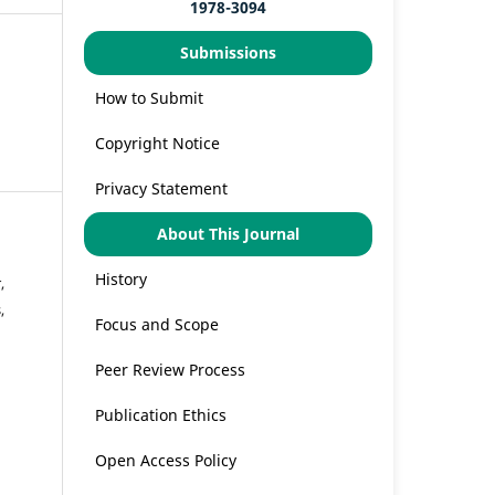
1978-3094
Submissions
How to Submit
Copyright Notice
Privacy Statement
About This Journal
History
,
,
Focus and Scope
Peer Review Process
Publication Ethics
Open Access Policy