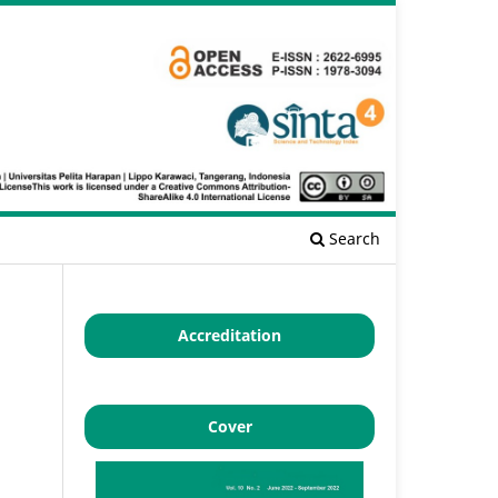
Search
Accreditation
Cover