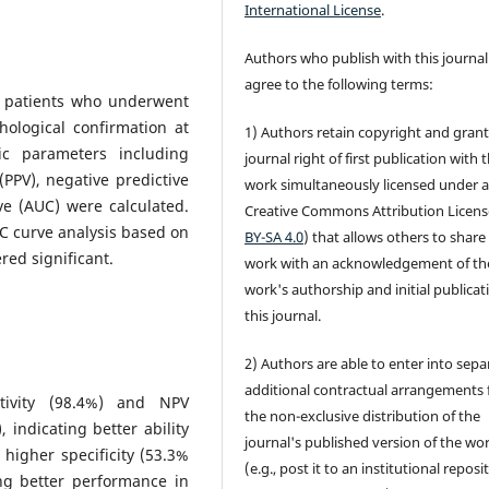
International License
.
Authors who publish with this journal
agree to the following terms:
91 patients who underwent
ological confirmation at
1) Authors retain copyright and grant
c parameters including
journal right of first publication with 
e (PPV), negative predictive
work simultaneously licensed under 
ve (AUC) were calculated.
Creative Commons Attribution Licens
C curve analysis based on
BY-SA 4.0
) that allows others to share
red significant.
work with an acknowledgement of th
work's authorship and initial publicat
this journal.
2) Authors are able to enter into sepa
additional contractual arrangements 
tivity (98.4%) and NPV
the non-exclusive distribution of the
ndicating better ability
journal's published version of the wo
igher specificity (53.3%
(e.g., post it to an institutional reposi
ing better performance in