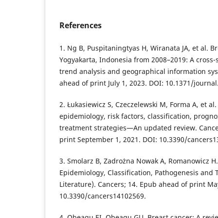
References
1. Ng B, Puspitaningtyas H, Wiranata JA, et al. B
Yogyakarta, Indonesia from 2008–2019: A cross-s
trend analysis and geographical information sy
ahead of print July 1, 2023. DOI: 10.1371/journa
2. Łukasiewicz S, Czeczelewski M, Forma A, et al
epidemiology, risk factors, classification, progn
treatment strategies—An updated review. Cance
print September 1, 2021. DOI: 10.3390/cancers
3. Smolarz B, Zadrożna Nowak A, Romanowicz H
Epidemiology, Classification, Pathogenesis and 
Literature). Cancers; 14. Epub ahead of print Ma
10.3390/cancers14102569.
4. Obeagu EI, Obeagu GU. Breast cancer: A revie