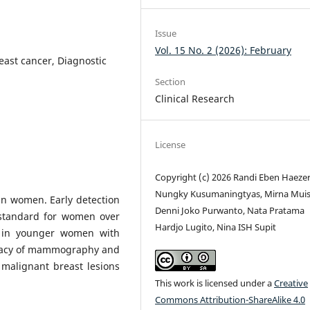
Issue
Vol. 15 No. 2 (2026): February
ast cancer, Diagnostic
Section
Clinical Research
License
Copyright (c) 2026 Randi Eben Haezer
Nungky Kusumaningtyas, Mirna Muis
n women. Early detection
Denni Joko Purwanto, Nata Pratama
standard for women over
Hardjo Lugito, Nina ISH Supit
d in younger women with
uracy of mammography and
 malignant breast lesions
This work is licensed under a
Creative
Commons Attribution-ShareAlike 4.0