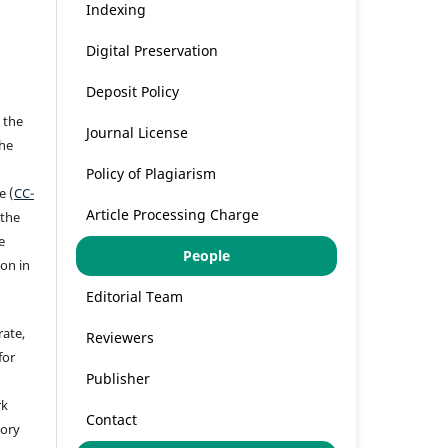
Indexing
Digital Preservation
Deposit Policy
 the
Journal License
the
a
Policy of Plagiarism
e (
CC-
Article Processing Charge
 the
e
People
ion in
Editorial Team
rate,
Reviewers
for
Publisher
rk
Contact
tory