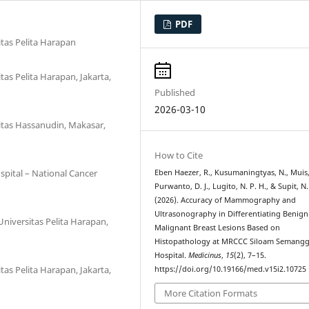
PDF
itas Pelita Harapan
tas Pelita Harapan, Jakarta,
Published
2026-03-10
itas Hassanudin, Makasar,
How to Cite
pital – National Cancer
Eben Haezer, R., Kusumaningtyas, N., Muis,
Purwanto, D. J., Lugito, N. P. H., & Supit, N. 
(2026). Accuracy of Mammography and
Ultrasonography in Differentiating Benig
Universitas Pelita Harapan,
Malignant Breast Lesions Based on
Histopathology at MRCCC Siloam Semangg
Hospital.
Medicinus
,
15
(2), 7–15.
tas Pelita Harapan, Jakarta,
https://doi.org/10.19166/med.v15i2.10725
More Citation Formats