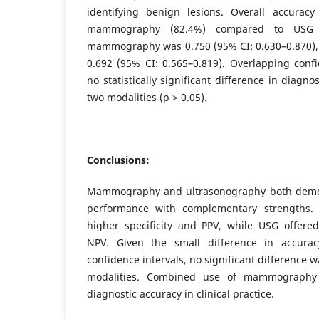
identifying benign lesions. Overall accuracy
mammography (82.4%) compared to USG 
mammography was 0.750 (95% CI: 0.630–0.870),
0.692 (95% CI: 0.565–0.819). Overlapping confi
no statistically significant difference in diagn
two modalities (p > 0.05).
Conclusions:
Mammography and ultrasonography both demon
performance with complementary strengths
higher specificity and PPV, while USG offered
NPV. Given the small difference in accura
confidence intervals, no significant difference
modalities. Combined use of mammograph
diagnostic accuracy in clinical practice.