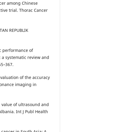
ncer among Chinese
ive trial. Thorac Cancer
ATAN REPUBLIK
c performance of
 a systematic review and
55–367.
Evaluation of the accuracy
onance imaging in
ic value of ultrasound and
bania. Int J Publ Health
 cancer in South Asia: A