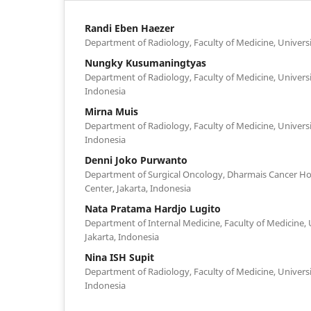
Randi Eben Haezer
Department of Radiology, Faculty of Medicine, Univers
Nungky Kusumaningtyas
Department of Radiology, Faculty of Medicine, Universi
Indonesia
Mirna Muis
Department of Radiology, Faculty of Medicine, Univers
Indonesia
Denni Joko Purwanto
Department of Surgical Oncology, Dharmais Cancer Hos
Center, Jakarta, Indonesia
Nata Pratama Hardjo Lugito
Department of Internal Medicine, Faculty of Medicine, 
Jakarta, Indonesia
Nina ISH Supit
Department of Radiology, Faculty of Medicine, Universi
Indonesia