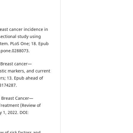
reast cancer incidence in
ectional study using
stem. PLoS One; 18. Epub
l.pone.0288073.
. Breast cancer—
ostic markers, and current
rs; 13. Epub ahead of
13174287.
. Breast Cancer—
Treatment (Review of
y 1, 2022. DOI:
w of risk factors and