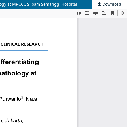
logy at MRCCC Siloam Semanggi Hospital
Download