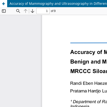
Accuracy of Mammography and Ultrasonography in Different