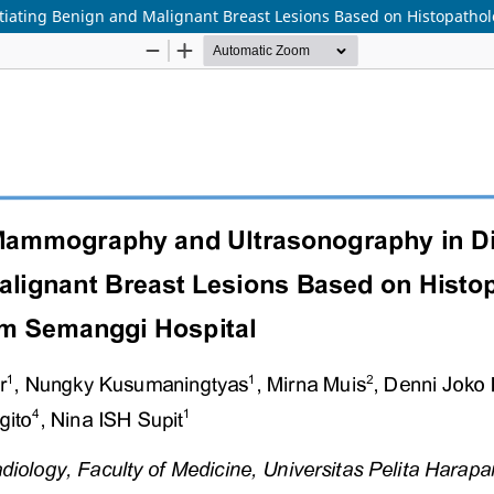
iating Benign and Malignant Breast Lesions Based on Histopatho