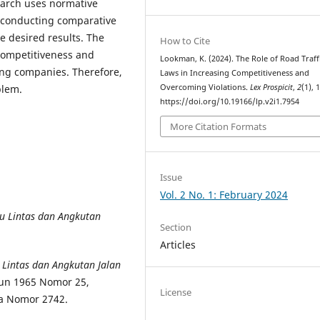
earch uses normative
d conducting comparative
e desired results. The
How to Cite
 competitiveness and
Lookman, K. (2024). The Role of Road Traff
ing companies. Therefore,
Laws in Increasing Competitiveness and
Overcoming Violations.
Lex Prospicit
,
2
(1), 
blem.
https://doi.org/10.19166/lp.v2i1.7954
More Citation Formats
Issue
Vol. 2 No. 1: February 2024
 Lintas dan Angkutan
Section
Articles
Lintas dan Angkutan Jalan
un 1965 Nomor 25,
License
a Nomor 2742.