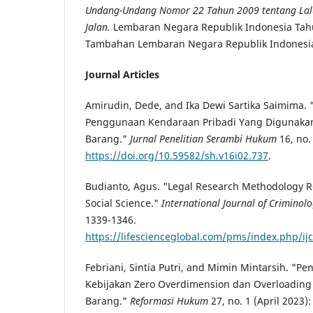
Undang-Undang Nomor 22 Tahun 2009 tentang Lalu
Jalan.
Lembaran Negara Republik Indonesia Tah
Tambahan Lembaran Negara Republik Indonesi
Journal Articles
Amirudin, Dede, and Ika Dewi Sartika Saimima. 
Penggunaan Kendaraan Pribadi Yang Digunaka
Barang."
Jurnal Penelitian Serambi Hukum
16, no.
https://doi.org/10.59582/sh.v16i02.737
.
Budianto, Agus. "Legal Research Methodology R
Social Science."
International Journal of Criminol
1339-1346.
https://lifescienceglobal.com/pms/index.php/ijc
Febriani, Sintia Putri, and Mimin Mintarsih. "
Kebijakan Zero Overdimension dan Overloadin
Barang."
Reformasi Hukum
27, no. 1 (April 2023):