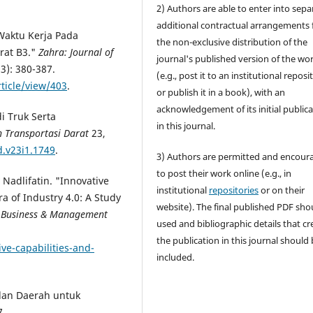
2) Authors are able to enter into sepa
additional contractual arrangements 
 Waktu Kerja Pada
the non-exclusive distribution of the
rat B3."
Zahra: Journal of
journal's published version of the wo
3): 380-387.
(e.g., post it to an institutional reposi
ticle/view/403
.
or publish it in a book), with an
acknowledgement of its initial public
i Truk Serta
in this journal.
an Transportasi Darat
23,
d.v23i1.1749
.
3) Authors are permitted and encour
to post their work online (e.g., in
adlifatin. "Innovative
institutional
repositories
or on their
a of Industry 4.0: A Study
website). The final published PDF sho
n Business & Management
used and bibliographic details that cr
the publication in this journal should
ive-capabilities-and-
included.
alan Daerah untuk
7.