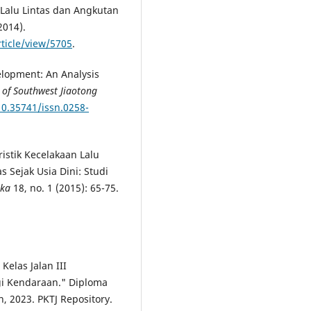
alu Lintas dan Angkutan
2014).
rticle/view/5705
.
elopment: An Analysis
l of Southwest Jiaotong
10.35741/issn.0258-
ristik Kecelakaan Lalu
 Sejak Usia Dini: Studi
ika
18, no. 1 (2015): 65-75.
Kelas Jalan III
i Kendaraan." Diploma
n, 2023. PKTJ Repository.