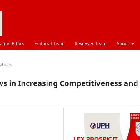
ation Ethics
Editorial Team
Reviewer Team
About
rticles
aws in Increasing Competitiveness and