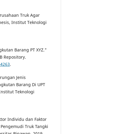
rusahaan Truk Agar
esis, Institut Teknologi
ngkutan Barang PT XYZ."
PB Repository.
24263
.
erungan Jenis
ngkutan Barang Di UPT
nstitut Teknologi
tor Individu dan Faktor
a Pengemudi Truk Tangki
ersitas Binawan, 2019.