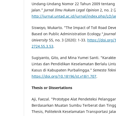
Undang-Undang Nomor 22 Tahun 2009 tentang L
Jalan."
Jurnal Ilmu Hukum Legal Opinion
2, no. 2 (
http://jurnal.untad.ac.id/jurnal/index.php/LO/a
Siswoyo, Mukarto. "The Impact of Toll Road Dev
Based on Public Administration Ecology
." Journa
University
55, no. 3 (2020): 1-33.
https://doi.org/
2724.55.3.53
.
Sugiyanto, Gito, and Mina Yumei Santi. "Karakte
Lintas dan Pendidikan Keselamatan Berlalu Lintas
Kasus di Kabupaten Purbalingga."
Semesta Tekn
https://doi.org/10.18196/st.v18i1.707
.
Thesis or Dissertations
Aji, Faezal. "Prototype Alat Pendeteksi Pelanggar 
Berdasarkan Muatan Sumbu Terberat dan Tingg
Thesis, Politeknik Keselamatan Transportasi Jala