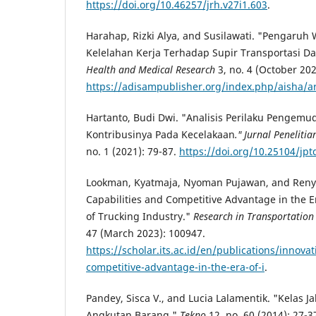
https://doi.org/10.46257/jrh.v27i1.603
.
Harahap, Rizki Alya, and Susilawati. "Pengaruh
Kelelahan Kerja Terhadap Supir Transportasi Da
Health and Medical Research
3, no. 4 (October 202
https://adisampublisher.org/index.php/aisha/ar
Hartanto, Budi Dwi. "Analisis Perilaku Pengemud
Kontribusinya Pada Kecelakaan
." Jurnal Peneliti
no. 1 (2021): 79-87.
https://doi.org/10.25104/jpt
Lookman, Kyatmaja, Nyoman Pujawan, and Reny N
Capabilities and Competitive Advantage in the Er
of Trucking Industry."
Research in Transportatio
47 (March 2023): 100947.
https://scholar.its.ac.id/en/publications/innovat
competitive-advantage-in-the-era-of-i
.
Pandey, Sisca V., and Lucia Lalamentik. "Kelas J
Angkutan Barang."
Tekno
12, no. 60 (2014): 27-3