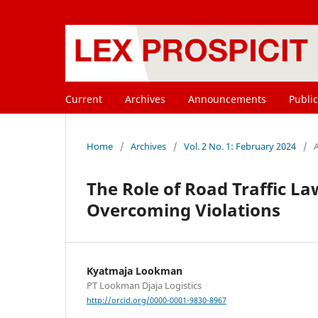
Current
Archives
Announcements
Public
Home
/
Archives
/
Vol. 2 No. 1: February 2024
/
A
The Role of Road Traffic L
Overcoming Violations
Kyatmaja Lookman
PT Lookman Djaja Logistics
http://orcid.org/0000-0001-9830-8967