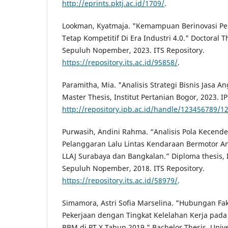
http://eprints.pktj.ac.id/1709/
.
Lookman, Kyatmaja. "Kemampuan Berinovasi Pe
Tetap Kompetitif Di Era Industri 4.0." Doctoral Th
Sepuluh Nopember, 2023. ITS Repository.
https://repository.its.ac.id/95858/
.
Paramitha, Mia. "Analisis Strategi Bisnis Jasa A
Master Thesis, Institut Pertanian Bogor, 2023. I
http://repository.ipb.ac.id/handle/123456789/1
Purwasih, Andini Rahma. “Analisis Pola Kecend
Pelanggaran Lalu Lintas Kendaraan Bermotor A
LLAJ Surabaya dan Bangkalan.” Diploma thesis, I
Sepuluh Nopember, 2018. ITS Repository.
https://repository.its.ac.id/58979/
.
Simamora, Astri Sofia Marselina. "Hubungan Fak
Pekerjaan dengan Tingkat Kelelahan Kerja pad
BBM di PT X Tahun 2019." Bachelor Thesis, Univ