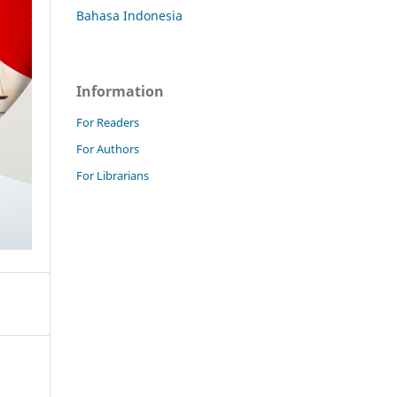
Bahasa Indonesia
Information
For Readers
For Authors
For Librarians