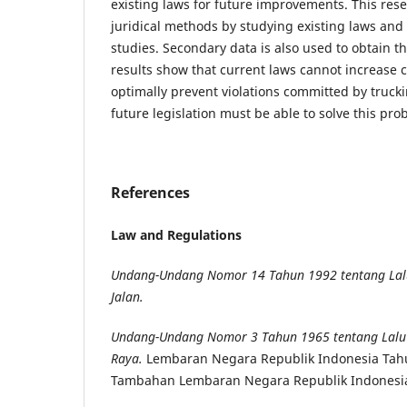
existing laws for future improvements. This res
juridical methods by studying existing laws an
studies. Secondary data is also used to obtain th
results show that current laws cannot increase
optimally prevent violations committed by truck
future legislation must be able to solve this pro
References
Law and Regulations
Undang-Undang Nomor 14 Tahun 1992 tentang Lalu
Jalan.
Undang-Undang Nomor 3 Tahun 1965 tentang Lalu 
Raya.
Lembaran Negara Republik Indonesia Tah
Tambahan Lembaran Negara Republik Indonesi