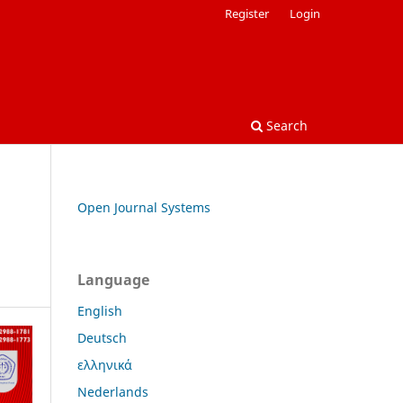
Register
Login
Search
Open Journal Systems
Language
English
Deutsch
ελληνικά
Nederlands