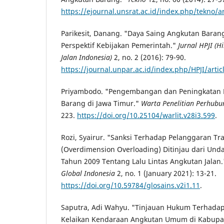
https://ejournal.unsrat.ac.id/index.php/tekno/a
Parikesit, Danang. "Daya Saing Angkutan Bara
Perspektif Kebijakan Pemerintah."
Jurnal HPJI 
Jalan Indonesia)
2, no. 2 (2016): 79-90.
https://journal.unpar.ac.id/index.php/HPJI/arti
Priyambodo. "Pengembangan dan Peningkatan K
Barang di Jawa Timur."
Warta Penelitian Perhub
223.
https://doi.org/10.25104/warlit.v28i3.599
.
Rozi, Syairur. "Sanksi Terhadap Pelanggaran Tr
(Overdimension Overloading) Ditinjau dari U
Tahun 2009 Tentang Lalu Lintas Angkutan Jalan
Global Indonesia
2, no. 1 (January 2021): 13-21.
https://doi.org/10.59784/glosains.v2i1.11
.
Saputra, Adi Wahyu. "Tinjauan Hukum Terhadap
Kelaikan Kendaraan Angkutan Umum di Kabupa