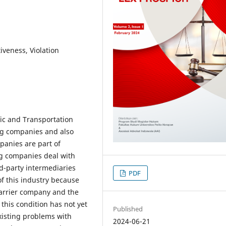
iveness, Violation
fic and Transportation
ing companies and also
panies are part of
ng companies deal with
d-party intermediaries
PDF
of this industry because
carrier company and the
his condition has not yet
Published
xisting problems with
2024-06-21