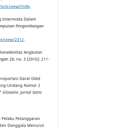
rticle/view/5596
.
ng Intermoda Dalam
(Himpunan Pengembangan
cle/view/2312
.
onektivitas Angkutan
ungan
28, no. 3 (2016): 211-
ansportasi Darat Odol
ndang-Undang Nomor 2
."
Glosains: Jurnal Sains
 Pelaku Pelanggaran
ten Donggala Menurut