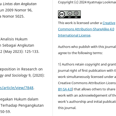
Copyright (c) 2024 Kyatmaja Lookma
 Lintas dan Angkutan
un 2009 Nomor 96,
a Nomor 5025.
This work is licensed under a
Creative
Commons Attribution-ShareAlike 4.0
International License
.
"Analisis Hukum
n Sebagai Angkutan
Authors who publish with this journal
 2 (May 2023): 125-133.
agree to the following terms:
1) Authors retain copyright and grant
eposition in Research on
journal right of first publication with 
ogy and Sociology
9, (2020):
work simultaneously licensed under 
Creative Commons Attribution Licens
s/article/view/7848
.
BY-SA 4.0
) that allows others to share
work with an acknowledgement of th
Penegakan Hukum dalam
work's authorship and initial publicat
g Terhadap Pengangkutan
this journal.
 50-59.