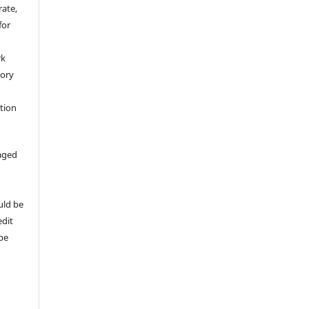
rate,
for
rk
tory
ation
aged
uld be
edit
 be