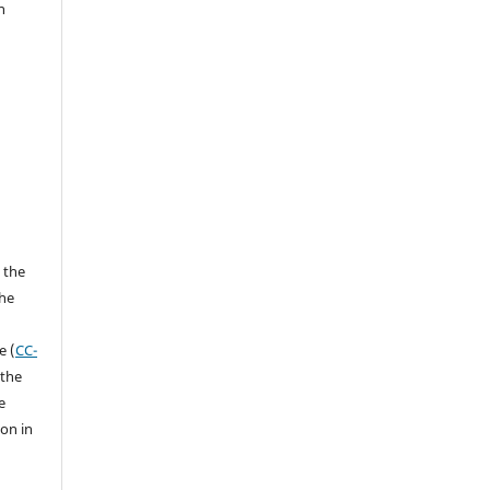
n
 the
the
a
e (
CC-
 the
e
ion in