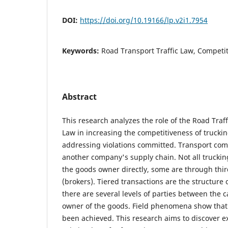
DOI:
https://doi.org/10.19166/lp.v2i1.7954
Keywords:
Road Transport Traffic Law, Competit
Abstract
This research analyzes the role of the Road Traf
Law in increasing the competitiveness of truck
addressing violations committed. Transport com
another company's supply chain. Not all trucki
the goods owner directly, some are through thir
(brokers). Tiered transactions are the structure 
there are several levels of parties between the 
owner of the goods. Field phenomena show that t
been achieved. This research aims to discover e