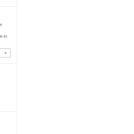
ic
19–31.