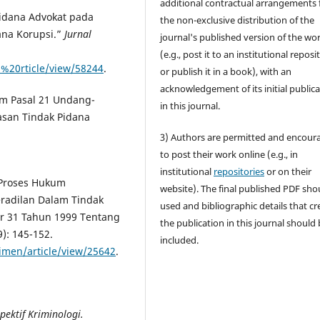
additional contractual arrangements 
Pidana Advokat pada
the non-exclusive distribution of the
ana Korupsi.”
Jurnal
journal's published version of the wo
(e.g., post it to an institutional reposi
a%20rticle/view/58244
.
or publish it in a book), with an
acknowledgement of its initial public
m Pasal 21 Undang-
in this journal.
san Tindak Pidana
3) Authors are permitted and encour
to post their work online (e.g., in
institutional
repositories
or on their
 Proses Hukum
website). The final published PDF sho
eradilan Dalam Tindak
used and bibliographic details that cr
 31 Tahun 1999 Tentang
the publication in this journal should
9): 145-152.
included.
rimen/article/view/25642
.
ktif Kriminologi.