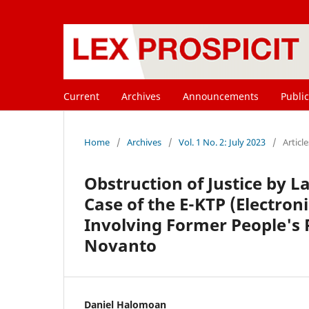
Current
Archives
Announcements
Public
Home
/
Archives
/
Vol. 1 No. 2: July 2023
/
Article
Obstruction of Justice by L
Case of the E-KTP (Electron
Involving Former People's
Novanto
Daniel Halomoan