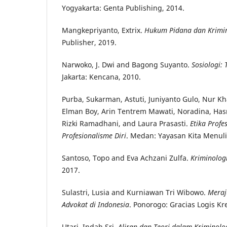
Yogyakarta: Genta Publishing, 2014.
Mangkepriyanto, Extrix.
Hukum Pidana dan Krimi
Publisher, 2019.
Narwoko, J. Dwi and Bagong Suyanto.
Sosiologi:
Jakarta: Kencana, 2010.
Purba, Sukarman, Astuti, Juniyanto Gulo, Nur Kha
Elman Boy, Arin Tentrem Mawati, Noradina, Hasn
Rizki Ramadhani, and Laura Prasasti.
Etika Prof
Profesionalisme Diri
. Medan: Yayasan Kita Menuli
Santoso, Topo and Eva Achzani Zulfa.
Kriminolog
2017.
Sulastri, Lusia and Kurniawan Tri Wibowo.
Meraj
Advokat di Indonesia
. Ponorogo: Gracias Logis Kre
Utari, Indah Sri.
Aliran dan Teori dalam Kriminolo