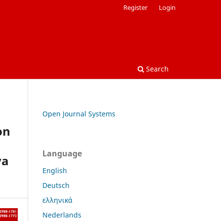
Register
Login
Search
Open Journal Systems
on
Language
ya
English
Deutsch
ελληνικά
Nederlands