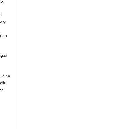
for
rk
tory
ation
aged
uld be
edit
 be