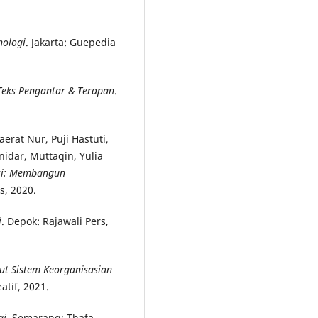
nologi
. Jakarta: Guepedia
 Teks Pengantar & Terapan
.
erat Nur, Puji Hastuti,
idar, Muttaqin, Yulia
esi: Membangun
s, 2020.
i
. Depok: Rajawali Pers,
ut Sistem Keorganisasian
atif, 2021.
gi
. Semarang: Thafa