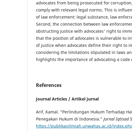
advocates from being prosecuted for corruption, 
comply with relevant legal norms. This is influ
of law enforcement: legal substance, law enforc
Second, the connection between law enforcemen
obstructing justice with advocates' right to immu
that the position of advocates is vulnerable to i
of justice when advocates define their right to 
considering the limitations stipulated in laws an
highlights the importance of advocating a code o
References
Journal Articles / Artikel Jurnal
Arif, Kamal. “Perlindungan Hukum Terhadap Ha
Penegakan Hukum di Indonesia.”
Jurnal Iqtisad
5
https://publikasiilmiah.unwahas.ac.id/index.ph