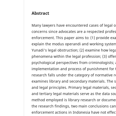
Abstract
Many lawyers have encountered cases of legal o
concerns since advocates are a respected profes
enforcement. This paper aims to: (1) provide ex
explain the modus operandi and working system 
Yunadi's legal obstruction; (2) examine how le
phenomena within the legal profession; (3) offer
psychological perspectives from criminologists; 
implementation and process of punishment for t
research falls under the category of normative r
examines library and secondary materials. The s
and legal principles. Primary legal materials, se
and tertiary legal materials serve as the data so
method employed is library research or docume
the research findings, two main conclusions can
enforcement actions in Indonesia have not effec