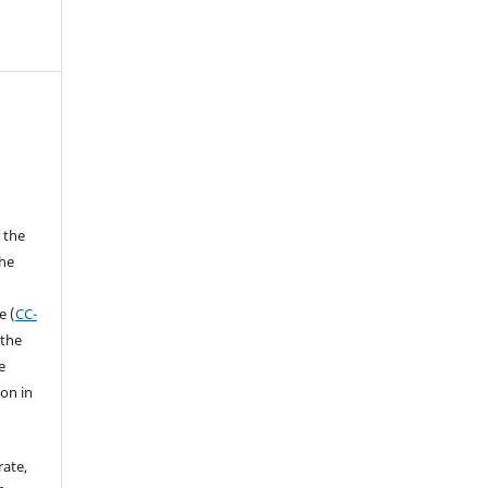
 the
the
a
e (
CC-
 the
e
ion in
rate,