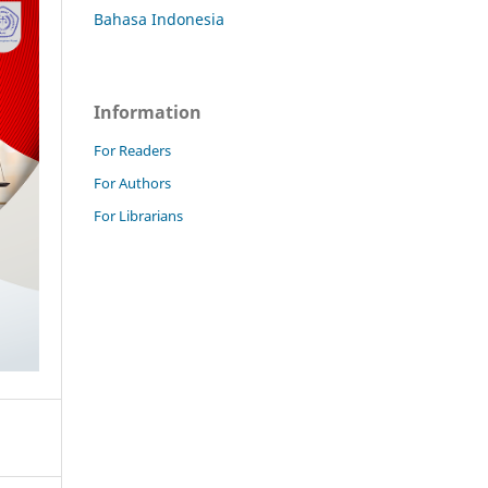
Bahasa Indonesia
Information
For Readers
For Authors
For Librarians