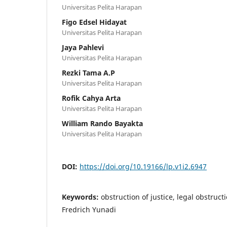
Universitas Pelita Harapan
Figo Edsel Hidayat
Universitas Pelita Harapan
Jaya Pahlevi
Universitas Pelita Harapan
Rezki Tama A.P
Universitas Pelita Harapan
Rofik Cahya Arta
Universitas Pelita Harapan
William Rando Bayakta
Universitas Pelita Harapan
DOI:
https://doi.org/10.19166/lp.v1i2.6947
Keywords:
obstruction of justice, legal obstruct
Fredrich Yunadi