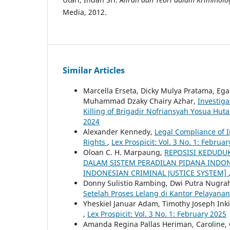
Media, 2012.
Similar Articles
Marcella Erseta, Dicky Mulya Pratama, Eg
Muhammad Dzaky Chairy Azhar,
Investiga
Killing of Brigadir Nofriansyah Yosua Hut
2024
Alexander Kennedy,
Legal Compliance of 
Rights
,
Lex Prospicit: Vol. 3 No. 1: Februa
Oloan C. H. Marpaung,
REPOSISI KEDUDU
DALAM SISTEM PERADILAN PIDANA INDON
INDONESIAN CRIMINAL JUSTICE SYSTEM]
Donny Sulistio Rambing, Dwi Putra Nugra
Setelah Proses Lelang di Kantor Pelayan
Yheskiel Januar Adam, Timothy Joseph Ink
,
Lex Prospicit: Vol. 3 No. 1: February 2025
Amanda Regina Pallas Heriman, Caroline,