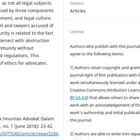
as not all legal subjects
Section
enced by three components
Articles
ement, and legal culture.
t and lawyers accused of
License
nity is related to the fact
ntersect with obstruction
Authors who publish with this journal
immunity without
agree to the following terms:
d regulations. This
f ethics for advocates.
1) Authors retain copyright and grant
journal right of first publication with 
work simultaneously licensed under 
Creative Commons Attribution Licens
BY-SA 4.0
) that allows others to share
work with an acknowledgement of th
work's authorship and initial publicat
k Imunitas Advokat Dalam
this journal.
, no. 1 (June 2018): 23-42.
p/IQTISAD/article/view/2206
.
2) Authors are able to enter into sepa