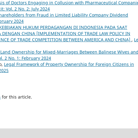
ysis of Doctors Engaging in Collusion with Pharmaceutical Compani
it: Vol. 2 No. 2: July 2024
Shareholders from Fraud in Limited Liability Company Dividend
ebruary 2024
KEBIJAKAN HUKUM PERDAGANGAN DI INDONESIA PADA SAAT
 DENGAN CHINA [IMPLEMENTATION OF TRADE LAW POLICY IN
RENCE OF TRADE COMPETITION BETWEEN AMERICA AND CHINA]
,
L
f Land Ownership for Mixed-Marriages Between Balinese Wives an
ol. 2 No. 1: February 2024
o,
Legal Framework of Property Ownership for Foreign Citizens in
 2025
h
for this article.