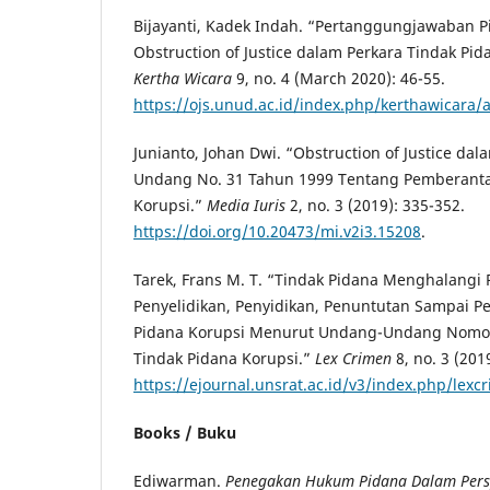
Bijayanti, Kadek Indah. “Pertanggungjawaban 
Obstruction of Justice dalam Perkara Tindak Pid
Kertha Wicara
9, no. 4 (March 2020): 46-55.
https://ojs.unud.ac.id/index.php/kerthawicara/
Junianto, Johan Dwi. “Obstruction of Justice
dala
Undang No. 31 Tahun 1999 Tentang Pemberanta
Korupsi.”
Media
Iuris
2, no. 3 (2019): 335-352.
https://doi.org/10.20473/mi.v2i3.15208
.
Tarek, Frans M. T. “Tindak Pidana Menghalangi
Penyelidikan, Penyidikan, Penuntutan Sampai P
Pidana Korupsi Menurut Undang-Undang Nomor
Tindak Pidana Korupsi.”
Lex Crimen
8, no. 3 (201
https://ejournal.unsrat.ac.id/v3/index.php/lexc
Books / Buku
Ediwarman.
Penegakan Hukum Pidana Dalam Perspe