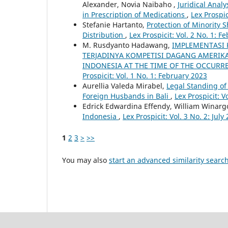
Alexander, Novia Naibaho ,
Juridical Anal
in Prescription of Medications
,
Lex Prospic
Stefanie Hartanto,
Protection of Minority 
Distribution
,
Lex Prospicit: Vol. 2 No. 1: F
M. Rusdyanto Hadawang,
IMPLEMENTASI 
TERJADINYA KOMPETISI DAGANG AMERIKA
INDONESIA AT THE TIME OF THE OCCUR
Prospicit: Vol. 1 No. 1: February 2023
Aurellia Valeda Mirabel,
Legal Standing o
Foreign Husbands in Bali
,
Lex Prospicit: V
Edrick Edwardina Effendy, William Winarg
Indonesia
,
Lex Prospicit: Vol. 3 No. 2: July
1
2
3
>
>>
You may also
start an advanced similarity searc