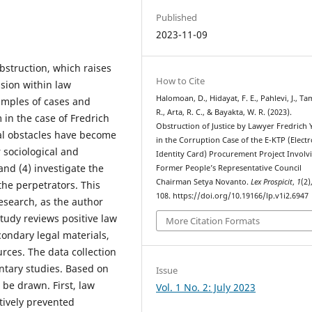
Published
2023-11-09
bstruction, which raises
How to Cite
sion within law
Halomoan, D., Hidayat, F. E., Pahlevi, J., Ta
amples of cases and
R., Arta, R. C., & Bayakta, W. R. (2023).
in the case of Fredrich
Obstruction of Justice by Lawyer Fredrich
gal obstacles have become
in the Corruption Case of the E-KTP (Electr
 sociological and
Identity Card) Procurement Project Involv
and (4) investigate the
Former People’s Representative Council
Chairman Setya Novanto.
Lex Prospicit
,
1
(2)
he perpetrators. This
108. https://doi.org/10.19166/lp.v1i2.6947
esearch, as the author
tudy reviews positive law
More Citation Formats
condary legal materials,
urces. The data collection
ntary studies. Based on
Issue
 be drawn. First, law
Vol. 1 No. 2: July 2023
tively prevented