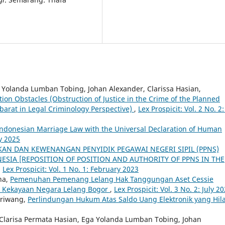
a Yolanda Lumban Tobing, Johan Alexander, Clarissa Hasian,
tion Obstacles (Obstruction of Justice in the Crime of the Planned
abarat in Legal Criminology Perspective)
,
Lex Prospicit: Vol. 2 No. 2:
Indonesian Marriage Law with the Universal Declaration of Human
ry 2025
KAN DAN KEWENANGAN PENYIDIK PEGAWAI NEGERI SIPIL (PPNS)
ESIA [REPOSITION OF POSITION AND AUTHORITY OF PPNS IN THE
,
Lex Prospicit: Vol. 1 No. 1: February 2023
ha,
Pemenuhan Pemenang Lelang Hak Tanggungan Aset Cessie
an Kekayaan Negara Lelang Bogor
,
Lex Prospicit: Vol. 3 No. 2: July 2
iriwang,
Perlindungan Hukum Atas Saldo Uang Elektronik yang Hil
 Clarisa Permata Hasian, Ega Yolanda Lumban Tobing, Johan