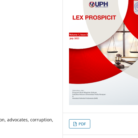
ion, advocates, corruption,
PDF