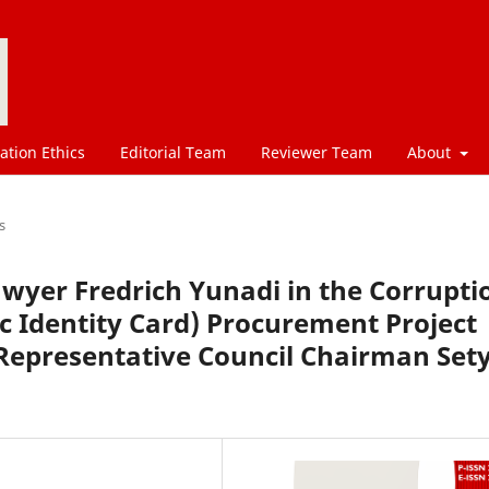
ation Ethics
Editorial Team
Reviewer Team
About
s
awyer Fredrich Yunadi in the Corrupti
ic Identity Card) Procurement Project
 Representative Council Chairman Set