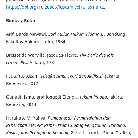
https://doi.org/10.20885/iustum.vol16.iss1.art2
.
Books / Buku
Arif, Barda Nawawi.
Sari Kuliah Hukum Pidana II
. Bandung:
Fakultas Hukum Undip, 1984.
Brissot de Warville, Jacques-Pierre.
Th
Ã©
orie des lois
criminelles
. Aillaud, 1781.
Fautanu, Idzam.
Filsafat Ilmu: Teori dan Aplikasi.
Jakarta:
Referensi, 2012.
Gunadi, Ismu, and Jonaedi Efendi.
Hukum Pidana
. Jakarta:
Kencana, 2014.
Harahap, M. Yahya.
Pembahasan Permasalahan dan
Penerapan KUHAP: Pemeriksaan Sidang Pengadilan, Banding,
nd
Kasasi, dan Peninjauan Kembali
, 2
ed. Jakarta: Sinar Grafika,