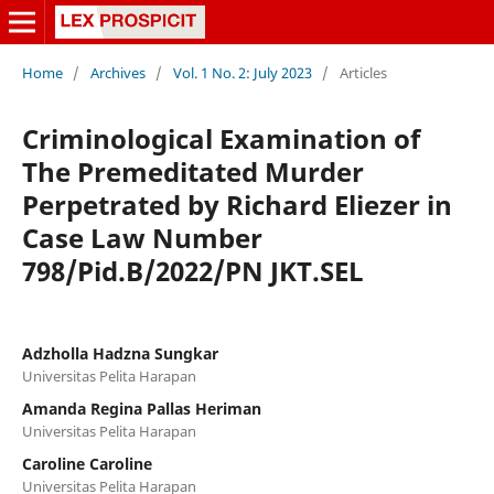
Home
/
Archives
/
Vol. 1 No. 2: July 2023
/
Articles
Criminological Examination of
The Premeditated Murder
Perpetrated by Richard Eliezer in
Case Law Number
798/Pid.B/2022/PN JKT.SEL
Adzholla Hadzna Sungkar
Universitas Pelita Harapan
Amanda Regina Pallas Heriman
Universitas Pelita Harapan
Caroline Caroline
Universitas Pelita Harapan