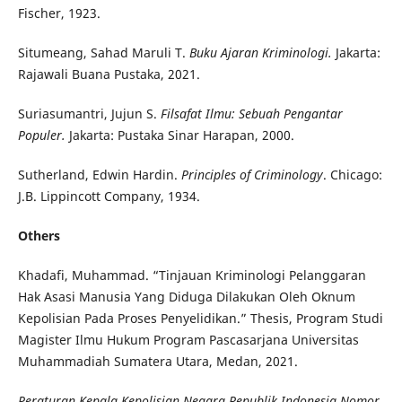
Fischer, 1923.
Situmeang, Sahad Maruli T.
Buku Ajaran Kriminologi.
Jakarta:
Rajawali Buana Pustaka, 2021.
Suriasumantri, Jujun S.
Filsafat Ilmu: Sebuah Pengantar
Populer.
Jakarta: Pustaka Sinar Harapan, 2000.
Sutherland, Edwin Hardin.
Principles of Criminology
. Chicago:
J.B. Lippincott Company, 1934.
Others
Khadafi, Muhammad. “Tinjauan Kriminologi Pelanggaran
Hak Asasi Manusia Yang Diduga Dilakukan Oleh Oknum
Kepolisian Pada Proses Penyelidikan.” Thesis, Program Studi
Magister Ilmu Hukum Program Pascasarjana Universitas
Muhammadiah Sumatera Utara, Medan, 2021.
Peraturan Kepala Kepolisian Negara Republik Indonesia Nomor