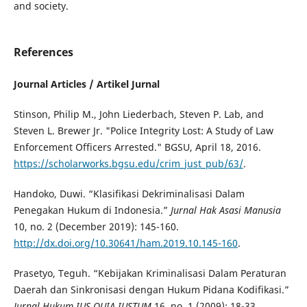
and society.
References
Journal Articles / Artikel Jurnal
Stinson, Philip M., John Liederbach, Steven P. Lab, and
Steven L. Brewer Jr. "Police Integrity Lost: A Study of Law
Enforcement Officers Arrested." BGSU, April 18, 2016.
https://scholarworks.bgsu.edu/crim_just_pub/63/
.
Handoko, Duwi. “Klasifikasi Dekriminalisasi Dalam
Penegakan Hukum di Indonesia.”
Jurnal Hak Asasi Manusia
10, no. 2 (December 2019): 145-160.
http://dx.doi.org/10.30641/ham.2019.10.145-160
.
Prasetyo, Teguh. “Kebijakan Kriminalisasi Dalam Peraturan
Daerah dan Sinkronisasi dengan Hukum Pidana Kodifikasi.”
Jurnal Hukum
IUS QUIA IUSTUM
16, no. 1 (2009): 18-33.