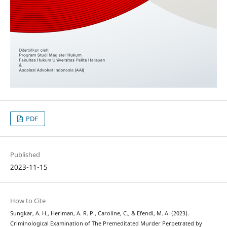
PDF
Published
2023-11-15
How to Cite
Sungkar, A. H., Heriman, A. R. P., Caroline, C., & Efendi, M. A. (2023).
Criminological Examination of The Premeditated Murder Perpetrated by