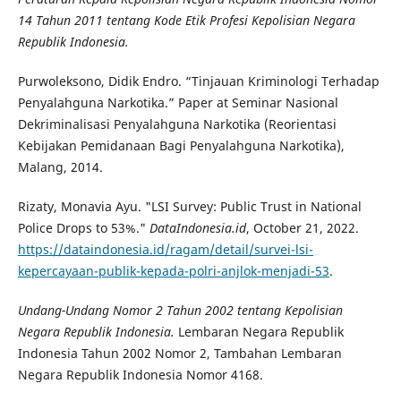
14 Tahun 2011 tentang Kode Etik Profesi Kepolisian Negara
Republik Indonesia.
Purwoleksono, Didik Endro. “Tinjauan Kriminologi Terhadap
Penyalahguna Narkotika.” Paper at Seminar Nasional
Dekriminalisasi Penyalahguna Narkotika (Reorientasi
Kebijakan Pemidanaan Bagi Penyalahguna Narkotika),
Malang, 2014.
Rizaty, Monavia Ayu. "LSI Survey: Public Trust in National
Police Drops to 53%."
DataIndonesia.id
, October 21, 2022.
https://dataindonesia.id/ragam/detail/survei-lsi-
kepercayaan-publik-kepada-polri-anjlok-menjadi-53
.
Undang-Undang Nomor 2 Tahun 2002 tentang Kepolisian
Negara Republik Indonesia.
Lembaran Negara Republik
Indonesia Tahun 2002 Nomor 2, Tambahan Lembaran
Negara Republik Indonesia Nomor 4168.