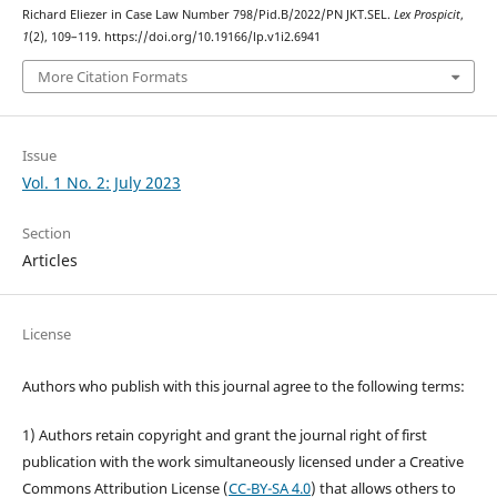
Richard Eliezer in Case Law Number 798/Pid.B/2022/PN JKT.SEL.
Lex Prospicit
,
1
(2), 109–119. https://doi.org/10.19166/lp.v1i2.6941
More Citation Formats
Issue
Vol. 1 No. 2: July 2023
Section
Articles
License
Authors who publish with this journal agree to the following terms:
1) Authors retain copyright and grant the journal right of first
publication with the work simultaneously licensed under a Creative
Commons Attribution License (
CC-BY-SA 4.0
) that allows others to