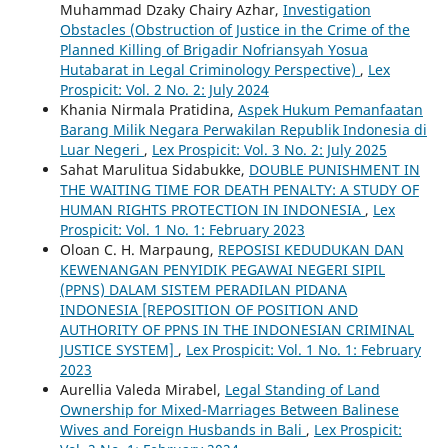
Muhammad Dzaky Chairy Azhar,
Investigation
Obstacles (Obstruction of Justice in the Crime of the
Planned Killing of Brigadir Nofriansyah Yosua
Hutabarat in Legal Criminology Perspective)
,
Lex
Prospicit: Vol. 2 No. 2: July 2024
Khania Nirmala Pratidina,
Aspek Hukum Pemanfaatan
Barang Milik Negara Perwakilan Republik Indonesia di
Luar Negeri
,
Lex Prospicit: Vol. 3 No. 2: July 2025
Sahat Marulitua Sidabukke,
DOUBLE PUNISHMENT IN
THE WAITING TIME FOR DEATH PENALTY: A STUDY OF
HUMAN RIGHTS PROTECTION IN INDONESIA
,
Lex
Prospicit: Vol. 1 No. 1: February 2023
Oloan C. H. Marpaung,
REPOSISI KEDUDUKAN DAN
KEWENANGAN PENYIDIK PEGAWAI NEGERI SIPIL
(PPNS) DALAM SISTEM PERADILAN PIDANA
INDONESIA [REPOSITION OF POSITION AND
AUTHORITY OF PPNS IN THE INDONESIAN CRIMINAL
JUSTICE SYSTEM]
,
Lex Prospicit: Vol. 1 No. 1: February
2023
Aurellia Valeda Mirabel,
Legal Standing of Land
Ownership for Mixed-Marriages Between Balinese
Wives and Foreign Husbands in Bali
,
Lex Prospicit: