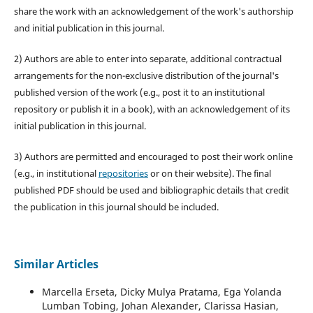
share the work with an acknowledgement of the work's authorship
and initial publication in this journal.
2) Authors are able to enter into separate, additional contractual
arrangements for the non-exclusive distribution of the journal's
published version of the work (e.g., post it to an institutional
repository or publish it in a book), with an acknowledgement of its
initial publication in this journal.
3) Authors are permitted and encouraged to post their work online
(e.g., in institutional
repositories
or on their website). The final
published PDF should be used and bibliographic details that credit
the publication in this journal should be included.
Similar Articles
Marcella Erseta, Dicky Mulya Pratama, Ega Yolanda
Lumban Tobing, Johan Alexander, Clarissa Hasian,