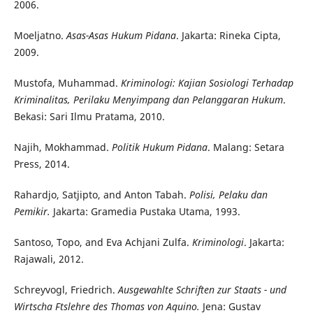
2006.
Moeljatno.
Asas-Asas Hukum Pidana
. Jakarta: Rineka Cipta,
2009.
Mustofa, Muhammad.
Kriminologi: Kajian Sosiologi Terhadap
Kriminalitas, Perilaku Menyimpang dan Pelanggaran Hukum
.
Bekasi: Sari Ilmu Pratama, 2010.
Najih, Mokhammad.
Politik Hukum Pidana
. Malang: Setara
Press, 2014.
Rahardjo, Satjipto, and Anton Tabah.
Polisi, Pelaku dan
Pemikir.
Jakarta: Gramedia Pustaka Utama, 1993.
Santoso, Topo, and Eva Achjani Zulfa.
Kriminologi
. Jakarta:
Rajawali, 2012.
Schreyvogl, Friedrich.
Ausgewahlte Schriften zur Staats - und
Wirtscha Ftslehre des Thomas von Aquino.
Jena: Gustav