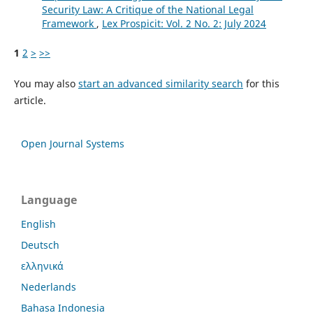
Security Law: A Critique of the National Legal
Framework
,
Lex Prospicit: Vol. 2 No. 2: July 2024
1
2
>
>>
You may also
start an advanced similarity search
for this
article.
Open Journal Systems
Language
English
Deutsch
ελληνικά
Nederlands
Bahasa Indonesia