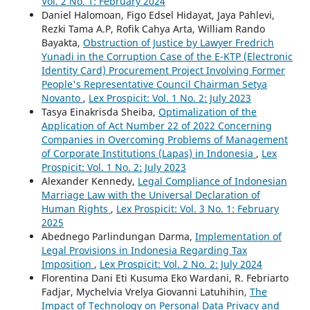
Vol. 2 No. 1: February 2024
Daniel Halomoan, Figo Edsel Hidayat, Jaya Pahlevi,
Rezki Tama A.P, Rofik Cahya Arta, William Rando
Bayakta,
Obstruction of Justice by Lawyer Fredrich
Yunadi in the Corruption Case of the E-KTP (Electronic
Identity Card) Procurement Project Involving Former
People's Representative Council Chairman Setya
Novanto
,
Lex Prospicit: Vol. 1 No. 2: July 2023
Tasya Einakrisda Sheiba,
Optimalization of the
Application of Act Number 22 of 2022 Concerning
Companies in Overcoming Problems of Management
of Corporate Institutions (Lapas) in Indonesia
,
Lex
Prospicit: Vol. 1 No. 2: July 2023
Alexander Kennedy,
Legal Compliance of Indonesian
Marriage Law with the Universal Declaration of
Human Rights
,
Lex Prospicit: Vol. 3 No. 1: February
2025
Abednego Parlindungan Darma,
Implementation of
Legal Provisions in Indonesia Regarding Tax
Imposition
,
Lex Prospicit: Vol. 2 No. 2: July 2024
Florentina Dani Eti Kusuma Eko Wardani, R. Febriarto
Fadjar, Mychelvia Vrelya Giovanni Latuhihin,
The
Impact of Technology on Personal Data Privacy and