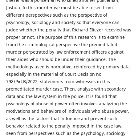
Eliezer was a policeman who killed another policeman,
Joshua. In this murder we must be able to see from
different perspectives such as the perspective of
psychology, sociology and society so that everyone can
judge whether the penalty that Richard Eliezer recevied was
proper or not. The purpose of this research is to examine
from the criminological perspective the premeditated
murder perpetrated by law enforcement officers against
their aides who should be under their guidance. The
methodology used is normative, reinforced by primary data,
especially in the material of Court Decision no.
798/Pid.B/2022, statements from witnesses in this
premeditated murder case. Then, analyze with secondary
data and the law system in the police. It is found that
psychology of abuse of power often involves analyzing the
motivations and behaviors of individuals who abuse power,
as well as the factors that influence and prevent such
behavior related to the penalty imposed in the case law,
seen from perspectives such as the psychology, sociology