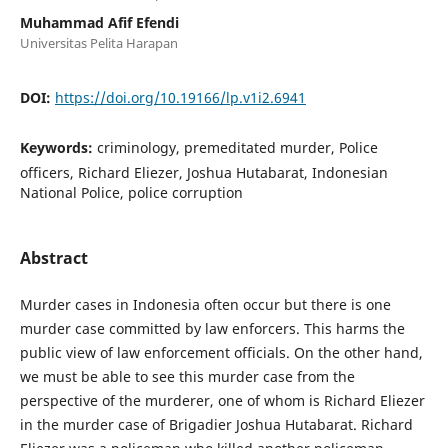
Muhammad Afif Efendi
Universitas Pelita Harapan
DOI:
https://doi.org/10.19166/lp.v1i2.6941
Keywords:
criminology, premeditated murder, Police
officers, Richard Eliezer, Joshua Hutabarat, Indonesian
National Police, police corruption
Abstract
Murder cases in Indonesia often occur but there is one
murder case committed by law enforcers. This harms the
public view of law enforcement officials. On the other hand,
we must be able to see this murder case from the
perspective of the murderer, one of whom is Richard Eliezer
in the murder case of Brigadier Joshua Hutabarat. Richard