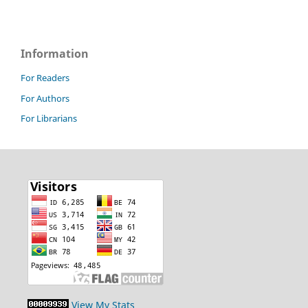
Information
For Readers
For Authors
For Librarians
View My Stats