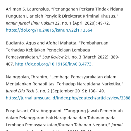
Arliman S, Laurensius. “Penanganan Perkara Tindak Pidana
Pungutan Liar oleh Penyidik Direktorat Kriminal Khusus.”
Kanun Jurnal Ilmu Hukum
22, no. 1 (April 2020): 49-72.
https://doi.org/10.24815/kanun.v22i1.13564
.
Budianto, Agus and Afdhal Mahatta. “Pembaharuan
Terhadap Kebijakan Pengelolaan Lembaga
Pemasyarakatan.”
Law Review
21, no. 3 (March 2022): 389-
407.
http://dx.doi.org/10.19166/lr.v0i3.4773
.
Nainggolan, Ibrahim. “Lembaga Pemasyarakatan dalam
Menjalankan Rehabilitasi Terhadap Narapidana Narkotika.”
Jurnal Edu Tech
5, no. 2 (September 2019): 136-149.
https://jurnal.umsu.ac.id/index.php/edutech/article/view/3388
Puspitasari, Citra Anggraeni. “Tanggung Jawab Pemerintah
dalam Pelanggaran Hak Narapidana dan Tahanan pada
Lembaga Pemasyarakatan/Rumah Tahanan Negara.”
Jurnal