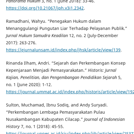
Panorama Hukum
3, no. 1 (June 2018): 33-46.
https://doi.org/10.21067/jph.v3i1.2342
.
Ramadhani, Wahyu. “Penegakan Hukum dalam
Menanggulangi Pungutan Liar Terhadap Pelayanan Publik.”
Jurnal Hukum Samudra Keadilan
12, no. 2 (July-December
2017): 263-276.
https://ejurnalunsam.id/index.php/jhsk/article/view/139
.
Rinanda Ilham, Andri. “Sejarah dan Perkembangan Konsep
Kepenjaraan Menjadi Pemasyarakatan.”
Historis: Jurnal
Kajian, Penelitian, dan Pengembangan Pendidikan Sejarah
5,
no. 1 (June 2020): 1-12.
https://journal.ummat.ac.id/index.php/historis/article/view/19
Sulton, Muchamad, Ibnu Sodiq, and Andy Suryadi.
“Perkembangan Lembaga Pemasyarakatan Pulau
Nusakambangan Kabupaten Cilacap.”
Journal of Indonesian
History
7, no. 1 (2018): 45-55.
https://journal.unnes.ac.id/sju/index.php/jih/article/view/2537