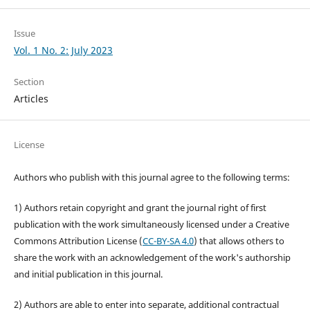
Issue
Vol. 1 No. 2: July 2023
Section
Articles
License
Authors who publish with this journal agree to the following terms:
1) Authors retain copyright and grant the journal right of first
publication with the work simultaneously licensed under a Creative
Commons Attribution License (
CC-BY-SA 4.0
) that allows others to
share the work with an acknowledgement of the work's authorship
and initial publication in this journal.
2) Authors are able to enter into separate, additional contractual