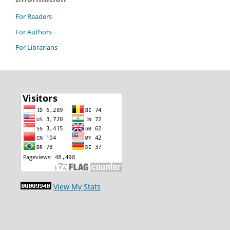
For Readers
For Authors
For Librarians
View My Stats