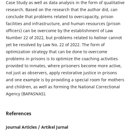
Case Study as well as data analysis in the form of qualitative
research. Based on the research that the author did, can
conclude that problems related to overcapacity, prison
facilities and infrastructure, and human resources (prison
officers) can be overcome by the establishment of Law
Number 22 of 2022, but problems related to
halinar
cannot
yet be resolved by Law No. 22 of 2022. The form of
optimization strategy that can be done to overcome
problems in prisons is to optimize the coaching activities
provided to inmates, where prisoners become more active,
not just as observers, apply restorative justice in prisons
and one example is by providing a special room for mothers
and children, as well as forming the National Correctional
Agency (BAPASNAS).
References
Journal Articles / Artikel Jurnal