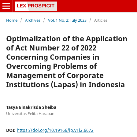
Home
/
Archives
/
Vol. 1 No. 2: July 2023
/
Articles
Optimalization of the Application
of Act Number 22 of 2022
Concerning Companies in
Overcoming Problems of
Management of Corporate
Institutions (Lapas) in Indonesia
Tasya Einakrisda Sheiba
Universitas Pelita Harapan
DOI:
https://doi.org/10.19166/lp.v1i2.6672