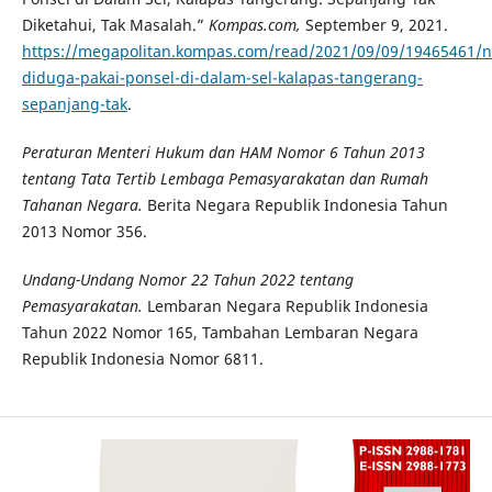
Diketahui, Tak Masalah.”
Kompas.com,
September 9, 2021.
https://megapolitan.kompas.com/read/2021/09/09/19465461/n
diduga-pakai-ponsel-di-dalam-sel-kalapas-tangerang-
sepanjang-tak
.
Peraturan Menteri Hukum dan HAM Nomor 6 Tahun 2013
tentang Tata Tertib Lembaga Pemasyarakatan dan Rumah
Tahanan Negara
.
Berita Negara Republik Indonesia Tahun
2013 Nomor 356.
Undang-Undang Nomor 22 Tahun 2022 tentang
Pemasyarakatan.
Lembaran Negara Republik Indonesia
Tahun 2022 Nomor 165, Tambahan Lembaran Negara
Republik Indonesia Nomor 6811.