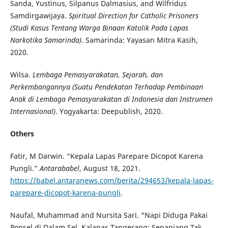
Sanda, Yustinus, Silpanus Dalmasius, and Wilfridus
Samdirgawijaya.
Spiritual Direction for Catholic Prisoners
(Studi Kasus Tentang Warga Binaan Katolik Pada Lapas
Narkotika Samarinda)
. Samarinda: Yayasan Mitra Kasih,
2020.
Wilsa.
Lembaga Pemasyarakatan, Sejarah, dan
Perkembangannya (Suatu Pendekatan Terhadap Pembinaan
Anak di Lembaga Pemasyarakatan di Indonesia dan Instrumen
Internasional)
. Yogyakarta: Deepublish, 2020.
Others
Fatir, M Darwin. “Kepala Lapas Parepare Dicopot Karena
Pungli.”
Antarababel
, August 18, 2021.
https://babel.antaranews.com/berita/294653/kepala-lapas-
parepare-dicopot-karena-pungli
.
Naufal, Muhammad and Nursita Sari. “Napi Diduga Pakai
Ponsel di Dalam Sel, Kalapas Tangerang: Sepanjang Tak