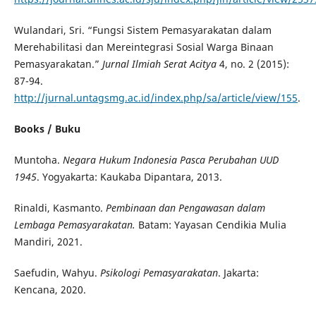
Wulandari, Sri. “Fungsi Sistem Pemasyarakatan dalam
Merehabilitasi dan Mereintegrasi Sosial Warga Binaan
Pemasyarakatan.”
Jurnal Ilmiah Serat Acitya
4, no. 2 (2015):
87-94.
http://jurnal.untagsmg.ac.id/index.php/sa/article/view/155
.
Books / Buku
Muntoha.
Negara
Hukum Indonesia Pasca Perubahan UUD
1945
. Yogyakarta: Kaukaba Dipantara, 2013.
Rinaldi, Kasmanto.
Pembinaan dan Pengawasan dalam
Lembaga Pemasyarakatan.
Batam: Yayasan Cendikia Mulia
Mandiri, 2021.
Saefudin, Wahyu.
Psikologi Pemasyarakatan
. Jakarta:
Kencana, 2020.