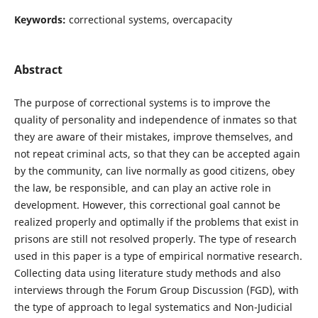
Keywords:
correctional systems, overcapacity
Abstract
The purpose of correctional systems is to improve the
quality of personality and independence of inmates so that
they are aware of their mistakes, improve themselves, and
not repeat criminal acts, so that they can be accepted again
by the community, can live normally as good citizens, obey
the law, be responsible, and can play an active role in
development. However, this correctional goal cannot be
realized properly and optimally if the problems that exist in
prisons are still not resolved properly. The type of research
used in this paper is a type of empirical normative research.
Collecting data using literature study methods and also
interviews through the Forum Group Discussion (FGD), with
the type of approach to legal systematics and Non-Judicial