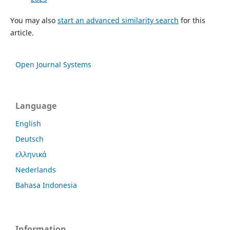
You may also
start an advanced similarity search
for this
article.
Open Journal Systems
Language
English
Deutsch
ελληνικά
Nederlands
Bahasa Indonesia
Information