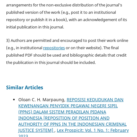
arrangements for the non-exclusive distribution of the journal's
published version of the work (e.g., post it to an institutional
repository or publish it in a book), with an acknowledgement of its
initial publication in this journal.
3) Authors are permitted and encouraged to post their work online
(e.g., in institutional
repositories
or on their website). The final
published PDF should be used and bibliographic details that credit
the publication in this journal should be included.
Similar Articles
Oloan C. H. Marpaung,
REPOSISI KEDUDUKAN DAN
KEWENANGAN PENYIDIK PEGAWAI NEGERI SIPIL
(PPNS) DALAM SISTEM PERADILAN PIDANA
INDONESIA [REPOSITION OF POSITION AND
AUTHORITY OF PPNS IN THE INDONESIAN CRIMINAL
JUSTICE SYSTEM]
,
Lex Prospicit: Vol. 1 No. 1: February
2023