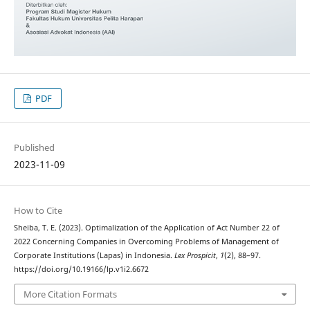
PDF
Published
2023-11-09
How to Cite
Sheiba, T. E. (2023). Optimalization of the Application of Act Number 22 of
2022 Concerning Companies in Overcoming Problems of Management of
Corporate Institutions (Lapas) in Indonesia.
Lex Prospicit
,
1
(2), 88–97.
https://doi.org/10.19166/lp.v1i2.6672
More Citation Formats