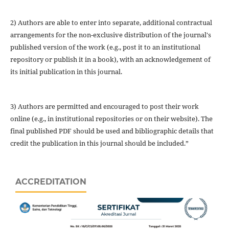
2) Authors are able to enter into separate, additional contractual
arrangements for the non-exclusive distribution of the journal's
published version of the work (e.g., post it to an institutional
repository or publish it in a book), with an acknowledgement of
its initial publication in this journal.
3) Authors are permitted and encouraged to post their work
online (e.g., in institutional repositories or on their website). The
final published PDF should be used and bibliographic details that
credit the publication in this journal should be included.”
ACCREDITATION