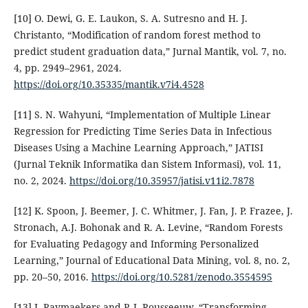
[10] O. Dewi, G. E. Laukon, S. A. Sutresno and H. J.
Christanto, “Modification of random forest method to
predict student graduation data,” Jurnal Mantik, vol. 7, no.
4, pp. 2949–2961, 2024.
https://doi.org/10.35335/mantik.v7i4.4528
[11] S. N. Wahyuni, “Implementation of Multiple Linear
Regression for Predicting Time Series Data in Infectious
Diseases Using a Machine Learning Approach,” JATISI
(Jurnal Teknik Informatika dan Sistem Informasi), vol. 11,
no. 2, 2024.
https://doi.org/10.35957/jatisi.v11i2.7878
[12] K. Spoon, J. Beemer, J. C. Whitmer, J. Fan, J. P. Frazee, J.
Stronach, A.J. Bohonak and R. A. Levine, “Random Forests
for Evaluating Pedagogy and Informing Personalized
Learning,” Journal of Educational Data Mining, vol. 8, no. 2,
pp. 20–50, 2016.
https://doi.org/10.5281/zenodo.3554595
[13] J. Raymaekers and P. J. Rousseeuw, “Transforming