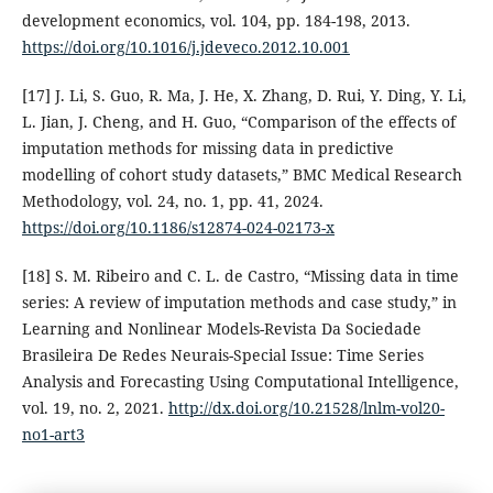
development economics, vol. 104, pp. 184-198, 2013.
https://doi.org/10.1016/j.jdeveco.2012.10.001
[17] J. Li, S. Guo, R. Ma, J. He, X. Zhang, D. Rui, Y. Ding, Y. Li,
L. Jian, J. Cheng, and H. Guo, “Comparison of the effects of
imputation methods for missing data in predictive
modelling of cohort study datasets,” BMC Medical Research
Methodology, vol. 24, no. 1, pp. 41, 2024.
https://doi.org/10.1186/s12874-024-02173-x
[18] S. M. Ribeiro and C. L. de Castro, “Missing data in time
series: A review of imputation methods and case study,” in
Learning and Nonlinear Models-Revista Da Sociedade
Brasileira De Redes Neurais-Special Issue: Time Series
Analysis and Forecasting Using Computational Intelligence,
vol. 19, no. 2, 2021.
http://dx.doi.org/10.21528/lnlm-vol20-
no1-art3