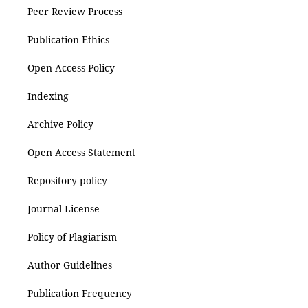
Peer Review Process
Publication Ethics
Open Access Policy
Indexing
Archive Policy
Open Access Statement
Repository policy
Journal License
Policy of Plagiarism
Author Guidelines
Publication Frequency