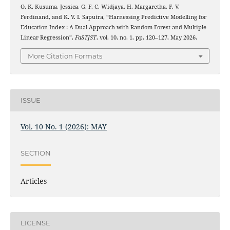
O. K. Kusuma, Jessica, G. F. C. Widjaya, H. Margaretha, F. V.
Ferdinand, and K. V. I. Saputra, “Harnessing Predictive Modelling for
Education Index : A Dual Approach with Random Forest and Multiple
Linear Regression”,
FaSTJST
, vol. 10, no. 1, pp. 120–127, May 2026.
More Citation Formats
ISSUE
Vol. 10 No. 1 (2026): MAY
SECTION
Articles
LICENSE