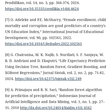
Pendidikan, vol. 14, no. 3, pp. 366-374, 2024.
https://doi.org/10.35335/cendikia.v14i4.4624
[7] O. Adeleke and P.E. McSharry, “Female enrollment, child
mortality and corruption are good predictors of a country’s
UN Education Index,” International Journal of Educational
Development, vol. 90, pp. 102561, 2022.
https://doi.org/10.1016/j.ijedudev.2022.102561
[8] G. Chairunisa, M. K. Najib, S. Nurdiati, S. F. Sanjaya, W.
R. D. Andriani and D. Ekaputri, “Life Expectancy Prediction
Using Decision Tree, Random Forest, Gradient Boosting, and
XGBoost Regressions,” Jurnal Sintak, vol. 2, no. 2, pp. 71-82,
2024.
https://doi.org/10.62375/jsintak.v2i2.249
[9] A. Primajaya and B. N. Sari, “Random forest algorithm
for prediction of precipitation,” Indonesian Journal of
Artificial Intelligence and Data Mining, vol. 1, no. 1, pp. 27–
31, 2018
http://dx.doi.org/10.24014/ijaidm.v1i1.4562