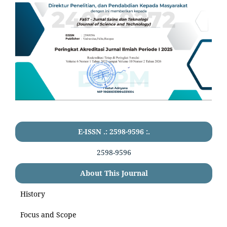
E-ISSN .: 2598-9596 :.
2598-9596
About This Journal
History
Focus and Scope