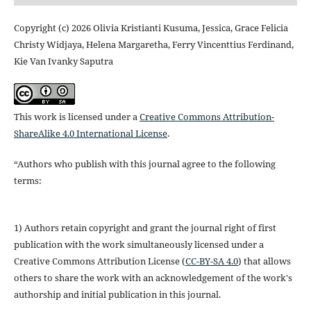
Copyright (c) 2026 Olivia Kristianti Kusuma, Jessica, Grace Felicia
Christy Widjaya, Helena Margaretha, Ferry Vincenttius Ferdinand,
Kie Van Ivanky Saputra
This work is licensed under a
Creative Commons Attribution-
ShareAlike 4.0 International License
.
“Authors who publish with this journal agree to the following
terms:
1) Authors retain copyright and grant the journal right of first
publication with the work simultaneously licensed under a
Creative Commons Attribution License (
CC-BY-SA 4.0
) that allows
others to share the work with an acknowledgement of the work's
authorship and initial publication in this journal.