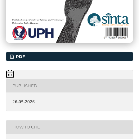
PDF
PUBLISHED
26-05-2026
HOW TO CITE