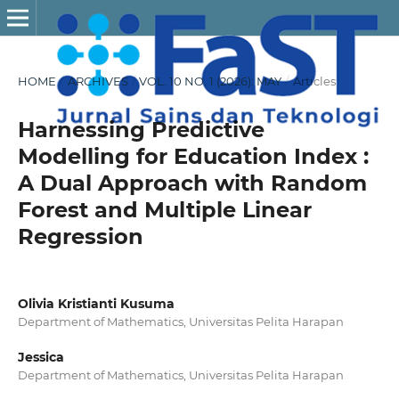
HOME
/
ARCHIVES
/
VOL. 10 NO. 1 (2026): MAY
/
Articles
Harnessing Predictive
Modelling for Education Index :
A Dual Approach with Random
Forest and Multiple Linear
Regression
Olivia Kristianti Kusuma
Department of Mathematics, Universitas Pelita Harapan
Jessica
Department of Mathematics, Universitas Pelita Harapan