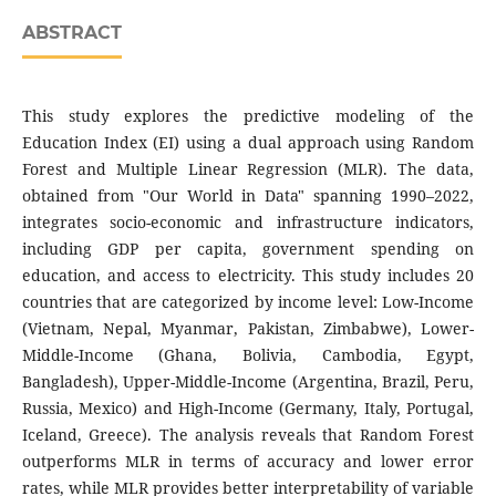
ABSTRACT
This study explores the predictive modeling of the
Education Index (EI) using a dual approach using Random
Forest and Multiple Linear Regression (MLR). The data,
obtained from "Our World in Data" spanning 1990–2022,
integrates socio-economic and infrastructure indicators,
including GDP per capita, government spending on
education, and access to electricity. This study includes 20
countries that are categorized by income level: Low-Income
(Vietnam, Nepal, Myanmar, Pakistan, Zimbabwe), Lower-
Middle-Income (Ghana, Bolivia, Cambodia, Egypt,
Bangladesh), Upper-Middle-Income (Argentina, Brazil, Peru,
Russia, Mexico) and High-Income (Germany, Italy, Portugal,
Iceland, Greece). The analysis reveals that Random Forest
outperforms MLR in terms of accuracy and lower error
rates, while MLR provides better interpretability of variable