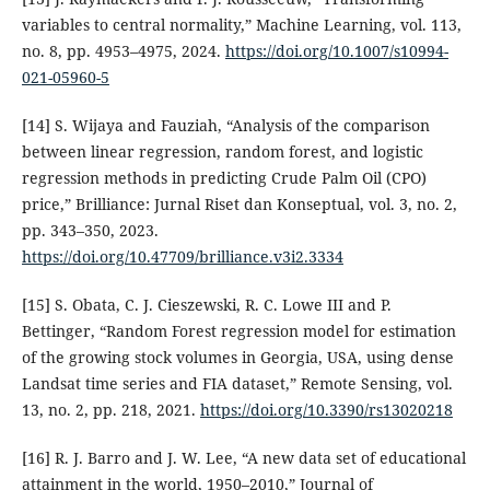
variables to central normality,” Machine Learning, vol. 113,
no. 8, pp. 4953–4975, 2024.
https://doi.org/10.1007/s10994-
021-05960-5
[14] S. Wijaya and Fauziah, “Analysis of the comparison
between linear regression, random forest, and logistic
regression methods in predicting Crude Palm Oil (CPO)
price,” Brilliance: Jurnal Riset dan Konseptual, vol. 3, no. 2,
pp. 343–350, 2023.
https://doi.org/10.47709/brilliance.v3i2.3334
[15] S. Obata, C. J. Cieszewski, R. C. Lowe III and P.
Bettinger, “Random Forest regression model for estimation
of the growing stock volumes in Georgia, USA, using dense
Landsat time series and FIA dataset,” Remote Sensing, vol.
13, no. 2, pp. 218, 2021.
https://doi.org/10.3390/rs13020218
[16] R. J. Barro and J. W. Lee, “A new data set of educational
attainment in the world, 1950–2010,” Journal of