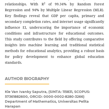
2
relationships. With R
of 99.34% by Random Forest
Regression and 94% by Multiple Linear Regression (MLR).
Key findings reveal that GDP per capita, primary and
secondary completion rates, and internet usage significantly
influence EI, underscoring the importance of economic
conditions and infrastructure for educational outcomes.
This study contributes to the field by offering comparative
insights into machine learning and traditional statistical
methods for educational analytics, providing a robust basis
for policy development to enhance global education
standards.
AUTHOR BIOGRAPHY
Kie Van Ivanky Saputra,
(SINTA: 115831, SCOPUS:
57361882600, ORCID: 0000-0002-8280-3266)
Department of Mathematics, Universitas Pelita
Harapan