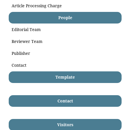
Article Processing Charge
People
Editorial Team
Reviewer Team
Publisher
Contact
Template
Contact
Visitors