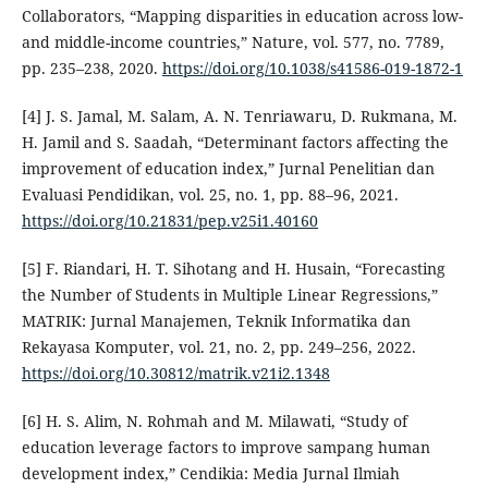
Collaborators, “Mapping disparities in education across low-
and middle-income countries,” Nature, vol. 577, no. 7789,
pp. 235–238, 2020.
https://doi.org/10.1038/s41586-019-1872-1
[4] J. S. Jamal, M. Salam, A. N. Tenriawaru, D. Rukmana, M.
H. Jamil and S. Saadah, “Determinant factors affecting the
improvement of education index,” Jurnal Penelitian dan
Evaluasi Pendidikan, vol. 25, no. 1, pp. 88–96, 2021.
https://doi.org/10.21831/pep.v25i1.40160
[5] F. Riandari, H. T. Sihotang and H. Husain, “Forecasting
the Number of Students in Multiple Linear Regressions,”
MATRIK: Jurnal Manajemen, Teknik Informatika dan
Rekayasa Komputer, vol. 21, no. 2, pp. 249–256, 2022.
https://doi.org/10.30812/matrik.v21i2.1348
[6] H. S. Alim, N. Rohmah and M. Milawati, “Study of
education leverage factors to improve sampang human
development index,” Cendikia: Media Jurnal Ilmiah