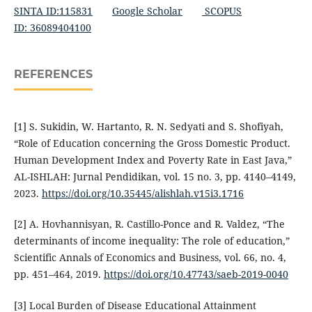
SINTA ID:115831
Google Scholar
SCOPUS
ID: 36089404100
REFERENCES
[1] S. Sukidin, W. Hartanto, R. N. Sedyati and S. Shofiyah,
“Role of Education concerning the Gross Domestic Product.
Human Development Index and Poverty Rate in East Java,”
AL-ISHLAH: Jurnal Pendidikan, vol. 15 no. 3, pp. 4140–4149,
2023.
https://doi.org/10.35445/alishlah.v15i3.1716
[2] A. Hovhannisyan, R. Castillo-Ponce and R. Valdez, “The
determinants of income inequality: The role of education,”
Scientific Annals of Economics and Business, vol. 66, no. 4,
pp. 451–464, 2019.
https://doi.org/10.47743/saeb-2019-0040
[3] Local Burden of Disease Educational Attainment