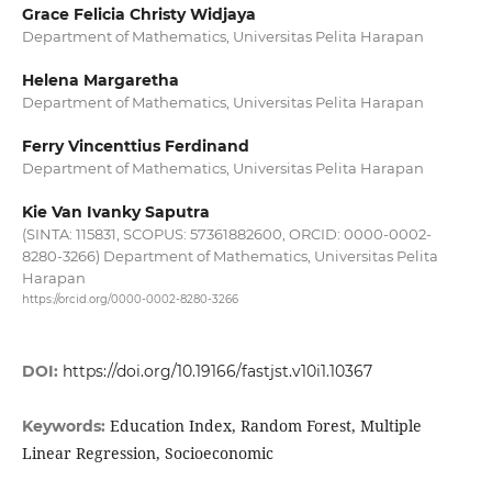
Grace Felicia Christy Widjaya
Department of Mathematics, Universitas Pelita Harapan
Helena Margaretha
Department of Mathematics, Universitas Pelita Harapan
Ferry Vincenttius Ferdinand
Department of Mathematics, Universitas Pelita Harapan
Kie Van Ivanky Saputra
(SINTA: 115831, SCOPUS: 57361882600, ORCID: 0000-0002-
8280-3266) Department of Mathematics, Universitas Pelita
Harapan
https://orcid.org/0000-0002-8280-3266
DOI:
https://doi.org/10.19166/fastjst.v10i1.10367
Education Index, Random Forest, Multiple
Keywords:
Linear Regression, Socioeconomic